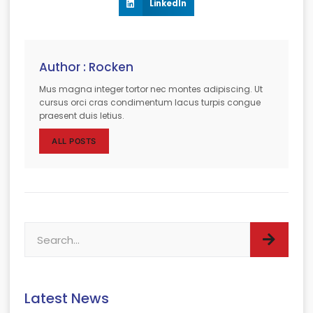
LinkedIn
Author : Rocken
Mus magna integer tortor nec montes adipiscing. Ut
cursus orci cras condimentum lacus turpis congue
praesent duis letius.
ALL POSTS
Latest News