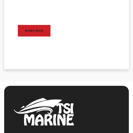
Lorem ipsum dolor sit amet
consectetur adipiscing elit dolor
MORE INFO