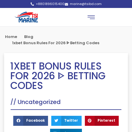
+8801896015400
marine@tsibd.com
Home
Blog
1xbet Bonus Rules For 2026 ᐈ Betting Codes
1XBET BONUS RULES
FOR 2026 ᐈ BETTING
CODES
//
Uncategorized
Facebook
Twitter
Pinterest