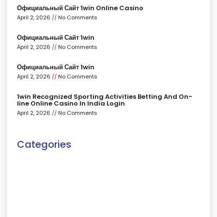
Официальный Сайт 1win Online Casino
April 2, 2026
No Comments
Официальный Сайт 1win
April 2, 2026
No Comments
Официальный Сайт 1win
April 2, 2026
No Comments
1win Recognized Sporting Activities Betting And On-
line Online Casino In India Login
April 2, 2026
No Comments
Categories
Logistics For The New
Era