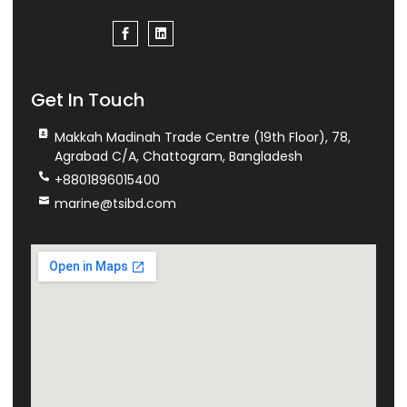
Get In Touch
Makkah Madinah Trade Centre (19th Floor), 78,
Agrabad C/A, Chattogram, Bangladesh
+8801896015400
marine@tsibd.com