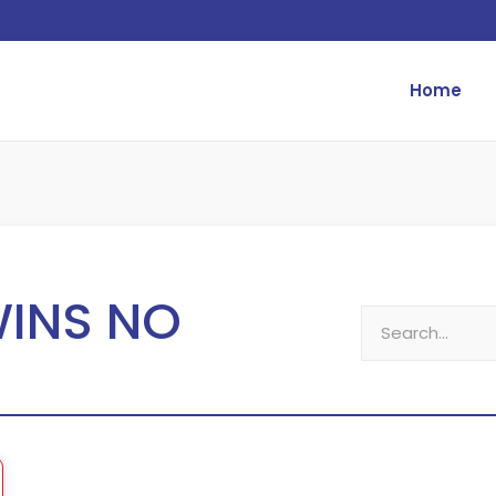
Home
WINS NO