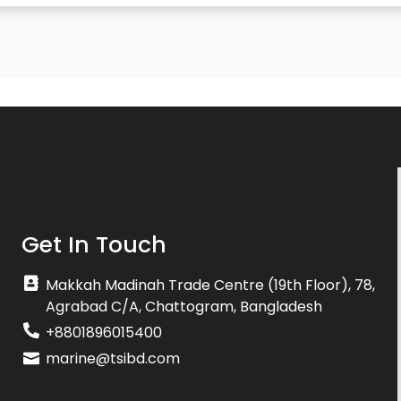
Get In Touch
Makkah Madinah Trade Centre (19th Floor), 78,
Agrabad C/A, Chattogram, Bangladesh
+8801896015400
marine@tsibd.com