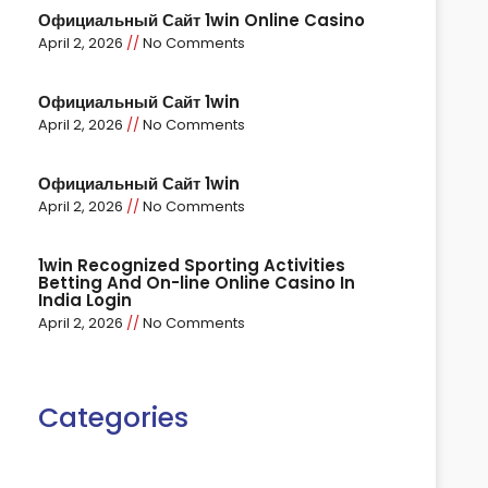
Официальный Сайт 1win Online Casino
April 2, 2026
No Comments
Официальный Сайт 1win
April 2, 2026
No Comments
Официальный Сайт 1win
April 2, 2026
No Comments
1win Recognized Sporting Activities
Betting And On-line Online Casino In
India Login
April 2, 2026
No Comments
Categories