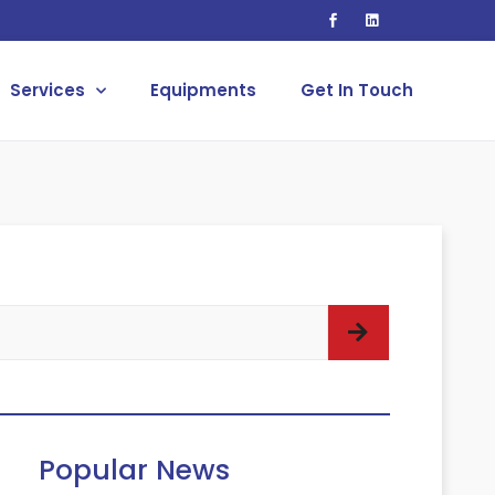
Services
Equipments
Get In Touch
Popular News