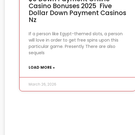
Casino Bonuses 2025 ️ Five
Dollar Down Payment Casinos
Nz
If a person like Egypt-themed slots, a person
will love in order to get free spins upon this
particular game. Presently There are also
sequels
LOAD MORE »
March 26, 2026