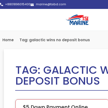
+8801896015400
marine@tsibd.com
Home
Tag: galactic wins no deposit bonus
TAG: GALACTIC 
DEPOSIT BONUS
$5 Down Payment Online