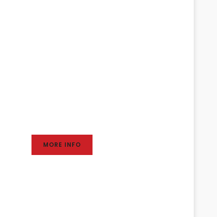
Logistics
For The
New Era
Lorem ipsum dolor sit
amet consectetur
adipiscing elit dolor
MORE INFO