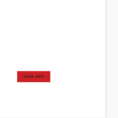
Logistics
For The
New Era
Lorem ipsum dolor sit
amet consectetur
adipiscing elit dolor
MORE INFO