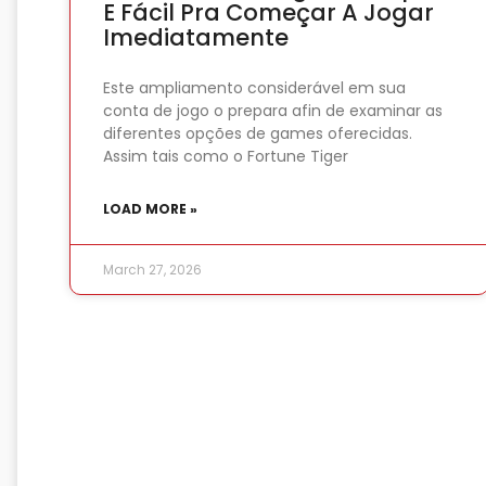
E Fácil Pra Começar A Jogar
Imediatamente
Este ampliamento considerável em sua
conta de jogo o prepara afin de examinar as
diferentes opções de games oferecidas.
Assim tais como o Fortune Tiger
LOAD MORE »
March 27, 2026