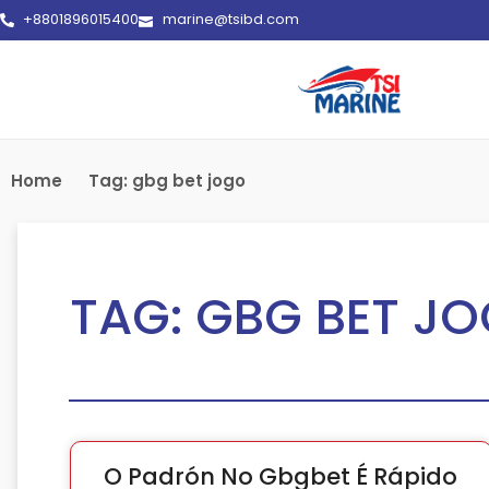
+8801896015400
marine@tsibd.com
Home
Tag: gbg bet jogo
TAG: GBG BET J
O Padrón No Gbgbet É Rápido