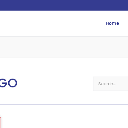
Home
OGO