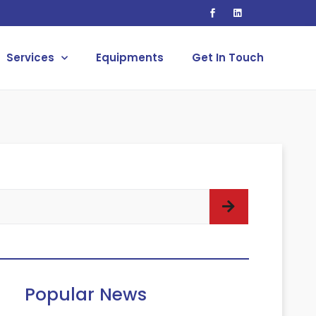
Services
Equipments
Get In Touch
Popular News