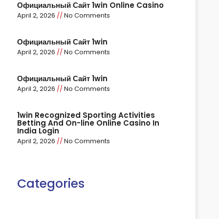
Официальный Сайт 1win Online Casino
April 2, 2026
No Comments
Официальный Сайт 1win
April 2, 2026
No Comments
Официальный Сайт 1win
April 2, 2026
No Comments
1win Recognized Sporting Activities
Betting And On-line Online Casino In
India Login
April 2, 2026
No Comments
Categories