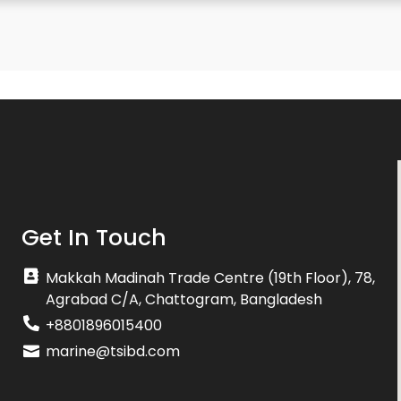
Get In Touch
Makkah Madinah Trade Centre (19th Floor), 78,
Agrabad C/A, Chattogram, Bangladesh
+8801896015400
marine@tsibd.com