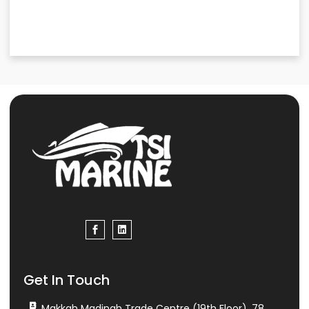
Get In Touch
Makkah Madinah Trade Centre (19th Floor), 78,