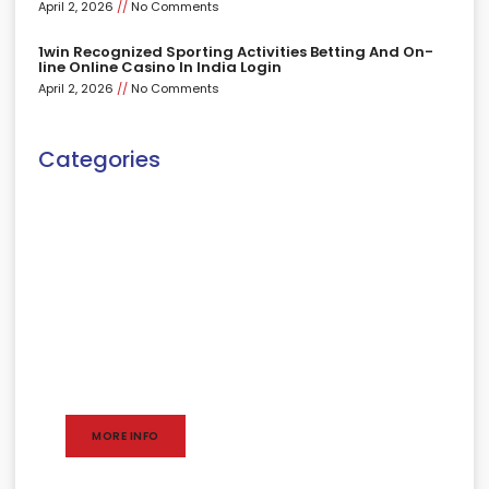
April 2, 2026
No Comments
1win Recognized Sporting Activities Betting And On-
line Online Casino In India Login
April 2, 2026
No Comments
Categories
Logistics For The New
Era
Lorem ipsum dolor sit amet
consectetur adipiscing elit dolor
MORE INFO