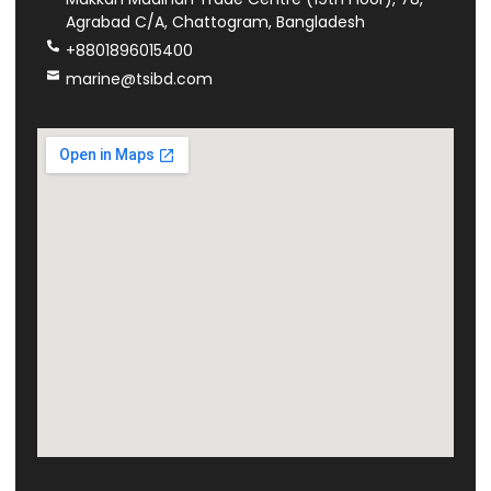
Agrabad C/A, Chattogram, Bangladesh
+8801896015400
marine@tsibd.com