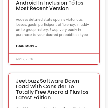
Android In Inclusion To Ios
Most Recent Version
Access detailed stats upon is victorious,
losses, goals, participant efficiency, in add-
on to group history. Swap very easily in
purchase to your desired probabilities type
LOAD MORE »
April 2, 2026
Jeetbuzz Software Down
Load With Consider To
Totally Free Android Plus Ios
Latest Edition