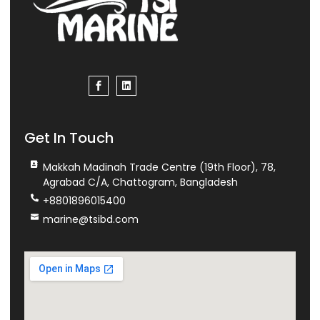
Get In Touch
Makkah Madinah Trade Centre (19th Floor), 78,
Agrabad C/A, Chattogram, Bangladesh
+8801896015400
marine@tsibd.com