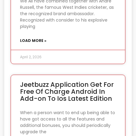
We All have combined together with Andre
Russell, the famous West Indies cricketer, as
the recognized brand ambassador.
Recognized with consider to his explosive
playing
LOAD MORE »
April 2, 2026
Jeetbuzz Application Get For
Free Of Charge Android In
Add-on To Ios Latest Edition
When a person want to end up being able to
have got access to all the features and
additional bonuses, you should periodically
upgrade the