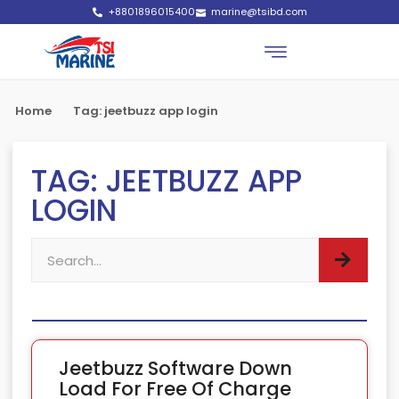
+8801896015400
marine@tsibd.com
Home
Tag: jeetbuzz app login
TAG: JEETBUZZ APP
LOGIN
Jeetbuzz Software Down
Load For Free Of Charge