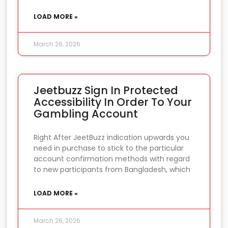
LOAD MORE »
March 26, 2026
Jeetbuzz Sign In Protected
Accessibility In Order To Your
Gambling Account
Right After JeetBuzz indication upwards you
need in purchase to stick to the particular
account confirmation methods with regard
to new participants from Bangladesh, which
LOAD MORE »
March 26, 2026