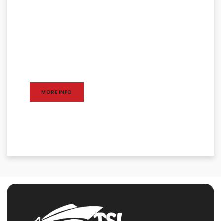
Logistics For The New
Era
Lorem ipsum dolor sit amet
consectetur adipiscing elit dolor
MORE INFO