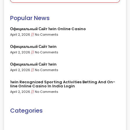
Popular News
Официальный Сайт 1win Online Casino
April 2, 2026
No Comments
Официальный Сайт 1win
April 2, 2026
No Comments
Официальный Сайт 1win
April 2, 2026
No Comments
1win Recognized Sporting Activities Betting And On-
line Online Casino In India Login
April 2, 2026
No Comments
Categories