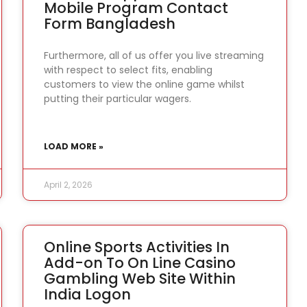
Mobile Program Contact
Form Bangladesh
Furthermore, all of us offer you live streaming
with respect to select fits, enabling
customers to view the online game whilst
putting their particular wagers.
LOAD MORE »
April 2, 2026
Online Sports Activities In
Add-on To On Line Casino
Gambling Web Site Within
India Logon