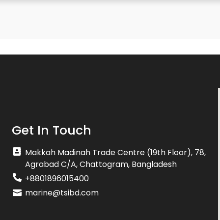
Get In Touch
Makkah Madinah Trade Centre (19th Floor), 78,
Agrabad C/A, Chattogram, Bangladesh
+8801896015400
marine@tsibd.com