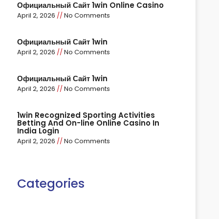
Официальный Сайт 1win Online Casino
April 2, 2026
No Comments
Официальный Сайт 1win
April 2, 2026
No Comments
Официальный Сайт 1win
April 2, 2026
No Comments
1win Recognized Sporting Activities
Betting And On-line Online Casino In
India Login
April 2, 2026
No Comments
Categories