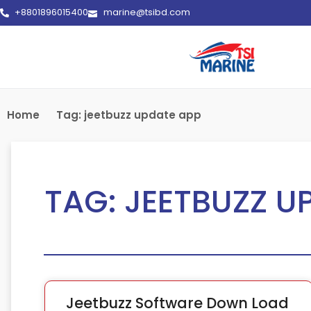
+8801896015400
marine@tsibd.com
Home
Tag: jeetbuzz update app
TAG: JEETBUZZ U
Jeetbuzz Software Down Load