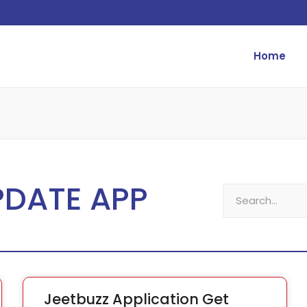
Home
PDATE APP
Jeetbuzz Application Get