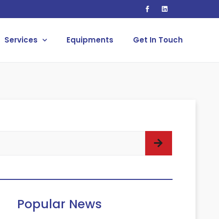
Services
Equipments
Get In Touch
Popular News