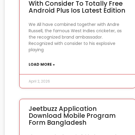
With Consider To Totally Free
Android Plus Ios Latest Edition
We All have combined together with Andre
Russell, the famous West Indies cricketer, as
the recognized brand ambassador.
Recognized with consider to his explosive
playing
LOAD MORE »
April 2, 2026
Jeetbuzz Application
Download Mobile Program
Form Bangladesh