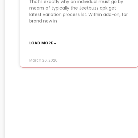
That’s exactly why an individual must go by
means of typically the Jeetbuzz apk get
latest variation process 1st. Within add-on, for
brand new in
LOAD MORE »
March 26, 2026