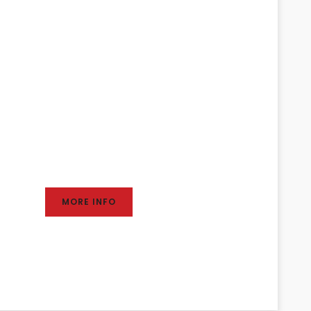
Logistics
For The
New Era
Lorem ipsum dolor sit
amet consectetur
adipiscing elit dolor
MORE INFO