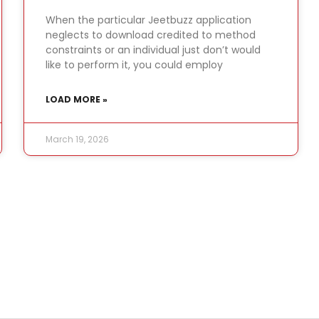
When the particular Jeetbuzz application
neglects to download credited to method
constraints or an individual just don’t would
like to perform it, you could employ
LOAD MORE »
March 19, 2026