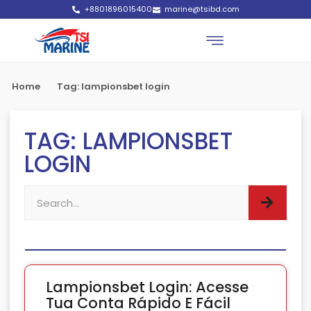
+8801896015400
marine@tsibd.com
Home
Tag: lampionsbet login
TAG: LAMPIONSBET
LOGIN
Lampionsbet Login: Acesse
Tua Conta Rápido E Fácil