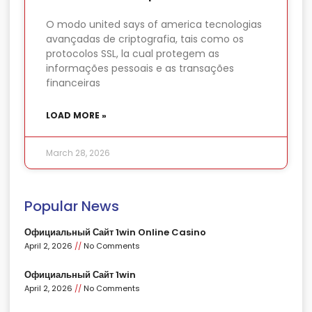
O modo united says of america tecnologias
avançadas de criptografia, tais como os
protocolos SSL, la cual protegem as
informações pessoais e as transações
financeiras
LOAD MORE »
March 28, 2026
Popular News
Официальный Сайт 1win Online Casino
April 2, 2026
No Comments
Официальный Сайт 1win
April 2, 2026
No Comments