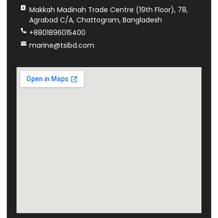
Makkah Madinah Trade Centre (19th Floor), 78,
Agrabad C/A, Chattogram, Bangladesh
+8801896015400
marine@tsibd.com