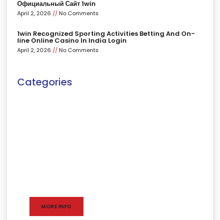
Официальный Сайт 1win
April 2, 2026
No Comments
1win Recognized Sporting Activities Betting And On-
line Online Casino In India Login
April 2, 2026
No Comments
Categories
Logistics For The New
Era
Lorem ipsum dolor sit amet
consectetur adipiscing elit dolor
MORE INFO