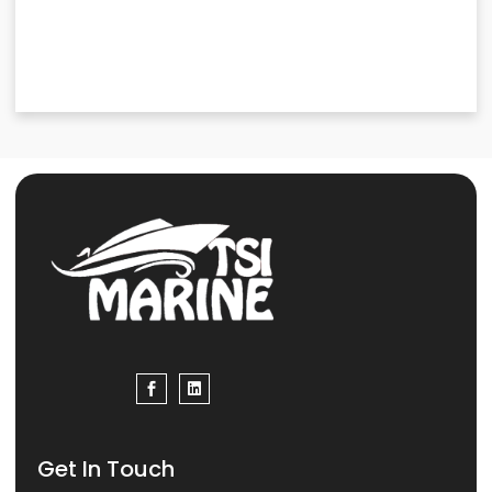
Get In Touch