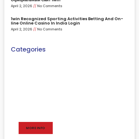
April 2, 2026
No Comments
1win Recognized Sporting Activities Betting And On-
line Online Casino In India Login
April 2, 2026
No Comments
Categories
Logistics For The New
Era
Lorem ipsum dolor sit amet
consectetur adipiscing elit dolor
MORE INFO