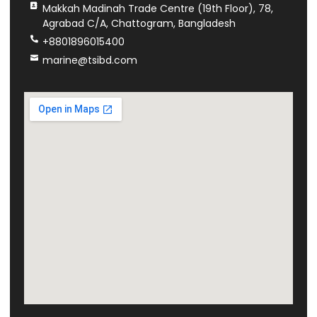
Makkah Madinah Trade Centre (19th Floor), 78,
Agrabad C/A, Chattogram, Bangladesh
+8801896015400
marine@tsibd.com