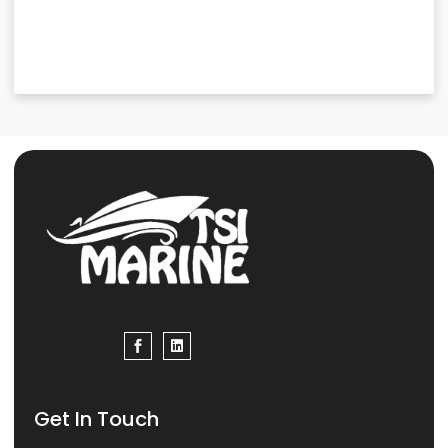
Get In Touch