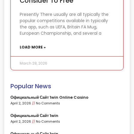
Consider To Free
Presently There usually are all typically the
popular competitions available in typically
the app, such as UEFA, Britain FA Mug,
European Championship, and several a
LOAD MORE »
March 28, 2026
Popular News
Официальный Сайт 1win Online Casino
April 2, 2026
No Comments
Официальный Сайт 1win
April 2, 2026
No Comments
Официальный Сайт 1win