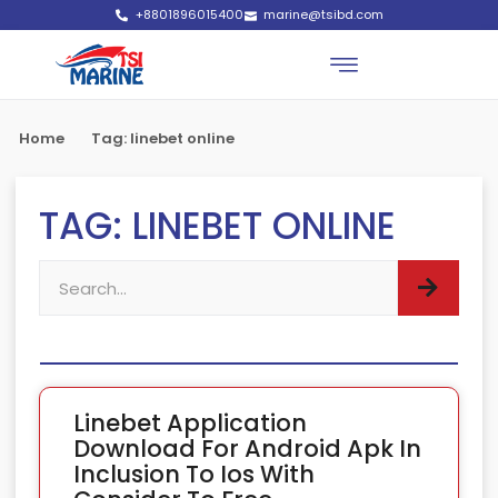
+8801896015400
marine@tsibd.com
Home
Tag: linebet online
TAG: LINEBET ONLINE
Linebet Application
Download For Android Apk In
Inclusion To Ios With