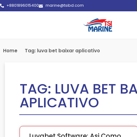
+8801896015400
marine@tsibd.com
Home
Tag: luva bet baixar aplicativo
TAG: LUVA BET B
APLICATIVO
Luvabet Software: Asi Como