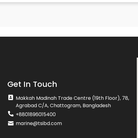
Get In Touch
Makkah Madinah Trade Centre (19th Floor), 78,
Agrabad C/A, Chattogram, Bangladesh
+8801896015400
marine@tsibd.com