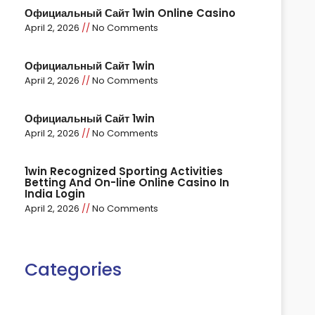
Официальный Сайт 1win Online Casino
April 2, 2026
No Comments
Официальный Сайт 1win
April 2, 2026
No Comments
Официальный Сайт 1win
April 2, 2026
No Comments
1win Recognized Sporting Activities
Betting And On-line Online Casino In
India Login
April 2, 2026
No Comments
Categories