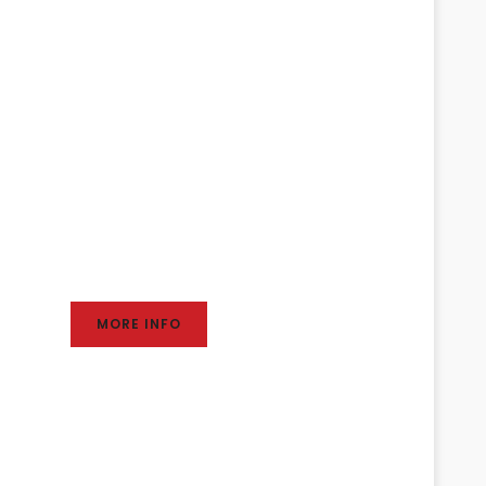
Logistics
For The
New Era
Lorem ipsum dolor sit
amet consectetur
adipiscing elit dolor
MORE INFO