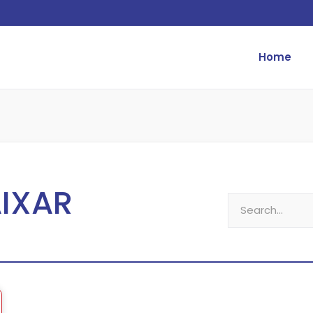
Home
AIXAR