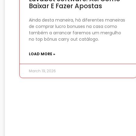
Baixar E Fazer Apostas
Ainda desta maneira, há diferentes maneiras
de comprar lucro bonuses na casa como
também a arrancar faremos um mergulho
no top bônus carry out catálogo.
LOAD MORE »
March 19, 2026