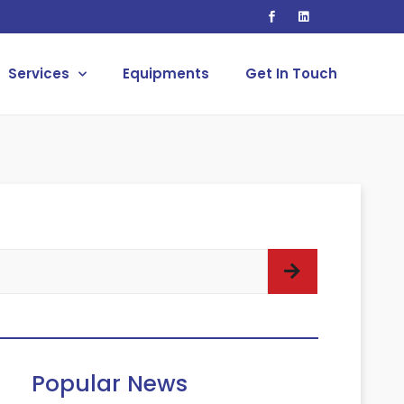
Services
Equipments
Get In Touch
Popular News