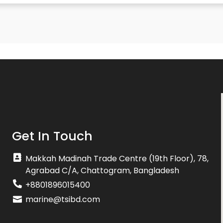
Get In Touch
Makkah Madinah Trade Centre (19th Floor), 78,
Agrabad C/A, Chattogram, Bangladesh
+8801896015400
marine@tsibd.com