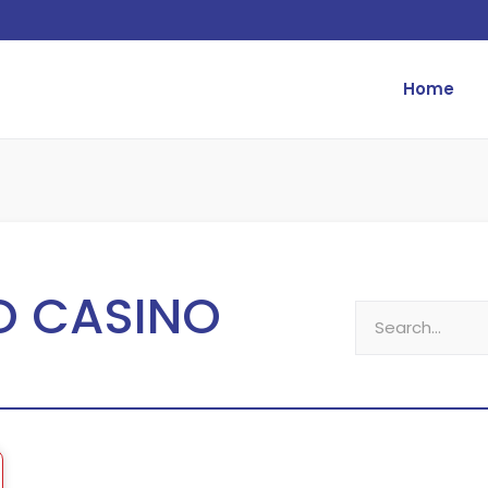
Home
O CASINO