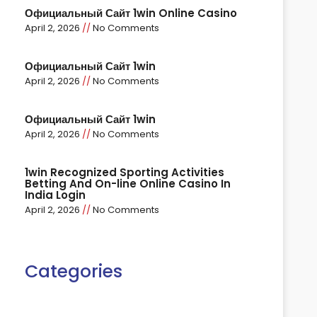
Официальный Сайт 1win Online Casino
April 2, 2026
No Comments
Официальный Сайт 1win
April 2, 2026
No Comments
Официальный Сайт 1win
April 2, 2026
No Comments
1win Recognized Sporting Activities
Betting And On-line Online Casino In
India Login
April 2, 2026
No Comments
Categories