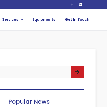
Services
Equipments
Get In Touch
Popular News