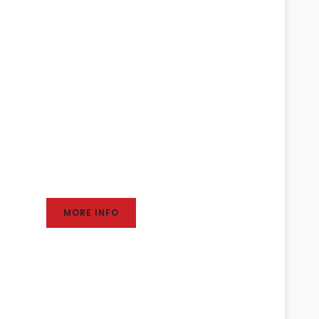
Logistics
For The
New Era
Lorem ipsum dolor sit
amet consectetur
adipiscing elit dolor
MORE INFO