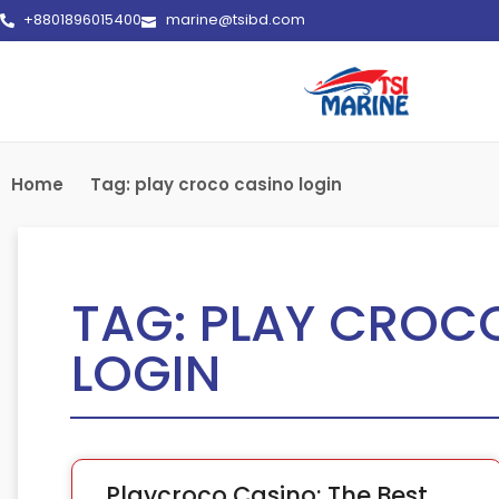
+8801896015400
marine@tsibd.com
Home
Tag: play croco casino login
TAG: PLAY CROC
LOGIN
Playcroco Casino: The Best