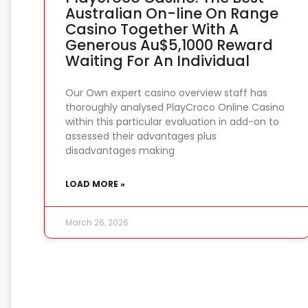
Australian On-line On Range
Casino Together With A
Generous Au$5,1000 Reward
Waiting For An Individual
Our Own expert casino overview staff has
thoroughly analysed PlayCroco Online Casino
within this particular evaluation in add-on to
assessed their advantages plus
disadvantages making
LOAD MORE »
March 26, 2026