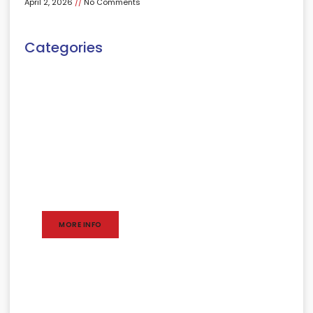
April 2, 2026
No Comments
Categories
Logistics For The New
Era
Lorem ipsum dolor sit amet
consectetur adipiscing elit dolor
MORE INFO