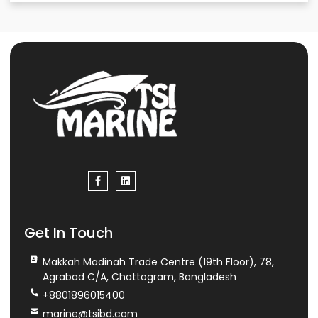
Get In Touch
Makkah Madinah Trade Centre (19th Floor), 78,
Agrabad C/A, Chattogram, Bangladesh
+8801896015400
marine@tsibd.com