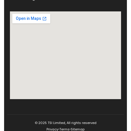
© 2025 TSI Limited, All rights reserved
Privacy
Terms
Sitemap