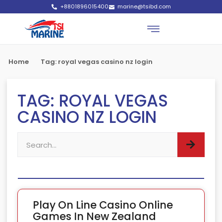
+8801896015400
marine@tsibd.com
Home
Tag: royal vegas casino nz login
TAG: ROYAL VEGAS
CASINO NZ LOGIN
Play On Line Casino Online
Games In New Zealand