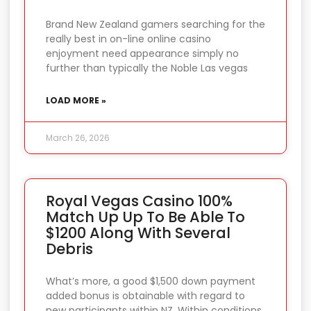
Brand New Zealand gamers searching for the
really best in on-line online casino
enjoyment need appearance simply no
further than typically the Noble Las vegas
LOAD MORE »
March 26, 2026
Royal Vegas Casino 100%
Match Up Up To Be Able To
$1200 Along With Several
Debris
What’s more, a good $1,500 down payment
added bonus is obtainable with regard to
new participants within NZ. Within conditions