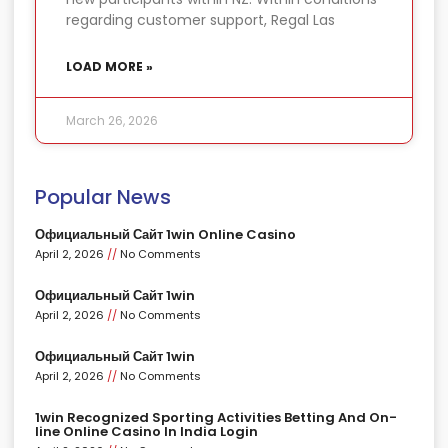
regarding customer support, Regal Las
LOAD MORE »
March 26, 2026
Popular News
Официальный Сайт 1win Online Casino
April 2, 2026
No Comments
Официальный Сайт 1win
April 2, 2026
No Comments
Официальный Сайт 1win
April 2, 2026
No Comments
1win Recognized Sporting Activities Betting And On-
line Online Casino In India Login