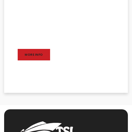
Logistics For The New
Era
Lorem ipsum dolor sit amet
consectetur adipiscing elit dolor
MORE INFO