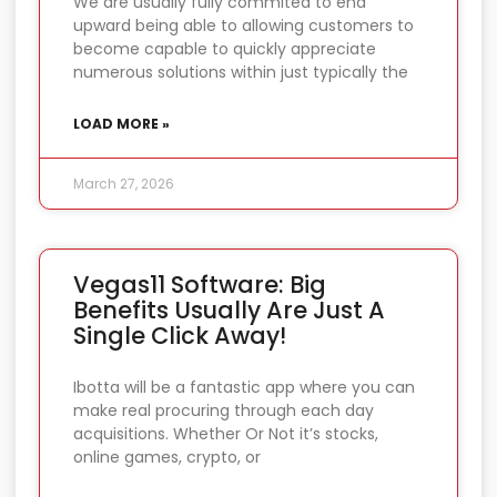
We are usually fully commited to end
upward being able to allowing customers to
become capable to quickly appreciate
numerous solutions within just typically the
LOAD MORE »
March 27, 2026
Vegas11 Software: Big
Benefits Usually Are Just A
Single Click Away!
Ibotta will be a fantastic app where you can
make real procuring through each day
acquisitions. Whether Or Not it’s stocks,
online games, crypto, or