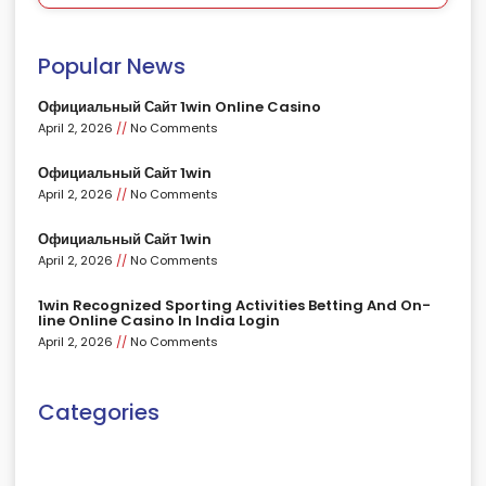
Popular News
Официальный Сайт 1win Online Casino
April 2, 2026
No Comments
Официальный Сайт 1win
April 2, 2026
No Comments
Официальный Сайт 1win
April 2, 2026
No Comments
1win Recognized Sporting Activities Betting And On-
line Online Casino In India Login
April 2, 2026
No Comments
Categories