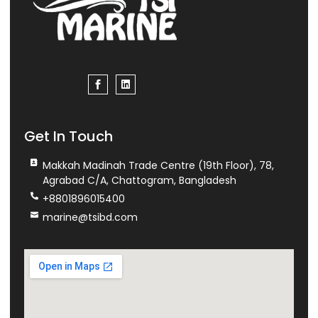
Get In Touch
Makkah Madinah Trade Centre (19th Floor), 78,
Agrabad C/A, Chattogram, Bangladesh
+8801896015400
marine@tsibd.com