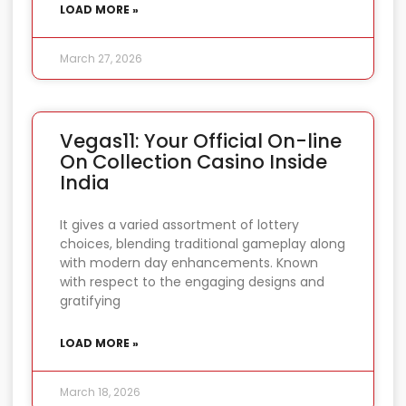
LOAD MORE »
March 27, 2026
Vegas11: Your Official On-line
On Collection Casino Inside
India
It gives a varied assortment of lottery
choices, blending traditional gameplay along
with modern day enhancements. Known
with respect to the engaging designs and
gratifying
LOAD MORE »
March 18, 2026