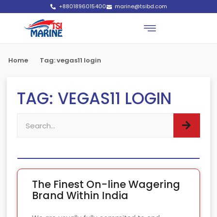
+8801896015400
marine@tsibd.com
Home
Tag: vegas11 login
TAG: VEGAS11 LOGIN
The Finest On-line Wagering
Brand Within India