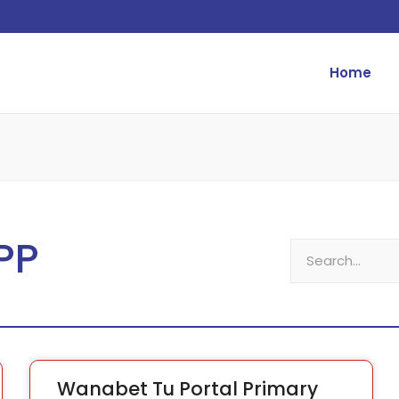
Home
PP
Wanabet Tu Portal Primary