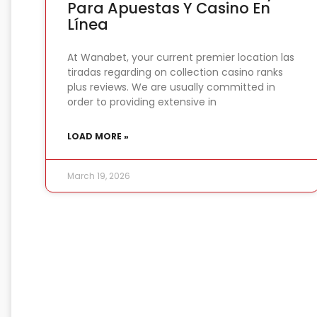
Para Apuestas Y Casino En
Línea
At Wanabet, your current premier location las
tiradas regarding on collection casino ranks
plus reviews. We are usually committed in
order to providing extensive in
LOAD MORE »
March 19, 2026