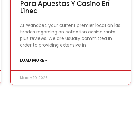
Para Apuestas Y Casino En
Línea
At Wanabet, your current premier location las
tiradas regarding on collection casino ranks
plus reviews. We are usually committed in
order to providing extensive in
LOAD MORE »
March 19, 2026