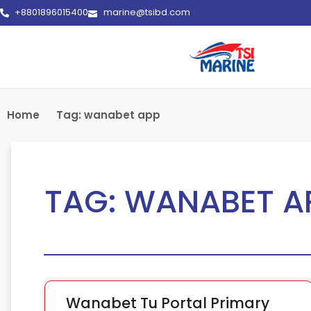
+8801896015400
marine@tsibd.com
Home
Tag: wanabet app
TAG: WANABET A
Wanabet Tu Portal Primary