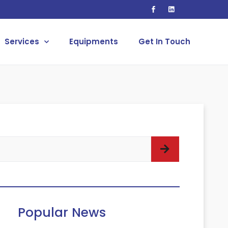
Services
Equipments
Get In Touch
Popular News