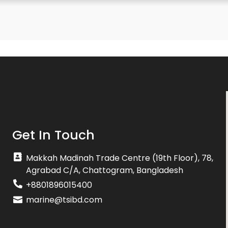
Get In Touch
Makkah Madinah Trade Centre (19th Floor), 78,
Agrabad C/A, Chattogram, Bangladesh
+8801896015400
marine@tsibd.com