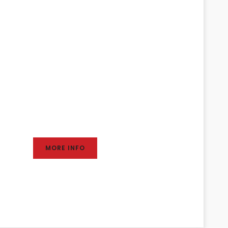
Logistics
For The
New Era
Lorem ipsum dolor sit
amet consectetur
adipiscing elit dolor
MORE INFO