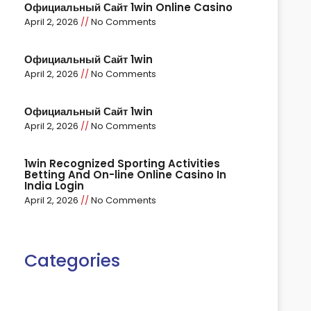
Официальный Сайт 1win Online Casino
April 2, 2026
No Comments
Официальный Сайт 1win
April 2, 2026
No Comments
Официальный Сайт 1win
April 2, 2026
No Comments
1win Recognized Sporting Activities
Betting And On-line Online Casino In
India Login
April 2, 2026
No Comments
Categories