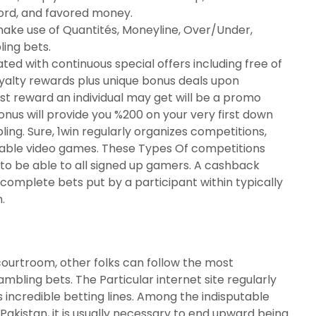
sword, and favored money.
 make use of Quantités, Moneyline, Over/Under,
ing bets.
d with continuous special offers including free of
yalty rewards plus unique bonus deals upon
hest reward an individual may get will be a promo
nus will provide you %200 on your very first down
ing. Sure, 1win regularly organizes competitions,
 table video games. These Types Of competitions
 to be able to all signed up gamers. A cashback
 complete bets put by a participant within typically
.
courtroom, other folks can follow the most
ambling bets. The Particular internet site regularly
 incredible betting lines. Among the indisputable
akistan, it is usually necessary to end upward being