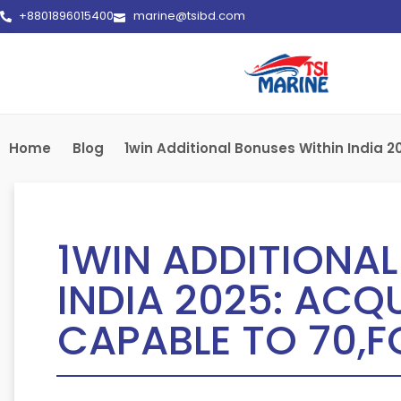
+8801896015400
marine@tsibd.com
Home
Blog
1win Additional Bonuses Within India 
1WIN ADDITIONAL
INDIA 2025: ACQ
CAPABLE TO 70,F