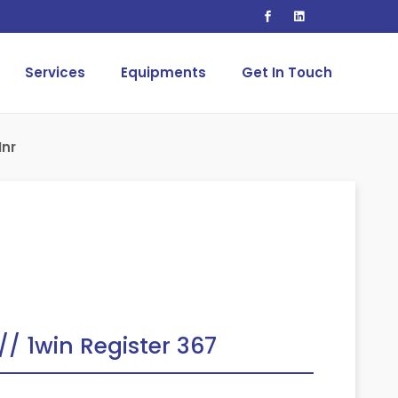
Services
Equipments
Get In Touch
Inr
//
1win Register 367