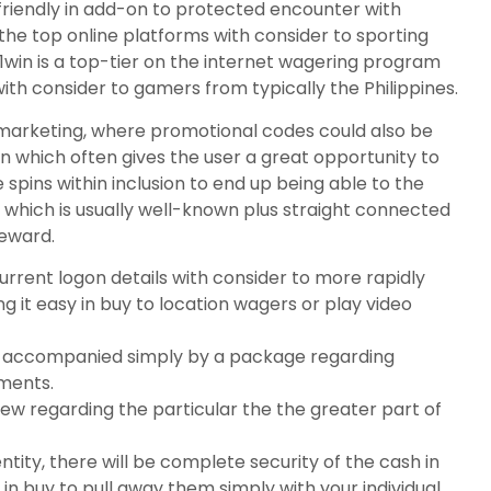
friendly in add-on to protected encounter with
y the top online platforms with consider to sporting
 1win is a top-tier on the internet wagering program
ith consider to gamers from typically the Philippines.
 marketing, where promotional codes could also be
n which often gives the user a great opportunity to
spins within inclusion to end up being able to the
which is usually well-known plus straight connected
reward.
rrent logon details with consider to more rapidly
ng it easy in buy to location wagers or play video
rs, accompanied simply by a package regarding
ments.
few regarding the particular the the greater part of
tity, there will be complete security of the cash in
in buy to pull away them simply with your individual