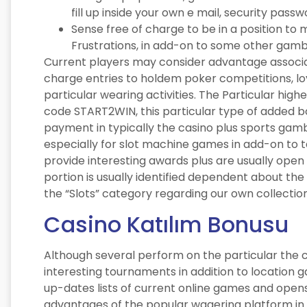
fill up inside your own e mail, security pas
Sense free of charge to be in a position to
Frustrations, in add-on to some other gambl
Current players may consider advantage associate
charge entries to holdem poker competitions, lo
particular wearing activities. The Particular hig
code START2WIN, this particular type of added bo
payment in typically the casino plus sports gambl
especially for slot machine games in add-on to
provide interesting awards plus are usually open
portion is usually identified dependent about the
the “Slots” category regarding our own collection
Casino Katılım Bonusu
Although several perform on the particular the 
interesting tournaments in addition to location g
up-dates lists of current online games and opens
advantages of the popular wagering platform in P