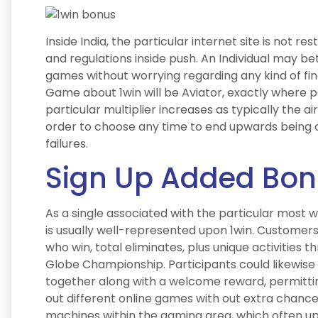
Inside India, the particular internet site is not r
and regulations inside push. An Individual may bet
games without worrying regarding any kind of fin
Game about 1win will be Aviator, exactly where par
particular multiplier increases as typically the ai
order to choose any time to end upwards being c
failures.
Sign Up Added Bo
As a single associated with the particular most 
is usually well-represented upon 1win. Custome
who win, total eliminates, plus unique activities
Globe Championship. Participants could likewise
together along with a welcome reward, permittin
out different online games with out extra chanc
machines within the gaming area, which often upg