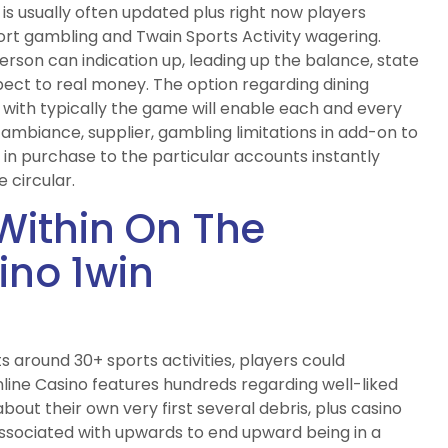
t is usually often updated plus right now players
ort gambling and Twain Sports Activity wagering.
person can indication up, leading up the balance, state
pect to real money. The option regarding dining
d with typically the game will enable each and every
 ambiance, supplier, gambling limitations in add-on to
d in purchase to the particular accounts instantly
 circular.
 Within On The
ino 1win
s around 30+ sports activities, players could
Online Casino features hundreds regarding well-liked
ut their own very first several debris, plus casino
ssociated with upwards to end upward being in a