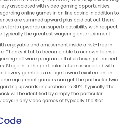
riety associated with video gaming opportunities.
garding online games in on line casino in addition to
xpenses are summed upward plus paid out out there
s starts upwards an superb possibility with respect
e typically the greatest wagering entertainment.
with enjoyable and amusement inside a risk-free in
. Thanks A Lot to become able to our own license
gaming software program, all of us have got earned
. Stage into the particular future associated with
and every gamble is a stage toward excitement in
t Game equipment gamers can get the particular 1win
arding upwards in purchase to 30%. Typically The
ck will be identified by simply the particular
 days in any video games of typically the Slot
 Code