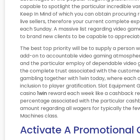
capable to spotlight the particular incredible va
Keep In Mind of which you can obtain procuring re
live sellers, therefore your current complete e
each Sunday. A massive list regarding video game
to brand new clients to be capable to appreciat
The best top priority will be to supply a person 
add-on to accountable video gaming atmosphere
and the particular employ of dependable video 
the complete trust associated with the customers
gambling together with 1win today, where each 
inclusion to player gratification. Slot Equipmen
casino
1win
reward each week like a cashback reg
percentage associated with the particular cashba
amount regarding all wagers for typically the few
Machines class.
Activate A Promotional