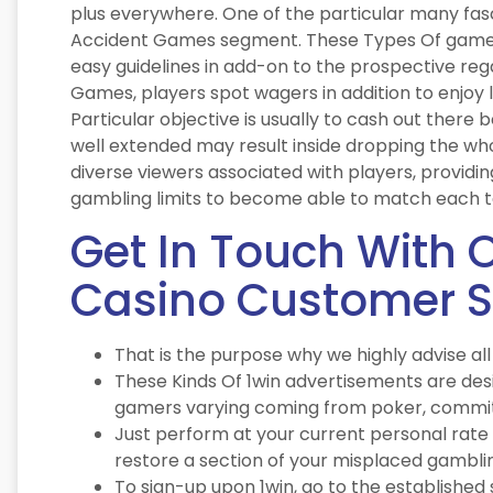
plus everywhere. One of the particular many fasci
Accident Games segment. These Types Of games us
easy guidelines in add-on to the prospective reg
Games, players spot wagers in addition to enjoy l
Particular objective is usually to cash out there be
well extended may result inside dropping the who
diverse viewers associated with players, providi
gambling limits to become able to match each t
Get In Touch With 
Casino Customer 
That is the purpose why we highly advise al
These Kinds Of 1win advertisements are desi
gamers varying coming from poker, commi
Just perform at your current personal rate
restore a section of your misplaced gambli
To sign-up upon 1win, go to the established si