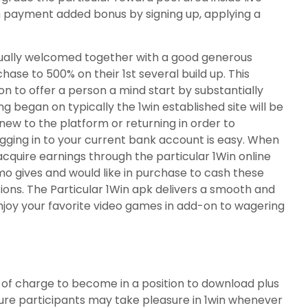
wn payment added bonus by signing up, applying a
usually welcomed together with a good generous
hase to 500% on their 1st several build up. This
on to offer a person a mind start by substantially
g began on typically the 1win established site will be
ew to the platform or returning in order to
gging in to your current bank account is easy. When
 acquire earnings through the particular 1Win online
 gives and would like in purchase to cash these
tions. The Particular 1Win apk delivers a smooth and
njoy your favorite video games in add-on to wagering
e of charge to become in a position to download plus
re participants may take pleasure in 1win whenever