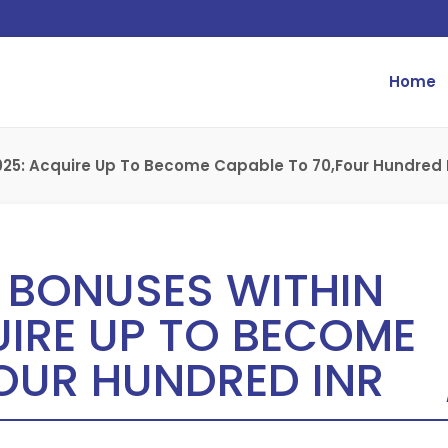
Home
2025: Acquire Up To Become Capable To 70,Four Hundred 
 BONUSES WITHIN
UIRE UP TO BECOME
OUR HUNDRED INR