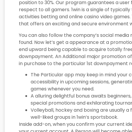
position to 30%. Our program guarantees a user 
respect to all gamers. 1win is a single of typicall
activities betting and online casino video games.
that offers an exciting and secure environment w
You can also follow the company’s social media
found. Now let’s get a appearance at a promotio
end upward being capable to acquire totally free 
downpayment. An Additional major promotion of 
in purchase to the particular 1st downpayment 
The Particular app may keep in mind your cu
accessibility in upcoming sessions, generati
games whenever you need.
A alluring delightful bonus awaits beginne
special promotions and exhilarating tourna
Volleyball, hockey and boxing are usually a 
well-liked groups in 1win’s sportsbook.
Inside add-on, when you confirm your current iden
your current account. A Person will become able 