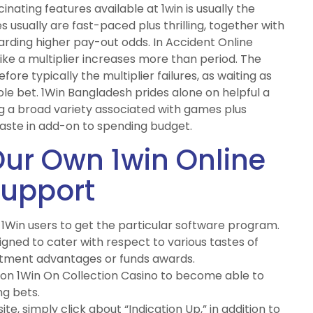
nating features available at 1win is usually the
ually are fast-paced plus thrilling, together with
arding higher pay-out odds. In Accident Online
ike a multiplier increases more than period. The
fore typically the multiplier failures, as waiting as
le bet. 1Win Bangladesh prides alone on helpful a
ng a broad variety associated with games plus
aste in add-on to spending budget.
Our Own 1win Online
Support
l 1Win users to get the particular software program.
gned to cater with respect to various tastes of
tment advantages or funds awards.
 on 1Win On Collection Casino to become able to
ng bets.
te, simply click about “Indication Up,” in addition to