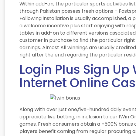
Within add-on, the particular sports activities lis
through Pakistan possess fresh options – Fastsp
Following installation is usually accomplished, a 
a welcome incentive plus start enjoying with res
tables in add-on to different versions associate
customer in purchase to find the particular right
earnings. Almost All winnings are usually credite
right after the end regarding the particular reside
Login Plus Sign Up
Internet Online Cas
Along With over just one,five-hundred daily event
appreciate live betting, in inclusion to our 1Win 
games. Fresh consumers obtain a +500% bonus abo
players benefit coming from regular procuring a