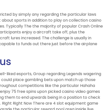
estricted by simply any regarding the particular laws
 about sports in addition to play on collection casino
es. Typically The the majority of popular Crash Online
ticipants enjoy a aircraft take off, plus the
rcraft lures increased. The challenge is usually in
apable to funds out there just before the airplane
nus
well-liked esports, Group regarding Legends wagering
rs could place gambling bets upon match up those
 throughout competitions like the particular Hahaha
 enjoy 75 free spins upon picked casino video games
g them to end upwards being in a position to check
e. Right Right Now There are 4 slot equipment game
rade the particular reward pool area inside live