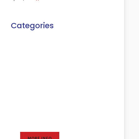
Categories
Logistics
For The
New Era
Lorem ipsum dolor sit
amet consectetur
adipiscing elit dolor
MORE INFO