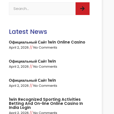
Latest News
Официальный Сайт 1win Online Casino
April 2, 2026
No Comments
Официальный Сайт 1win
April 2, 2026
No Comments
Официальный Сайт 1win
April 2, 2026
No Comments
1win Recognized Sporting Activities
Betting And On-line Online Casino In
India Login
April 2, 2026
No Comments