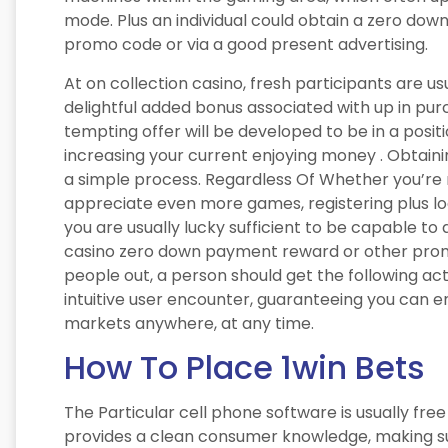
mode. Plus an individual could obtain a zero do
promo code or via a good present advertising.
At on collection casino, fresh participants are 
delightful added bonus associated with up in purc
tempting offer will be developed to be in a positi
increasing your current enjoying money . Obtainin
a simple process. Regardless Of Whether you’re n
appreciate even more games, registering plus lo
you are usually lucky sufficient to be capable to
casino zero down payment reward or other promo
people out, a person should get the following ac
intuitive user encounter, guaranteeing you can e
markets anywhere, at any time.
How To Place 1win Bets
The Particular cell phone software is usually fre
provides a clean consumer knowledge, making su