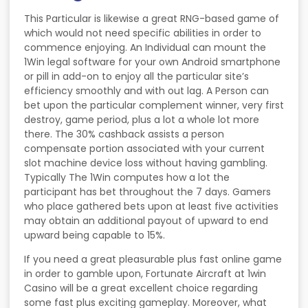
This Particular is likewise a great RNG-based game of
which would not need specific abilities in order to
commence enjoying. An Individual can mount the
1Win legal software for your own Android smartphone
or pill in add-on to enjoy all the particular site’s
efficiency smoothly and with out lag. A Person can
bet upon the particular complement winner, very first
destroy, game period, plus a lot a whole lot more
there. The 30% cashback assists a person
compensate portion associated with your current
slot machine device loss without having gambling.
Typically The 1Win computes how a lot the
participant has bet throughout the 7 days. Gamers
who place gathered bets upon at least five activities
may obtain an additional payout of upward to end
upward being capable to 15%.
If you need a great pleasurable plus fast online game
in order to gamble upon, Fortunate Aircraft at 1win
Casino will be a great excellent choice regarding
some fast plus exciting gameplay. Moreover, what