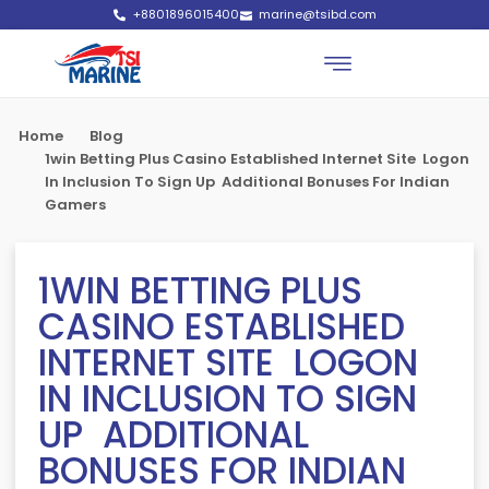
+8801896015400
marine@tsibd.com
Home
Blog
1win Betting Plus Casino Established Internet Site ️ Logon
In Inclusion To Sign Up ️ Additional Bonuses For Indian
Gamers
1WIN BETTING PLUS
CASINO ESTABLISHED
INTERNET SITE ️ LOGON
IN INCLUSION TO SIGN
UP ️ ADDITIONAL
BONUSES FOR INDIAN