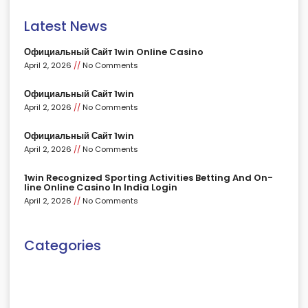
Latest News
Официальный Сайт 1win Online Casino
April 2, 2026
No Comments
Официальный Сайт 1win
April 2, 2026
No Comments
Официальный Сайт 1win
April 2, 2026
No Comments
1win Recognized Sporting Activities Betting And On-
line Online Casino In India Login
April 2, 2026
No Comments
Categories