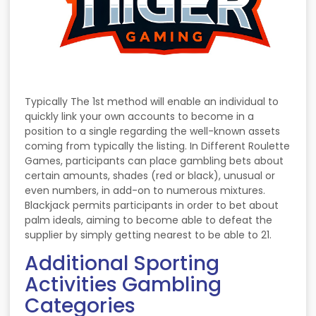
Typically The 1st method will enable an individual to
quickly link your own accounts to become in a
position to a single regarding the well-known assets
coming from typically the listing. In Different Roulette
Games, participants can place gambling bets about
certain amounts, shades (red or black), unusual or
even numbers, in add-on to numerous mixtures.
Blackjack permits participants in order to bet about
palm ideals, aiming to become able to defeat the
supplier by simply getting nearest to be able to 21.
Additional Sporting
Activities Gambling
Categories