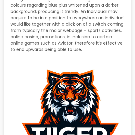
colours regarding blue plus whitened upon a darker
background, producing it trendy. An Individual may
acquire to be in a position to everywhere an individual
would like together with a click on of a switch coming
from typically the major webpage – sports activities,
online casino, promotions, in inclusion to certain
online games such as Aviator, therefore it’s effective
to end upwards being able to use.