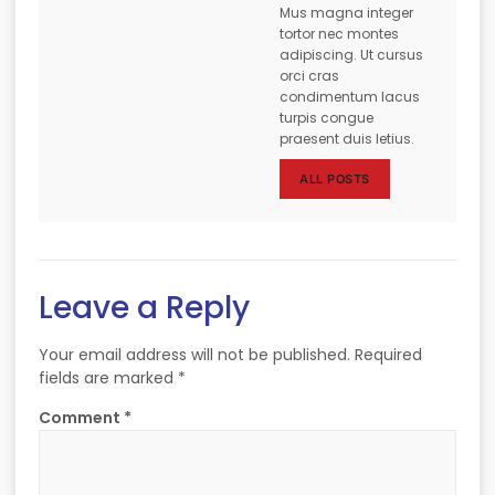
Mus magna integer
tortor nec montes
adipiscing. Ut cursus
orci cras
condimentum lacus
turpis congue
praesent duis letius.
ALL POSTS
Leave a Reply
Your email address will not be published.
Required
fields are marked
*
Comment
*