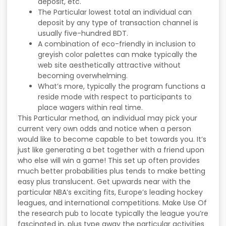
deposit, etc.
The Particular lowest total an individual can
deposit by any type of transaction channel is
usually five-hundred BDT.
A combination of eco-friendly in inclusion to
greyish color palettes can make typically the
web site aesthetically attractive without
becoming overwhelming.
What’s more, typically the program functions a
reside mode with respect to participants to
place wagers within real time.
This Particular method, an individual may pick your
current very own odds and notice when a person
would like to become capable to bet towards you. It’s
just like generating a bet together with a friend upon
who else will win a game! This set up often provides
much better probabilities plus tends to make betting
easy plus translucent. Get upwards near with the
particular NBA’s exciting fits, Europe’s leading hockey
leagues, and international competitions. Make Use Of
the research pub to locate typically the league you’re
fascinated in, plus type away the particular activities