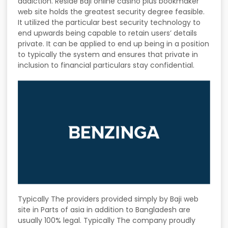
addiction. Reside Baji online casino plus bookmaker
web site holds the greatest security degree feasible.
It utilized the particular best security technology to
end upwards being capable to retain users’ details
private. It can be applied to end up being in a position
to typically the system and ensures that private in
inclusion to financial particulars stay confidential.
Typically The providers provided simply by Baji web
site in Parts of asia in addition to Bangladesh are
usually 100% legal. Typically The company proudly