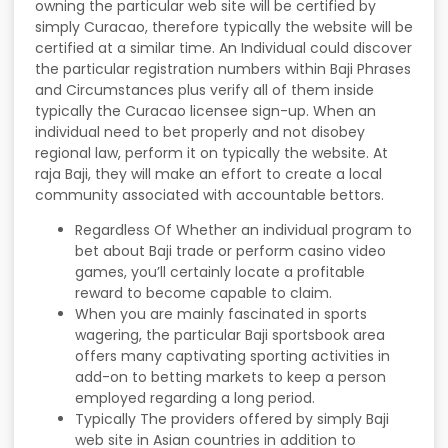
owning the particular web site will be certified by
simply Curacao, therefore typically the website will be
certified at a similar time. An Individual could discover
the particular registration numbers within Baji Phrases
and Circumstances plus verify all of them inside
typically the Curacao licensee sign-up. When an
individual need to bet properly and not disobey
regional law, perform it on typically the website. At
raja Baji, they will make an effort to create a local
community associated with accountable bettors.
Regardless Of Whether an individual program to
bet about Baji trade or perform casino video
games, you’ll certainly locate a profitable
reward to become capable to claim.
When you are mainly fascinated in sports
wagering, the particular Baji sportsbook area
offers many captivating sporting activities in
add-on to betting markets to keep a person
employed regarding a long period.
Typically The providers offered by simply Baji
web site in Asian countries in addition to