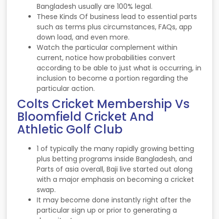
Bangladesh usually are 100% legal.
These Kinds Of business lead to essential parts
such as terms plus circumstances, FAQs, app
down load, and even more.
Watch the particular complement within
current, notice how probabilities convert
according to be able to just what is occurring, in
inclusion to become a portion regarding the
particular action.
Colts Cricket Membership Vs
Bloomfield Cricket And
Athletic Golf Club
1 of typically the many rapidly growing betting
plus betting programs inside Bangladesh, and
Parts of asia overall, Baji live started out along
with a major emphasis on becoming a cricket
swap.
It may become done instantly right after the
particular sign up or prior to generating a