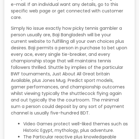
e-mail. If an individual want any details, go to this
specific web page or get connected with customer
care.
Simply No issue exactly how picky tennis gambler a
person usually are, Baji Bangladesh will be your
current website to fulfilling all your own choices plus
desires. Baji permits a person in purchase to bet upon
every ace, every single tie-breaker, and every
championship stage that will maintains tennis
followers thrilled. Shuttle by implies of the particular
BWF tournaments, Just About All Great britain
Available, plus Jones Mug. Predict sport models,
gamer performances, and championship outcomes
whilst viewing typically the shuttlecock flying again
and out typically the the courtroom. The minimal
sum a person could deposit by any sort of payment
channel is usually five-hundred BDT.
Video Games protect well-liked themes such as
Historic Egypt, mythology, plus adventure.
The Particular reactive plus knowledgeable