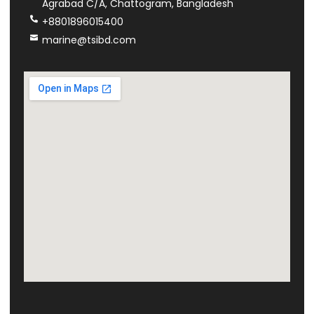
Agrabad C/A, Chattogram, Bangladesh
+8801896015400
marine@tsibd.com