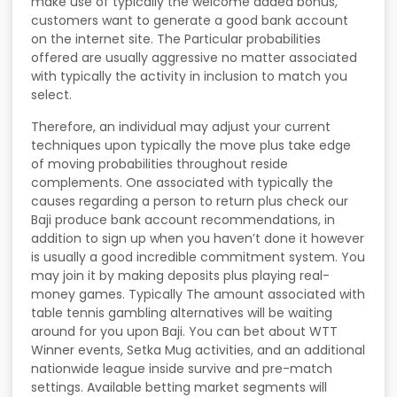
make use of typically the welcome added bonus,
customers want to generate a good bank account
on the internet site. The Particular probabilities
offered are usually aggressive no matter associated
with typically the activity in inclusion to match you
select.
Therefore, an individual may adjust your current
techniques upon typically the move plus take edge
of moving probabilities throughout reside
complements. One associated with typically the
causes regarding a person to return plus check our
Baji produce bank account recommendations, in
addition to sign up when you haven’t done it however
is usually a good incredible commitment system. You
may join it by making deposits plus playing real-
money games. Typically The amount associated with
table tennis gambling alternatives will be waiting
around for you upon Baji. You can bet about WTT
Winner events, Setka Mug activities, and an additional
nationwide league inside survive and pre-match
settings. Available betting market segments will