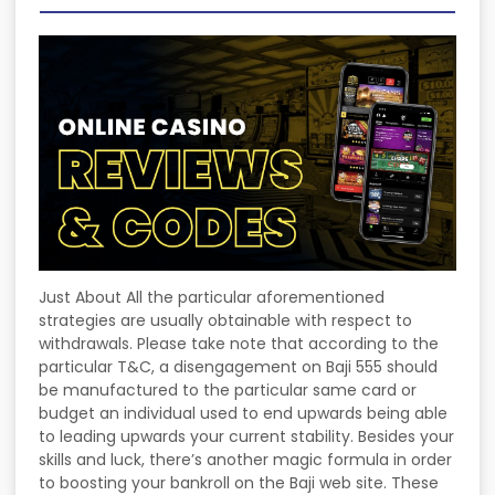
Just About All the particular aforementioned
strategies are usually obtainable with respect to
withdrawals. Please take note that according to the
particular T&C, a disengagement on Baji 555 should
be manufactured to the particular same card or
budget an individual used to end upwards being able
to leading upwards your current stability. Besides your
skills and luck, there’s another magic formula in order
to boosting your bankroll on the Baji web site. These