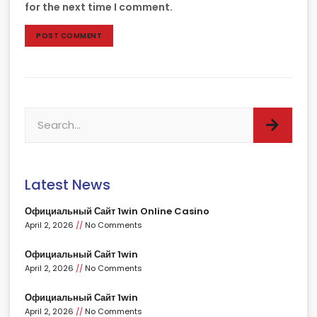
for the next time I comment.
Latest News
Официальный Сайт 1win Online Casino
April 2, 2026
No Comments
Официальный Сайт 1win
April 2, 2026
No Comments
Официальный Сайт 1win
April 2, 2026
No Comments