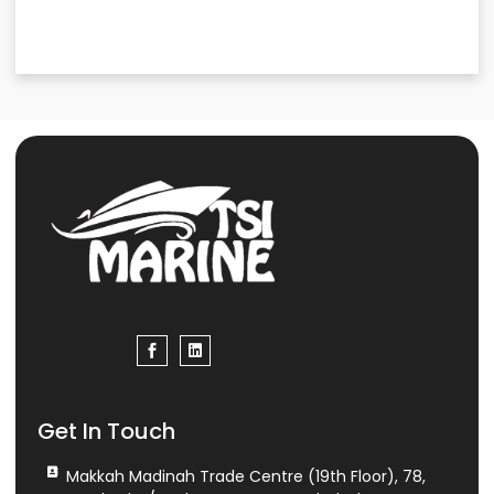
Get In Touch
Makkah Madinah Trade Centre (19th Floor), 78,