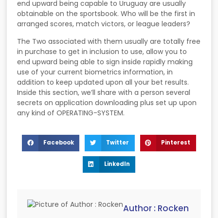
end upward being capable to Uruguay are usually
obtainable on the sportsbook. Who will be the first in
arranged scores, match victors, or league leaders?
The Two associated with them usually are totally free
in purchase to get in inclusion to use, allow you to
end upward being able to sign inside rapidly making
use of your current biometrics information, in
addition to keep updated upon all your bet results.
Inside this section, we’ll share with a person several
secrets on application downloading plus set up upon
any kind of OPERATING-SYSTEM.
Facebook
Twitter
Pinterest
LinkedIn
Author : Rocken