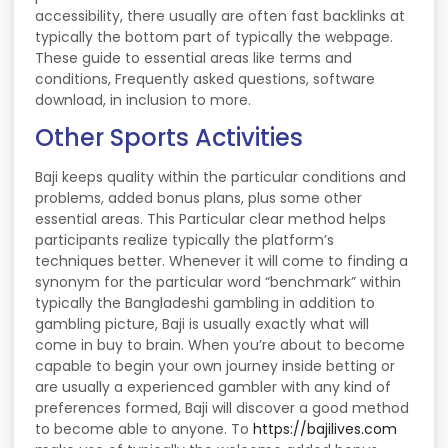
accessibility, there usually are often fast backlinks at
typically the bottom part of typically the webpage.
These guide to essential areas like terms and
conditions, Frequently asked questions, software
download, in inclusion to more.
Other Sports Activities
Baji keeps quality within the particular conditions and
problems, added bonus plans, plus some other
essential areas. This Particular clear method helps
participants realize typically the platform’s
techniques better. Whenever it will come to finding a
synonym for the particular word “benchmark” within
typically the Bangladeshi gambling in addition to
gambling picture, Baji is usually exactly what will
come in buy to brain. When you’re about to become
capable to begin your own journey inside betting or
are usually a experienced gambler with any kind of
preferences formed, Baji will discover a good method
to become able to anyone. To
https://bajilives.com