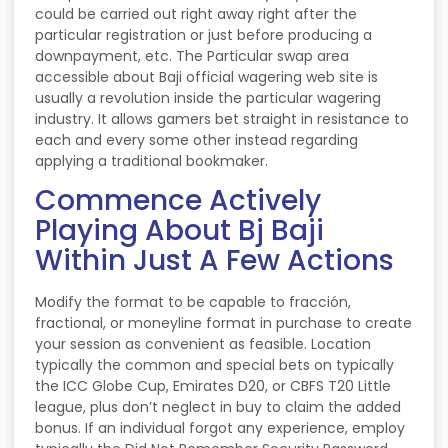
could be carried out right away right after the
particular registration or just before producing a
downpayment, etc. The Particular swap area
accessible about Baji official wagering web site is
usually a revolution inside the particular wagering
industry. It allows gamers bet straight in resistance to
each and every some other instead regarding
applying a traditional bookmaker.
Commence Actively
Playing About Bj Baji
Within Just A Few Actions
Modify the format to be capable to fracción,
fractional, or moneyline format in purchase to create
your session as convenient as feasible. Location
typically the common and special bets on typically
the ICC Globe Cup, Emirates D20, or CBFS T20 Little
league, plus don’t neglect in buy to claim the added
bonus. If an individual forgot any experience, employ