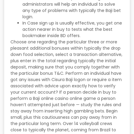
administrators will help an individual to solve
any type of problems with typically the Baji bet
login.
In Case sign up is usually effective, you get one
action nearer in buy to tests what the best
bookmaker inside BD offers.
Choose one regarding the particular three or more
pleasant additional bonuses within typically the drop
down food selection, select a transaction alternative,
plus enter in the total regarding typically the initial
deposit, making sure that you comply together with
the particular bonus T&C. Perform an individual have
got any issues with Cisura Baji logon or require a item
associated with advice upon exactly how to verify
your current account? If a person decide in buy to
perform a Baji online casino online game a person
haven’t attempted just before — study the rules and
stay away from inserting high gambling bets. Begin
small, plus this cautiousness can pay away from in
the particular long term. Over 14 volleyball crews
close to typically the planet, coming from Brazil to