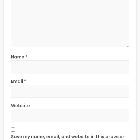
Name
*
Email
*
Website
Save my name, email, and website in this browser