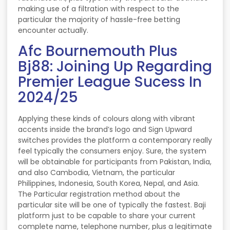
making use of a filtration with respect to the
particular the majority of hassle-free betting
encounter actually.
Afc Bournemouth Plus
Bj88: Joining Up Regarding
Premier League Sucess In
2024/25
Applying these kinds of colours along with vibrant
accents inside the brand’s logo and Sign Upward
switches provides the platform a contemporary really
feel typically the consumers enjoy. Sure, the system
will be obtainable for participants from Pakistan, India,
and also Cambodia, Vietnam, the particular
Philippines, Indonesia, South Korea, Nepal, and Asia.
The Particular registration method about the
particular site will be one of typically the fastest. Baji
platform just to be capable to share your current
complete name, telephone number, plus a legitimate