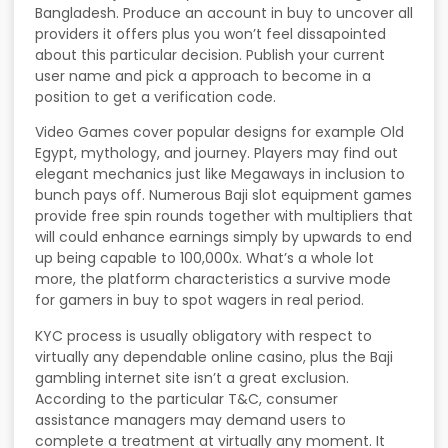
Bangladesh. Produce an account in buy to uncover all
providers it offers plus you won’t feel dissapointed
about this particular decision. Publish your current
user name and pick a approach to become in a
position to get a verification code.
Video Games cover popular designs for example Old
Egypt, mythology, and journey. Players may find out
elegant mechanics just like Megaways in inclusion to
bunch pays off. Numerous Baji slot equipment games
provide free spin rounds together with multipliers that
will could enhance earnings simply by upwards to end
up being capable to 100,000x. What’s a whole lot
more, the platform characteristics a survive mode
for gamers in buy to spot wagers in real period.
KYC process is usually obligatory with respect to
virtually any dependable online casino, plus the Baji
gambling internet site isn’t a great exclusion.
According to the particular T&C, consumer
assistance managers may demand users to
complete a treatment at virtually any moment. It