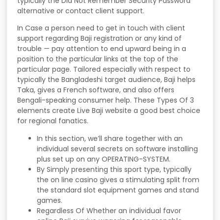
typically the Did Not Remember Security Password
alternative or contact client support.
In Case a person need to get in touch with client
support regarding Baji registration or any kind of
trouble — pay attention to end upward being in a
position to the particular links at the top of the
particular page. Tailored especially with respect to
typically the Bangladeshi target audience, Baji helps
Taka, gives a French software, and also offers
Bengali-speaking consumer help. These Types Of 3
elements create Live Baji website a good best choice
for regional fanatics.
In this section, we’ll share together with an
individual several secrets on software installing
plus set up on any OPERATING-SYSTEM.
By Simply presenting this sport type, typically
the on line casino gives a stimulating split from
the standard slot equipment games and stand
games.
Regardless Of Whether an individual favor