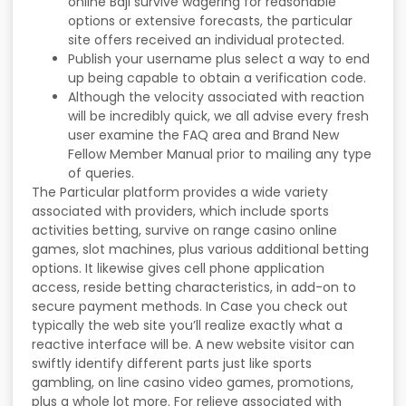
online Baji survive wagering for reasonable
options or extensive forecasts, the particular
site offers received an individual protected.
Publish your username plus select a way to end
up being capable to obtain a verification code.
Although the velocity associated with reaction
will be incredibly quick, we all advise every fresh
user examine the FAQ area and Brand New
Fellow Member Manual prior to mailing any type
of queries.
The Particular platform provides a wide variety
associated with providers, which include sports
activities betting, survive on range casino online
games, slot machines, plus various additional betting
options. It likewise gives cell phone application
access, reside betting characteristics, in add-on to
secure payment methods. In Case you check out
typically the web site you’ll realize exactly what a
reactive interface will be. A new website visitor can
swiftly identify different parts just like sports
gambling, on line casino video games, promotions,
plus a whole lot more. For relieve associated with