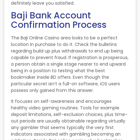
definitely leave you satisfied.
Baji Bank Account
Confirmation Process
The Baji Online Casino area looks to be a perfect
location in purchase to do it. Check the bulletins
regarding build up plus withdrawals to end up being
capable to prevent fraud. If registration is prosperous,
a person obtain a single stage nearer to end upward
being in a position to testing what the best
bookmaker inside BD offers. Even though the
particular secret isn’t a full-on software, iOS users
possess only gained from this answer.
It focuses on self-awareness and encourages
healthy video gaming routines. Tools for example
deposit limitations, self-exclusion choices, plus time-
out periods are usually obtainable regarding virtually
any gambler that seems typically the very first
indicators associated with gambling becoming an