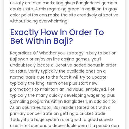
usually are nice marketing gives Bangladeshi gamers
could state. A mix regarding green in addition to gray
color palettes can make the site creatively attractive
without being overwhelming.
Exactly How In Order To
Bet Within Baji?
Regardless Of Whether you strategy in buy to bet on
Baji swap or enjoy on line casino games, you’ll
undoubtedly locate a lucrative added bonus in order
to state. Verify typically the available ones on a
normal basis due to the fact it will try to update
typically the long-term ones plus start new
promotions to maintain an individual employed. 1 of
typically the many quickly developing wagering plus
gambling programs within Bangladesh, in addition to
Asian countries total, Baji reside started out with a
primary concentrate on getting a cricket trade.
Today it’s a huge system along with a good superb
user interface and a dependable permit a person can