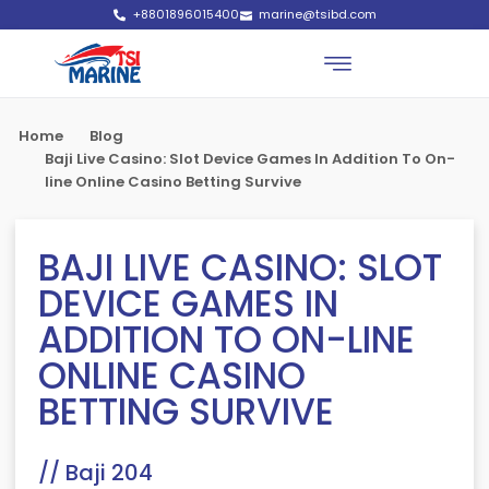
+8801896015400
marine@tsibd.com
Home
Blog
Baji Live Casino: Slot Device Games In Addition To On-
line Online Casino Betting Survive
BAJI LIVE CASINO: SLOT
DEVICE GAMES IN
ADDITION TO ON-LINE
ONLINE CASINO
BETTING SURVIVE
//
Baji 204