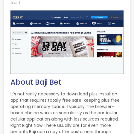
trust.
About Baji Bet
It’s not really necessary to down load plus install an
app that requires totally free safe-keeping plus free
operating memory space. Typically The browser-
based choice works as seamlessly as the particular
cellular application along with less sources required.
Right Right Now There usually are far even more
benefits Baji com may offer customers through