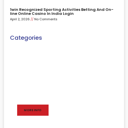
1win Recognized Sporting Activities Betting And On-
line Online Casino In India Login
April 2, 2026
No Comments
Categories
Logistics For The New
Era
Lorem ipsum dolor sit amet
consectetur adipiscing elit dolor
MORE INFO