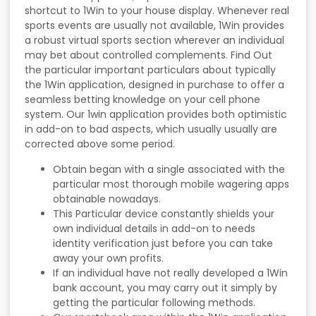
shortcut to 1Win to your house display. Whenever real
sports events are usually not available, 1Win provides
a robust virtual sports section wherever an individual
may bet about controlled complements. Find Out
the particular important particulars about typically
the 1Win application, designed in purchase to offer a
seamless betting knowledge on your cell phone
system. Our 1win application provides both optimistic
in add-on to bad aspects, which usually usually are
corrected above some period.
Obtain began with a single associated with the
particular most thorough mobile wagering apps
obtainable nowadays.
This Particular device constantly shields your
own individual details in add-on to needs
identity verification just before you can take
away your own profits.
If an individual have not really developed a 1Win
bank account, you may carry out it simply by
getting the particular following methods.