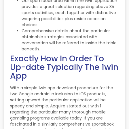
Our sportsbook area within the 1Win application
provides a great selection regarding above 35
sports activities, each together with distinctive
wagering possibilities plus reside occasion
choices.
Comprehensive details about the particular
obtainable strategies associated with
conversation will be referred to inside the table
beneath.
Exactly How In Order To
Up-date Typically The 1win
App
With a simple 1win app download procedure for the
two Google android in inclusion to iOS products,
setting upward the particular application will be
speedy and simple. Acquire started out with 1
regarding the particular many thorough mobile
gambling programs available today. If you are
fascinated in a similarly comprehensive sportsbook