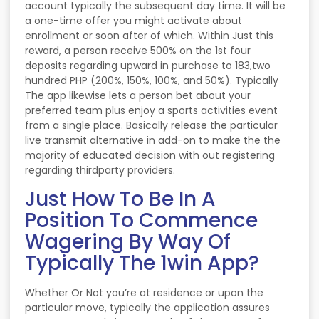
account typically the subsequent day time. It will be
a one-time offer you might activate about
enrollment or soon after of which. Within Just this
reward, a person receive 500% on the 1st four
deposits regarding upward in purchase to 183,two
hundred PHP (200%, 150%, 100%, and 50%). Typically
The app likewise lets a person bet about your
preferred team plus enjoy a sports activities event
from a single place. Basically release the particular
live transmit alternative in add-on to make the the
majority of educated decision with out registering
regarding thirdparty providers.
Just How To Be In A
Position To Commence
Wagering By Way Of
Typically The 1win App?
Whether Or Not you’re at residence or upon the
particular move, typically the application assures