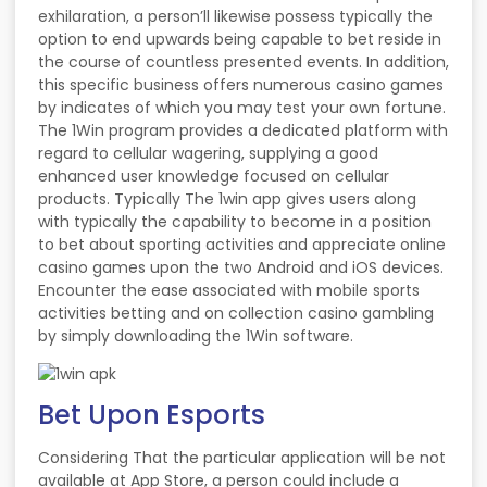
exhilaration, a person’ll likewise possess typically the
option to end upwards being capable to bet reside in
the course of countless presented events. In addition,
this specific business offers numerous casino games
by indicates of which you may test your own fortune.
The 1Win program provides a dedicated platform with
regard to cellular wagering, supplying a good
enhanced user knowledge focused on cellular
products. Typically The 1win app gives users along
with typically the capability to become in a position
to bet about sporting activities and appreciate online
casino games upon the two Android and iOS devices.
Encounter the ease associated with mobile sports
activities betting and on collection casino gambling
by simply downloading the 1Win software.
Bet Upon Esports
Considering That the particular application will be not
available at App Store, a person could include a