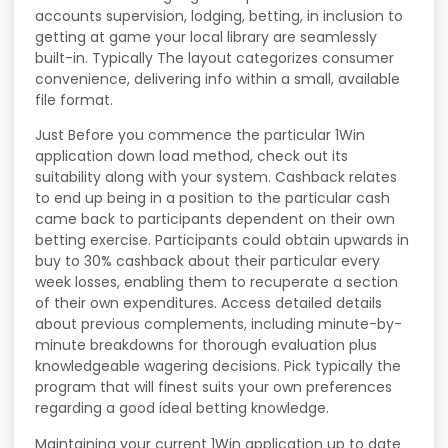
accounts supervision, lodging, betting, in inclusion to
getting at game your local library are seamlessly
built-in. Typically The layout categorizes consumer
convenience, delivering info within a small, available
file format.
Just Before you commence the particular 1Win
application down load method, check out its
suitability along with your system. Cashback relates
to end up being in a position to the particular cash
came back to participants dependent on their own
betting exercise. Participants could obtain upwards in
buy to 30% cashback about their particular every
week losses, enabling them to recuperate a section
of their own expenditures. Access detailed details
about previous complements, including minute-by-
minute breakdowns for thorough evaluation plus
knowledgeable wagering decisions. Pick typically the
program that will finest suits your own preferences
regarding a good ideal betting knowledge.
Maintaining your current 1Win application up to date