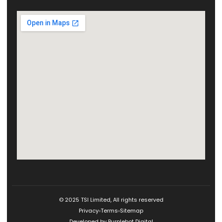
© 2025 TSI Limited, All rights reserved
Privacy
Terms
Sitemap
Developed by Purplebot Digital