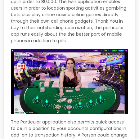
up in order to ₹80,000. The 1win application enables
users in order to location sporting activities gambling
bets plus play online casino online games directly
through their own cell phone gadgets. Thank You in
buy to their outstanding optimization, the particular
app runs easily about the the better part of mobile
phones in addition to pills.
The Particular application also permits quick access
to be in a position to your accounts configurations in
add-on to transaction history. A Person could change