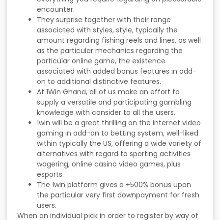
encounter.
They surprise together with their range
associated with styles, style, typically the
amount regarding fishing reels and lines, as well
as the particular mechanics regarding the
particular online game, the existence
associated with added bonus features in add-
on to additional distinctive features.
At 1Win Ghana, all of us make an effort to
supply a versatile and participating gambling
knowledge with consider to all the users.
1win will be a great thrilling on the internet video
gaming in add-on to betting system, well-liked
within typically the US, offering a wide variety of
alternatives with regard to sporting activities
wagering, online casino video games, plus
esports.
The 1win platform gives a +500% bonus upon
the particular very first downpayment for fresh
users.
When an individual pick in order to register by way of