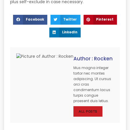
plus self-exclude in case necessary.
Facebook
Twitter
Pinterest
LinkedIn
Author : Rocken
Mus magna integer
tortor nec montes
adipiscing. Ut cursus
orci cras
condimentum lacus
turpis congue
praesent duis letius.
ALL POSTS