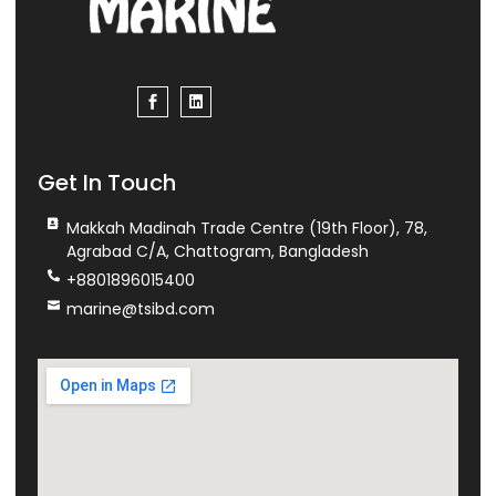
Get In Touch
Makkah Madinah Trade Centre (19th Floor), 78,
Agrabad C/A, Chattogram, Bangladesh
+8801896015400
marine@tsibd.com