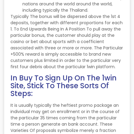
nations around the world around the world,
including typically the Thailand.
Typically The bonus will be dispersed above the 1st 4
deposits, together with different proportions for each
1. To End Upwards Being In A Position To pull away the
particular bonus, the customer should play at the
casino or bet about sports with a coefficient
associated with three or more or more. The Particular
+500% reward is simply accessible to brand new
customers plus limited in order to the particular very
first four debris about the particular 1win platform.
In Buy To Sign Up On The 1win
Site, Stick To These Sorts Of
Steps:
It is usually typically the heftiest promo package an
individual may get on enrollment or in the course of
the particular 35 times coming from the particular
time a person generate an bank account. These
Varieties Of proposals symbolize merely a fraction