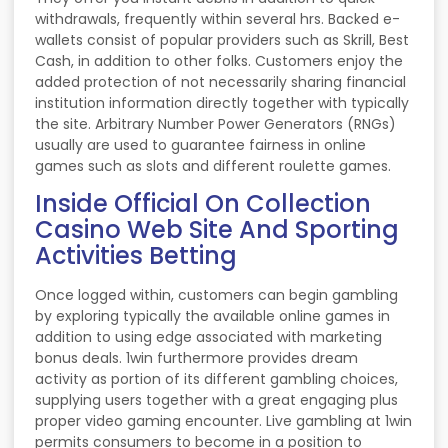
withdrawals, frequently within several hrs. Backed e-
wallets consist of popular providers such as Skrill, Best
Cash, in addition to other folks. Customers enjoy the
added protection of not necessarily sharing financial
institution information directly together with typically
the site. Arbitrary Number Power Generators (RNGs)
usually are used to guarantee fairness in online
games such as slots and different roulette games.
Inside Official On Collection
Casino Web Site And Sporting
Activities Betting
Once logged within, customers can begin gambling
by exploring typically the available online games in
addition to using edge associated with marketing
bonus deals. 1win furthermore provides dream
activity as portion of its different gambling choices,
supplying users together with a great engaging plus
proper video gaming encounter. Live gambling at 1win
permits consumers to become in a position to