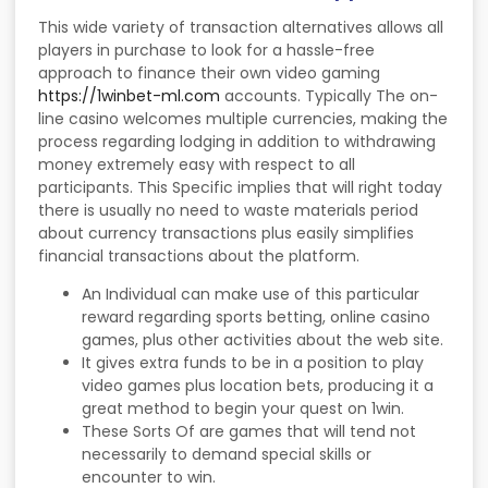
This wide variety of transaction alternatives allows all
players in purchase to look for a hassle-free
approach to finance their own video gaming
https://1winbet-ml.com
accounts. Typically The on-
line casino welcomes multiple currencies, making the
process regarding lodging in addition to withdrawing
money extremely easy with respect to all
participants. This Specific implies that will right today
there is usually no need to waste materials period
about currency transactions plus easily simplifies
financial transactions about the platform.
An Individual can make use of this particular
reward regarding sports betting, online casino
games, plus other activities about the web site.
It gives extra funds to be in a position to play
video games plus location bets, producing it a
great method to begin your quest on 1win.
These Sorts Of are games that will tend not
necessarily to demand special skills or
encounter to win.