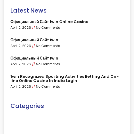
Latest News
Официальный Сайт 1win Online Casino
April 2, 2026
No Comments
Официальный Сайт 1win
April 2, 2026
No Comments
Официальный Сайт 1win
April 2, 2026
No Comments
1win Recognized Sporting Activities Betting And On-
line Online Casino In India Login
April 2, 2026
No Comments
Categories