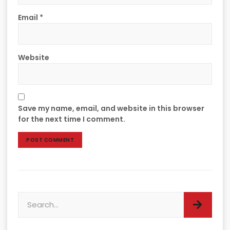
Email
*
Website
Save my name, email, and website in this browser
for the next time I comment.