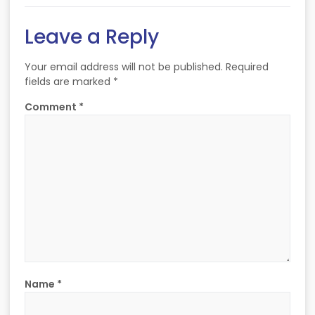
Leave a Reply
Your email address will not be published.
Required
fields are marked
*
Comment
*
Name
*