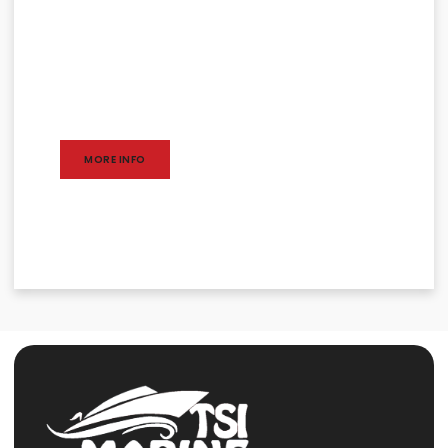
Logistics For The New
Era
Lorem ipsum dolor sit amet
consectetur adipiscing elit dolor
MORE INFO