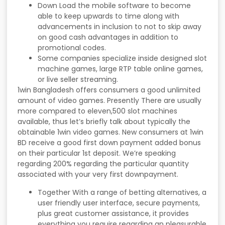
Down Load the mobile software to become
able to keep upwards to time along with
advancements in inclusion to not to skip away
on good cash advantages in addition to
promotional codes.
Some companies specialize inside designed slot
machine games, large RTP table online games,
or live seller streaming.
1win Bangladesh offers consumers a good unlimited
amount of video games. Presently There are usually
more compared to eleven,500 slot machines
available, thus let’s briefly talk about typically the
obtainable 1win video games. New consumers at 1win
BD receive a good first down payment added bonus
on their particular 1st deposit. We’re speaking
regarding 200% regarding the particular quantity
associated with your very first downpayment.
Together With a range of betting alternatives, a
user friendly user interface, secure payments,
plus great customer assistance, it provides
everything you require regarding an pleasurable