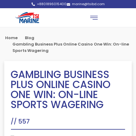
+8801896015400
marine@tsibd.com
Home
Blog
Gambling Business Plus Online Casino One Win: On-line
Sports Wagering
GAMBLING BUSINESS
PLUS ONLINE CASINO
ONE WIN: ON-LINE
SPORTS WAGERING
//
557