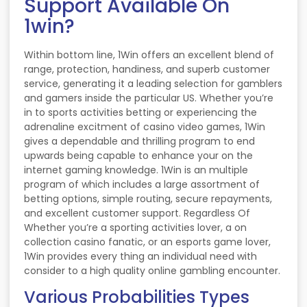
Support Available On
1win?
Within bottom line, 1Win offers an excellent blend of
range, protection, handiness, and superb customer
service, generating it a leading selection for gamblers
and gamers inside the particular US. Whether you’re
in to sports activities betting or experiencing the
adrenaline excitment of casino video games, 1Win
gives a dependable and thrilling program to end
upwards being capable to enhance your on the
internet gaming knowledge. 1Win is an multiple
program of which includes a large assortment of
betting options, simple routing, secure repayments,
and excellent customer support. Regardless Of
Whether you’re a sporting activities lover, a on
collection casino fanatic, or an esports game lover,
1Win provides every thing an individual need with
consider to a high quality online gambling encounter.
Various Probabilities Types