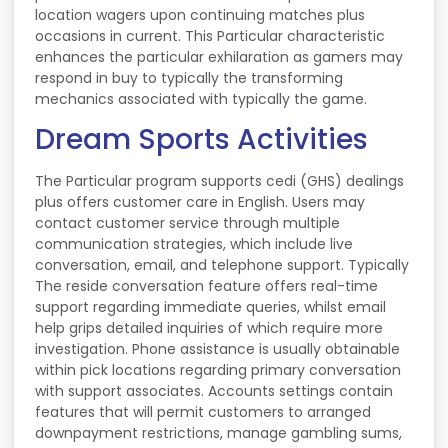
location wagers upon continuing matches plus
occasions in current. This Particular characteristic
enhances the particular exhilaration as gamers may
respond in buy to typically the transforming
mechanics associated with typically the game.
Dream Sports Activities
The Particular program supports cedi (GHS) dealings
plus offers customer care in English. Users may
contact customer service through multiple
communication strategies, which include live
conversation, email, and telephone support. Typically
The reside conversation feature offers real-time
support regarding immediate queries, whilst email
help grips detailed inquiries of which require more
investigation. Phone assistance is usually obtainable
within pick locations regarding primary conversation
with support associates. Accounts settings contain
features that will permit customers to arranged
downpayment restrictions, manage gambling sums,