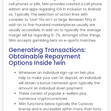
cell phones or pills, 1Win provides created a cell phone
edition and apps regarding iOS in inclusion to Android
os. Typically The selection of action lines with
consider to “Live” fits isn’t so large. Between fifty in
add-on to five-hundred marketplaces usually are
usually accessible, in add-on to typically the average
margin will be regarding 6–7%. Amongst other things,
1Win accepts gambling bets on e-sports matches.
Generating Transactions:
Obtainable Repayment
Options Inside 1win
Whenever an individual sign-up on 1win plus
help to make your own 1st deposit, an individual
will obtain a bonus centered upon typically the
amount an individual down payment.
These consist of popular e-wallets plus
numerous cryptocurrencies.
1Win functions below typically the Curacao
license and is accessible within more than forty