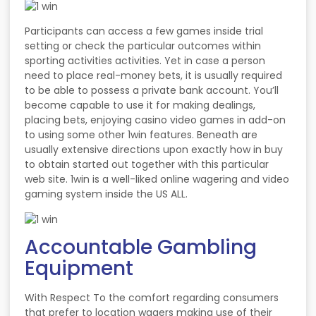
Participants can access a few games inside trial
setting or check the particular outcomes within
sporting activities activities. Yet in case a person
need to place real-money bets, it is usually required
to be able to possess a private bank account. You’ll
become capable to use it for making dealings,
placing bets, enjoying casino video games in add-on
to using some other 1win features. Beneath are
usually extensive directions upon exactly how in buy
to obtain started out together with this particular
web site. 1win is a well-liked online wagering and video
gaming system inside the US ALL.
Accountable Gambling
Equipment
With Respect To the comfort regarding consumers
that prefer to location wagers making use of their