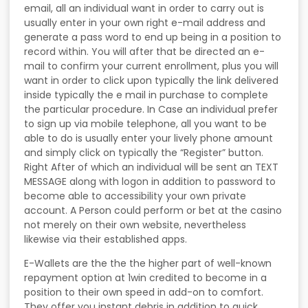
email, all an individual want in order to carry out is
usually enter in your own right e-mail address and
generate a pass word to end up being in a position to
record within. You will after that be directed an e-
mail to confirm your current enrollment, plus you will
want in order to click upon typically the link delivered
inside typically the e mail in purchase to complete
the particular procedure. In Case an individual prefer
to sign up via mobile telephone, all you want to be
able to do is usually enter your lively phone amount
and simply click on typically the “Register” button.
Right After of which an individual will be sent an TEXT
MESSAGE along with logon in addition to password to
become able to accessibility your own private
account. A Person could perform or bet at the casino
not merely on their own website, nevertheless
likewise via their established apps.
E-Wallets are the the the higher part of well-known
repayment option at 1win credited to become in a
position to their own speed in add-on to comfort.
They offer you instant debris in addition to quick