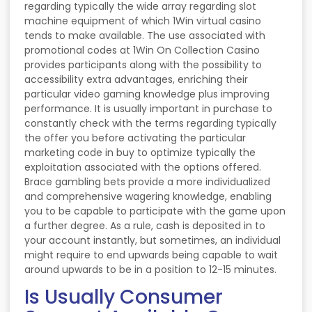
regarding typically the wide array regarding slot
machine equipment of which 1Win virtual casino
tends to make available. The use associated with
promotional codes at 1Win On Collection Casino
provides participants along with the possibility to
accessibility extra advantages, enriching their
particular video gaming knowledge plus improving
performance. It is usually important in purchase to
constantly check with the terms regarding typically
the offer you before activating the particular
marketing code in buy to optimize typically the
exploitation associated with the options offered.
Brace gambling bets provide a more individualized
and comprehensive wagering knowledge, enabling
you to be capable to participate with the game upon
a further degree. As a rule, cash is deposited in to
your account instantly, but sometimes, an individual
might require to end upwards being capable to wait
around upwards to be in a position to 12-15 minutes.
Is Usually Consumer