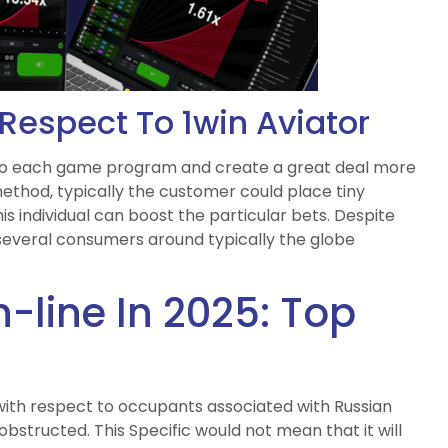
 Respect To 1win Aviator
uy to each game program and create a great deal more
r method, typically the customer could place tiny
s individual can boost the particular bets. Despite
, several consumers around typically the globe
-line In 2025: Top
– with respect to occupants associated with Russian
obstructed. This Specific would not mean that it will