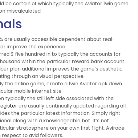
ld be certain of which typically the Aviator 1win game
on miscalculated.
nals
0% are usually accessible dependent about real-
er improve the experience‌.
red $ five hundred in to typically the accounts for
 thousand within the particular reward bank account.
lour plan additional improves the game’s aesthetic
ating through an visual perspective.
ly the online game, create a 1win Aviator apk down
cular mobile internet site.
typically the still left side associated with the
register
are usually continually updated regarding all
s the particular latest information. Simply right
ional along with a knowledgeable bet. It’s not
cular stratosphere on your own first flight. Avirace
 respect to avid followers.