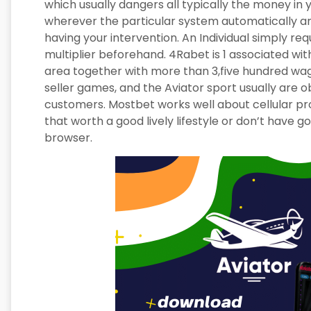
which usually dangers all typically the money in
wherever the particular system automatically ar
having your intervention. An Individual simply req
multiplier beforehand. 4Rabet is 1 associated with
area together with more than 3,five hundred wag
seller games, and the Aviator sport usually are 
customers. Mostbet works well about cellular pr
that worth a good lively lifestyle or don’t have go
browser.