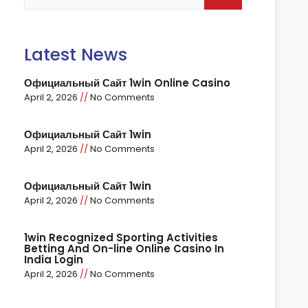
Latest News
Официальный Сайт 1win Online Casino
April 2, 2026
No Comments
Официальный Сайт 1win
April 2, 2026
No Comments
Официальный Сайт 1win
April 2, 2026
No Comments
1win Recognized Sporting Activities
Betting And On-line Online Casino In
India Login
April 2, 2026
No Comments