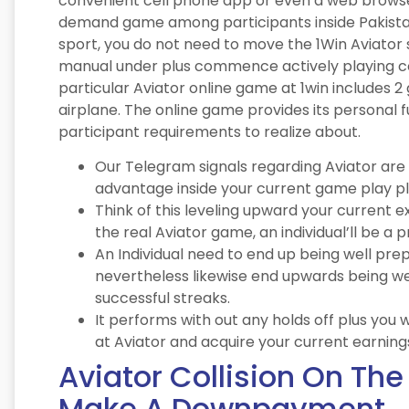
convenient cell phone app or even a web browser.
demand game among participants inside Pakistan
sport, you do not need to move the 1Win Aviato
manual under plus commence actively playing cor
particular Aviator online game at 1win includes 2 
airplane. The online game provides its personal f
participant requirements to realize about.
Our Telegram signals regarding Aviator are
advantage inside your current game play pl
Think of this leveling upward your current e
the real Aviator game, an individual’ll be a p
An Individual need to end up being well p
nevertheless likewise end upwards being wel
successful streaks.
It performs with out any holds off plus you w
at Aviator and acquire your current earnings
Aviator Collision On The
Make A Downpayment