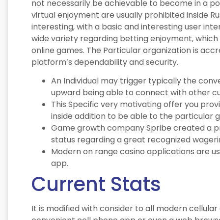
not necessarily be achievable to become in a pos
virtual enjoyment are usually prohibited inside R
interesting, with a basic and interesting user inte
wide variety regarding betting enjoyment, which i
online games. The Particular organization is acc
platform’s dependability and security.
An Individual may trigger typically the conv
upward being able to connect with other c
This Specific very motivating offer you pr
inside addition to be able to the particular
Game growth company Spribe created a proj
status regarding a great recognized wageri
Modern on range casino applications are us
app.
Current Stats
It is modified with consider to all modern cellular