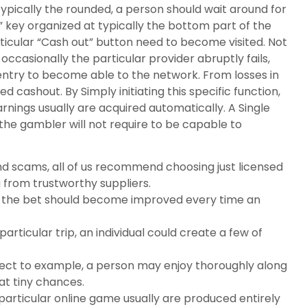
ypically the rounded, a person should wait around for
” key organized at typically the bottom part of the
articular “Cash out” button need to become visited. Not
occasionally the particular provider abruptly fails,
ntry to become able to the network. From losses in
cashout. By Simply initiating this specific function,
rnings usually are acquired automatically. A Single
l the gambler will not require to be capable to
 scams, all of us recommend choosing just licensed
 from trustworthy suppliers.
lly the bet should become improved every time an
rticular trip, an individual could create a few of
espect to example, a person may enjoy thoroughly along
at tiny chances.
particular online game usually are produced entirely