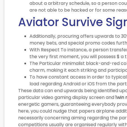
about a arbitrary schedule, so a person cou
are not able to be hacked or for some reas
Aviator Survive Sig
Additionally, procuring offers upwards to 3
money bets, and special promo codes furth
With Respect To instance, a person transfer
the very first moment, you will possess $ a
The Particular minimalist black-and-red co
charm, making it each striking and particip
To have constant access in order to typical
load regarding Android or iOS from the parti
These data can end upwards being identified upon 
particular video gaming display screen and
1win 
energetic gamers, guaranteeing everybody provide
here, you could nudge that papers airplane addit
necessarily concerning aiming regarding the parti
competitions usually are organised regularly with