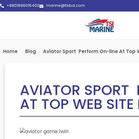
+8801896015400
marine@tsibd.com
Home
Blog
Aviator Sport ️ Perform On-line At Top 
AVIATOR SPORT ️
AT TOP WEB SITE 