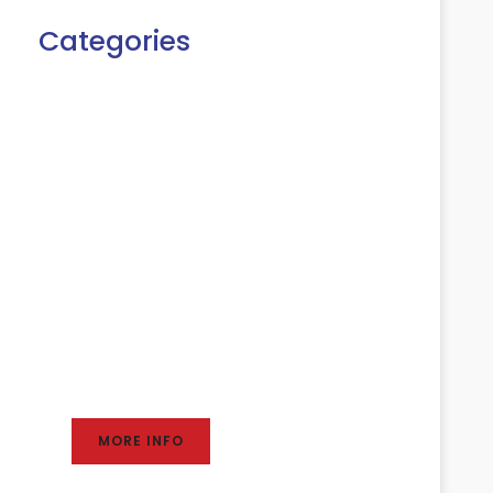
Categories
Logistics
For The
New Era
Lorem ipsum dolor sit
amet consectetur
adipiscing elit dolor
MORE INFO