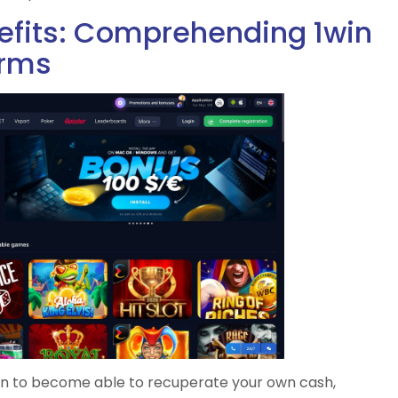
efits: Comprehending 1win
erms
tion to become able to recuperate your own cash,