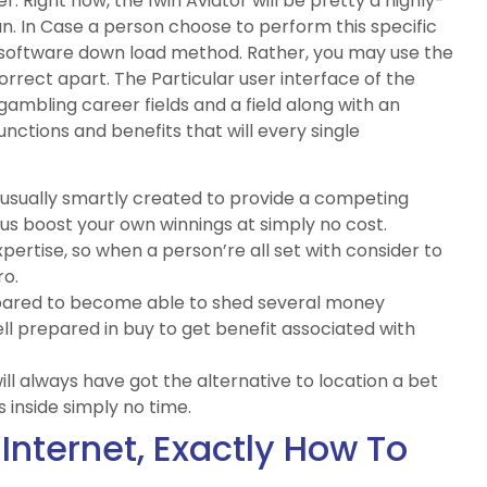
 Right now, the 1win Aviator will be pretty a highly-
. In Case a person choose to perform this specific
r software down load method. Rather, you may use the
rect apart. The Particular user interface of the
gambling career fields and a field along with an
unctions and benefits that will every single
 usually smartly created to provide a competing
us boost your own winnings at simply no cost.
xpertise, so when a person’re all set with consider to
ro.
repared to become able to shed several money
l prepared in buy to get benefit associated with
ill always have got the alternative to location a bet
 inside simply no time.
 Internet, Exactly How To