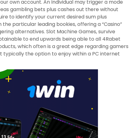
 your own account. An Individual may trigger a mode
eas gambling bets plus cashes out there without
uire to identify your current desired sum plus
 the particular leading bookies, offering a “Casino”
ering alternatives. Slot Machine Games, survive
obtainable to end upwards being able to all 4Rabet
oducts, which often is a great edge regarding gamers
t typically the option to enjoy within a PC internet