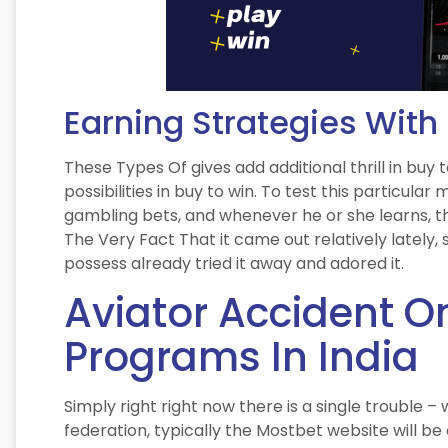
Earning Strategies With
These Types Of gives add additional thrill in b
possibilities in buy to win. To test this particula
gambling bets, and whenever he or she learns, thi
The Very Fact That it came out relatively lately
possess already tried it away and adored it.
Aviator Accident On
Programs In India
Simply right right now there is a single trouble 
federation, typically the Mostbet website will be 