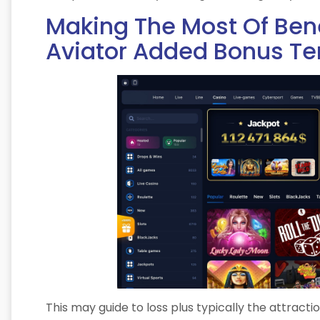
Making The Most Of Ben
Aviator Added Bonus T
This may guide to loss plus typically the attrac