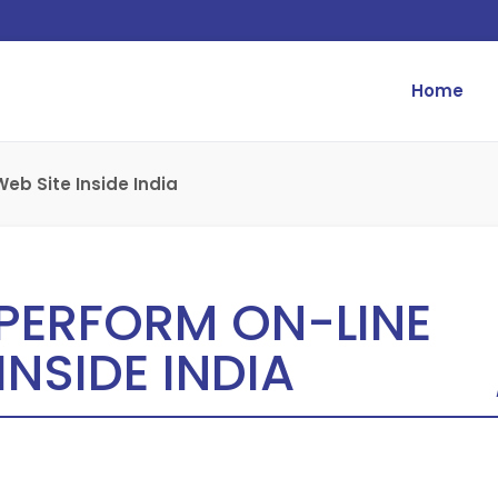
Home
Web Site Inside India
 PERFORM ON-LINE
INSIDE INDIA