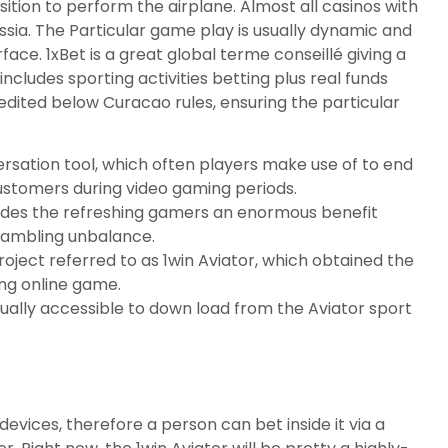
ition to perform the airplane. Almost all casinos with
ussia. The Particular game play is usually dynamic and
rface. 1xBet is a great global terme conseillé giving a
ncludes sporting activities betting plus real funds
redited below Curacao rules, ensuring the particular
ersation tool, which often players make use of to end
ustomers during video gaming periods.
ovides the refreshing gamers an enormous benefit
 gambling unbalance.
ect referred to as 1win Aviator, which obtained the
ng online game.
ually accessible to down load from the Aviator sport
 devices, therefore a person can bet inside it via a