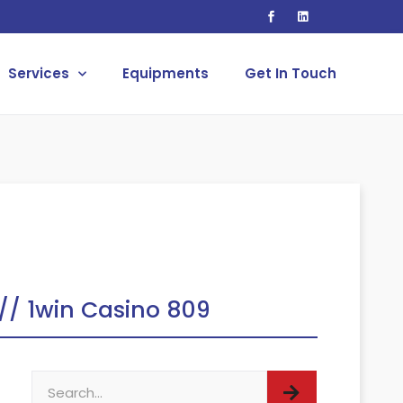
Services
Equipments
Get In Touch
//
1win Casino 809