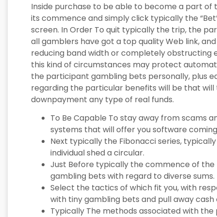
Inside purchase to be able to become a part of t
its commence and simply click typically the “Bet
screen. In Order To quit typically the trip, the p
all gamblers have got a top quality Web link, and 
reducing band width or completely obstructing e
this kind of circumstances may protect automated 
the participant gambling bets personally, plus ea
regarding the particular benefits will be that wil
downpayment any type of real funds.
To Be Capable To stay away from scams and
systems that will offer you software coming
Next typically the Fibonacci series, typica
individual shed a circular.
Just Before typically the commence of the pa
gambling bets with regard to diverse sums.
Select the tactics of which fit you, with r
with tiny gambling bets and pull away cash 
Typically The methods associated with the 