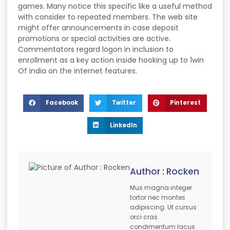
games. Many notice this specific like a useful method
with consider to repeated members. The web site
might offer announcements in case deposit
promotions or special activities are active.
Commentators regard logon in inclusion to
enrollment as a key action inside hooking up to 1win
Of india on the internet features.
Facebook
Twitter
Pinterest
LinkedIn
Author : Rocken
Mus magna integer
tortor nec montes
adipiscing. Ut cursus
orci cras
condimentum lacus