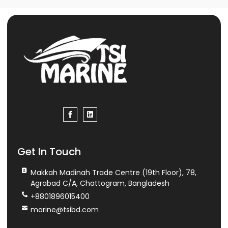
Get In Touch
Makkah Madinah Trade Centre (19th Floor), 78,
Agrabad C/A, Chattogram, Bangladesh
+8801896015400
marine@tsibd.com