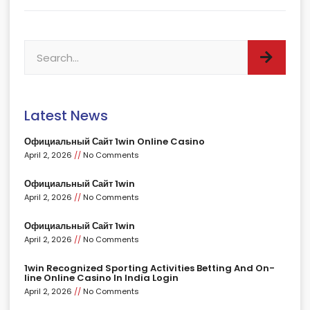
Latest News
Официальный Сайт 1win Online Casino
April 2, 2026
No Comments
Официальный Сайт 1win
April 2, 2026
No Comments
Официальный Сайт 1win
April 2, 2026
No Comments
1win Recognized Sporting Activities Betting And On-
line Online Casino In India Login
April 2, 2026
No Comments