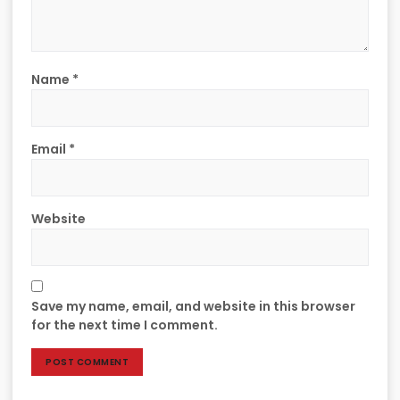
Name
*
Email
*
Website
Save my name, email, and website in this browser
for the next time I comment.