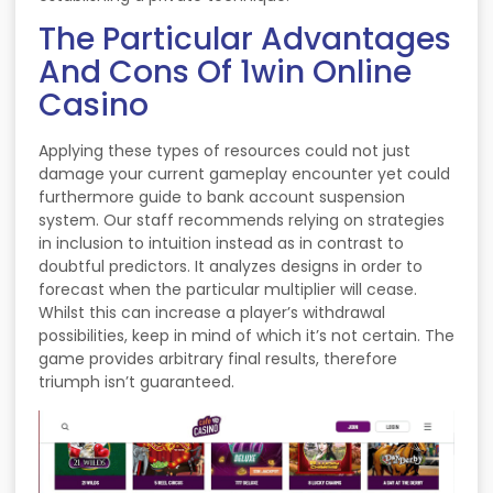
The Particular Advantages
And Cons Of 1win Online
Casino
Applying these types of resources could not just
damage your current gameplay encounter yet could
furthermore guide to bank account suspension
system. Our staff recommends relying on strategies
in inclusion to intuition instead as in contrast to
doubtful predictors. It analyzes designs in order to
forecast when the particular multiplier will cease.
Whilst this can increase a player’s withdrawal
possibilities, keep in mind of which it’s not certain. The
game provides arbitrary final results, therefore
triumph isn’t guaranteed.