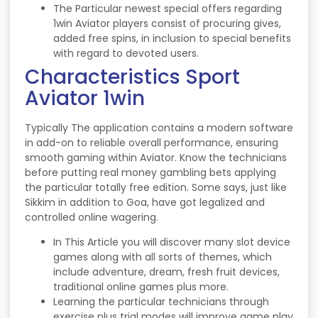
The Particular newest special offers regarding
1win Aviator players consist of procuring gives,
added free spins, in inclusion to special benefits
with regard to devoted users.
Characteristics Sport
Aviator 1win
Typically The application contains a modern software
in add-on to reliable overall performance, ensuring
smooth gaming within Aviator. Know the technicians
before putting real money gambling bets applying
the particular totally free edition. Some says, just like
Sikkim in addition to Goa, have got legalized and
controlled online wagering.
In This Article you will discover many slot device
games along with all sorts of themes, which
include adventure, dream, fresh fruit devices,
traditional online games plus more.
Learning the particular technicians through
exercise plus trial modes will improve game play