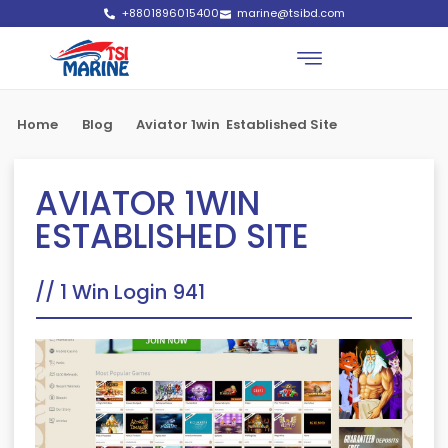
+8801896015400
marine@tsibd.com
Home
Blog
Aviator 1win ️ Established Site
AVIATOR 1WIN ️
ESTABLISHED SITE
//
1 Win Login 941