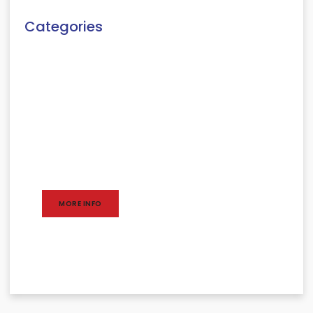
Categories
Logistics For The New
Era
Lorem ipsum dolor sit amet
consectetur adipiscing elit dolor
MORE INFO