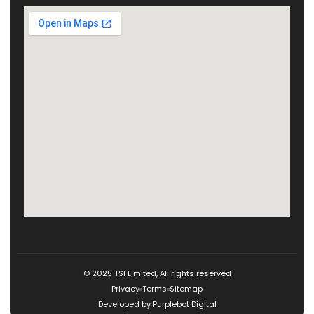
© 2025 TSI Limited, All rights reserved
Privacy
Terms
Sitemap
Developed by Purplebot Digital