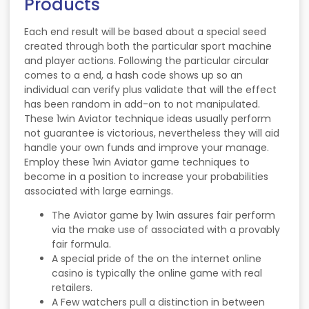
Products
Each end result will be based about a special seed
created through both the particular sport machine
and player actions. Following the particular circular
comes to a end, a hash code shows up so an
individual can verify plus validate that will the effect
has been random in add-on to not manipulated.
These 1win Aviator technique ideas usually perform
not guarantee is victorious, nevertheless they will aid
handle your own funds and improve your manage.
Employ these 1win Aviator game techniques to
become in a position to increase your probabilities
associated with large earnings.
The Aviator game by 1win assures fair perform
via the make use of associated with a provably
fair formula.
A special pride of the on the internet online
casino is typically the online game with real
retailers.
A Few watchers pull a distinction in between