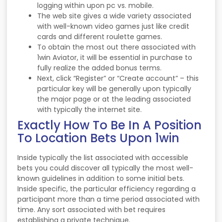
logging within upon pc vs. mobile.
The web site gives a wide variety associated
with well-known video games just like credit
cards and different roulette games.
To obtain the most out there associated with
1win Aviator, it will be essential in purchase to
fully realize the added bonus terms‌.
Next, click “Register” or “Create account” – this
particular key will be generally upon typically
the major page or at the leading associated
with typically the internet site.
Exactly How To Be In A Position
To Location Bets Upon 1win
Inside typically the list associated with accessible
bets you could discover all typically the most well-
known guidelines in addition to some initial bets.
Inside specific, the particular efficiency regarding a
participant more than a time period associated with
time. Any sort associated with bet requires
establishing a private technique.