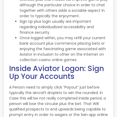
although the particular choice in order to chat
together with others adds a sociable aspect in
order to typically the enjoyment.
Sign Up plus login usually are important
regarding individualized accessibility and
finance security.
Once logged within, you may refill your current
bank account plus commence placing bets or
enjoying the fascinating game associated with
Aviator in inclusion to other on the internet on
collection casino online games.
Inside Aviator Logon: Sign
Up Your Accounts
A Person need to simply click “Payout” just before
typically the aircraft droplets to win the rounded. In
Case this will be not really completed inside period, a
person will lose the circular plus the bet. That Will
qualified prospects to end upwards being capable to
prompt entry in order to wagers or the 1win app online