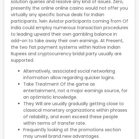
solution queries and resolve any kind of issues. Zero,
presently the online online casino would not offer you
virtually any specific bonus deals for Indian
participants. 1win Aviator participants coming from Of
india could employ numerous transaction procedures
to leading upward their own gambling balance in
add-on to take away their own earnings. At Present,
the two fiat payment systems within Native indian
Rupees and cryptocurrency bridal party usually are
supported.
Alternatively, associated social networking
information allow regarding quicker logins.
Take Treatment Of the game as
entertainment, not a major earnings source, for
an optimistic knowledge.
They Will are usually gradually getting close to
classical monetary organizations within phrases
of reliability, and even exceed these people
within terms of transfer rate.
Frequently looking at the promotions section
may unveil brand new advantages.