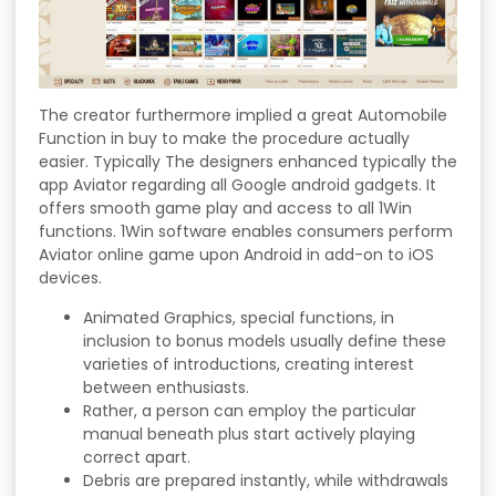
The creator furthermore implied a great Automobile
Function in buy to make the procedure actually
easier. Typically The designers enhanced typically the
app Aviator regarding all Google android gadgets. It
offers smooth game play and access to all 1Win
functions. 1Win software enables consumers perform
Aviator online game upon Android in add-on to iOS
devices.
Animated Graphics, special functions, in
inclusion to bonus models usually define these
varieties of introductions, creating interest
between enthusiasts.
Rather, a person can employ the particular
manual beneath plus start actively playing
correct apart.
Debris are prepared instantly, while withdrawals