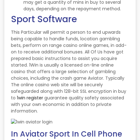
may get a quantity of mins in buy to several
days, depending on the repayment method‌.
Sport Software
This Particular will permit a person to end upwards
being capable to handle funds, location gambling
bets, perform on range casino online games, in add-
on to receive additional bonuses. All Of Us have got
prepared basic instructions to assist you acquire
started. 1Win is usually a licensed on-line online
casino that offers a large selection of gambling
choices, including the crash game Aviator. Typically
The online casino web site will be securely
safeguarded along with 128-bit SSL encryption in buy
to
1win register
guarantee quality safety associated
with your own economic in addition to private
information.
In Aviator Sport In Cell Phone