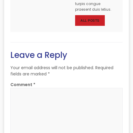
turpis congue
praesent duis letius.
ALL POSTS
Leave a Reply
Your email address will not be published.
Required
fields are marked
*
Comment
*