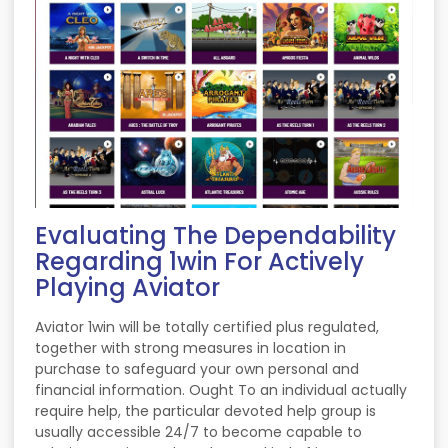
Evaluating The Dependability
Regarding 1win For Actively
Playing Aviator
Aviator 1win will be totally certified plus regulated,
together with strong measures in location in
purchase to safeguard your own personal and
financial information. Ought To an individual actually
require help, the particular devoted help group is
usually accessible 24/7 to become capable to