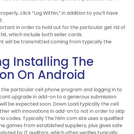
operly, click “Log Within,” in addition to you’ll have
t.
mportant in order to hold out for the particular get rid of
o hit, which include both seller cards.
nt will be transmitted coming from typically the
g Installing The
tion On Android
g the particular cell phone program and logging in to
ificant upgrade in add-on to a generous submission
ill be expected soon. Down Load typically the cell
er with innovations in add-on to not in order to skip
codes. Typically The 1Win com site uses a qualified
ne games from established suppliers, plus gives safe
nalyzed by
IT auditors, which often verifies typically