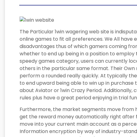
The Particular 1win wagering web site is indisputa
online games to fit all preferences. We All have e
disadvantages thus of which gamers coming from
whether to end up being in a position to employ th
speedy games category, users can currently loca
others in the particular same format. Their Own m
perform a rounded really quickly. At typically th
to end upward being able to win up in purchase 
about Aviator or 1win Crazy Period. Additionally
rules plus have a great period enjoying in trial f
Furthermore, the market segments move from handi
get the reward money automatically right after 
move into your current main account as a percent
Information encryption by way of industry-standa