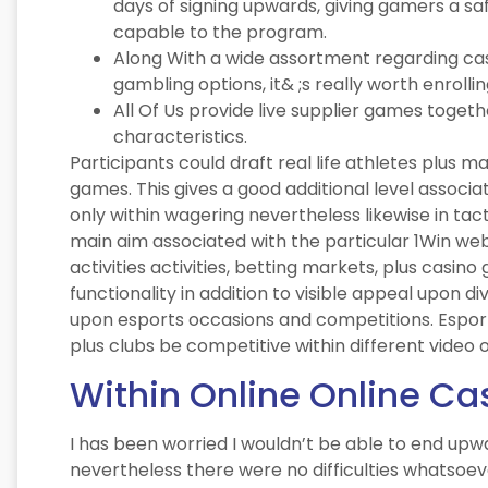
days of signing upwards, giving gamers a sa
capable to the program.
Along With a wide assortment regarding casi
gambling options, it& ;s really worth enrolli
All Of Us provide live supplier games togeth
characteristics.
Participants could draft real life athletes plus 
games. This gives a good additional level associ
only within wagering nevertheless likewise in tacti
main aim associated with the particular 1Win webs
activities activities, betting markets, plus casino
functionality in addition to visible appeal upon 
upon esports occasions and competitions. Espor
plus clubs be competitive within different video 
Within Online Online Ca
I has been worried I wouldn’t be able to end upw
nevertheless there were no difficulties whatsoev