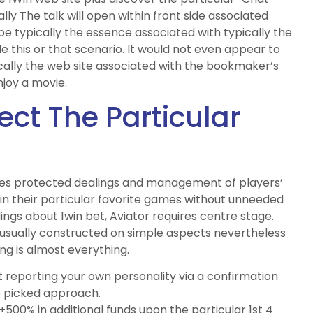
ly The talk will open within front side associated
be typically the essence associated with typically the
e this or that scenario. It would not even appear to
ally the web site associated with the bookmaker’s
njoy a movie.
ct The Particular
ees protected dealings and management of players’
in their particular favorite games without unneeded
ngs about 1win bet, Aviator requires centre stage.
s usually constructed on simple aspects nevertheless
ng is almost everything.
dit reporting your own personality via a confirmation
e picked approach.
 +500% in additional funds upon the particular 1st 4