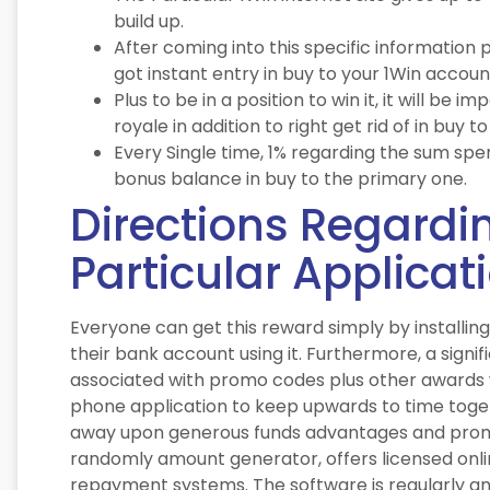
build up.
After coming into this specific information pr
got instant entry in buy to your 1Win accoun
Plus to be in a position to win it, it will be i
royale in addition to right get rid of in buy t
Every Single time, 1% regarding the sum spe
bonus balance in buy to the primary one.
Directions Regardin
Particular Applica
Everyone can get this reward simply by installin
their bank account using it. Furthermore, a sign
associated with promo codes plus other awards w
phone application to keep upwards to time togeth
away upon generous funds advantages and promo 
randomly amount generator, offers licensed onli
repayment systems. The software is regularly a