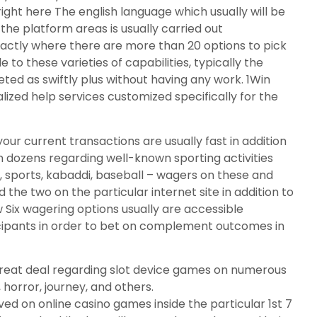
right here The english language which usually will be
he platform areas is usually carried out
exactly where there are more than 20 options to pick
o these varieties of capabilities, typically the
ted as swiftly plus without having any work. 1Win
alized help services customized specifically for the
our current transactions are usually fast in addition
n dozens regarding well-known sporting activities
is, sports, kabaddi, baseball – wagers on these and
 the two on the particular internet site in addition to
w Six wagering options usually are accessible
icipants in order to bet on complement outcomes in
 great deal regarding slot device games on numerous
, horror, journey, and others.
ed on online casino games inside the particular 1st 7