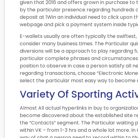
given that 2016 and offers grown in purchase to th
by the particular presence regarding hundreds as
deposit at 1Win an individual need to click upon 
webpage and pick a payment system inside typi
E-wallets usually are often typically the swiftest
consider many business times. The Particular qui
diversions will be a approach to play regarding f
particular complete phrases and circumstances 
position to observe in case a person satisfy all
regarding transactions, choose “Electronic Money”.
select the particular most easy way to become 
Variety Of Sporting Activ
Almost All actual hyperlinks in buy to organizat
become discovered about the established site reg
the “Contacts” segment. The Particular waiting pe
within VK – from 1-3 hrs and a whole lot more. I
way of chat a person need to record within to the