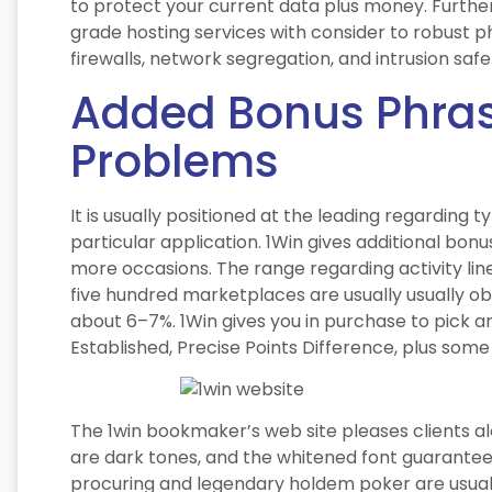
to protect your current data plus money. Furthe
grade hosting services with consider to robust ph
firewalls, network segregation, and intrusion saf
Added Bonus Phras
Problems
It is usually positioned at the leading regarding
particular application. 1Win gives additional bo
more occasions. The range regarding activity lin
five hundred marketplaces are usually usually obta
about 6–7%. 1Win gives you in purchase to pick a
Established, Precise Points Difference, plus som
The 1win bookmaker’s web site pleases clients a
are dark tones, and the whitened font guarantee
procuring and legendary holdem poker are usually