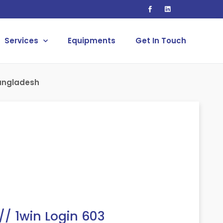
Services
Equipments
Get In Touch
Bangladesh
//
1win Login 603