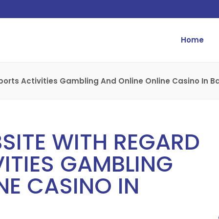
Home
orts Activities Gambling And Online Online Casino In 
SITE WITH REGARD
ITIES GAMBLING
NE CASINO IN