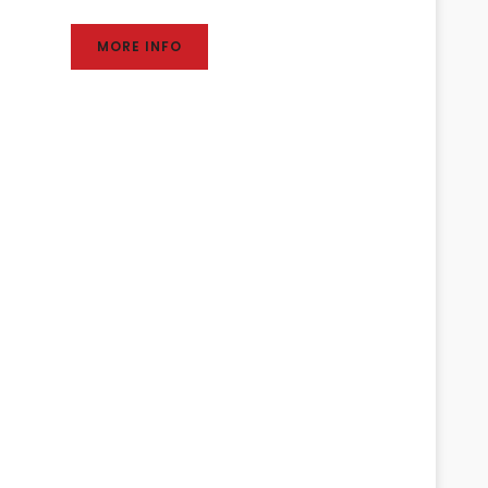
MORE INFO