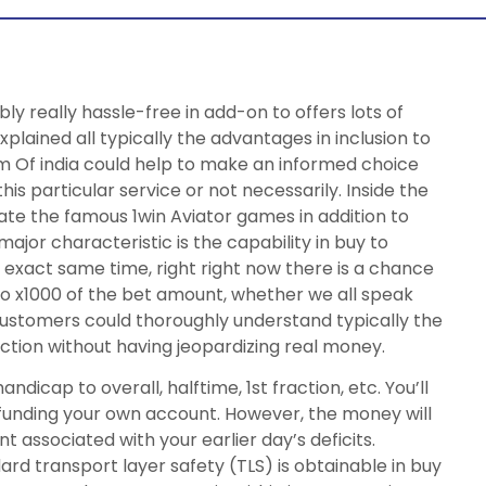
bly really hassle-free in add-on to offers lots of
xplained all typically the advantages in inclusion to
 Of india could help to make an informed choice
is particular service or not necessarily. Inside the
te the famous 1win Aviator games in addition to
ajor characteristic is the capability in buy to
e exact same time, right right now there is a chance
to x1000 of the bet amount, whether we all speak
, customers could thoroughly understand typically the
unction without having jeopardizing real money.
cap to overall, halftime, 1st fraction, etc. You’ll
funding your own account. However, the money will
 associated with your earlier day’s deficits.
rd transport layer safety (TLS) is obtainable in buy