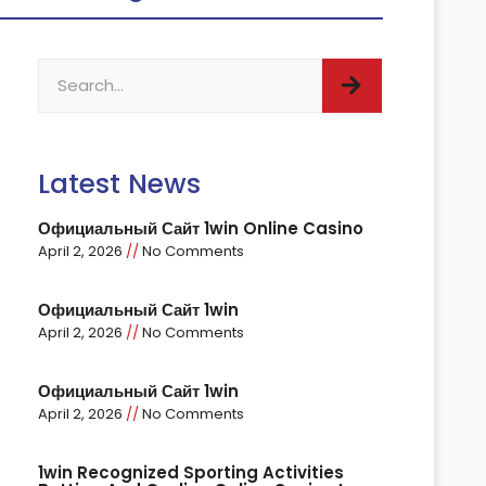
Latest News
Официальный Сайт 1win Online Casino
April 2, 2026
No Comments
Официальный Сайт 1win
April 2, 2026
No Comments
Официальный Сайт 1win
April 2, 2026
No Comments
1win Recognized Sporting Activities