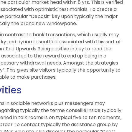
e particular market head within 8 yrs. This is verified
sociated with optimistic testimonials. To create a
the particular “Deposit” key upon typically the major
cally the brand new windowpane.
, in contrast to bank transactions, which usually may
rky and dynamic scaffold associated with this sort of
un. End Upwards Being positive in buy to read the
associated to the reward to end up being in a
 necessary withdrawal needs. Amongst the strategies
 This gives site visitors typically the opportunity to
able to make purchases.
ities
ions in sociable networks plus messengers may
arding typically the terme conseillé inside typically
riod in talk rooms is on typical five to ten moments,
n Order To contact typically the assistance group by
 1Win web site plus discover the particular “Chat”