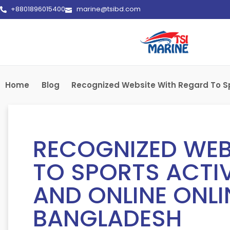
+8801896015400
marine@tsibd.com
Home
Blog
Recognized Website With Regard To Sp
RECOGNIZED WEB
TO SPORTS ACTIV
AND ONLINE ONLI
BANGLADESH