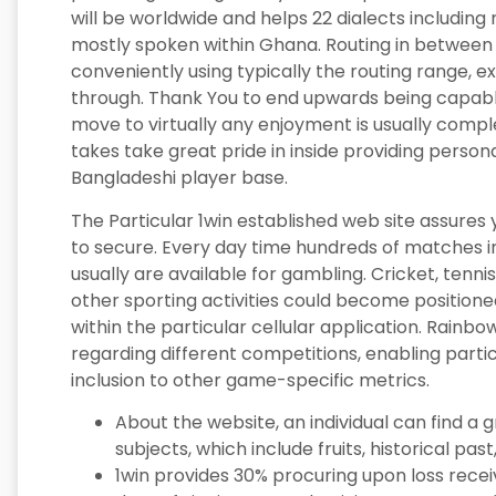
will be worldwide and helps 22 dialects including 
mostly spoken within Ghana. Routing in between t
conveniently using typically the routing range, 
through. Thank You to end upwards being capable t
move to virtually any enjoyment is usually comple
takes take great pride in inside providing person
Bangladeshi player base.
The Particular 1win established web site assures y
to secure. Every day time hundreds of matches i
usually are available for gambling. Cricket, tenn
other sporting activities could become positioned
within the particular cellular application. Rainbo
regarding different competitions, enabling part
inclusion to other game-specific metrics.
About the website, an individual can find a
subjects, which include fruits, historical past
1win provides 30% procuring upon loss receiv