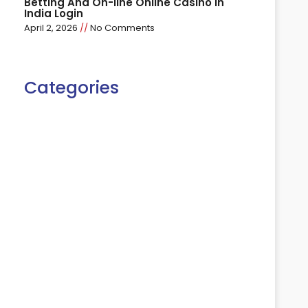
Betting And On-line Online Casino In
India Login
April 2, 2026
No Comments
Categories
Logistics
For The
New Era
Lorem ipsum dolor sit
amet consectetur
adipiscing elit dolor