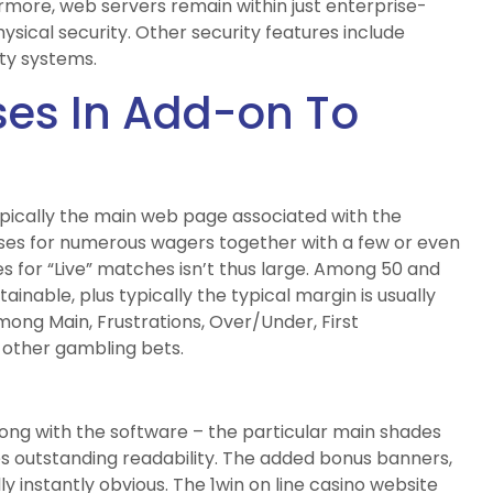
rmore, web servers remain within just enterprise-
ysical security. Other security features include
ety systems.
es In Add-on To
 typically the main web page associated with the
nuses for numerous wagers together with a few or even
es for “Live” matches isn’t thus large. Among 50 and
inable, plus typically the typical margin is usually
mong Main, Frustrations, Over/Under, First
e other gambling bets.
long with the software – the particular main shades
s outstanding readability. The added bonus banners,
 instantly obvious. The 1win on line casino website