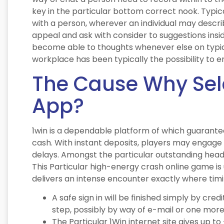
key in the particular bottom correct nook. Typical
with a person, wherever an individual may descri
appeal and ask with consider to suggestions insid
become able to thoughts whenever else on typic
workplace has been typically the possibility to e
The Cause Why Sele
App?
1win is a dependable platform of which guarant
cash. With instant deposits, players may engage 
delays. Amongst the particular outstanding headi
This Particular high-energy crash online game i
delivers an intense encounter exactly where timi
A safe sign in will be finished simply by cre
step, possibly by way of e-mail or one mor
The Particular 1Win internet site gives up to