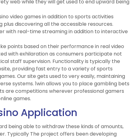
fety web while they will get used to end upward being
no video games in addition to sports activities
ng plus discovering all the accessible resources.
er with real-time streaming in addition to interactive
make points based on their performance in real video
ated with exhilaration as consumers participate not
cal staff supervision. Functionality is typically the
ite, providing fast entry to a variety of sports
 games. Our site gets used to very easily, maintaining
diverse systems. 1win allows you to place gambling bets
ts are competitions wherever professional gamers
online games.
sino Application
ard being able to withdraw these kinds of amounts,
er. Typically The project offers been developing