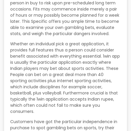
person in buy to risk upon pre-scheduled long term
occasions. Fits may commence inside merely a pair
of hours or may possibly become planned for a week
later. This Specific offers you ample time to become
able to examine your own gambling bets, evaluate
stats, and weigh the particular dangers involved.
Whether an individual pick a great application, it
provides full features thus a person could consider
benefit associated with everything essential. 1win app
is usually the particular application exactly where
Indian players may bet about sports activities. These
People can bet on a great deal more than 40
sporting activities plus internet sporting activities,
which include disciplines for example soccer,
basketball, plus volleyball. Furthermore crucial is that
typically the 1win application accepts Indian rupee,
which often could not fail to make sure you
consumers.
Customers have got the particular independence in
purchase to spot gambling bets on sports, try their