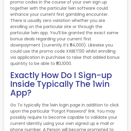
promo codes in the course of your own sign up
together with the particular 1win software could
enhance your current first gambling encounter.
There is usually zero variation whether you are
enrolling on the particular site or through the
particular 1win app. You’ll be granted the exact same
bonus deals regarding your current first
downpayment (currently it’s ₹54,000). Likewise you
could use the promo code XXBET130 whilst enrolling
via application in purchase to raise that added bonus
quantity to be able to ₹83,1000.
Exactly How Do I Sign-up
Inside Typically The 1win
App?
Go To typically the 1win login page in addition to click
upon the particular “Forgot Password” link. You may
possibly require to become capable to validate your
current identity using your own signed up e mail or
phone number. A Person will become prompted to