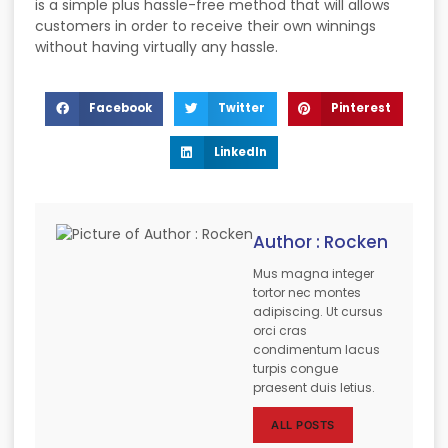
is a simple plus hassle-free method that will allows
customers in order to receive their own winnings
without having virtually any hassle.
Facebook
Twitter
Pinterest
LinkedIn
Author : Rocken
Mus magna integer
tortor nec montes
adipiscing. Ut cursus
orci cras
condimentum lacus
turpis congue
praesent duis letius.
ALL POSTS