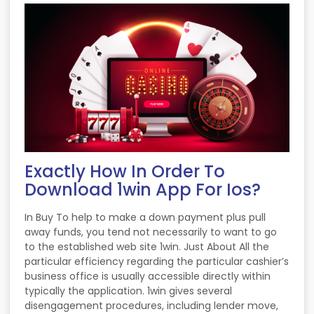
Exactly How In Order To
Download 1win App For Ios?
In Buy To help to make a down payment plus pull
away funds, you tend not necessarily to want to go
to the established web site 1win. Just About All the
particular efficiency regarding the particular cashier’s
business office is usually accessible directly within
typically the application. 1win gives several
disengagement procedures, including lender move,