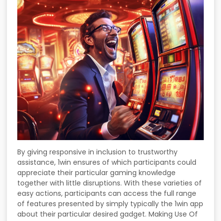
By giving responsive in inclusion to trustworthy
assistance, 1win ensures of which participants could
appreciate their particular gaming knowledge
together with little disruptions. With these varieties of
easy actions, participants can access the full range
of features presented by simply typically the 1win app
about their particular desired gadget. Making Use Of