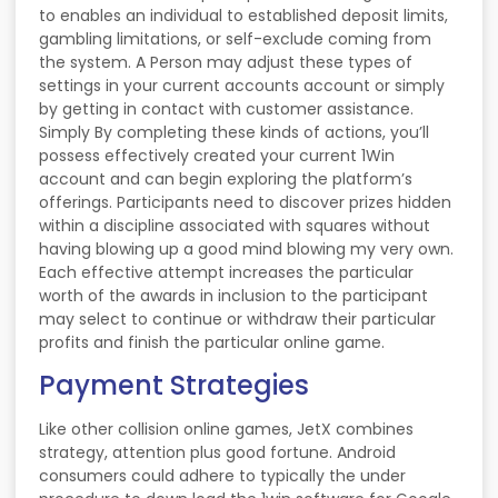
to enables an individual to established deposit limits,
gambling limitations, or self-exclude coming from
the system. A Person may adjust these types of
settings in your current accounts account or simply
by getting in contact with customer assistance.
Simply By completing these kinds of actions, you’ll
possess effectively created your current 1Win
account and can begin exploring the platform’s
offerings. Participants need to discover prizes hidden
within a discipline associated with squares without
having blowing up a good mind blowing my very own.
Each effective attempt increases the particular
worth of the awards in inclusion to the participant
may select to continue or withdraw their particular
profits and finish the particular online game.
Payment Strategies
Like other collision online games, JetX combines
strategy, attention plus good fortune. Android
consumers could adhere to typically the under