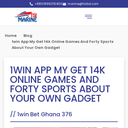
+8801896015400
marine@tsibd.com
Home
Blog
1win App My Get 14k Online Games And Forty Sports
About Your Own Gadget
1WIN APP MY GET 14K
ONLINE GAMES AND
FORTY SPORTS ABOUT
YOUR OWN GADGET
//
1win Bet Ghana 376