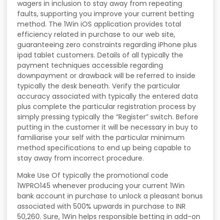
wagers in inclusion to stay away from repeating
faults, supporting you improve your current betting
method. The 1Win iOS application provides total
efficiency related in purchase to our web site,
guaranteeing zero constraints regarding iPhone plus
ipad tablet customers. Details of all typically the
payment techniques accessible regarding
downpayment or drawback will be referred to inside
typically the desk beneath. Verify the particular
accuracy associated with typically the entered data
plus complete the particular registration process by
simply pressing typically the “Register” switch. Before
putting in the customer it will be necessary in buy to
familiarise your self with the particular minimum
method specifications to end up being capable to
stay away from incorrect procedure.
Make Use Of typically the promotional code
1WPRO145 whenever producing your current 1Win
bank account in purchase to unlock a pleasant bonus
associated with 500% upwards in purchase to INR
50,260. Sure, 1Win helps responsible betting in add-on