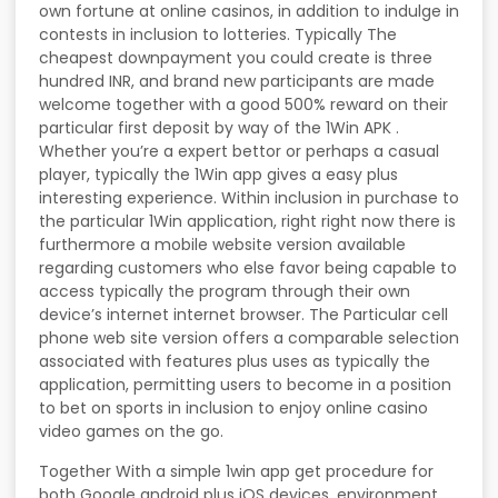
own fortune at online casinos, in addition to indulge in
contests in inclusion to lotteries. Typically The
cheapest downpayment you could create is three
hundred INR, and brand new participants are made
welcome together with a good 500% reward on their
particular first deposit by way of the 1Win APK .
Whether you’re a expert bettor or perhaps a casual
player, typically the 1Win app gives a easy plus
interesting experience. Within inclusion in purchase to
the particular 1Win application, right right now there is
furthermore a mobile website version available
regarding customers who else favor being capable to
access typically the program through their own
device’s internet internet browser. The Particular cell
phone web site version offers a comparable selection
associated with features plus uses as typically the
application, permitting users to become in a position
to bet on sports in inclusion to enjoy online casino
video games on the go.
Together With a simple 1win app get procedure for
both Google android plus iOS devices, environment