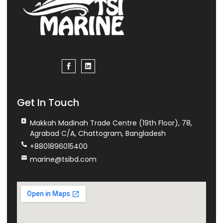
Get In Touch
Makkah Madinah Trade Centre (19th Floor), 78,
Agrabad C/A, Chattogram, Bangladesh
+8801896015400
marine@tsibd.com