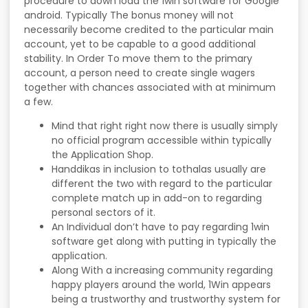
procedure to down load the 1win software for Google
android. Typically The bonus money will not
necessarily become credited to the particular main
account, yet to be capable to a good additional
stability. In Order To move them to the primary
account, a person need to create single wagers
together with chances associated with at minimum
a few.
Mind that right right now there is usually simply
no official program accessible within typically
the Application Shop.
Handdikas in inclusion to tothalas usually are
different the two with regard to the particular
complete match up in add-on to regarding
personal sectors of it.
An Individual don’t have to pay regarding 1win
software get along with putting in typically the
application.
Along With a increasing community regarding
happy players around the world, 1Win appears
being a trustworthy and trustworthy system for