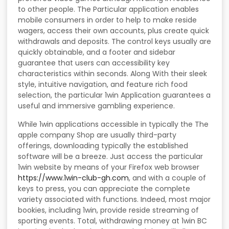
to other people. The Particular application enables
mobile consumers in order to help to make reside
wagers, access their own accounts, plus create quick
withdrawals and deposits. The control keys usually are
quickly obtainable, and a footer and sidebar
guarantee that users can accessibility key
characteristics within seconds. Along With their sleek
style, intuitive navigation, and feature rich food
selection, the particular 1win Application guarantees a
useful and immersive gambling experience.
While 1win applications accessible in typically the The
apple company Shop are usually third-party
offerings, downloading typically the established
software will be a breeze. Just access the particular
1win website by means of your Firefox web browser
https://www.1win-club-gh.com
, and with a couple of
keys to press, you can appreciate the complete
variety associated with functions. Indeed, most major
bookies, including 1win, provide reside streaming of
sporting events. Total, withdrawing money at 1win BC