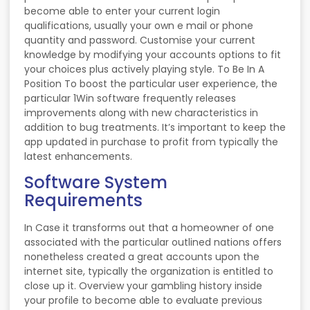
become able to enter your current login
qualifications, usually your own e mail or phone
quantity and password. Customise your current
knowledge by modifying your accounts options to fit
your choices plus actively playing style. To Be In A
Position To boost the particular user experience, the
particular 1Win software frequently releases
improvements along with new characteristics in
addition to bug treatments. It’s important to keep the
app updated in purchase to profit from typically the
latest enhancements.
Software System
Requirements
In Case it transforms out that a homeowner of one
associated with the particular outlined nations offers
nonetheless created a great accounts upon the
internet site, typically the organization is entitled to
close up it. Overview your gambling history inside
your profile to become able to evaluate previous