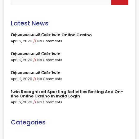
Latest News
Официальный Сайт 1win Online Casino
April 2, 2026
No Comments
Официальный Сайт 1win
April 2, 2026
No Comments
Официальный Сайт 1win
April 2, 2026
No Comments
1win Recognized Sporting Activities Betting And On-
line Online Casino In India Login
April 2, 2026
No Comments
Categories