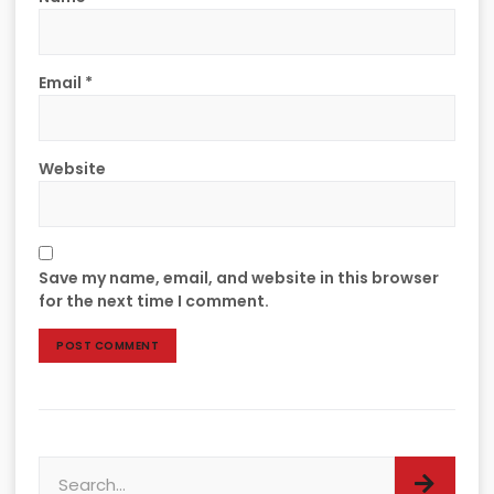
Email
*
Website
Save my name, email, and website in this browser
for the next time I comment.