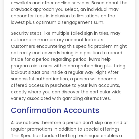
e-wallets and other on-line services. Based about the
drawback approach you select, an individual may
encounter fees in inclusion to limitations on the
lowest plus optimum disengagement sum.
Security steps, like multiple failed sign in tries, may
outcome in momentary account lockouts.
Customers encountering this specific problem might
not really end upwards being in a position to record
inside for a period regarding period. 1win’s help
program aids users within comprehending plus fixing
lockout situations inside a regular way. Right After
successful authentication, a person will become
offered access in purchase to your 1win accounts,
exactly where you can discover the particular wide
variety associated with gambling alternatives.
Confirmation Accounts
Allow notices therefore a person don’t skip any kind of
regular promotions in addition to special offerings.
This Specific standard betting technique enables a