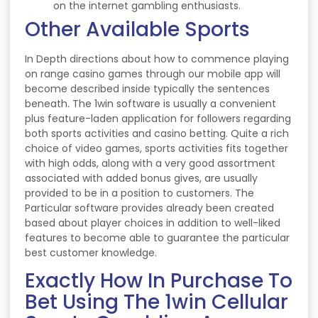
on the internet gambling enthusiasts.
Other Available Sports
In Depth directions about how to commence playing
on range casino games through our mobile app will
become described inside typically the sentences
beneath. The 1win software is usually a convenient
plus feature-laden application for followers regarding
both sports activities and casino betting. Quite a rich
choice of video games, sports activities fits together
with high odds, along with a very good assortment
associated with added bonus gives, are usually
provided to be in a position to customers. The
Particular software provides already been created
based about player choices in addition to well-liked
features to become able to guarantee the particular
best customer knowledge.
Exactly How In Purchase To
Bet Using The 1win Cellular