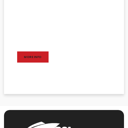
Logistics For The New
Era
Lorem ipsum dolor sit amet
consectetur adipiscing elit dolor
MORE INFO