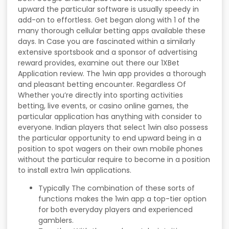
upward the particular software is usually speedy in
add-on to effortless. Get began along with 1 of the
many thorough cellular betting apps available these
days. In Case you are fascinated within a similarly
extensive sportsbook and a sponsor of advertising
reward provides, examine out there our 1XBet
Application review. The 1win app provides a thorough
and pleasant betting encounter. Regardless Of
Whether you’re directly into sporting activities
betting, live events, or casino online games, the
particular application has anything with consider to
everyone. Indian players that select 1win also possess
the particular opportunity to end upward being in a
position to spot wagers on their own mobile phones
without the particular require to become in a position
to install extra 1win applications.
Typically The combination of these sorts of
functions makes the 1win app a top-tier option
for both everyday players and experienced
gamblers.