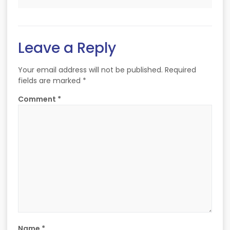
Leave a Reply
Your email address will not be published.
Required
fields are marked
*
Comment
*
Name
*