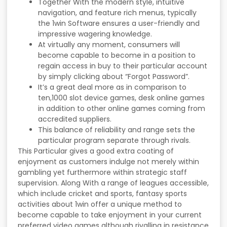
Together With the modern style, intuitive
navigation, and feature rich menus, typically
the 1win Software ensures a user-friendly and
impressive wagering knowledge.
At virtually any moment, consumers will
become capable to become in a position to
regain access in buy to their particular account
by simply clicking about “Forgot Password”.
It’s a great deal more as in comparison to
ten,1000 slot device games, desk online games
in addition to other online games coming from
accredited suppliers.
This balance of reliability and range sets the
particular program separate through rivals.
This Particular gives a good extra coating of
enjoyment as customers indulge not merely within
gambling yet furthermore within strategic staff
supervision. Along With a range of leagues accessible,
which include cricket and sports, fantasy sports
activities about 1win offer a unique method to
become capable to take enjoyment in your current
preferred video games although rivalling in resistance