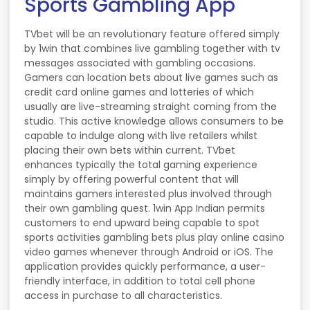
Sports Gambling App
TVbet will be an revolutionary feature offered simply
by 1win that combines live gambling together with tv
messages associated with gambling occasions.
Gamers can location bets about live games such as
credit card online games and lotteries of which
usually are live-streaming straight coming from the
studio. This active knowledge allows consumers to be
capable to indulge along with live retailers whilst
placing their own bets within current. TVbet
enhances typically the total gaming experience
simply by offering powerful content that will
maintains gamers interested plus involved through
their own gambling quest. 1win App Indian permits
customers to end upward being capable to spot
sports activities gambling bets plus play online casino
video games whenever through Android or iOS. The
application provides quickly performance, a user-
friendly interface, in addition to total cell phone
access in purchase to all characteristics.