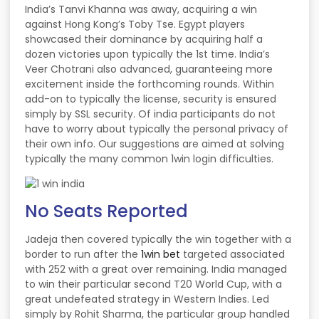
India’s Tanvi Khanna was away, acquiring a win
against Hong Kong’s Toby Tse. Egypt players
showcased their dominance by acquiring half a
dozen victories upon typically the 1st time. India’s
Veer Chotrani also advanced, guaranteeing more
excitement inside the forthcoming rounds. Within
add-on to typically the license, security is ensured
simply by SSL security. Of india participants do not
have to worry about typically the personal privacy of
their own info. Our suggestions are aimed at solving
typically the many common 1win login difficulties.
No Seats Reported
Jadeja then covered typically the win together with a
border to run after the
1win bet
targeted associated
with 252 with a great over remaining. India managed
to win their particular second T20 World Cup, with a
great undefeated strategy in Western Indies. Led
simply by Rohit Sharma, the particular group handled