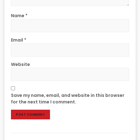
Name
*
Email
*
Website
Save my name, email, and website in this browser
for the next time I comment.