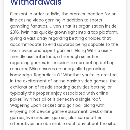
Withdrawals
Pleasant in order to 1Win, the premier location for on-
line casino video gaming in addition to sports
gambling fanatics. Given That its organization inside
2016, 1Win has quickly grown right into a top platform,
giving a vast array regarding betting choices that
accommodate to end upwards being capable to the
two novice and expert gamers. Along With a user-
friendly user interface, a thorough selection
regarding games, in inclusion to competing betting
markets, 1Win ensures an unequalled gambling
knowledge. Regardless Of Whether you’re interested
in the excitement of online casino video games, the
exhilaration of reside sporting activities betting, or
typically the proper enjoy associated with online
poker, 1Win has all of it beneath a single roof.
Wagering upon cricket and golf ball along with
enjoying slot device game equipment, desk online
games, live croupier games, plus some other
alternatives are obtainable each day about the site.