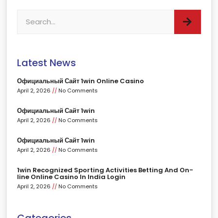
Latest News
Официальный Сайт 1win Online Casino
April 2, 2026
No Comments
Официальный Сайт 1win
April 2, 2026
No Comments
Официальный Сайт 1win
April 2, 2026
No Comments
1win Recognized Sporting Activities Betting And On-
line Online Casino In India Login
April 2, 2026
No Comments
Categories