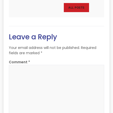
ALL POSTS
Leave a Reply
Your email address will not be published.
Required
fields are marked
*
Comment
*