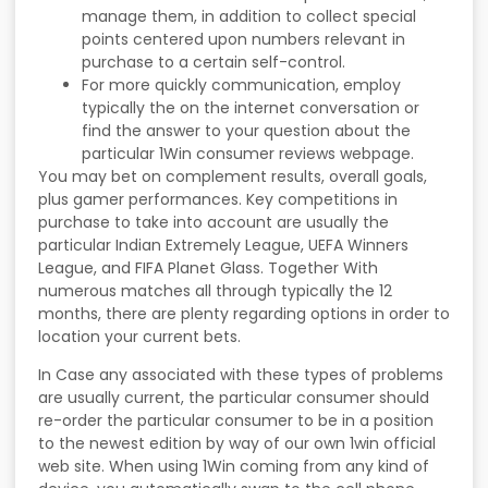
manage them, in addition to collect special
points centered upon numbers relevant in
purchase to a certain self-control.
For more quickly communication, employ
typically the on the internet conversation or
find the answer to your question about the
particular 1Win consumer reviews webpage.
You may bet on complement results, overall goals,
plus gamer performances. Key competitions in
purchase to take into account are usually the
particular Indian Extremely League, UEFA Winners
League, and FIFA Planet Glass. Together With
numerous matches all through typically the 12
months, there are plenty regarding options in order to
location your current bets.
In Case any associated with these types of problems
are usually current, the particular consumer should
re-order the particular consumer to be in a position
to the newest edition by way of our own 1win official
web site. When using 1Win coming from any kind of