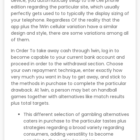
device, you automatically swap to the cell phone
edition regarding the particular site, which usually
perfectly gets used to to typically the display sizing of
your telephone. Regardless Of the reality that the
app plus the 1Win cellular variation have a similar
design and style, there are some variations among all
of them.
In Order To take away cash through 1win, log in to
become capable to your current bank account and
proceed in order to the withdrawal section. Choose
your own repayment technique, enter exactly how
very much you want in buy to get away, and stick to
the methods in purchase to complete the particular
drawback. At 1win, a person may bet on handball
games together with alternatives like match results
plus total targets.
This different selection of gambling alternatives
caters in purchase to the particular tastes plus
strategies regarding a broad variety regarding
consumers, adding versatility to become