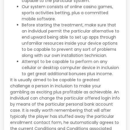
capable to the particular system.
Our system consists of online casino games,
sports activities betting, plus a committed
mobile software.
Before starting the treatment, make sure that
an individual permit the particular alternative to
end upward being able to set up apps through
unfamiliar resources inside your device options
to be capable to prevent any sort of problems
along with our own installation technician.
Attempt to be capable to perform on any
cellular or desktop computer device in inclusion
to get great additional bonuses plus income.
It is usually aimed to be capable to greatest
challenge a person in inclusion to make your
gambling as exciting plus profitable as achievable. An
Individual can change the particular offered login info
by means of the particular personal bank account
case. It is really worth remembering that will after
typically the player has stuffed away the particular
enrollment contact form, he automatically agrees to
the current Conditions and Conditions associated