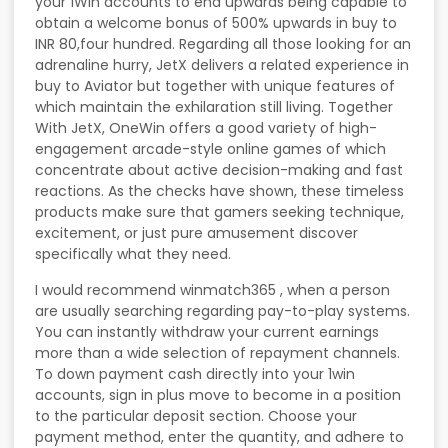
your 1Win accounts to end upwards being capable to
obtain a welcome bonus of 500% upwards in buy to
INR 80,four hundred. Regarding all those looking for an
adrenaline hurry, JetX delivers a related experience in
buy to Aviator but together with unique features of
which maintain the exhilaration still living. Together
With JetX, OneWin offers a good variety of high-
engagement arcade-style online games of which
concentrate about active decision-making and fast
reactions. As the checks have shown, these timeless
products make sure that gamers seeking technique,
excitement, or just pure amusement discover
specifically what they need.
I would recommend winmatch365 , when a person
are usually searching regarding pay-to-play systems.
You can instantly withdraw your current earnings
more than a wide selection of repayment channels.
To down payment cash directly into your 1win
accounts, sign in plus move to become in a position
to the particular deposit section. Choose your
payment method, enter the quantity, and adhere to