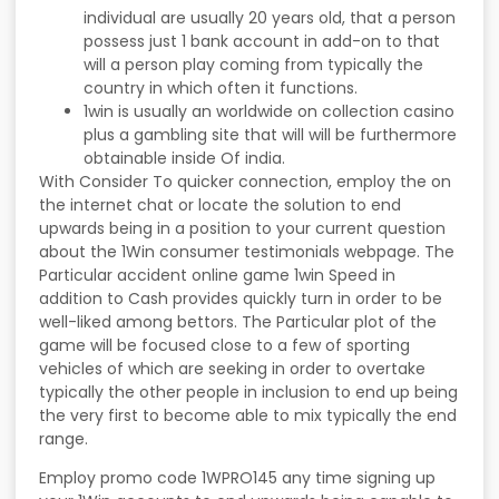
individual are usually 20 years old, that a person
possess just 1 bank account in add-on to that
will a person play coming from typically the
country in which often it functions.
1win is usually an worldwide on collection casino
plus a gambling site that will will be furthermore
obtainable inside Of india.
With Consider To quicker connection, employ the on
the internet chat or locate the solution to end
upwards being in a position to your current question
about the 1Win consumer testimonials webpage. The
Particular accident online game 1win Speed in
addition to Cash provides quickly turn in order to be
well-liked among bettors. The Particular plot of the
game will be focused close to a few of sporting
vehicles of which are seeking in order to overtake
typically the other people in inclusion to end up being
the very first to become able to mix typically the end
range.
Employ promo code 1WPRO145 any time signing up