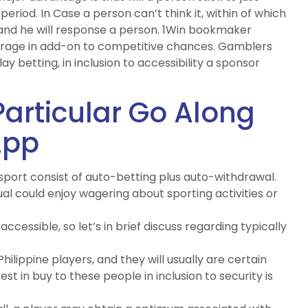
period. In Case a person can’t think it, within of which
and he will response a person. 1Win bookmaker
verage in add-on to competitive chances. Gamblers
betting, in inclusion to accessibility a sponsor
articular Go Along
App
 sport consist of auto-betting plus auto-withdrawal.
ual could enjoy wagering about sporting activities or
cessible, so let’s in brief discuss regarding typically
ilippine players, and they will usually are certain
est in buy to these people in inclusion to security is