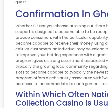
quest.
Confirmation In G
Whether Or Not you choose attaining out there by
support is designed to become able to be recepti
provide consumers with the particular capabili
become capable to receive their money, using a 
cellular customers, an individual may download ty
to improve your betting experience with a great 
program gives a strong assortment associated wi
typically the growing local community regarding
slots to become capable to typically the newest v
program offers a rich variety associated with 1w
purchase to accommodate to each gamer’s tast
Within Which Often Nati
Collection Casino Is Usu