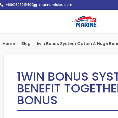
+8801896015400
marine@tsibd.com
Home
Blog
1win Bonus System Obtain A Huge Bene
1WIN BONUS SYS
BENEFIT TOGETHE
BONUS