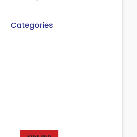
Categories
Logistics
For The
New Era
Lorem ipsum dolor sit
amet consectetur
adipiscing elit dolor
MORE INFO