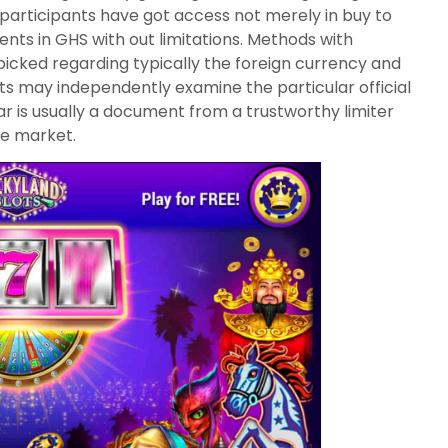
, participants have got access not merely in buy to
ments in GHS with out limitations. Methods with
 picked regarding typically the foreign currency and
ants may independently examine the particular official
ar is usually a document from a trustworthy limiter
de market.