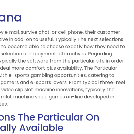
hana
 e mail, survive chat, or cell phone, their customer
ve in add-on to useful. Typically The next selections
ty to become able to choose exactly how they need to
selection of repayment alternatives. Regarding
pically the software from the particular site in order
deal more comfort plus availability. The Particular
th e-sports gambling opportunities, catering to
 gamers and e-sports lovers. From typical three-reel
ideo clip slot machine innovations, typically the
in slot machine video games on-line developed in
es.
ons The Particular On
ally Available