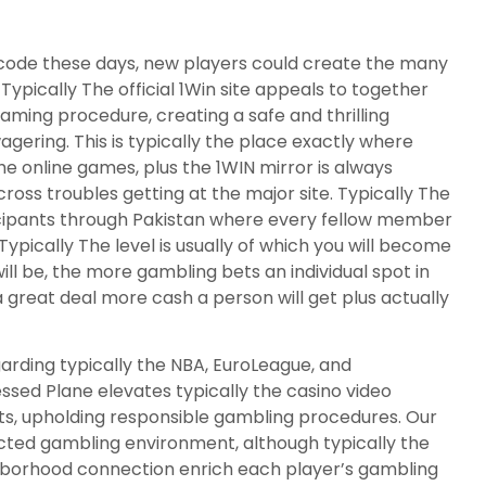
 code these days, new players could create the many
 Typically The official 1Win site appeals to together
gaming procedure, creating a safe and thrilling
agering. This is typically the place exactly where
he online games, plus the 1WIN mirror is always
ross troubles getting at the major site. Typically The
ticipants through Pakistan where every fellow member
ypically The level is usually of which you will become
ll be, the more gambling bets an individual spot in
 great deal more cash a person will get plus actually
arding typically the NBA, EuroLeague, and
essed Plane elevates typically the casino video
ts, upholding responsible gambling procedures. Our
ed gambling environment, although typically the
hborhood connection enrich each player’s gambling