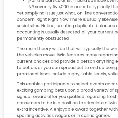
(For the particular 1st 4 build up inside ov
INR seventy five,000 in order to typically 
Yet simply no issue just what, on-line conversati
concern. Right Right Now There is usually likewis
social sites. Notice, creating duplicate balances a
accounting is usually detected, all your current a
permanently obstructed.
The main theory will be that will typically the win 
the vehicles move. 1Win features many regarding 
current choices and provide a person anything e
to bet on, or you can spread out to end up being 
prominent kinds include rugby, table tennis, volley
This enables participants to select events accord
exciting gambling bets upon a broad variety of spo
signup reward offer you qualified regarding fre
consumers to be in a position to stimulate a 1wi
extra incentive. A enjoyable award together with 
sporting activities wagers or in casino games.