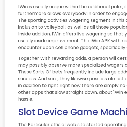
1Win is usually unique within the additional palm; it
furthermore allows everybody in order to engage a
The sporting activities wagering segment in this 
inclusion to volleyball, as well as all those popul
Inside addition, 1Win offers live wagering so tha
usually inside improvement. The 1Win APK with r
encounter upon cell phone gadgets, specifically
Together With rewarding odds, a person will certa
may possibly observe more specialized wagers a
These Sorts Of bets frequently include large odds,
success. And sure, they likewise possess almost 
in addition to right right now there are simply n
other apps that slow straight down, about 1Win ev
hassle.
Slot Device Game Mach
The Particular official web site started operating