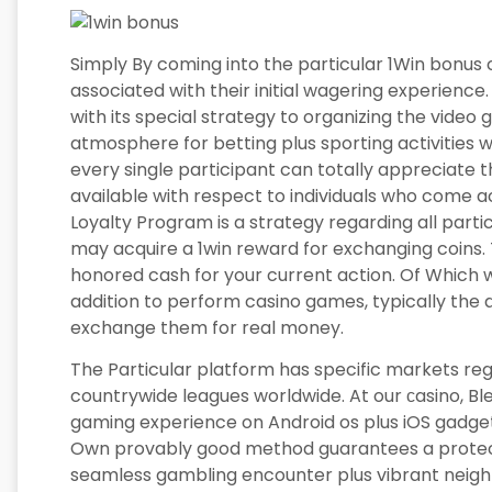
Simply By coming into the particular 1Win bonus
associated with their initial wagering experience.
with its special strategy to organizing the video 
atmosphere for betting plus sporting activities w
every single participant can totally appreciate t
available with respect to individuals who come ac
Loyalty Program is a strategy regarding all par
may acquire a 1win reward for exchanging coins. T
honored cash for your current action. Of Which wi
addition to perform casino games, typically the a
exchange them for real money.
The Particular platform has specific markets reg
countrywide leagues worldwide. At our сasino, Bl
gaming experience on Android os plus iOS gadge
Own provably good method guarantees a protect
seamless gambling encounter plus vibrant neig