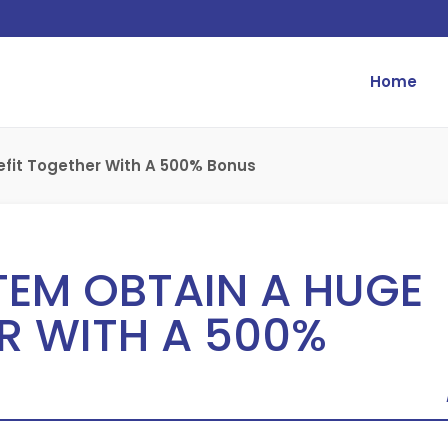
Home
fit Together With A 500% Bonus
TEM OBTAIN A HUGE
R WITH A 500%