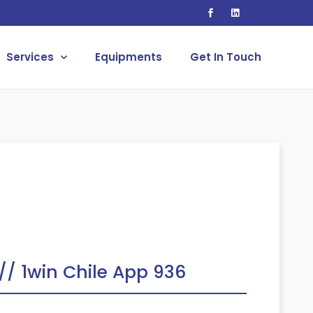
Services
Equipments
Get In Touch
//
1win Chile App 936