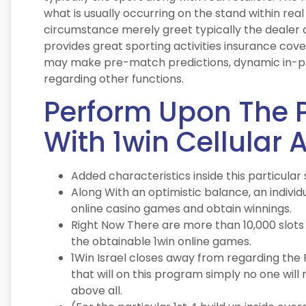
what is usually occurring on the stand within real 
circumstance merely greet typically the dealer 
provides great sporting activities insurance co
may make pre-match predictions, dynamic in-play 
regarding other functions.
Perform Upon The P
With 1win Cellular 
Added characteristics inside this particular
Along With an optimistic balance, an individ
online casino games and obtain winnings.
Right Now There are more than 10,000 slots ac
the obtainable 1win online games.
1Win Israel closes away from regarding the Ph
that will on this program simply no one will r
above all.