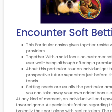
Encounter Soft Bett
This Particular casino gives top-tier reside
providers.
Together With a solid focus on customer sati
user well-being although offering a premi
About this particular tour an individual get
prospective future superstars just before t
tennis.
Betting needs are usually the particular am
you can take away your own added bonus e
At any kind of moment, an individual will end upwa
favored game. A special satisfaction regarding the
typically the sport along with real retailers. The 