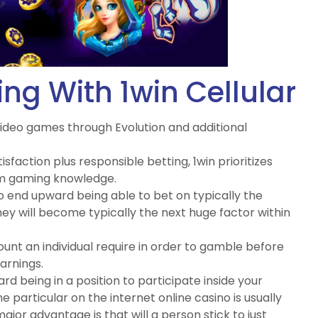
ing With 1win Cellular
 video games through Evolution and additional
sfaction plus responsible betting, 1win prioritizes
um gaming knowledge.
 to end upward being able to bet on typically the
hey will become typically the next huge factor within
ount an individual require in order to gamble before
arnings.
rd being in a position to participate inside your
 particular on the internet online casino is usually
major advantage is that will a person stick to just