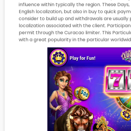
influence within typically the region. These Days
English localization, but also in buy to quick pay
consider to build up and withdrawals are usually
localization associated with the client. Particip
permit through the Curacao limiter. This Particul
with a great popularity in the particular worldwi