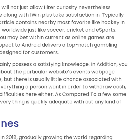
 will not just allow filter curiosity nevertheless
long with 1Win plus take satisfaction in. Typically
article contains nearby most favorite like hockey in
ar worldwide just like soccer, cricket and eSports.
t you may bet within current as online games are
espect to Android delivers a top-notch gambling
 designed for customers.
inly possess a satisfying knowledge. In Addition, you
bout the particular website’s events webpage.
 but there is usually little chance associated with
everything a person want in order to withdraw cash,
o difficulties here either. As Compared To a few some
ery thing is quickly adequate with out any kind of
ines
 in 2018, gradually growing the world regarding