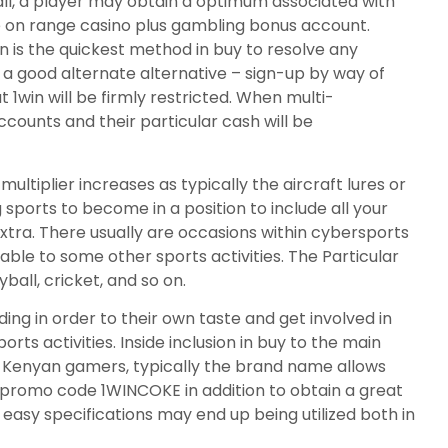
erall, a player may obtain a optimum associated with
the on range casino plus gambling bonus account.
on is the quickest method in buy to resolve any
e a good alternate alternative – sign-up by way of
t 1win will be firmly restricted. When multi-
ccounts and their particular cash will be
multiplier increases as typically the aircraft lures or
sports to become in a position to include all your
xtra. There usually are occasions within cybersports
able to some other sports activities. The Particular
ball, cricket, and so on.
ing in order to their own taste and get involved in
rts activities. Inside inclusion in buy to the main
sh Kenyan gamers, typically the brand name allows
n promo code 1WINCOKE in addition to obtain a great
easy specifications may end up being utilized both in