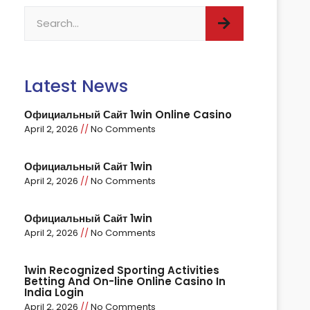
Latest News
Официальный Сайт 1win Online Casino
April 2, 2026
No Comments
Официальный Сайт 1win
April 2, 2026
No Comments
Официальный Сайт 1win
April 2, 2026
No Comments
1win Recognized Sporting Activities
Betting And On-line Online Casino In
India Login
April 2, 2026
No Comments