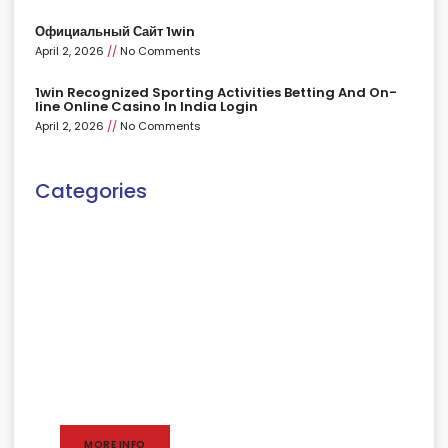
Официальный Сайт 1win
April 2, 2026
No Comments
1win Recognized Sporting Activities Betting And On-
line Online Casino In India Login
April 2, 2026
No Comments
Categories
Logistics For The New
Era
Lorem ipsum dolor sit amet
consectetur adipiscing elit dolor
MORE INFO