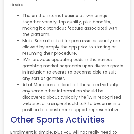
device.
The on the internet casino at 1win brings
together variety, top quality, plus benefits,
making it a standout feature associated with
the platform.
Make Sure all asked for permissions usually are
allowed by simply the app prior to starting or
resuming their procedure.
1Win provides appealing odds in the various
gambling market segments upon diverse sports
in inclusion to events to become able to suit
any sort of gambler.
A Lot More correct kinds of these and virtually
any some other information should be
discovered about typically the 1Win recognized
web site, or a single should talk to become in a
position to a customer support representative.
Other Sports Activities
Enrollment is simple, plus you will not really need to