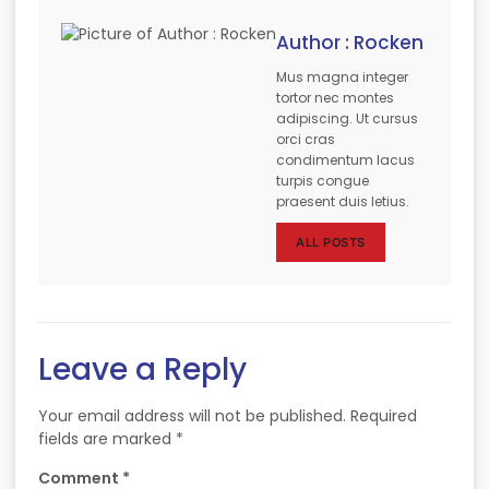
Author : Rocken
Mus magna integer
tortor nec montes
adipiscing. Ut cursus
orci cras
condimentum lacus
turpis congue
praesent duis letius.
ALL POSTS
Leave a Reply
Your email address will not be published.
Required
fields are marked
*
Comment
*