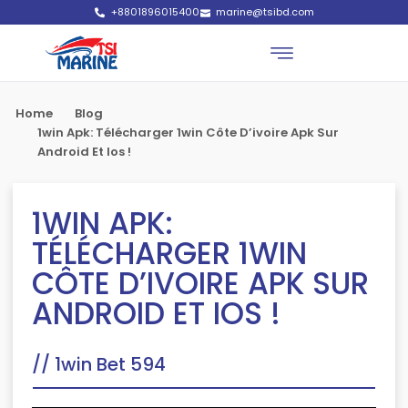
+8801896015400
marine@tsibd.com
Home
Blog
1win Apk: Télécharger 1win Côte D’ivoire Apk Sur
Android Et Ios !
1WIN APK:
TÉLÉCHARGER 1WIN
CÔTE D’IVOIRE APK SUR
ANDROID ET IOS !
//
1win Bet 594