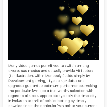
Many video games permit you to switch among
diverse see modes and actually provide VR factors
(for illustration, within Monopoly Reside simply by
Development gaming). Typical up-dates and
upgrades guarantee optimum performance, making
the particular 1win app a trustworthy selection with
regard to all users. Appreciate typically the simplicity
in inclusion to thrill of cellular betting by simply
downloading it the particular 1win apk to your current