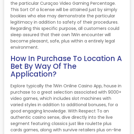
the particular Curaçao Video Gaming Percentage.
This Sort Of a license will be attained just by simply
bookies who else may demonstrate the particular
legitimacy in addition to safety of their procedures.
Regarding this specific purpose, all customers could
sleep assured that their own 1Win encounter will
become pleasant, safe, plus within a entirely legal
environment.
How In Purchase To Location A
Bet By Way Of The
Application?
Explore typically the 1Win Online Casino App, house in
purchase to a great selection associated with 9000+
video games, which includes slot machines with
varied styles in addition to additional bonuses, for a
good engaging knowledge. With Respect To an
authentic casino sense, dive directly into the live
segment featuring classics just like roulette plus
cards games, along with survive retailers plus on-line