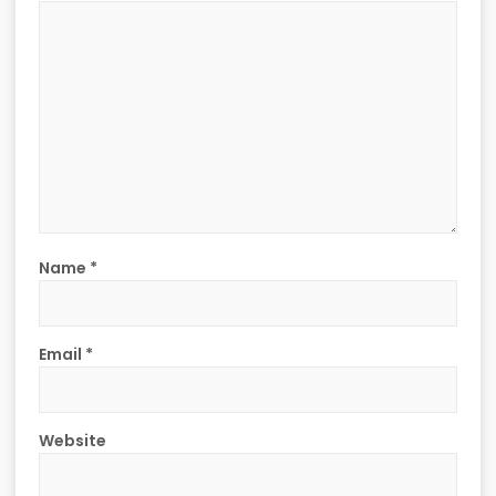
Name
*
Email
*
Website