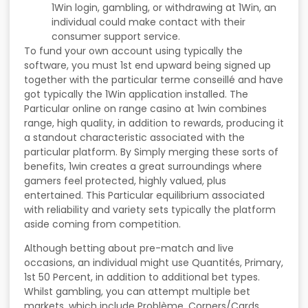
1Win login, gambling, or withdrawing at 1Win, an
individual could make contact with their
consumer support service.
To fund your own account using typically the
software, you must 1st end upward being signed up
together with the particular terme conseillé and have
got typically the 1Win application installed. The
Particular online on range casino at 1win combines
range, high quality, in addition to rewards, producing it
a standout characteristic associated with the
particular platform. By Simply merging these sorts of
benefits, 1win creates a great surroundings where
gamers feel protected, highly valued, plus
entertained. This Particular equilibrium associated
with reliability and variety sets typically the platform
aside coming from competition.
Although betting about pre-match and live
occasions, an individual might use Quantités, Primary,
1st 50 Percent, in addition to additional bet types.
Whilst gambling, you can attempt multiple bet
markets, which include Problème, Corners/Cards,