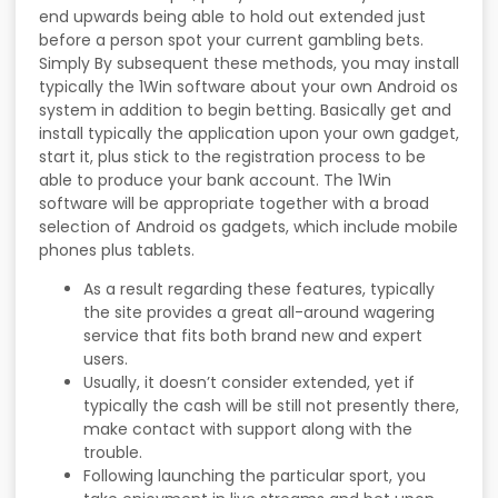
end upwards being able to hold out extended just
before a person spot your current gambling bets.
Simply By subsequent these methods, you may install
typically the 1Win software about your own Android os
system in addition to begin betting. Basically get and
install typically the application upon your own gadget,
start it, plus stick to the registration process to be
able to produce your bank account. The 1Win
software will be appropriate together with a broad
selection of Android os gadgets, which include mobile
phones plus tablets.
As a result regarding these features, typically
the site provides a great all-around wagering
service that fits both brand new and expert
users.
Usually, it doesn’t consider extended, yet if
typically the cash will be still not presently there,
make contact with support along with the
trouble.
Following launching the particular sport, you