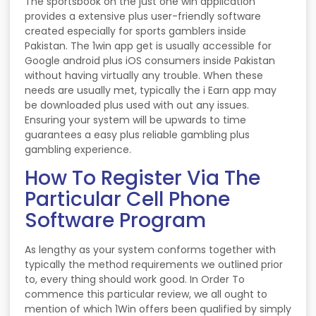
The sportsbook on the just one win application
provides a extensive plus user-friendly software
created especially for sports gamblers inside
Pakistan. The 1win app get is usually accessible for
Google android plus iOS consumers inside Pakistan
without having virtually any trouble. When these
needs are usually met, typically the i Earn app may
be downloaded plus used with out any issues.
Ensuring your system will be upwards to time
guarantees a easy plus reliable gambling plus
gambling experience.
How To Register Via The
Particular Cell Phone
Software Program
As lengthy as your system conforms together with
typically the method requirements we outlined prior
to, every thing should work good. In Order To
commence this particular review, we all ought to
mention of which 1Win offers been qualified by simply