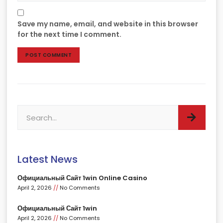
Save my name, email, and website in this browser
for the next time I comment.
Latest News
Официальный Сайт 1win Online Casino
April 2, 2026
No Comments
Официальный Сайт 1win
April 2, 2026
No Comments