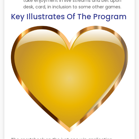
take enjoyment in live streams and bet upon
desk, card, in inclusion to some other games.
Key Illustrates Of The Program