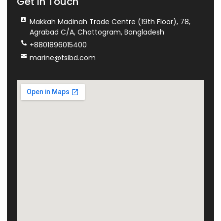
Get In Touch
Makkah Madinah Trade Centre (19th Floor), 78,
Agrabad C/A, Chattogram, Bangladesh
+8801896015400
marine@tsibd.com