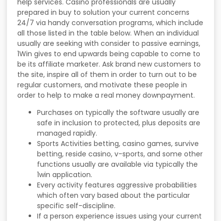
help services. Casino professionals are usually
prepared in buy to solution your current concerns
24/7 via handy conversation programs, which include
all those listed in the table below. When an individual
usually are seeking with consider to passive earnings,
1Win gives to end upwards being capable to come to
be its affiliate marketer. Ask brand new customers to
the site, inspire all of them in order to turn out to be
regular customers, and motivate these people in
order to help to make a real money downpayment.
Purchases on typically the software usually are
safe in inclusion to protected, plus deposits are
managed rapidly.
Sports Activities betting, casino games, survive
betting, reside casino, v-sports, and some other
functions usually are available via typically the
1win application.
Every activity features aggressive probabilities
which often vary based about the particular
specific self-discipline.
If a person experience issues using your current