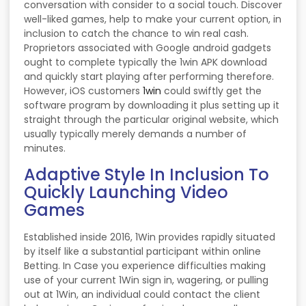
conversation with consider to a social touch. Discover
well-liked games, help to make your current option, in
inclusion to catch the chance to win real cash.
Proprietors associated with Google android gadgets
ought to complete typically the 1win APK download
and quickly start playing after performing therefore.
However, iOS customers
1win
could swiftly get the
software program by downloading it plus setting up it
straight through the particular original website, which
usually typically merely demands a number of
minutes.
Adaptive Style In Inclusion To
Quickly Launching Video
Games
Established inside 2016, 1Win provides rapidly situated
by itself like a substantial participant within online
Betting. In Case you experience difficulties making
use of your current 1Win sign in, wagering, or pulling
out at 1Win, an individual could contact the client