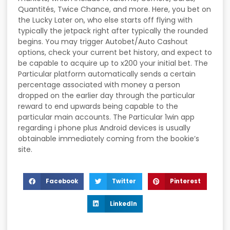
Quantités, Twice Chance, and more. Here, you bet on
the Lucky Later on, who else starts off flying with
typically the jetpack right after typically the rounded
begins. You may trigger Autobet/Auto Cashout
options, check your current bet history, and expect to
be capable to acquire up to x200 your initial bet. The
Particular platform automatically sends a certain
percentage associated with money a person
dropped on the earlier day through the particular
reward to end upwards being capable to the
particular main accounts. The Particular 1win app
regarding i phone plus Android devices is usually
obtainable immediately coming from the bookie’s
site.
Facebook
Twitter
Pinterest
LinkedIn