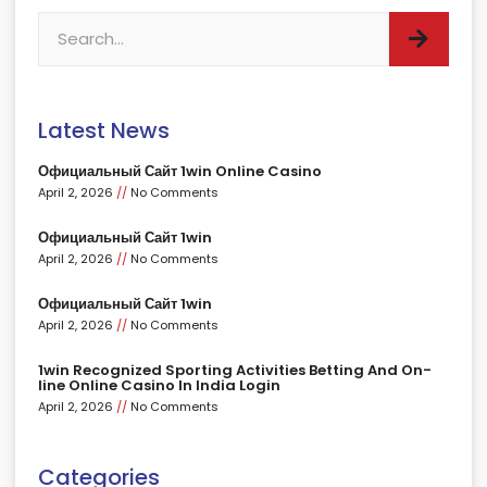
Latest News
Официальный Сайт 1win Online Casino
April 2, 2026
No Comments
Официальный Сайт 1win
April 2, 2026
No Comments
Официальный Сайт 1win
April 2, 2026
No Comments
1win Recognized Sporting Activities Betting And On-
line Online Casino In India Login
April 2, 2026
No Comments
Categories