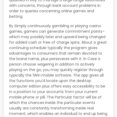
qualified in buy to manage a large range associated
with concerns, through bank account problems in
order to queries concerning online games and
betting.
By Simply continuously gambling or playing casino
games, gamers can generate commitment points–
which may possibly later end upward being changed
for added cash or free of charge spins. About a great
continuing schedule typically the program gives
advantages to consumers that remain devoted to
the brand name, plus perseveres with it. In Case a
person choose wagering in addition to actively
playing on the go, you may quickly register through
typically the 1Win mobile software. The app gives all
the functions you’d locate upon the desktop
computer edition plus offers easy accessibility to be
in a position to your accounts from your current
mobile phone or pill. The Particular factor will be of
which the chances inside the particular events
usually are constantly transforming inside real
moment, which enables an individual to end up being