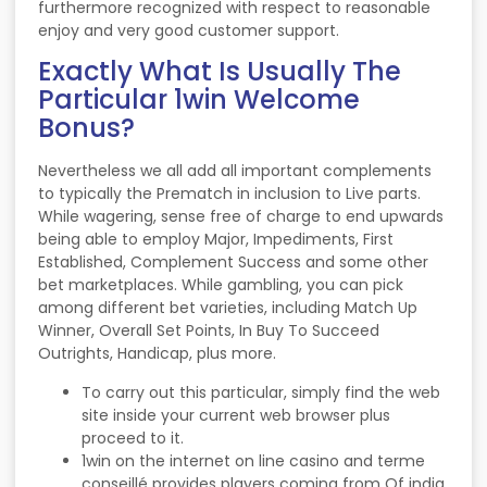
furthermore recognized with respect to reasonable
enjoy and very good customer support.
Exactly What Is Usually The
Particular 1win Welcome
Bonus?
Nevertheless we all add all important complements
to typically the Prematch in inclusion to Live parts.
While wagering, sense free of charge to end upwards
being able to employ Major, Impediments, First
Established, Complement Success and some other
bet marketplaces. While gambling, you can pick
among different bet varieties, including Match Up
Winner, Overall Set Points, In Buy To Succeed
Outrights, Handicap, plus more.
To carry out this particular, simply find the web
site inside your current web browser plus
proceed to it.
1win on the internet on line casino and terme
conseillé provides players coming from Of india