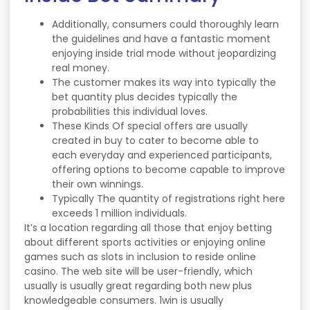
Additionally, consumers could thoroughly learn
the guidelines and have a fantastic moment
enjoying inside trial mode without jeopardizing
real money.
The customer makes its way into typically the
bet quantity plus decides typically the
probabilities this individual loves.
These Kinds Of special offers are usually
created in buy to cater to become able to
each everyday and experienced participants,
offering options to become capable to improve
their own winnings.
Typically The quantity of registrations right here
exceeds 1 million individuals.
It’s a location regarding all those that enjoy betting
about different sports activities or enjoying online
games such as slots in inclusion to reside online
casino. The web site will be user-friendly, which
usually is usually great regarding both new plus
knowledgeable consumers. 1win is usually