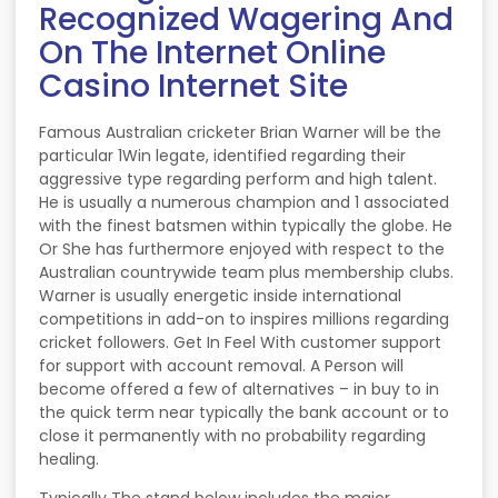
Recognized Wagering And
On The Internet Online
Casino Internet Site
Famous Australian cricketer Brian Warner will be the
particular 1Win legate, identified regarding their
aggressive type regarding perform and high talent.
He is usually a numerous champion and 1 associated
with the finest batsmen within typically the globe. He
Or She has furthermore enjoyed with respect to the
Australian countrywide team plus membership clubs.
Warner is usually energetic inside international
competitions in add-on to inspires millions regarding
cricket followers. Get In Feel With customer support
for support with account removal. A Person will
become offered a few of alternatives – in buy to in
the quick term near typically the bank account or to
close it permanently with no probability regarding
healing.