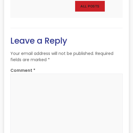
ALL POSTS
Leave a Reply
Your email address will not be published.
Required
fields are marked
*
Comment
*