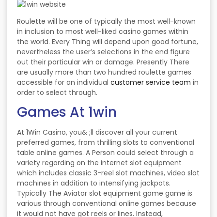
Roulette will be one of typically the most well-known
in inclusion to most well-liked casino games within
the world. Every Thing will depend upon good fortune,
nevertheless the user’s selections in the end figure
out their particular win or damage. Presently There
are usually more than two hundred roulette games
accessible for an individual
customer service team
in
order to select through.
Games At 1win
At 1Win Casino, you& ;ll discover all your current
preferred games, from thrilling slots to conventional
table online games. A Person could select through a
variety regarding on the internet slot equipment
which includes classic 3-reel slot machines, video slot
machines in addition to intensifying jackpots.
Typically The Aviator slot equipment game game is
various through conventional online games because
it would not have got reels or lines. Instead,