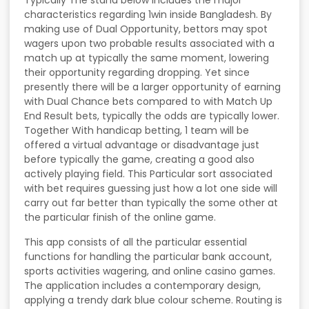
Typically The stand below includes the major
characteristics regarding 1win inside Bangladesh. By
making use of Dual Opportunity, bettors may spot
wagers upon two probable results associated with a
match up at typically the same moment, lowering
their opportunity regarding dropping. Yet since
presently there will be a larger opportunity of earning
with Dual Chance bets compared to with Match Up
End Result bets, typically the odds are typically lower.
Together With handicap betting, 1 team will be
offered a virtual advantage or disadvantage just
before typically the game, creating a good also
actively playing field. This Particular sort associated
with bet requires guessing just how a lot one side will
carry out far better than typically the some other at
the particular finish of the online game.
This app consists of all the particular essential
functions for handling the particular bank account,
sports activities wagering, and online casino games.
The application includes a contemporary design,
applying a trendy dark blue colour scheme. Routing is