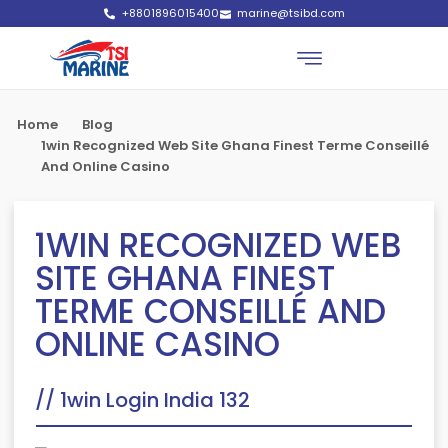
+8801896015400
marine@tsibd.com
Home
Blog
1win Recognized Web Site Ghana Finest Terme Conseillé
And Online Casino
1WIN RECOGNIZED WEB
SITE GHANA FINEST
TERME CONSEILLÉ AND
ONLINE CASINO
//
1win Login India 132