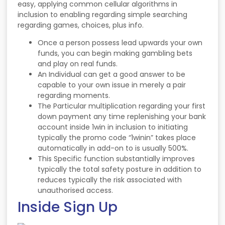
easy, applying common cellular algorithms in
inclusion to enabling regarding simple searching
regarding games, choices, plus info.
Once a person possess lead upwards your own
funds, you can begin making gambling bets
and play on real funds.
An Individual can get a good answer to be
capable to your own issue in merely a pair
regarding moments.
The Particular multiplication regarding your first
down payment any time replenishing your bank
account inside 1win in inclusion to initiating
typically the promo code “1winin” takes place
automatically in add-on to is usually 500%.
This Specific function substantially improves
typically the total safety posture in addition to
reduces typically the risk associated with
unauthorised access.
Inside Sign Up