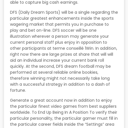
able to capture big cash earnings.
DFS (Daily Dream Sports) will be a single regarding the
particular greatest enhancements inside the sports
wagering market that permits you in purchase to
play and bet on-line. DFS soccer will be one
illustration wherever a person may generate your
current personal staff plus enjoy in opposition to
other participants at terme conseillé 1Win. In addition,
right now there are large prizes at share that will will
aid an individual increase your current bank roll
quickly. At the second, DFS dream football may be
performed at several reliable online bookies,
therefore winning might not necessarily take long
with a successful strategy in addition to a dash of
fortune.
Generate a great account now in addition to enjoy
the particular finest video games from best suppliers
worldwide. To End Up Being In A Position To verify their
particular personality, the particular gamer must fill in
the particular career fields inside the “Settings” area