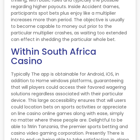
thrilling, with basic rules and typically the possible
regarding higher payouts. Inside Accident Games,
participants spot bets plus enjoy like a multiplier
increases more than period. The objective is usually
to become capable to money out prior to the
particular multiplier crashes, as waiting too extended
can effect in shedding the particular whole bet.
Within South Africa
Casino
Typically The app is obtainable for Android, iOS, in
addition to Home windows platforms, guaranteeing
that will players could access their favored wagering
solutions regardless associated with their particular
device. This large accessibility ensures that will users
could location bets on sports activities or appreciate
on line casino online games along with ease, simply
no matter where these people are. Delightful to be
able to 1Win Tanzania, the premier sports betting and
casino video gaming corporation. Presently There is
lots to end up being able to take satisfaction in, along