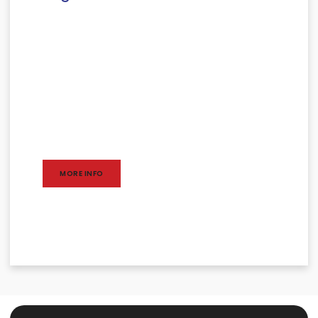
Logistics For The New
Era
Lorem ipsum dolor sit amet
consectetur adipiscing elit dolor
MORE INFO