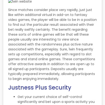
Since matches consider place very rapidly, just just
like within additional virtual in add-on to fantasy
video games, the player will be able to be in a position
to find out the particular result associated with their
bet really swiftly certainly. The benefit regarding
these sorts of online games will be that will these
people usually are interesting to view since
associated with the randomness plus active nature
associated with the gameplay. Sure, 1win frequently
sets up competitions, especially with regard to slot
games and stand online games. These competitions
offer attractive awards in addition to are open up to
all signed up participants. Deposits usually are
typically prepared immediately, allowing participants
to begin enjoying immediately.
Justness Plus Security
Get your current choice of self-control
significantly and bet upon a sports activity you