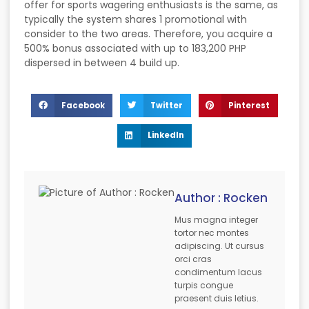
offer for sports wagering enthusiasts is the same, as
typically the system shares 1 promotional with
consider to the two areas. Therefore, you acquire a
500% bonus associated with up to 183,200 PHP
dispersed in between 4 build up.
Facebook
Twitter
Pinterest
LinkedIn
Author : Rocken
Mus magna integer
tortor nec montes
adipiscing. Ut cursus
orci cras
condimentum lacus
turpis congue
praesent duis letius.