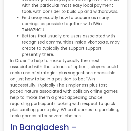
with the particular most easy local payment
tools with consider to build up and withdrawals.
Find away exactly how to acquire as many
earnings as possible together with 1Win
TANGZHOU.
Bettors that usually are users associated with
recognized communities inside Vkontakte, may
create to typically the support support
presently there.
In Order To help to make typically the most
associated with these kinds of options, players could
make use of strategies plus suggestions accessible
on just how to be in a position to bet 1Win
successfully. Typically The simpleness plus fast-
paced nature associated with collision online games
help to make them a great appealing choice
regarding participants looking with respect to quick
plus exciting game play. When it comes to gambling,
table games offer several choices.
In Bangladesh –