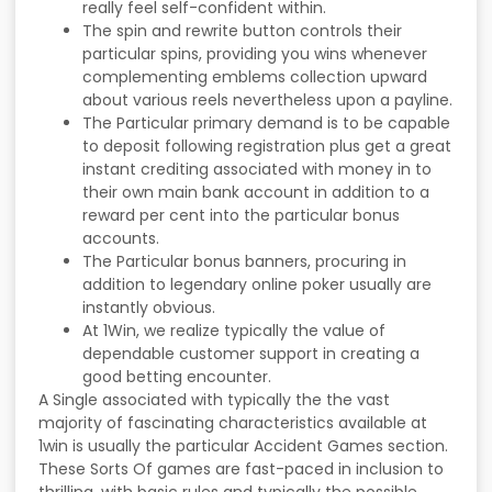
really feel self-confident within.
The spin and rewrite button controls their
particular spins, providing you wins whenever
complementing emblems collection upward
about various reels nevertheless upon a payline.
The Particular primary demand is to be capable
to deposit following registration plus get a great
instant crediting associated with money in to
their own main bank account in addition to a
reward per cent into the particular bonus
accounts.
The Particular bonus banners, procuring in
addition to legendary online poker usually are
instantly obvious.
At 1Win, we realize typically the value of
dependable customer support in creating a
good betting encounter.
A Single associated with typically the the vast
majority of fascinating characteristics available at
1win is usually the particular Accident Games section.
These Sorts Of games are fast-paced in inclusion to