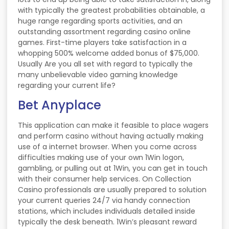
with typically the greatest probabilities obtainable, a
huge range regarding sports activities, and an
outstanding assortment regarding casino online
games. First-time players take satisfaction in a
whopping 500% welcome added bonus of $75,000.
Usually Are you all set with regard to typically the
many unbelievable video gaming knowledge
regarding your current life?
Bet Anyplace
This application can make it feasible to place wagers
and perform casino without having actually making
use of a internet browser. When you come across
difficulties making use of your own 1Win logon,
gambling, or pulling out at 1Win, you can get in touch
with their consumer help services. On Collection
Casino professionals are usually prepared to solution
your current queries 24/7 via handy connection
stations, which includes individuals detailed inside
typically the desk beneath. 1Win’s pleasant reward