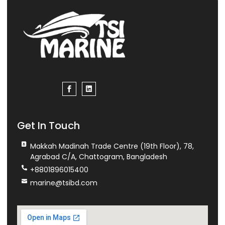
Get In Touch
Makkah Madinah Trade Centre (19th Floor), 78,
Agrabad C/A, Chattogram, Bangladesh
+8801896015400
marine@tsibd.com