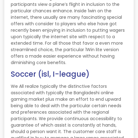
participants view a plane’s flight in inclusion to the
particular chances enhance. Inside 1win on the
internet, there usually are many fascinating special
offers with consider to players who else have got
recently been enjoying in inclusion to putting wagers
upon typically the internet site with respect to a
extended time. For all those that favor a even more
streamlined choice, the particular 1Win lite version
offers a made easier experience without having
diminishing core benefits.
Soccer (isl, I-league)
We All realize typically the distinctive factors
associated with typically the Bangladeshi online
gaming market plus make an effort to end upward
being able to deal with the particular certain needs
and preferences associated with the regional
participants. We provide continuous accessibility to
guarantee of which assist is constantly at hands,
should a person want it. The customer care staff is