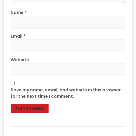
Name
*
Email
*
Website
Save my name, email, and website in this browser
for the next time I comment.