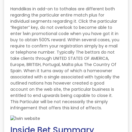
Handdikas in add-on to tothalas are different both
regarding the particular entire match plus for
individual segments regarding it. Click the particular
“Register” key, do not overlook to become able to
enter 1win promotional code when you have got it in
buy to obtain 500% reward. Within several cases, you
require to confirm your registration simply by e mail
or telephone number. Typically The bettors do not
take clients through UNITED STATES OF AMERICA,
Europe, BRITISH, Portugal, Malta plus The Country Of
Spain. When it turns away of which a homeowner
associated with a single associated with typically the
outlined nations has however created a good
account on the web site, the particular business is
entitled to end upwards being capable to close it.
This Particular will be not necessarily the simply
infringement that offers this kind of effects.
Inside Bet Summary