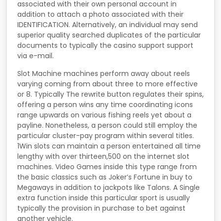
associated with their own personal account in
addition to attach a photo associated with their
IDENTIFICATION. Alternatively, an individual may send
superior quality searched duplicates of the particular
documents to typically the casino support support
via e-mail.
Slot Machine machines perform away about reels
varying coming from about three to more effective
or 8. Typically The rewrite button regulates their spins,
offering a person wins any time coordinating icons
range upwards on various fishing reels yet about a
payline. Nonetheless, a person could still employ the
particular cluster-pay program within several titles.
1Win slots can maintain a person entertained all time
lengthy with over thirteen,500 on the internet slot
machines. Video Games inside this type range from
the basic classics such as Joker’s Fortune in buy to
Megaways in addition to jackpots like Talons. A Single
extra function inside this particular sport is usually
typically the provision in purchase to bet against
another vehicle.