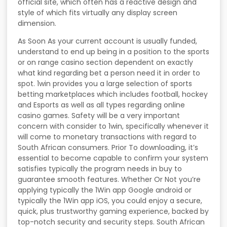
official site, which often has a reactive design and
style of which fits virtually any display screen
dimension.
As Soon As your current account is usually funded,
understand to end up being in a position to the sports
or on range casino section dependent on exactly
what kind regarding bet a person need it in order to
spot. 1win provides you a large selection of sports
betting marketplaces which includes football, hockey
and Esports as well as all types regarding online
casino games. Safety will be a very important
concern with consider to 1win, specifically whenever it
will come to monetary transactions with regard to
South African consumers. Prior To downloading, it’s
essential to become capable to confirm your system
satisfies typically the program needs in buy to
guarantee smooth features. Whether Or Not you’re
applying typically the 1Win app Google android or
typically the 1Win app iOS, you could enjoy a secure,
quick, plus trustworthy gaming experience, backed by
top-notch security and security steps. South African