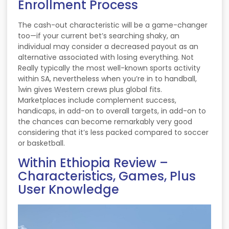
Enrollment Process
The cash-out characteristic will be a game-changer
too—if your current bet’s searching shaky, an
individual may consider a decreased payout as an
alternative associated with losing everything. Not
Really typically the most well-known sports activity
within SA, nevertheless when you’re in to handball,
1win gives Western crews plus global fits.
Marketplaces include complement success,
handicaps, in add-on to overall targets, in add-on to
the chances can become remarkably very good
considering that it’s less packed compared to soccer
or basketball.
Within Ethiopia Review –
Characteristics, Games, Plus
User Knowledge