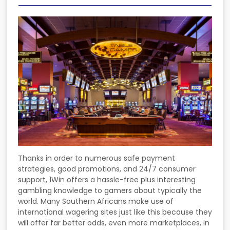
Thanks in order to numerous safe payment
strategies, good promotions, and 24/7 consumer
support, 1Win offers a hassle-free plus interesting
gambling knowledge to gamers about typically the
world. Many Southern Africans make use of
international wagering sites just like this because they
will offer far better odds, even more marketplaces, in