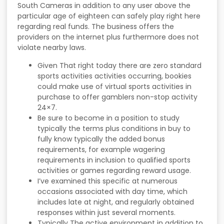
South Cameras in addition to any user above the
particular age of eighteen can safely play right here
regarding real funds. The business offers the
providers on the internet plus furthermore does not
violate nearby laws.
Given That right today there are zero standard
sports activities activities occurring, bookies
could make use of virtual sports activities in
purchase to offer gamblers non-stop activity
24×7.
Be sure to become in a position to study
typically the terms plus conditions in buy to
fully know typically the added bonus
requirements, for example wagering
requirements in inclusion to qualified sports
activities or games regarding reward usage.
I’ve examined this specific at numerous
occasions associated with day time, which
includes late at night, and regularly obtained
responses within just several moments.
Typically The active environment in addition to