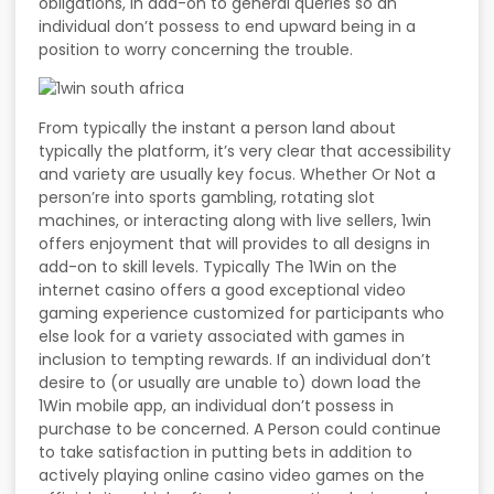
obligations, in add-on to general queries so an
individual don’t possess to end upward being in a
position to worry concerning the trouble.
From typically the instant a person land about
typically the platform, it’s very clear that accessibility
and variety are usually key focus. Whether Or Not a
person’re into sports gambling, rotating slot
machines, or interacting along with live sellers, 1win
offers enjoyment that will provides to all designs in
add-on to skill levels. Typically The 1Win on the
internet casino offers a good exceptional video
gaming experience customized for participants who
else look for a variety associated with games in
inclusion to tempting rewards. If an individual don’t
desire to (or usually are unable to) down load the
1Win mobile app, an individual don’t possess in
purchase to be concerned. A Person could continue
to take satisfaction in putting bets in addition to
actively playing online casino video games on the