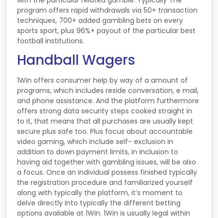
program offers rapid withdrawals via 50+ transaction
techniques, 700+ added gambling bets on every
sports sport, plus 96%+ payout of the particular best
football institutions.
Handball Wagers
1Win offers consumer help by way of a amount of
programs, which includes reside conversation, e mail,
and phone assistance. And the platform furthermore
offers strong data security steps cooked straight in
to it, that means that all purchases are usually kept
secure plus safe too. Plus focus about accountable
video gaming, which include self- exclusion in
addition to down payment limits, in inclusion to
having aid together with gambling issues, will be also
a focus. Once an individual possess finished typically
the registration procedure and familiarized yourself
along with typically the platform, it’s moment to
delve directly into typically the different betting
options available at 1Win. 1Win is usually legal within