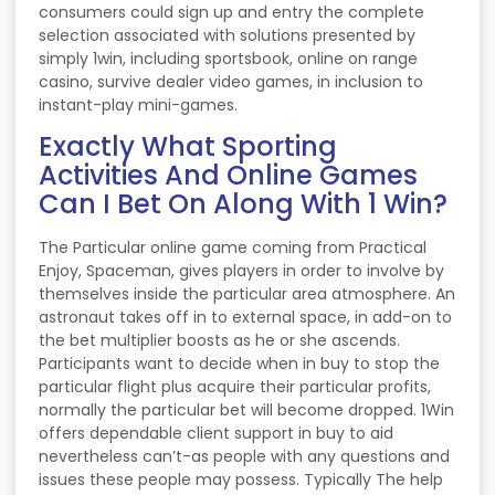
consumers could sign up and entry the complete
selection associated with solutions presented by
simply 1win, including sportsbook, online on range
casino, survive dealer video games, in inclusion to
instant-play mini-games.
Exactly What Sporting
Activities And Online Games
Can I Bet On Along With 1 Win?
The Particular online game coming from Practical
Enjoy, Spaceman, gives players in order to involve by
themselves inside the particular area atmosphere. An
astronaut takes off in to external space, in add-on to
the bet multiplier boosts as he or she ascends.
Participants want to decide when in buy to stop the
particular flight plus acquire their particular profits,
normally the particular bet will become dropped. 1Win
offers dependable client support in buy to aid
nevertheless can’t-as people with any questions and
issues these people may possess. Typically The help