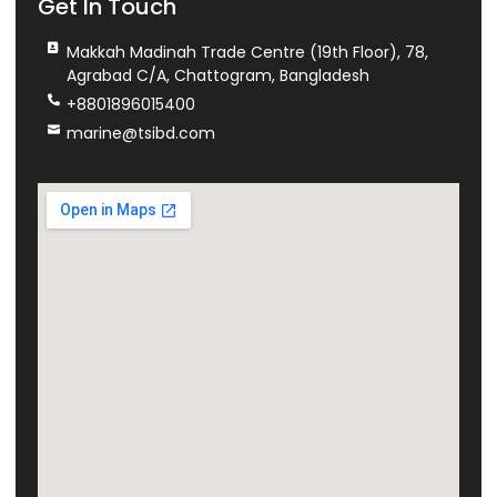
Get In Touch
Makkah Madinah Trade Centre (19th Floor), 78,
Agrabad C/A, Chattogram, Bangladesh
+8801896015400
marine@tsibd.com