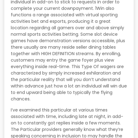
individual in add-on to stick to requests in order to
complete your current downpayment. 1Win also
functions a range associated with virtual sporting
activities bet and esports, producing it a great
location regarding all gamers over and above simply
normal sports activities betting. Some slot device
games have demonstration versions accessible, plus
there usually are many reside seller dining tables
together with HIGH DEFINITION streams. By enrolling,
customers may entry the game foyer plus view
everything inside real-time. This Type Of wagers are
characterized by simply increased exhilaration and
the particular reality that will you don’t understand
within advance just how a lot an individual will win due
to end upward being able to typically the flying
chances.
I’ve examined this particular at various times
associated with time, including late at night, in add-
on to constantly got replies inside a few moments.
The Particular providers generally know what they’re
speaking concerning in inclusion to may handle the