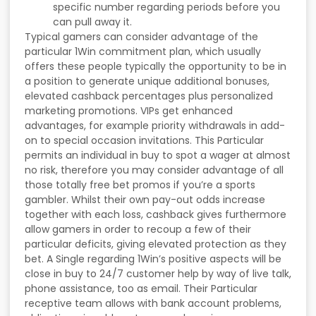
specific number regarding periods before you
can pull away it.
Typical gamers can consider advantage of the
particular 1Win commitment plan, which usually
offers these people typically the opportunity to be in
a position to generate unique additional bonuses,
elevated cashback percentages plus personalized
marketing promotions. VIPs get enhanced
advantages, for example priority withdrawals in add-
on to special occasion invitations. This Particular
permits an individual in buy to spot a wager at almost
no risk, therefore you may consider advantage of all
those totally free bet promos if you’re a sports
gambler. Whilst their own pay-out odds increase
together with each loss, cashback gives furthermore
allow gamers in order to recoup a few of their
particular deficits, giving elevated protection as they
bet. A Single regarding 1Win’s positive aspects will be
close in buy to 24/7 customer help by way of live talk,
phone assistance, too as email. Their Particular
receptive team allows with bank account problems,