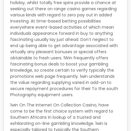
holiday, whilst totally free spins provide a chance at
seeking out there on range casino games regarding
various kinds with regard to zero pay out in added
investing. At time-based betting possibilities
everywhere event-based activities of which mean
individuals appearance forward in buy to anything
fascinating usually lay just ahead. Don’t neglect to
end up being able to get advantage associated with
virtually any pleasant bonuses or special offers
obtainable to fresh users. 1Win frequently offers
fascinating bonus deals to boost your gambling
knowledge, so create certain to verify typically the
promotions web page frequently. 1win understands
the value regarding supplying varied in add-on to
secure repayment procedures for their To the south
Photography equipment users.
1win On The Internet On Collection Casino, have
come to be the first choice system with regard to
Southern Africans in lookup of a trusted and
exhilarating on-line gambling knowledge. 1win is
especially tailored to typically the Southern