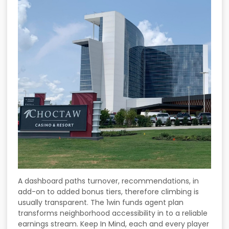
A dashboard paths turnover, recommendations, in
add-on to added bonus tiers, therefore climbing is
usually transparent. The 1win funds agent plan
transforms neighborhood accessibility in to a reliable
earnings stream. Keep In Mind, each and every player