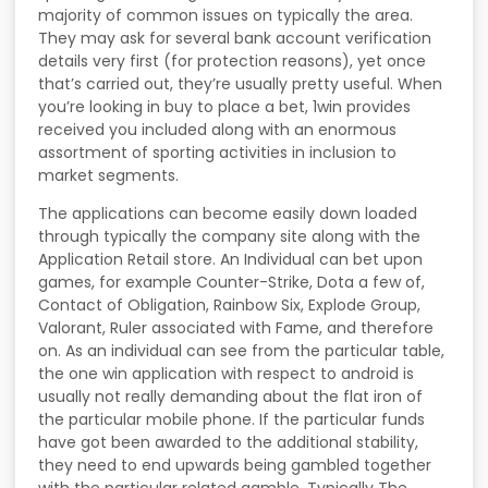
majority of common issues on typically the area.
They may ask for several bank account verification
details very first (for protection reasons), yet once
that’s carried out, they’re usually pretty useful. When
you’re looking in buy to place a bet, 1win provides
received you included along with an enormous
assortment of sporting activities in inclusion to
market segments.
The applications can become easily down loaded
through typically the company site along with the
Application Retail store. An Individual can bet upon
games, for example Counter-Strike, Dota a few of,
Contact of Obligation, Rainbow Six, Explode Group,
Valorant, Ruler associated with Fame, and therefore
on. As an individual can see from the particular table,
the one win application with respect to android is
usually not really demanding about the flat iron of
the particular mobile phone. If the particular funds
have got been awarded to the additional stability,
they need to end upwards being gambled together
with the particular related gamble. Typically The