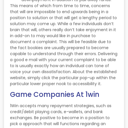
This means of which from time to time, concerns
that will are impossible to end upwards being in a
position to solution or that will get a lengthy period to
solution may come up. While a few individuals don’t
brain that will, others really don’t take enjoyment in it
in add-on to may would like in purchase to
document a complaint. This will be feasible due to
the fact bookies are usually prepared to become
capable to understand through their errors. Delivering
a good e mail with your current complaint to be able
to is usually exactly how an individual can tone of
voice your own dissatisfaction. About the established
website, simply click the particular pop-up within the
particular lower proper nook to accessibility it.
Game Companies At 1win
1Win accepts many repayment strategies, such as
credit/debit playing cards, e-wallets, and bank
exchanges. Be positive to become in a position to
pick a approach that will functions regarding an