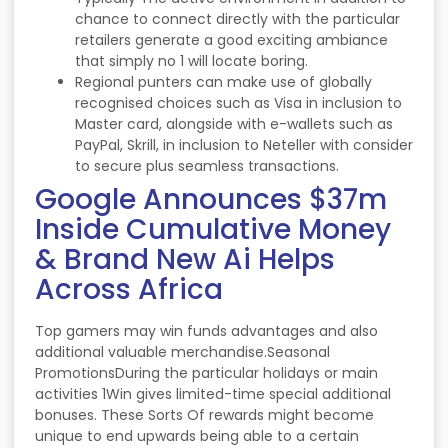
chance to connect directly with the particular
retailers generate a good exciting ambiance
that simply no 1 will locate boring.
Regional punters can make use of globally
recognised choices such as Visa in inclusion to
Master card, alongside with e-wallets such as
PayPal, Skrill, in inclusion to Neteller with consider
to secure plus seamless transactions.
Google Announces $37m
Inside Cumulative Money
& Brand New Ai Helps
Across Africa
Top gamers may win funds advantages and also
additional valuable merchandise.Seasonal
PromotionsDuring the particular holidays or main
activities 1Win gives limited-time special additional
bonuses. These Sorts Of rewards might become
unique to end upwards being able to a certain