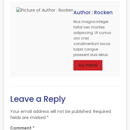
Author : Rocken
Mus magna integer
tortor nec montes
adipiscing. Ut cursus
orci cras
condimentum lacus
turpis congue
praesent duis letius.
ALL POSTS
Leave a Reply
Your email address will not be published.
Required
fields are marked
*
Comment
*