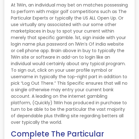
At 1Win, an individual may bet on matches possessing
to perform with major golf competitions such as The
Particular Experts or typically the US ALL Open Up. Or
use virtually any associated with our some other
marketplaces in buy to spot your current within
merely that specific gamble. 1st, sign inside with your
login name plus password on 1Win’s Of india website
or cell phone app. Brain above in buy to typically the
1Win site or software in add-on to login like an
individual would certainly about any typical program.
To sign out, click on your user profile symbol or
username in typically the top-right part in addition to
pick “Log Out There.” This Specific ensures that will no
a single otherwise may entry your current bank
account. A leading on the internet gambling
platform, (Quickly) 1Win has produced in purchase to
turn to be able to be the particular the vast majority
of dependable plus thrilling site regarding betters all
over typically the world.
Complete The Particular