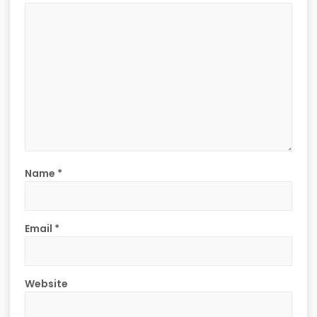
Name
*
Email
*
Website