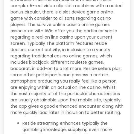
complex 5-reel video clip slot machines with a added
bonus circular, there is a slot device game online
game with consider to all sorts regarding casino
players. The survive online casino online games
associated with 1Win offer you the particular sense
regarding a real on line casino upon your current
screen. Typically The platform features reside
dealers, current activity, in inclusion to a variety
regarding traditional casino online games, which
includes blackjack, different roulette games,
baccarat, in add-on to a lot more. Reside sellers plus
some other participants and possess a certain
atmosphere producing you really feel like a person
are enjoying within an actual on line casino. Whilst
the vast majority of of the particular characteristics
are usually obtainable upon the mobile site, typically
the app gives a good enhanced encounter along with
more quickly load rates in inclusion to better routing.
Reside streaming enhances typically the
gambling knowledge, supplying even more