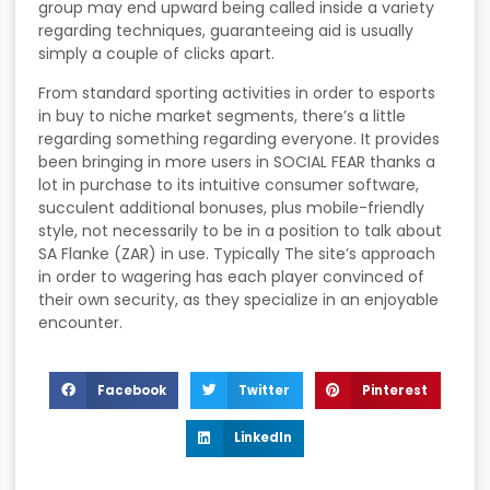
group may end upward being called inside a variety
regarding techniques, guaranteeing aid is usually
simply a couple of clicks apart.
From standard sporting activities in order to esports
in buy to niche market segments, there’s a little
regarding something regarding everyone. It provides
been bringing in more users in SOCIAL FEAR thanks a
lot in purchase to its intuitive consumer software,
succulent additional bonuses, plus mobile-friendly
style, not necessarily to be in a position to talk about
SA Flanke (ZAR) in use. Typically The site’s approach
in order to wagering has each player convinced of
their own security, as they specialize in an enjoyable
encounter.
Facebook
Twitter
Pinterest
LinkedIn