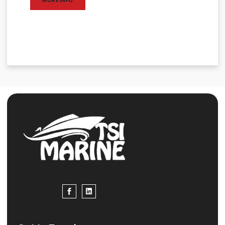
MORE INFO