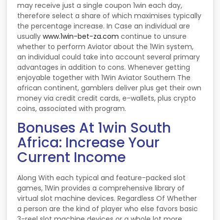
may receive just a single coupon 1win each day,
therefore select a share of which maximises typically
the percentage increase. In Case an individual are
usually
www.1win-bet-za.com
continue to unsure
whether to perform Aviator about the 1Win system,
an individual could take into account several primary
advantages in addition to cons. Whenever getting
enjoyable together with 1Win Aviator Southern The
african continent, gamblers deliver plus get their own
money via credit credit cards, e-wallets, plus crypto
coins, associated with program.
Bonuses At 1win South
Africa: Increase Your
Current Income
Along With each typical and feature-packed slot
games, 1Win provides a comprehensive library of
virtual slot machine devices. Regardless Of Whether
a person are the kind of player who else favors basic
3-reel slot machine devices or a whole lot more