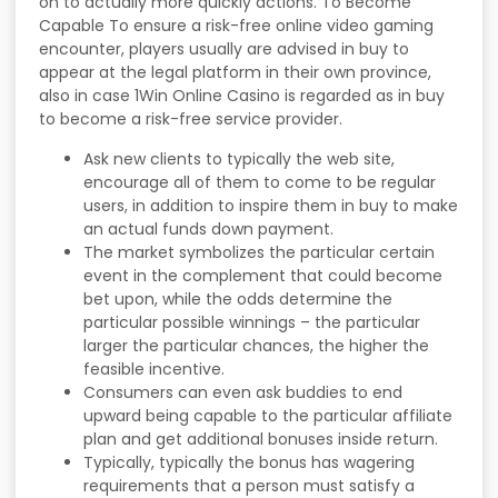
on to actually more quickly actions. To Become
Capable To ensure a risk-free online video gaming
encounter, players usually are advised in buy to
appear at the legal platform in their own province,
also in case 1Win Online Casino is regarded as in buy
to become a risk-free service provider.
Ask new clients to typically the web site,
encourage all of them to come to be regular
users, in addition to inspire them in buy to make
an actual funds down payment.
The market symbolizes the particular certain
event in the complement that could become
bet upon, while the odds determine the
particular possible winnings – the particular
larger the particular chances, the higher the
feasible incentive.
Consumers can even ask buddies to end
upward being capable to the particular affiliate
plan and get additional bonuses inside return.
Typically, typically the bonus has wagering
requirements that a person must satisfy a