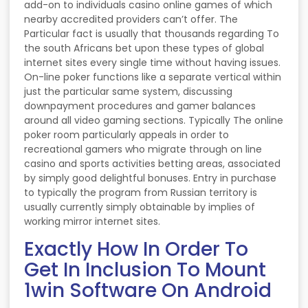
add-on to individuals casino online games of which
nearby accredited providers can’t offer. The
Particular fact is usually that thousands regarding To
the south Africans bet upon these types of global
internet sites every single time without having issues.
On-line poker functions like a separate vertical within
just the particular same system, discussing
downpayment procedures and gamer balances
around all video gaming sections. Typically The online
poker room particularly appeals in order to
recreational gamers who migrate through on line
casino and sports activities betting areas, associated
by simply good delightful bonuses. Entry in purchase
to typically the program from Russian territory is
usually currently simply obtainable by implies of
working mirror internet sites.
Exactly How In Order To
Get In Inclusion To Mount
1win Software On Android