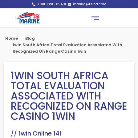
+8801896015400
marine@tsibd.com
Home
Blog
1win South Africa Total Evaluation Associated With
Recognized On Range Casino 1win
1WIN SOUTH AFRICA
TOTAL EVALUATION
ASSOCIATED WITH
RECOGNIZED ON RANGE
CASINO 1WIN
//
1win Online 141