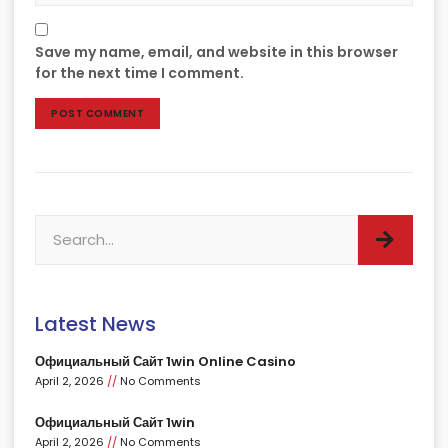
Save my name, email, and website in this browser
for the next time I comment.
Latest News
Официальный Сайт 1win Online Casino
April 2, 2026
No Comments
Официальный Сайт 1win
April 2, 2026
No Comments