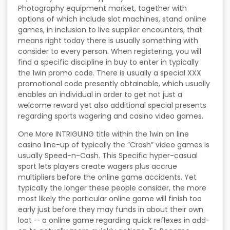
Photography equipment market, together with
options of which include slot machines, stand online
games, in inclusion to live supplier encounters, that
means right today there is usually something with
consider to every person. When registering, you will
find a specific discipline in buy to enter in typically
the 1win promo code. There is usually a special XXX
promotional code presently obtainable, which usually
enables an individual in order to get not just a
welcome reward yet also additional special presents
regarding sports wagering and casino video games.
One More INTRIGUING title within the 1win on line
casino line-up of typically the ”Crash” video games is
usually Speed-n-Cash. This Specific hyper-casual
sport lets players create wagers plus accrue
multipliers before the online game accidents. Yet
typically the longer these people consider, the more
most likely the particular online game will finish too
early just before they may funds in about their own
loot — a online game regarding quick reflexes in add-