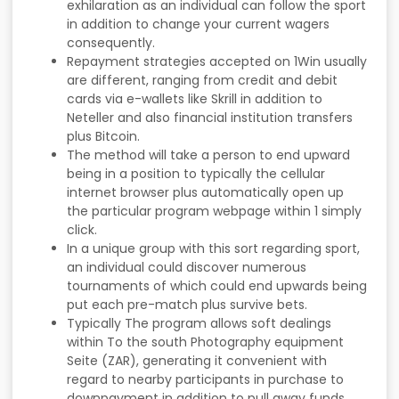
exhilaration as an individual can follow the sport
in addition to change your current wagers
consequently.
Repayment strategies accepted on 1Win usually
are different, ranging from credit and debit
cards via e-wallets like Skrill in addition to
Neteller and also financial institution transfers
plus Bitcoin.
The method will take a person to end upward
being in a position to typically the cellular
internet browser plus automatically open up
the particular program webpage within 1 simply
click.
In a unique group with this sort regarding sport,
an individual could discover numerous
tournaments of which could end upwards being
put each pre-match plus survive bets.
Typically The program allows soft dealings
within To the south Photography equipment
Seite (ZAR), generating it convenient with
regard to nearby participants in purchase to
downpayment in addition to pull away funds.