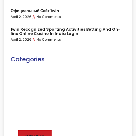
Официальный Сайт 1win
April 2, 2026
No Comments
1win Recognized Sporting Activities Betting And On-
line Online Casino In India Login
April 2, 2026
No Comments
Categories
Logistics For The New
Era
Lorem ipsum dolor sit amet
consectetur adipiscing elit dolor