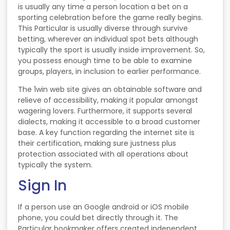
is usually any time a person location a bet on a
sporting celebration before the game really begins.
This Particular is usually diverse through survive
betting, wherever an individual spot bets although
typically the sport is usually inside improvement. So,
you possess enough time to be able to examine
groups, players, in inclusion to earlier performance.
The 1win web site gives an obtainable software and
relieve of accessibility, making it popular amongst
wagering lovers. Furthermore, it supports several
dialects, making it accessible to a broad customer
base. A key function regarding the internet site is
their certification, making sure justness plus
protection associated with all operations about
typically the system.
Sign In
If a person use an Google android or iOS mobile
phone, you could bet directly through it. The
Particular bookmaker offers created independent