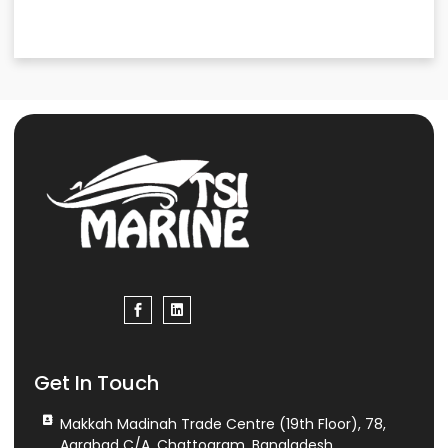
Get In Touch
Makkah Madinah Trade Centre (19th Floor), 78,
Agrabad C/A, Chattogram, Bangladesh