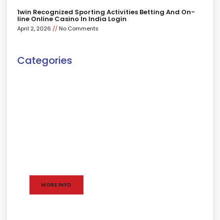
1win Recognized Sporting Activities Betting And On-
line Online Casino In India Login
April 2, 2026
No Comments
Categories
Logistics For The New
Era
Lorem ipsum dolor sit amet
consectetur adipiscing elit dolor
MORE INFO