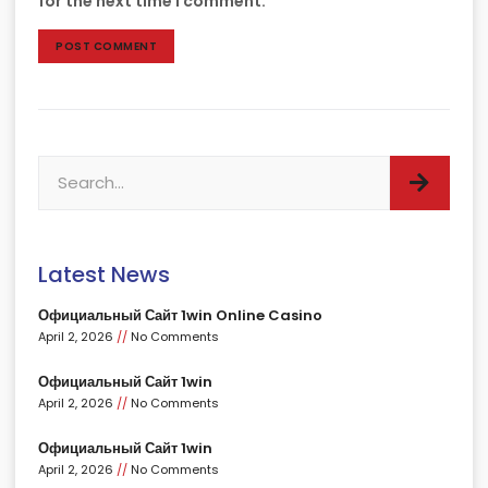
for the next time I comment.
Latest News
Официальный Сайт 1win Online Casino
April 2, 2026
No Comments
Официальный Сайт 1win
April 2, 2026
No Comments
Официальный Сайт 1win
April 2, 2026
No Comments