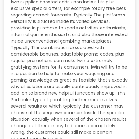
1win supplied boosted odds upon India’s fits plus
exclusive special offers, for example totally free bets
regarding correct forecasts. Typically The platform’s
versatility is situated inside its varied services,
providing in purchase to sports activities enthusiasts,
informal game enthusiasts, and also those interested
inside unconventional gambling marketplaces.
Typically The combination associated with
considerable bonuses, adaptable promo codes, plus
regular promotions can make 1win a extremely
gratifying system for its consumers. 1Win will try to be
in a position to help to make your wagering and
gaming knowledge as great as feasible, that’s exactly
why all solutions are usually continuously improved in
add-on to brand new helpful functions show up. This
Particular type of gambling furthermore involves
several results of which typically the customer may
choose at the very own acumen. Inside this specific
situation, actually when several of the chosen results
change out there in buy to become completely
wrong, the customer could still make a certain
amount regarding cash.