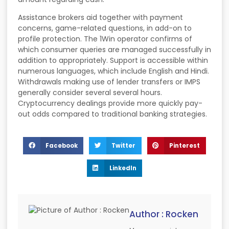
Assistance brokers aid together with payment
concerns, game-related questions, in add-on to
profile protection. The 1Win operator confirms of
which consumer queries are managed successfully in
addition to appropriately. Support is accessible within
numerous languages, which include English and Hindi.
Withdrawals making use of lender transfers or IMPS
generally consider several several hours.
Cryptocurrency dealings provide more quickly pay-
out odds compared to traditional banking strategies.
Facebook
Twitter
Pinterest
LinkedIn
Author : Rocken