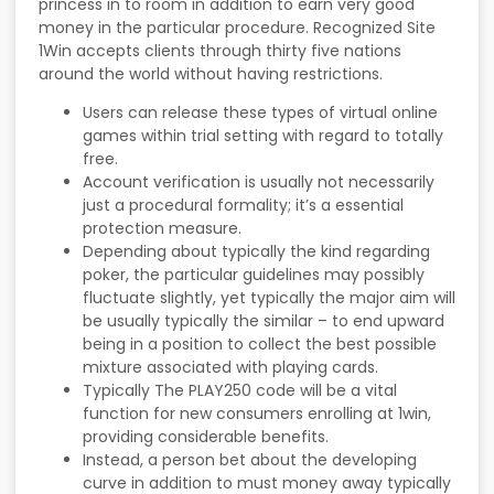
princess in to room in addition to earn very good
money in the particular procedure. Recognized Site
1Win accepts clients through thirty five nations
around the world without having restrictions.
Users can release these types of virtual online
games within trial setting with regard to totally
free.
Account verification is usually not necessarily
just a procedural formality; it’s a essential
protection measure.
Depending about typically the kind regarding
poker, the particular guidelines may possibly
fluctuate slightly, yet typically the major aim will
be usually typically the similar – to end upward
being in a position to collect the best possible
mixture associated with playing cards.
Typically The PLAY250 code will be a vital
function for new consumers enrolling at 1win,
providing considerable benefits.
Instead, a person bet about the developing
curve in addition to must money away typically