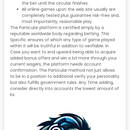
the bet until the circular finishes.
All online games upon the web site usually are
completely tested plus guarantee risk-free and,
most importantly, reasonable play.
The Particular platform is certified simply by a
reputable worldwide body regarding betting. This
Specific ensures of which any type of game played
within it will be truthful in addition to verifiable. In
Case you want to end upward being able to acquire
added bonus offers and win a lot more through your
current wagers, the platform needs account
confirmation. This Particular method not just allows
to be in a position to additional verify your personality
but also fulfills government rules. Any Time adding,
consider directly into accounts the lowest amount of
Ks.