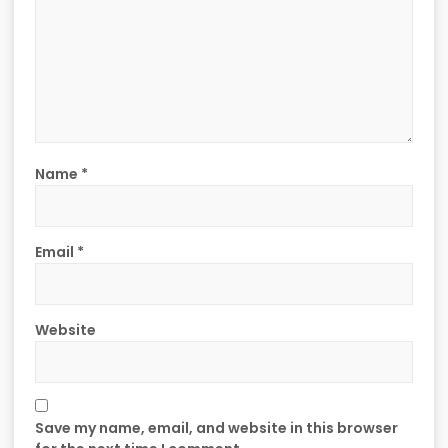
Name
*
Email
*
Website
Save my name, email, and website in this browser