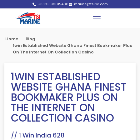
+8801896015400
marine@tsibd.com
Home
Blog
1win Established Website Ghana Finest Bookmaker Plus
On The Internet On Collection Casino
1WIN ESTABLISHED
WEBSITE GHANA FINEST
BOOKMAKER PLUS ON
THE INTERNET ON
COLLECTION CASINO
//
1 Win India 628