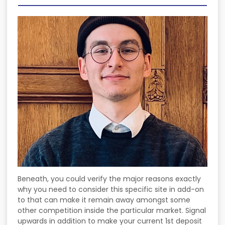
Beneath, you could verify the major reasons exactly
why you need to consider this specific site in add-on
to that can make it remain away amongst some
other competition inside the particular market. Signal
upwards in addition to make your current 1st deposit