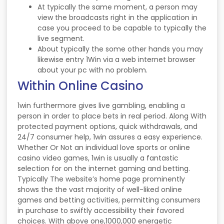
At typically the same moment, a person may
view the broadcasts right in the application in
case you proceed to be capable to typically the
live segment.
About typically the some other hands you may
likewise entry 1Win via a web internet browser
about your pc with no problem.
Within Online Casino
1win furthermore gives live gambling, enabling a
person in order to place bets in real period. Along With
protected payment options, quick withdrawals, and
24/7 consumer help, 1win assures a easy experience.
Whether Or Not an individual love sports or online
casino video games, 1win is usually a fantastic
selection for on the internet gaming and betting.
Typically The website’s home page prominently
shows the the vast majority of well-liked online
games and betting activities, permitting consumers
in purchase to swiftly accessibility their favored
choices. With above one,1000,000 energetic