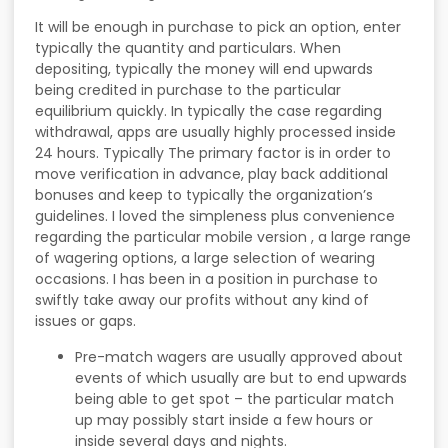
It will be enough in purchase to pick an option, enter
typically the quantity and particulars. When
depositing, typically the money will end upwards
being credited in purchase to the particular
equilibrium quickly. In typically the case regarding
withdrawal, apps are usually highly processed inside
24 hours. Typically The primary factor is in order to
move verification in advance, play back additional
bonuses and keep to typically the organization’s
guidelines. I loved the simpleness plus convenience
regarding the particular mobile version , a large range
of wagering options, a large selection of wearing
occasions. I has been in a position in purchase to
swiftly take away our profits without any kind of
issues or gaps.
Pre-match wagers are usually approved about
events of which usually are but to end upwards
being able to get spot – the particular match
up may possibly start inside a few hours or
inside several days and nights.