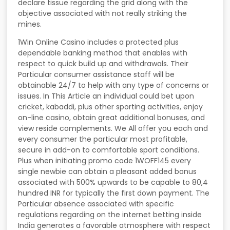
declare tissue regarding the grid along with the
objective associated with not really striking the
mines.
1Win Online Casino includes a protected plus
dependable banking method that enables with
respect to quick build up and withdrawals. Their
Particular consumer assistance staff will be
obtainable 24/7 to help with any type of concerns or
issues. In This Article an individual could bet upon
cricket, kabaddi, plus other sporting activities, enjoy
on-line casino, obtain great additional bonuses, and
view reside complements. We All offer you each and
every consumer the particular most profitable,
secure in add-on to comfortable sport conditions.
Plus when initiating promo code 1WOFF145 every
single newbie can obtain a pleasant added bonus
associated with 500% upwards to be capable to 80,4
hundred INR for typically the first down payment. The
Particular absence associated with specific
regulations regarding on the internet betting inside
India generates a favorable atmosphere with respect