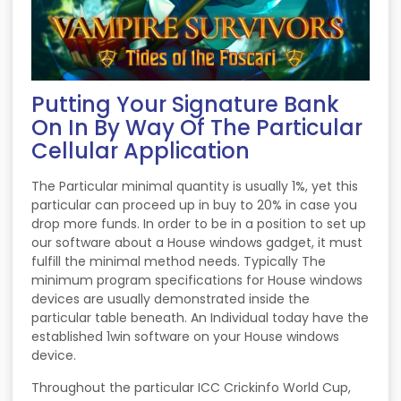
Putting Your Signature Bank
On In By Way Of The Particular
Cellular Application
The Particular minimal quantity is usually 1%, yet this
particular can proceed up in buy to 20% in case you
drop more funds. In order to be in a position to set up
our software about a House windows gadget, it must
fulfill the minimal method needs. Typically The
minimum program specifications for House windows
devices are usually demonstrated inside the
particular table beneath. An Individual today have the
established 1win software on your House windows
device.
Throughout the particular ICC Crickinfo World Cup,