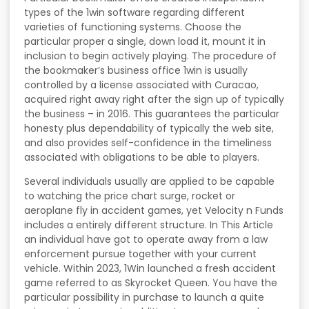
types of the 1win software regarding different
varieties of functioning systems. Choose the
particular proper a single, down load it, mount it in
inclusion to begin actively playing. The procedure of
the bookmaker’s business office 1win is usually
controlled by a license associated with Curacao,
acquired right away right after the sign up of typically
the business – in 2016. This guarantees the particular
honesty plus dependability of typically the web site,
and also provides self-confidence in the timeliness
associated with obligations to be able to players.
Several individuals usually are applied to be capable
to watching the price chart surge, rocket or
aeroplane fly in accident games, yet Velocity n Funds
includes a entirely different structure. In This Article
an individual have got to operate away from a law
enforcement pursue together with your current
vehicle. Within 2023, 1Win launched a fresh accident
game referred to as Skyrocket Queen. You have the
particular possibility in purchase to launch a quite