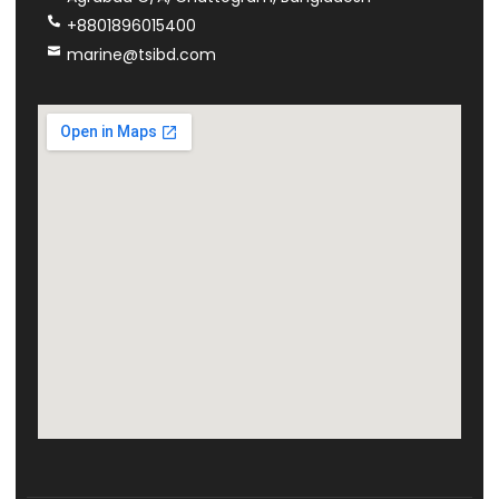
+8801896015400
marine@tsibd.com