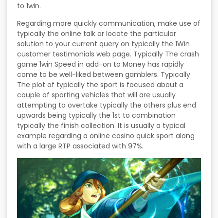
to 1win.
Regarding more quickly communication, make use of
typically the online talk or locate the particular
solution to your current query on typically the 1Win
customer testimonials web page. Typically The crash
game 1win Speed in add-on to Money has rapidly
come to be well-liked between gamblers. Typically
The plot of typically the sport is focused about a
couple of sporting vehicles that will are usually
attempting to overtake typically the others plus end
upwards being typically the 1st to combination
typically the finish collection. It is usually a typical
example regarding a online casino quick sport along
with a large RTP associated with 97%.