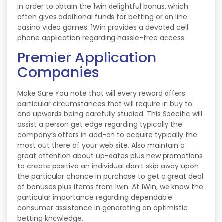
in order to obtain the 1win delightful bonus, which
often gives additional funds for betting or on line
casino video games. 1Win provides a devoted cell
phone application regarding hassle-free access.
Premier Application
Companies
Make Sure You note that will every reward offers
particular circumstances that will require in buy to
end upwards being carefully studied. This Specific will
assist a person get edge regarding typically the
company’s offers in add-on to acquire typically the
most out there of your web site. Also maintain a
great attention about up-dates plus new promotions
to create positive an individual don’t skip away upon
the particular chance in purchase to get a great deal
of bonuses plus items from 1win. At 1Win, we know the
particular importance regarding dependable
consumer assistance in generating an optimistic
betting knowledge.