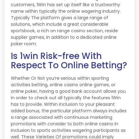
customers, 1Win has set up itself like a trustworthy
name within typically the online wagering industry.
Typically The platform gives a large range of
solutions, which include a great considerable
sportsbook, a rich on range casino section, reside
supplier games, in addition to a dedicated online
poker room.
Is 1win Risk-free With
Respect To Online Betting?
Whether Or Not you’re serious within sporting
activities betting, online casino online games, or
online poker, having a good bank account allows you
in order to check out all typically the features 1Win
has to provide. Within inclusion to your pleasant
added bonus, the particular platform always includes
a range associated with continuous marketing
promotions with consider to both online casino in
inclusion to sports activities wagering participants as
well. These Varieties Of promotions could imply