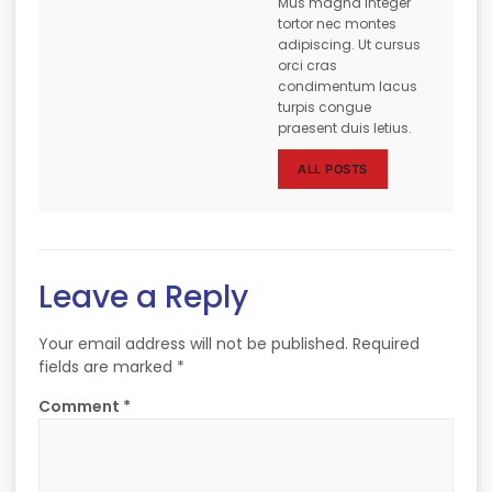
Mus magna integer
tortor nec montes
adipiscing. Ut cursus
orci cras
condimentum lacus
turpis congue
praesent duis letius.
ALL POSTS
Leave a Reply
Your email address will not be published.
Required
fields are marked
*
Comment
*