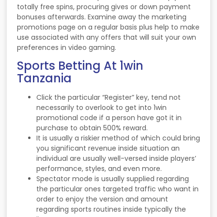
totally free spins, procuring gives or down payment
bonuses afterwards. Examine away the marketing
promotions page on a regular basis plus help to make
use associated with any offers that will suit your own
preferences in video gaming.
Sports Betting At 1win
Tanzania
Click the particular “Register” key, tend not
necessarily to overlook to get into 1win
promotional code if a person have got it in
purchase to obtain 500% reward.
It is usually a riskier method of which could bring
you significant revenue inside situation an
individual are usually well-versed inside players’
performance, styles, and even more.
Spectator mode is usually supplied regarding
the particular ones targeted traffic who want in
order to enjoy the version and amount
regarding sports routines inside typically the