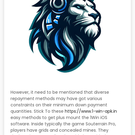
However, it need to be mentioned that diverse
repayment methods may have got various
constraints on their minimum down payment
quantities. Stick To these
https://www.1-win-apk.in
easy methods to get plus mount the 1Win iOS
software. Inside typically the game Souterrain Pro,
players have grids and concealed mines. They