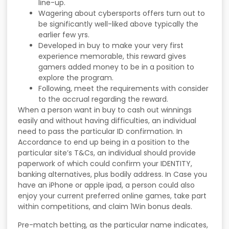
line-up.
Wagering about cybersports offers turn out to
be significantly well-liked above typically the
earlier few yrs.
Developed in buy to make your very first
experience memorable, this reward gives
gamers added money to be in a position to
explore the program.
Following, meet the requirements with consider
to the accrual regarding the reward.
When a person want in buy to cash out winnings
easily and without having difficulties, an individual
need to pass the particular ID confirmation. In
Accordance to end up being in a position to the
particular site’s T&Cs, an individual should provide
paperwork of which could confirm your IDENTITY,
banking alternatives, plus bodily address. In Case you
have an iPhone or apple ipad, a person could also
enjoy your current preferred online games, take part
within competitions, and claim 1Win bonus deals.
Pre-match betting, as the particular name indicates,