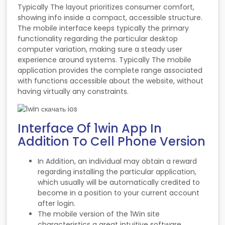
Typically The layout prioritizes consumer comfort,
showing info inside a compact, accessible structure.
The mobile interface keeps typically the primary
functionality regarding the particular desktop
computer variation, making sure a steady user
experience around systems. Typically The mobile
application provides the complete range associated
with functions accessible about the website, without
having virtually any constraints.
Interface Of 1win App In
Addition To Cell Phone Version
In Addition, an individual may obtain a reward
regarding installing the particular application,
which usually will be automatically credited to
become in a position to your current account
after login.
The mobile version of the 1Win site
characteristics a great intuitive software