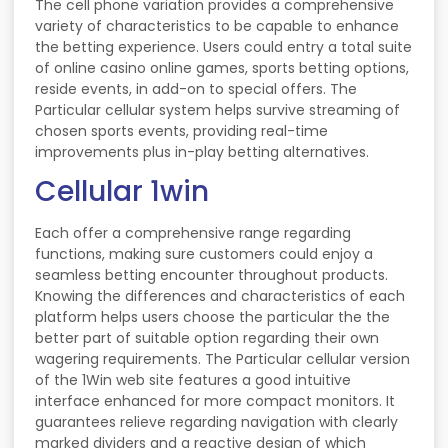
The cell phone variation provides a comprehensive
variety of characteristics to be capable to enhance
the betting experience. Users could entry a total suite
of online casino online games, sports betting options,
reside events, in add-on to special offers. The
Particular cellular system helps survive streaming of
chosen sports events, providing real-time
improvements plus in-play betting alternatives.
Cellular 1win
Each offer a comprehensive range regarding
functions, making sure customers could enjoy a
seamless betting encounter throughout products.
Knowing the differences and characteristics of each
platform helps users choose the particular the the
better part of suitable option regarding their own
wagering requirements. The Particular cellular version
of the 1Win web site features a good intuitive
interface enhanced for more compact monitors. It
guarantees relieve regarding navigation with clearly
marked dividers and a reactive design of which