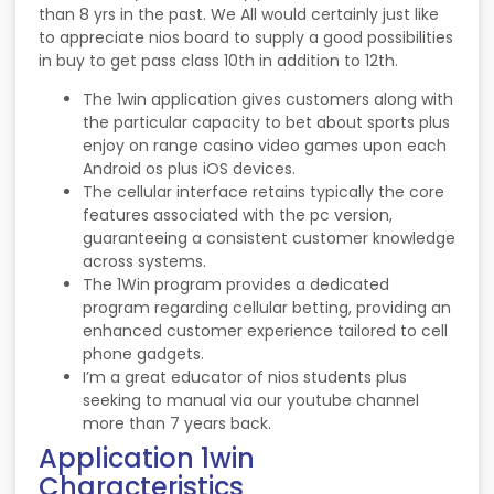
than 8 yrs in the past. We All would certainly just like
to appreciate nios board to supply a good possibilities
in buy to get pass class 10th in addition to 12th.
The 1win application gives customers along with
the particular capacity to bet about sports plus
enjoy on range casino video games upon each
Android os plus iOS devices.
The cellular interface retains typically the core
features associated with the pc version,
guaranteeing a consistent customer knowledge
across systems.
The 1Win program provides a dedicated
program regarding cellular betting, providing an
enhanced customer experience tailored to cell
phone gadgets.
I’m a great educator of nios students plus
seeking to manual via our youtube channel
more than 7 years back.
Application 1win
Characteristics