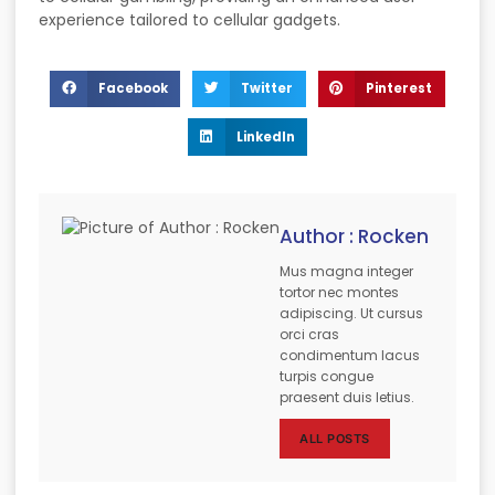
experience tailored to cellular gadgets.
Facebook
Twitter
Pinterest
LinkedIn
Author : Rocken
Mus magna integer
tortor nec montes
adipiscing. Ut cursus
orci cras
condimentum lacus
turpis congue
praesent duis letius.
ALL POSTS