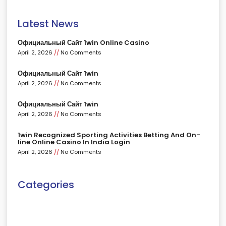
Latest News
Официальный Сайт 1win Online Casino
April 2, 2026
No Comments
Официальный Сайт 1win
April 2, 2026
No Comments
Официальный Сайт 1win
April 2, 2026
No Comments
1win Recognized Sporting Activities Betting And On-
line Online Casino In India Login
April 2, 2026
No Comments
Categories