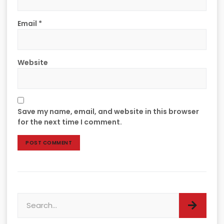
Email
*
Website
Save my name, email, and website in this browser
for the next time I comment.