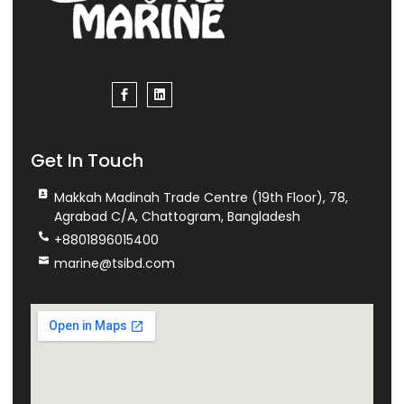
Get In Touch
Makkah Madinah Trade Centre (19th Floor), 78,
Agrabad C/A, Chattogram, Bangladesh
+8801896015400
marine@tsibd.com