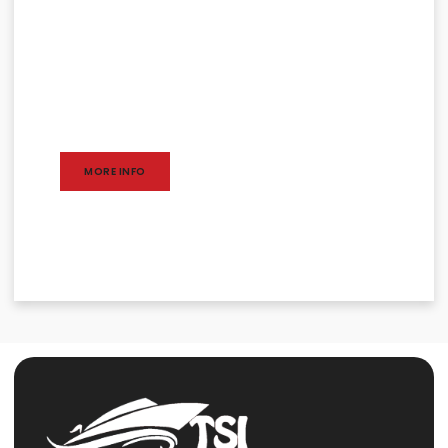
Logistics For The New
Era
Lorem ipsum dolor sit amet
consectetur adipiscing elit dolor
MORE INFO