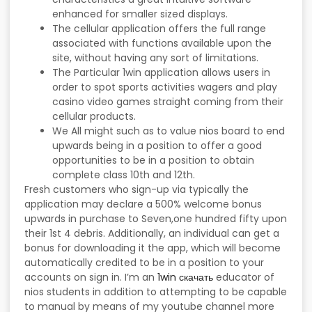
enhanced for smaller sized displays.
The cellular application offers the full range
associated with functions available upon the
site, without having any sort of limitations.
The Particular 1win application allows users in
order to spot sports activities wagers and play
casino video games straight coming from their
cellular products.
We All might such as to value nios board to end
upwards being in a position to offer a good
opportunities to be in a position to obtain
complete class 10th and 12th.
Fresh customers who sign-up via typically the
application may declare a 500% welcome bonus
upwards in purchase to Seven,one hundred fifty upon
their 1st 4 debris. Additionally, an individual can get a
bonus for downloading it the app, which will become
automatically credited to be in a position to your
accounts on sign in. I’m an
1win скачать
educator of
nios students in addition to attempting to be capable
to manual by means of my youtube channel more