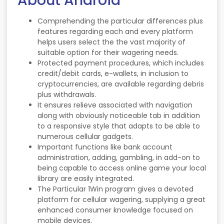
About Android
Comprehending the particular differences plus
features regarding each and every platform
helps users select the the vast majority of
suitable option for their wagering needs.
Protected payment procedures, which includes
credit/debit cards, e-wallets, in inclusion to
cryptocurrencies, are available regarding debris
plus withdrawals.
It ensures relieve associated with navigation
along with obviously noticeable tab in addition
to a responsive style that adapts to be able to
numerous cellular gadgets.
Important functions like bank account
administration, adding, gambling, in add-on to
being capable to access online game your local
library are easily integrated.
The Particular 1Win program gives a devoted
platform for cellular wagering, supplying a great
enhanced consumer knowledge focused on
mobile devices.