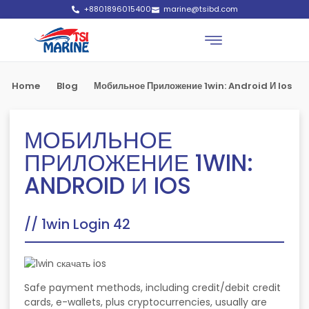
+8801896015400
marine@tsibd.com
Home
Blog
Мобильное Приложение 1win: Android И Ios
МОБИЛЬНОЕ
ПРИЛОЖЕНИЕ 1WIN:
ANDROID И IOS
//
1win Login 42
Safe payment methods, including credit/debit credit
cards, e-wallets, plus cryptocurrencies, usually are