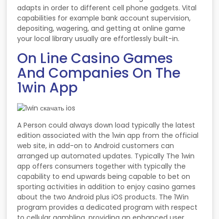
adapts in order to different cell phone gadgets. Vital
capabilities for example bank account supervision,
depositing, wagering, and getting at online game
your local library usually are effortlessly built-in.
On Line Casino Games
And Companies On The
1win App
A Person could always down load typically the latest
edition associated with the 1win app from the official
web site, in add-on to Android customers can
arranged up automated updates. Typically The 1win
app offers consumers together with typically the
capability to end upwards being capable to bet on
sporting activities in addition to enjoy casino games
about the two Android plus iOS products. The 1Win
program provides a dedicated program with respect
to cellular gambling, providing an enhanced user