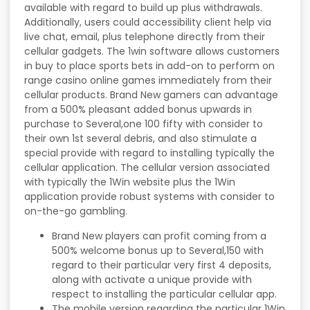
available with regard to build up plus withdrawals.
Additionally, users could accessibility client help via
live chat, email, plus telephone directly from their
cellular gadgets. The 1win software allows customers
in buy to place sports bets in add-on to perform on
range casino online games immediately from their
cellular products. Brand New gamers can advantage
from a 500% pleasant added bonus upwards in
purchase to Several,one 100 fifty with consider to
their own 1st several debris, and also stimulate a
special provide with regard to installing typically the
cellular application. The cellular version associated
with typically the 1Win website plus the 1Win
application provide robust systems with consider to
on-the-go gambling.
Brand New players can profit coming from a
500% welcome bonus up to Several,150 with
regard to their particular very first 4 deposits,
along with activate a unique provide with
respect to installing the particular cellular app.
The mobile version regarding the particular 1Win