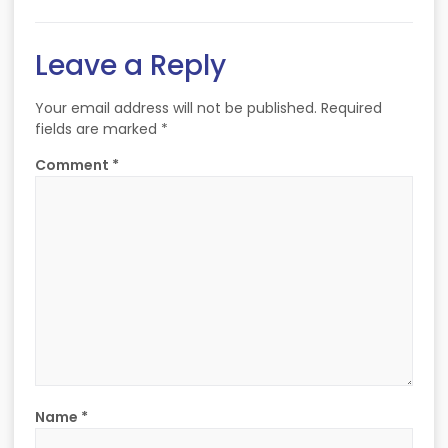
Leave a Reply
Your email address will not be published.
Required
fields are marked
*
Comment
*
Name
*