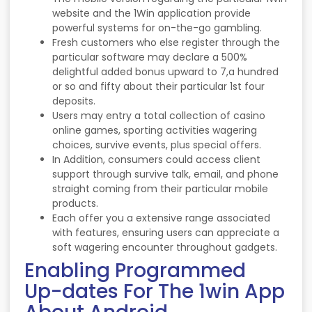
website and the 1Win application provide
powerful systems for on-the-go gambling.
Fresh customers who else register through the
particular software may declare a 500%
delightful added bonus upward to 7,a hundred
or so and fifty about their particular 1st four
deposits.
Users may entry a total collection of casino
online games, sporting activities wagering
choices, survive events, plus special offers.
In Addition, consumers could access client
support through survive talk, email, and phone
straight coming from their particular mobile
products.
Each offer you a extensive range associated
with features, ensuring users can appreciate a
soft wagering encounter throughout gadgets.
Enabling Programmed
Up-dates For The 1win App