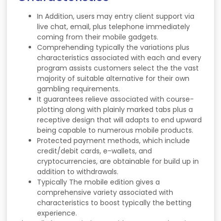
In Addition, users may entry client support via
live chat, email, plus telephone immediately
coming from their mobile gadgets.
Comprehending typically the variations plus
characteristics associated with each and every
program assists customers select the the vast
majority of suitable alternative for their own
gambling requirements.
It guarantees relieve associated with course-
plotting along with plainly marked tabs plus a
receptive design that will adapts to end upward
being capable to numerous mobile products.
Protected payment methods, which include
credit/debit cards, e-wallets, and
cryptocurrencies, are obtainable for build up in
addition to withdrawals.
Typically The mobile edition gives a
comprehensive variety associated with
characteristics to boost typically the betting
experience.