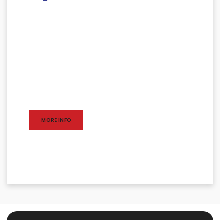
Logistics For The New
Era
Lorem ipsum dolor sit amet
consectetur adipiscing elit dolor
MORE INFO