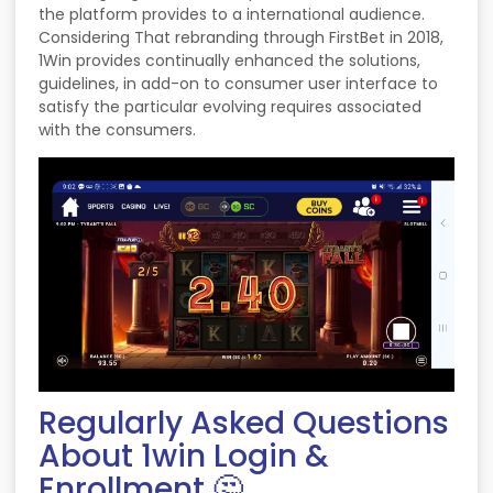
the platform provides to a international audience.
Considering That rebranding through FirstBet in 2018,
1Win provides continually enhanced the solutions,
guidelines, in add-on to consumer user interface to
satisfy the particular evolving requires associated
with the consumers.
Regularly Asked Questions
About 1win Login &
Enrollment 🤔