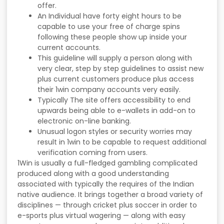
offer.
An Individual have forty eight hours to be
capable to use your free of charge spins
following these people show up inside your
current accounts.
This guideline will supply a person along with
very clear, step by step guidelines to assist new
plus current customers produce plus access
their 1win company accounts very easily.
Typically The site offers accessibility to end
upwards being able to e-wallets in add-on to
electronic on-line banking.
Unusual logon styles or security worries may
result in 1win to be capable to request additional
verification coming from users.
1Win is usually a full-fledged gambling complicated
produced along with a good understanding
associated with typically the requires of the Indian
native audience. It brings together a broad variety of
disciplines — through cricket plus soccer in order to
e-sports plus virtual wagering — along with easy