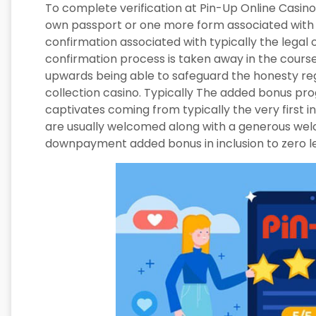
To complete verification at Pin-Up Online Casino,
own passport or one more form associated with re
confirmation associated with typically the legal 
confirmation process is taken away in the course 
upwards being able to safeguard the honesty rega
collection casino. Typically The added bonus pro
captivates coming from typically the very first ins
are usually welcomed along with a generous welc
downpayment added bonus in inclusion to zero less