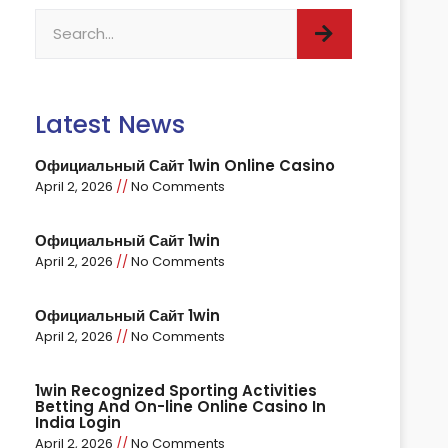
Latest News
Официальный Сайт 1win Online Casino
April 2, 2026
No Comments
Официальный Сайт 1win
April 2, 2026
No Comments
Официальный Сайт 1win
April 2, 2026
No Comments
1win Recognized Sporting Activities
Betting And On-line Online Casino In
India Login
April 2, 2026
No Comments