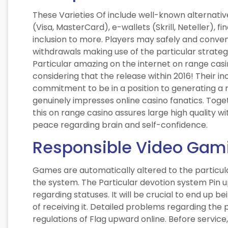
These Varieties Of include well-known alternativ
(Visa, MasterCard), e-wallets (Skrill, Neteller), f
inclusion to more. Players may safely and conveni
withdrawals making use of the particular strategie
Particular amazing on the internet on range casi
considering that the release within 2016! Their inc
commitment to be in a position to generating a
genuinely impresses online casino fanatics. Tog
this on range casino assures large high quality wi
peace regarding brain and self-confidence.
Responsible Video Gamin
Games are automatically altered to the particul
the system. The Particular devotion system Pin up
regarding statuses. It will be crucial to end up bei
of receiving it. Detailed problems regarding the 
regulations of Flag upward online. Before service, 