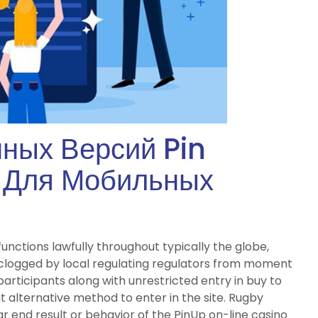
ных Версий Pin
 Для Мобильных
unctions lawfully throughout typically the globe,
be clogged by local regulating regulators from moment
articipants along with unrestricted entry in buy to
 alternative method to enter in the site. Rugby
r end result or behavior of the PinUp on-line casino