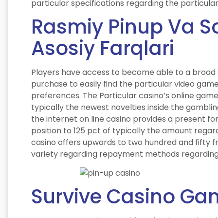
particular specifications regarding the particula
Rasmiy Pinup Va So
Asosiy Farqlari
Players have access to become able to a broad s
purchase to easily find the particular video ga
preferences. The Particular casino’s online game
typically the newest novelties inside the gambli
the internet on line casino provides a present for
position to 125 pct of typically the amount regardi
casino offers upwards to two hundred and fifty f
variety regarding repayment methods regarding
Survive Casino Ga