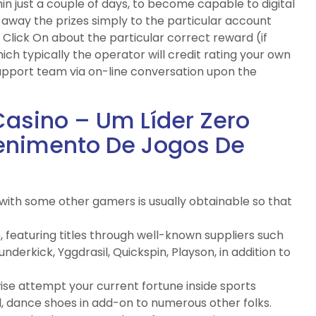
n just a couple of days, to become capable to digital
 away the prizes simply to the particular account
Click On about the particular correct reward (if
ch typically the operator will credit rating your own
upport team via on-line conversation upon the
asino – Um Líder Zero
enimento De Jogos De
 with some other gamers is usually obtainable so that
e, featuring titles through well-known suppliers such
derkick, Yggdrasil, Quickspin, Playson, in addition to
wise attempt your current fortune inside sports
ll, dance shoes in add-on to numerous other folks.