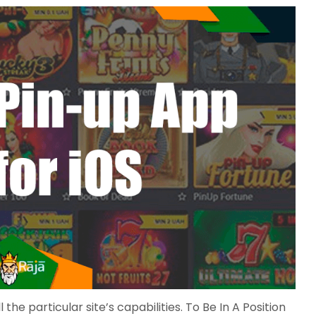
the particular site’s capabilities. To Be In A Position