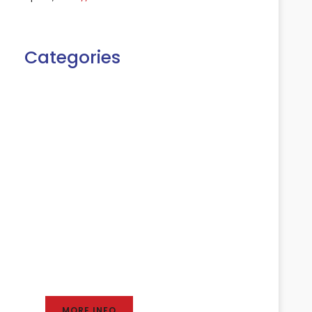
Categories
Logistics
For The
New Era
Lorem ipsum dolor sit
amet consectetur
adipiscing elit dolor
MORE INFO