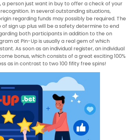
 a person just want in buy to offer a check of your
cognition. In several outstanding situations,
origin regarding funds may possibly be required. The
of sign up plus will be a safety determine to end
rding both participants in addition to the on
gram at Pin-Up is usually a real gem of which
tant. As soon as an individual register, an individual
ome bonus, which consists of a great exciting 100%
 as in contrast to two 100 fifity free spins!