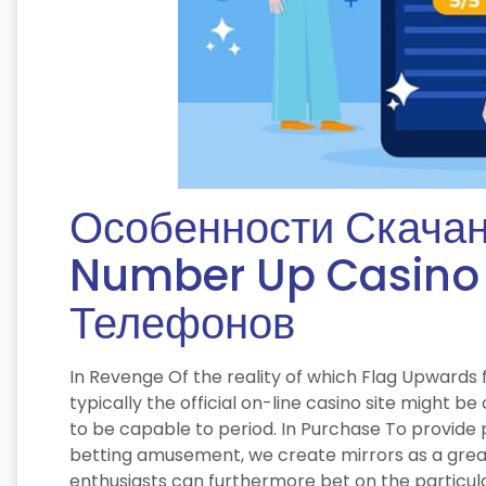
Особенности Скачан
Number Up Casino
Телефонов
In Revenge Of the reality of which Flag Upwards f
typically the official on-line casino site might 
to be capable to period. In Purchase To provide p
betting amusement, we create mirrors as a great
enthusiasts can furthermore bet on the particula