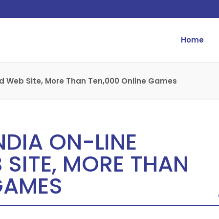
Home
ed Web Site, More Than Ten,000 Online Games
NDIA ON-LINE
 SITE, MORE THAN
GAMES