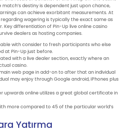
the match’s destiny is dependent just upon chance,
d earnings can achieve exorbitant measurements. At
regarding wagering is typically the exact same as
r. Key differentiation of Pin-Up live online casino
urvive dealers as hosting companies.
ainable with consider to fresh participants who else
 at Pin-Up just before.
ted with a live dealer section, exactly where an
ctual casino.
main web page in add-on to after that an individual
vidual may enjoy through Google android, iPhones plus
 upwards online utilizes a great global certificate in
ith more compared to 45 of the particular world’s
ara Yatırma