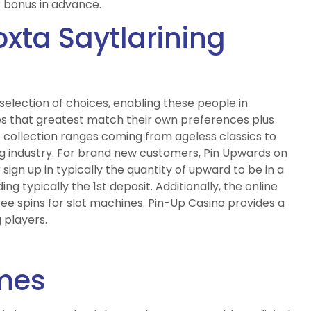
r bonus in advance.
xta Saytlarining
election of choices, enabling these people in
mes that greatest match their own preferences plus
 collection ranges coming from ageless classics to
ng industry. For brand new customers, Pin Upwards on
 sign up in typically the quantity of upward to be in a
ng typically the 1st deposit. Additionally, the online
ree spins for slot machines. Pin-Up Casino provides a
 players.
mes