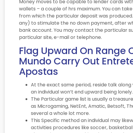
Money moves to be capable to lender cards withi
wallets – a couple of hrs maximum. You can take
from which the particular deposit was produced. 
any) to stimulate the no down payment, after whi
bank account. You may contact the particular s
particular site, e-mail or telephone.
Flag Upward On Range C
Mundo Carry Out Entret
Apostas
At the exact same period, reside talk along
an individual won’t end upward being lonely.
The Particular game list is usually a treasur
as Microgaming, NetEnt, Amatic, Betsoft, Thun
several a whole lot more.
This Specific method an individual may like
activities procedures like soccer, basketba