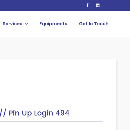
Services
Equipments
Get In Touch
//
Pin Up Login 494