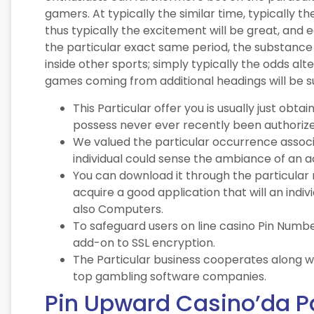
gamers. At typically the similar time, typically 
thus typically the excitement will be great, an
the particular exact same period, the substance 
inside other sports; simply typically the odds alte
games coming from additional headings will be s
This Particular offer you is usually just obt
possess never ever recently been authorized
We valued the particular occurrence associa
individual could sense the ambiance of an a
You can download it through the particular 
acquire a good application that will an indi
also Computers.
To safeguard users on line casino Pin Number
add-on to SSL encryption.
The Particular business cooperates along w
top gambling software companies.
Pin Upward Casino’da P