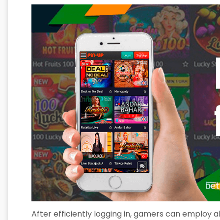
After efficiently logging in, gamers can employ all 