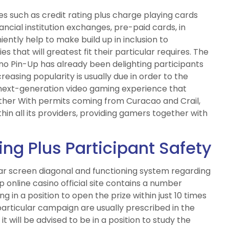
es such as credit rating plus charge playing cards
inancial institution exchanges, pre-paid cards, in
ently help to make build up in inclusion to
s that will greatest fit their particular requires. The
no Pin-Up has already been delighting participants
reasing popularity is usually due in order to the
 next-generation video gaming experience that
ether With permits coming from Curacao and Crail,
thin all its providers, providing gamers together with
g Plus Participant Safety
ar screen diagonal and functioning system regarding
 online casino official site contains a number
ng in a position to open the prize within just 10 times
particular campaign are usually prescribed in the
it will be advised to be in a position to study the