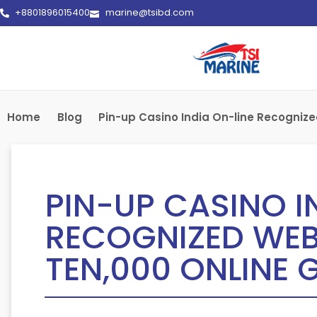
+8801896015400
marine@tsibd.com
Home
Blog
Pin-up Casino India On-line Recogniz
PIN-UP CASINO I
RECOGNIZED WEB
TEN,000 ONLINE 