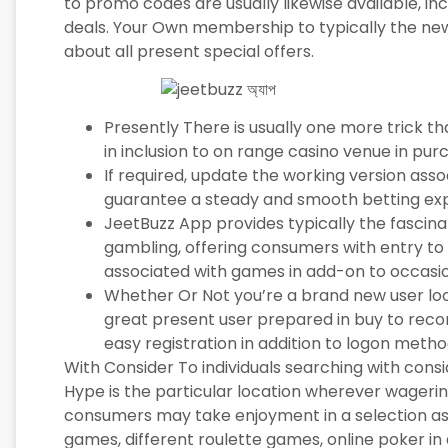
to promo codes are usually likewise available, in
deals. Your Own membership to typically the news
about all present special offers.
Presently There is usually one more trick th
in inclusion to on range casino venue in pur
If required, update the working version as
guarantee a steady and smooth betting exp
JeetBuzz App provides typically the fascinat
gambling, offering consumers with entry to 
associated with games in add-on to occasion
Whether Or Not you’re a brand new user lo
great present user prepared in buy to record
easy registration in addition to logon metho
With Consider To individuals searching with cons
Hype is the particular location wherever wagerin
consumers may take enjoyment in a selection ass
games, different roulette games, online poker in