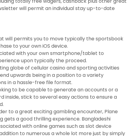
cluding totally free wagers, cashback plus other great
letter will permit an individual stay up-to-date
at will permits you to move typically the sportsbook
chase to your own iOS device.
sociated with your own smartphone/tablet to
erience upon typically the proceed.
ing globe of cellular casino and sporting activities
end upwards being in a position to a variety
s in a hassle-free file format.
oking to be capable to generate an accounts or a
 inside, stick to several easy actions to ensure a
d.
ider to a great exciting gambling encounter, Plane
g gets a good thrilling experience. Bangladeshi
ociated with online games such as slot device
 addition to numerous a whole lot more just by simply