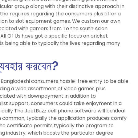
icular group along with their distinctive approach in
 the requires regarding the consumers plus offer a
usion to slot equipment games. We custom our own
sociated with gamers from To the south Asian
All Of Us have got a specific focus on cricket
s being able to typically the lives regarding many
যবহার করবেন?
s Bangladeshi consumers hassle-free entry to be able
viding a wide assortment of video games plus
ociated with downpayment in addition to
alist support, consumers could take enjoyment in a
cally The JeetBuzz cell phone software will be ideal
In common, typically the application produces comfy
The certificate permits typically the program to
ing industry, which boosts the particular degree