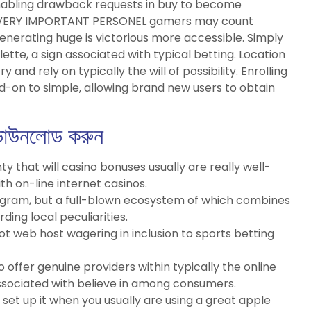
nabling drawback requests in buy to become
ion, VERY IMPORTANT PERSONEL gamers may count
nerating huge is victorious more accessible. Simply
ette, a sign associated with typical betting. Location
 and rely on typically the will of possibility. Enrolling
add-on to simple, allowing brand new users to obtain
ডাউনলোড করুন
nty that will casino bonuses usually are really well-
ith on-line internet casinos.
rogram, but a full-blown ecosystem of which combines
ding local peculiarities.
t web host wagering in inclusion to sports betting
offer genuine providers within typically the online
associated with believe in among consumers.
 set up it when you usually are using a great apple