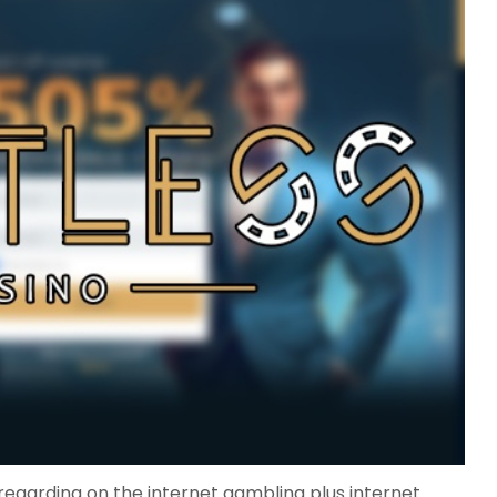
 regarding on the internet gambling plus internet