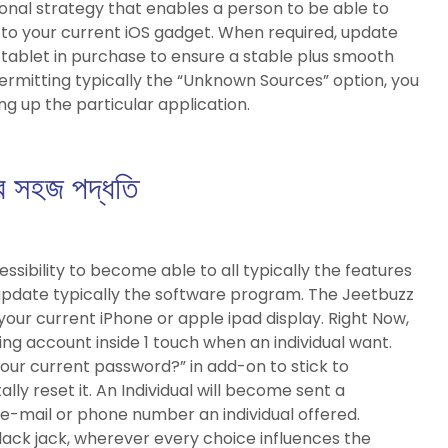
ional strategy that enables a person to be able to
 to your current iOS gadget. When required, update
tablet in purchase to ensure a stable plus smooth
rmitting typically the “Unknown Sources” option, you
g up the particular application.
র সহজ পদ্ধতি
sibility to become able to all typically the features
update typically the software program. The Jeetbuzz
 your current iPhone or apple ipad display. Right Now,
ing account inside 1 touch when an individual want.
our current password?” in add-on to stick to
tally reset it. An Individual will become sent a
e-mail or phone number an individual offered.
lack jack, wherever every choice influences the