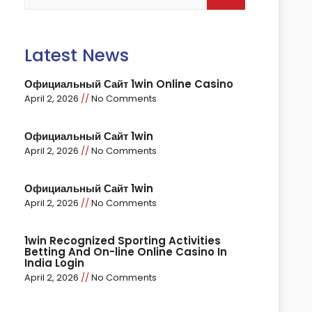
Latest News
Официальный Сайт 1win Online Casino
April 2, 2026
No Comments
Официальный Сайт 1win
April 2, 2026
No Comments
Официальный Сайт 1win
April 2, 2026
No Comments
1win Recognized Sporting Activities
Betting And On-line Online Casino In
India Login
April 2, 2026
No Comments