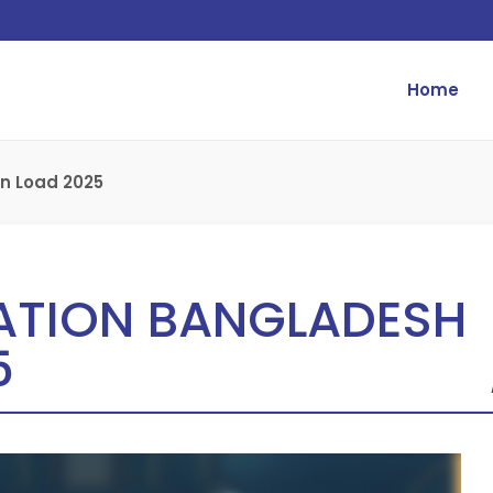
Home
n Load 2025
CATION BANGLADESH
5