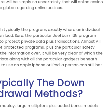
e will be simply no uncertainty that will online casino
e globe regarding online casinos.
ith typically the program, exactly where an individual
wn load. Sure, the particular Jeetbuzz 168 program
to protect private data plus transactions. Almost All
f protected programs, plus the particular safety
e information over, it will be very clear of which the
riate along with all the particular gadgets beneath
 use an apple iphone or iPad, a person can still bet
ypically The Down
drawal Methods?
ameplay, large multipliers plus added bonus models.