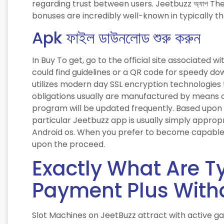
regarding trust between users. Jeetbuzz অ্যাপ Ther
bonuses are incredibly well-known in typically th
Apk ফাইল ডাউনলোড শুরু করুন
In Buy To get, go to the official site associated w
could find guidelines or a QR code for speedy do
utilizes modern day SSL encryption technologies 
obligations usually are manufactured by means o
program will be updated frequently. Based upon th
particular Jeetbuzz app is usually simply approp
Android os. When you prefer to become capable to
upon the proceed.
Exactly What Are T
Payment Plus With
Slot Machines on JeetBuzz attract with active g