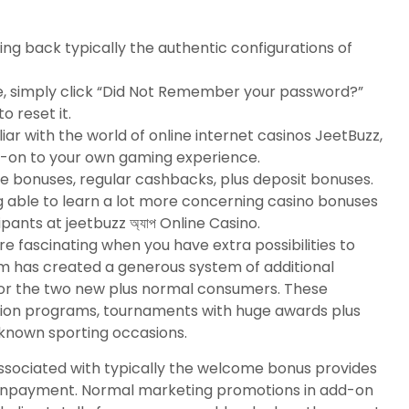
ing back typically the authentic configurations of
e, simply click “Did Not Remember your password?”
o reset it.
iar with the world of online internet casinos JeetBuzz,
dd-on to your own gaming experience.
 bonuses, regular cashbacks, plus deposit bonuses.
 able to learn a lot more concerning casino bonuses
pants at jeetbuzz অ্যাপ Online Casino.
fascinating when you have extra possibilities to
orm has created a generous system of additional
for the two new plus normal consumers. These
votion programs, tournaments with huge awards plus
-known sporting occasions.
sociated with typically the welcome bonus provides
ownpayment. Normal marketing promotions in add-on