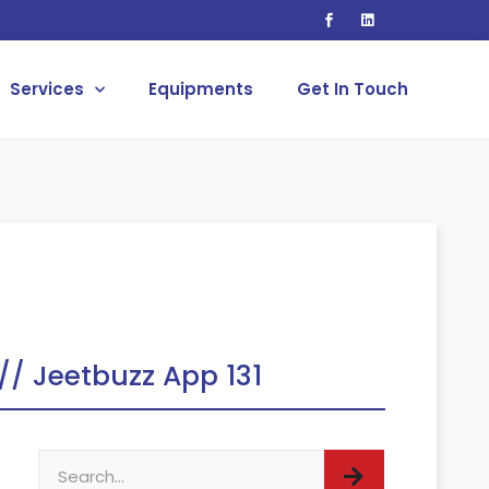
Services
Equipments
Get In Touch
//
Jeetbuzz App 131