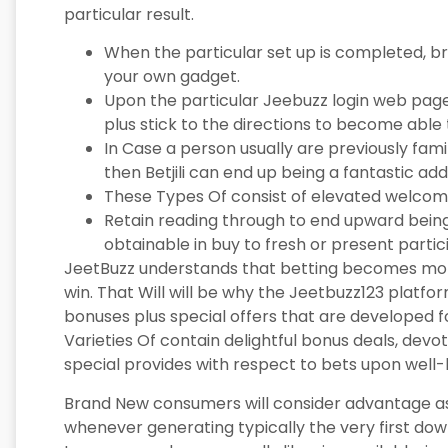
particular result.
When the particular set up is completed, br
your own gadget.
Upon the particular Jeebuzz login web pag
plus stick to the directions to become able t
In Case a person usually are previously famil
then Betjili can end up being a fantastic a
These Types Of consist of elevated welcome
Retain reading through to end upward being
obtainable in buy to fresh or present partici
JeetBuzz understands that betting becomes more 
win. That Will will be why the Jeetbuzz123 platf
bonuses plus special offers that are developed 
Varieties Of contain delightful bonus deals, de
special provides with respect to bets upon well
Brand New consumers will consider advantage as
whenever generating typically the very first d