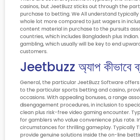
casinos, but JeetBuzz sticks out through the part
purchase to betting. We All understand typically
whole lot more compared to just wagers in incl
content material in purchase to the pursuits as
countries, which includes Bangladesh plus Indian. 
gambling, which usually will be key to end upward
customers.
Jeetbuzz অ্যাপ কীভাবে ব্
General, the particular JeetBuzz Software offer
to the particular sports betting and casino, pro
occasions. With appealing bonuses, a range ass
disengagement procedures, in inclusion to speci
clean plus risk-free video gaming encounter. Typi
for gamblers who value convenience plus rate. 
circumstances for thrilling gameplay. Typically 
provide genuine solutions inside the on-line bett