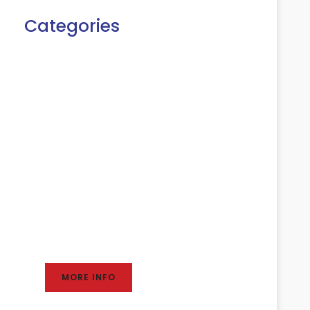
Categories
Logistics
For The
New Era
Lorem ipsum dolor sit
amet consectetur
adipiscing elit dolor
MORE INFO