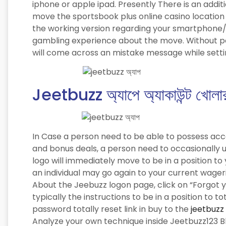
iphone or apple ipad. Presently There is an addit
move the sportsbook plus online casino location
the working version regarding your smartphone/
gambling experience about the move. Without pe
will come across an mistake message while settin
Jeetbuzz অ্যাপে অ্যাকাউন্ট খোলা
In Case a person need to be able to possess acces
and bonus deals, a person need to occasionally 
logo will immediately move to be in a position to
an individual may go again to your current wager
About the Jeebuzz logon page, click on “Forgot y
typically the instructions to be in a position to to
password totally reset link in buy to the
jeetbuzz
Analyze your own technique inside Jeetbuzz123 B