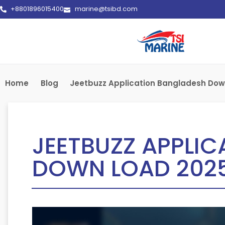
+8801896015400
marine@tsibd.com
Home
Blog
Jeetbuzz Application Bangladesh Dow
JEETBUZZ APPLI
DOWN LOAD 202