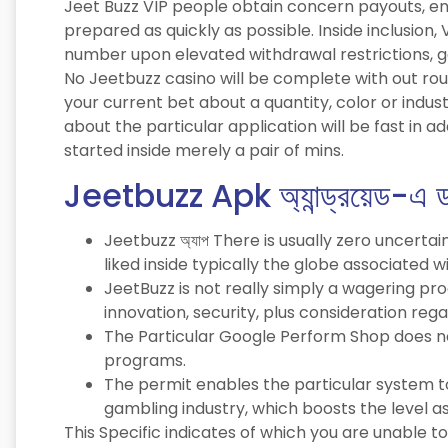
Jeet Buzz VIP people obtain concern payouts, e
prepared as quickly as possible. Inside inclus
number upon elevated withdrawal restrictions, ge
No Jeetbuzz casino will be complete with out roul
your current bet about a quantity, color or industry
about the particular application will be fast in 
started inside merely a pair of mins.
Jeetbuzz Apk অ্যান্ড্রয়েড-এ 
Jeetbuzz অ্যাপ There is usually zero uncertai
liked inside typically the globe associated w
JeetBuzz is not really simply a wagering p
innovation, security, plus consideration regar
The Particular Google Perform Shop does no
programs.
The permit enables the particular system to 
gambling industry, which boosts the level 
This Specific indicates of which you are unable to