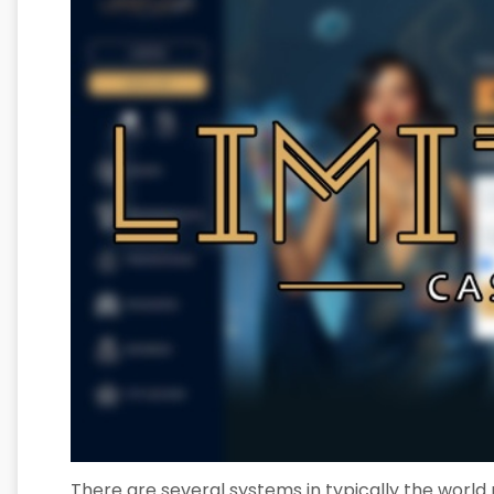
There are several systems in typically the world