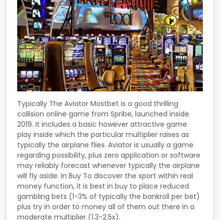
Typically The Aviator Mostbet is a good thrilling
collision online game from Spribe, launched inside
2019. It includes a basic however attractive game
play inside which the particular multiplier raises as
typically the airplane flies. Aviator is usually a game
regarding possibility, plus zero application or software
may reliably forecast whenever typically the airplane
will fly aside. In Buy To discover the sport within real
money function, it is best in buy to place reduced
gambling bets (1-3% of typically the bankroll per bet)
plus try in order to money all of them out there in a
moderate multiplier (1.3-2.5x).