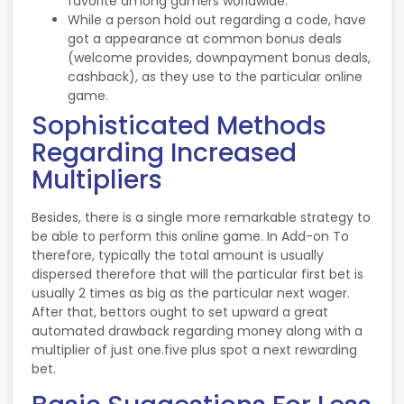
favorite among gamers worldwide.
While a person hold out regarding a code, have
got a appearance at common bonus deals
(welcome provides, downpayment bonus deals,
cashback), as they use to the particular online
game.
Sophisticated Methods
Regarding Increased
Multipliers
Besides, there is a single more remarkable strategy to
be able to perform this online game. In Add-on To
therefore, typically the total amount is usually
dispersed therefore that will the particular first bet is
usually 2 times as big as the particular next wager.
After that, bettors ought to set upward a great
automated drawback regarding money along with a
multiplier of just one.five plus spot a next rewarding
bet.