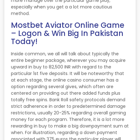
more manage over the particular game play,
especially when you get a a lot more cautious
method.
Mostbet Aviator Online Game
– Logon & Win Big In Pakistan
Today!
Inside common, we all will talk about typically the
entire beginner package, wherever you may acquire
upward in buy to 82,500 INR with regard to the
particular 1st five deposits. It will be noteworthy that
at each stage, the online casino consumer has a
option regarding several gives, which often are
centered on providing out there added funds plus
totally free spins. Bank Roll safety protocols demand
strict adherence in order to predetermined damage
restrictions, usually 20-25% regarding overall gaming
money for each program. Therefore, it is a lot more
rewarding in buy to make a big downpayment sum at
when. For illustration, regarding a down payment
associated with 375 euros the particular player will