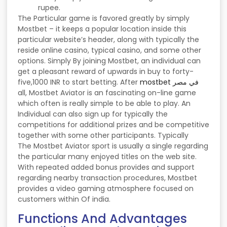
rupee.
The Particular game is favored greatly by simply
Mostbet – it keeps a popular location inside this
particular website’s header, along with typically the
reside online casino, typical casino, and some other
options. Simply By joining Mostbet, an individual can
get a pleasant reward of upwards in buy to forty-
five,1000 INR to start betting. After
mostbet في مصر
all, Mostbet Aviator is an fascinating on-line game
which often is really simple to be able to play. An
Individual can also sign up for typically the
competitions for additional prizes and be competitive
together with some other participants. Typically
The Mostbet Aviator sport is usually a single regarding
the particular many enjoyed titles on the web site.
With repeated added bonus provides and support
regarding nearby transaction procedures, Mostbet
provides a video gaming atmosphere focused on
customers within Of india.
Functions And Advantages