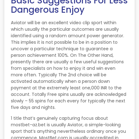
Basic Suggestions For Less
Dangerous Enjoy
Aviator will be an excellent video clip sport within
which usually the particular outcomes are usually
identified using a random amount power generator.
This implies it is not possible to be in a position to
uncover a particular technique to guarantee a
person achievement 100%. On The Other Hand,
presently there are usually a few useful suggestions
from specialists on how to enjoy it and win even
more often. Typically The 2nd choice will be
activated automatically when a person down
payment at the extremely least one,000 INR to the
account. Totally Free spins usually are acknowledged
slowly – 55 spins for each every for typically the next
five days and nights.
1 title that’s genuinely capturing focus about
mostbet-az.bet is usually Aviator, a simple-looking
sport that’s anything nevertheless ordinary once you
commence. MostBet.com is usually accredited in