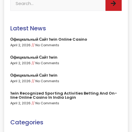
Latest News
Официальный Сайт 1win Online Casino
April 2, 2026
No Comments
Официальный Сайт 1win
April 2, 2026
No Comments
Официальный Сайт 1win
April 2, 2026
No Comments
1win Recognized Sporting Activities Betting And On-
line Online Casino In India Login
April 2, 2026
No Comments
Categories