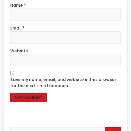
Name
*
Email
*
Website
Save my name, email, and website in this browser
for the next time I comment.