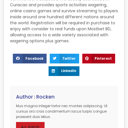
Curacao and provides sports activities wagering,
online casino games and survive streaming to players
inside around one hundred different nations around
the world. Registration will be required in purchase to
enjoy with consider to real funds upon Mostbet BD,
allowing access to a wide variety associated with
wagering options plus games.
Facebook
Twitter
Pinterest
LinkedIn
Author : Rocken
Mus magna integer tortor nec montes adipiscing. Ut
cursus orci cras condimentum lacus turpis congue
praesent duis letius.
ALL POSTS