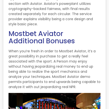
section with Aviator. Aviator’s powerplant utilizes
cryptography-backed fairness, with final results
created separately for each circular. The service
provider explains visibility being a core design and
style basic piece.
Mostbet Aviator
Additional Bonuses
When you’re fresh in order to Mostbet Aviator, it’s a
great possibility in purchase to get a really feel
associated with the sport. A Person may enjoy
without having jeopardizing real money to end up
being able to realize the sport mechanics and
analyze your techniques. Mostbet Aviator demo
permits participants to end upwards being capable to
analyze it with out jeopardizing real NPR.