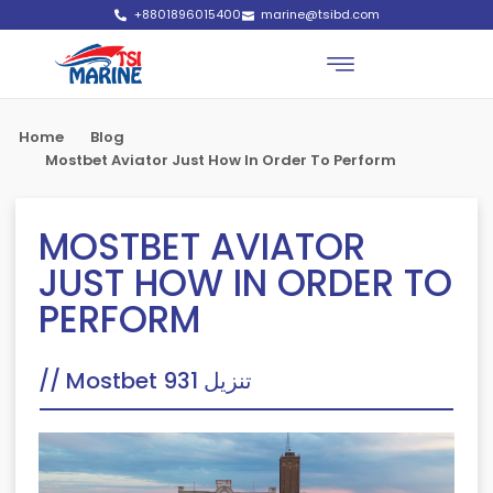
+8801896015400
marine@tsibd.com
Home
Blog
Mostbet Aviator Just How In Order To Perform
MOSTBET AVIATOR
JUST HOW IN ORDER TO
PERFORM
//
Mostbet تنزيل 931