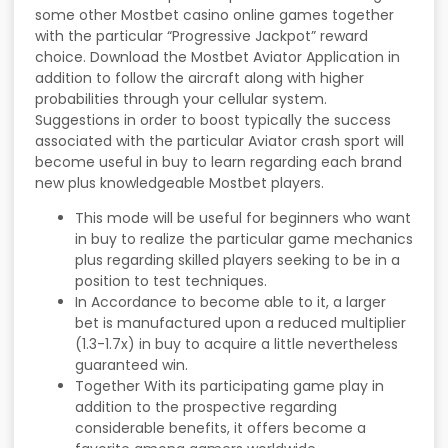
some other Mostbet casino online games together
with the particular “Progressive Jackpot” reward
choice. Download the Mostbet Aviator Application in
addition to follow the aircraft along with higher
probabilities through your cellular system.
Suggestions in order to boost typically the success
associated with the particular Aviator crash sport will
become useful in buy to learn regarding each brand
new plus knowledgeable Mostbet players.
This mode will be useful for beginners who want
in buy to realize the particular game mechanics
plus regarding skilled players seeking to be in a
position to test techniques.
In Accordance to become able to it, a larger
bet is manufactured upon a reduced multiplier
(1.3-1.7x) in buy to acquire a little nevertheless
guaranteed win.
Together With its participating game play in
addition to the prospective regarding
considerable benefits, it offers become a