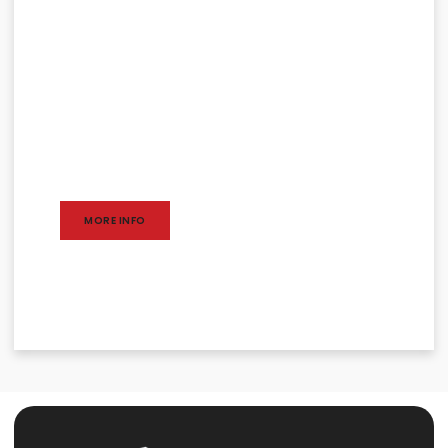
Logistics For The New
Era
Lorem ipsum dolor sit amet
consectetur adipiscing elit dolor
MORE INFO