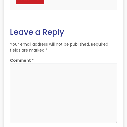
Leave a Reply
Your email address will not be published.
Required
fields are marked
*
Comment
*