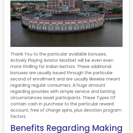
Thank You to the particular available bonuses,
Actively Playing Aviator Mostbet will be even even
more thrilling for Indian bettors. These additional
bonuses are usually issued through the particular
second of enrollment and are usually likewise meant
regarding regular consumers. A huge amount
regarding provides with simple service and betting
circumstances await participants. These Types Of
contain cash in purchase to the particular reward
account, free of charge spins, plus devotion program
factors.
Benefits Regarding Making