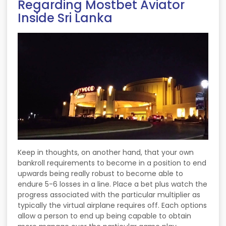
Regarding Mostbet Aviator
Inside Sri Lanka
Keep in thoughts, on another hand, that your own
bankroll requirements to become in a position to end
upwards being really robust to become able to
endure 5-6 losses in a line. Place a bet plus watch the
progress associated with the particular multiplier as
typically the virtual airplane requires off. Each options
allow a person to end up being capable to obtain