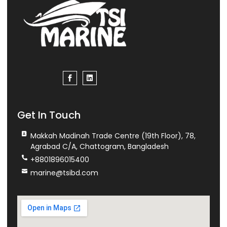
Get In Touch
Makkah Madinah Trade Centre (19th Floor), 78,
Agrabad C/A, Chattogram, Bangladesh
+8801896015400
marine@tsibd.com