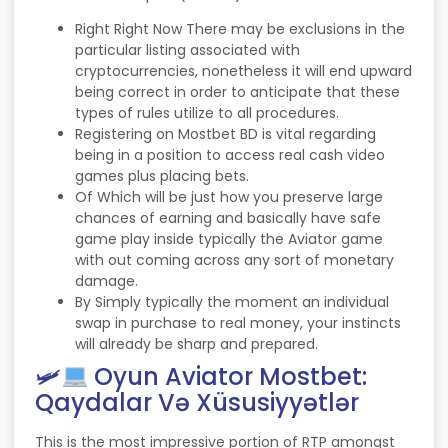
Right Right Now There may be exclusions in the
particular listing associated with
cryptocurrencies, nonetheless it will end upward
being correct in order to anticipate that these
types of rules utilize to all procedures.
Registering on Mostbet BD is vital regarding
being in a position to access real cash video
games plus placing bets.
Of Which will be just how you preserve large
chances of earning and basically have safe
game play inside typically the Aviator game
with out coming across any sort of monetary
damage.
By Simply typically the moment an individual
swap in purchase to real money, your instincts
will already be sharp and prepared.
🛩
Oyun Aviator Mostbet:
Qaydalar Və Xüsusiyyətlər
This is the most impressive portion of RTP amongst