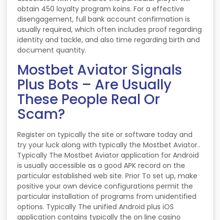
obtain 450 loyalty program koins. For a effective
disengagement, full bank account confirmation is
usually required, which often includes proof regarding
identity and tackle, and also time regarding birth and
document quantity.
Mostbet Aviator Signals
Plus Bots – Are Usually
These People Real Or
Scam?
Register on typically the site or software today and
try your luck along with typically the Mostbet Aviator..
Typically The Mostbet Aviator application for Android
is usually accessible as a good APK record on the
particular established web site. Prior To set up, make
positive your own device configurations permit the
particular installation of programs from unidentified
options. Typically The unified Android plus iOS
application contains typically the on line casino