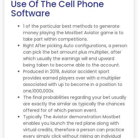
Use Of The Cell Phone
Software
1 of the particular best methods to generate
money playing the Mostbet Aviator game is to
take part within competitions.
Right After picking Auto configurations, a person
can pick the bet amount plus multiplier, after
which usually the earnings will end upward
being taken to become able to the account.
Produced in 2019, Aviator accident sport
provides earned players over with a multiplier
associated with up to become in a position to
one,1000,000x.
The final probabilities regarding your bet usually
are exactly the similar as typically the chances
offered for of which person event.
Typically The Aviator demonstration Mostbet
enables you launch the red plane along with
virtual credits, therefore a person can practice
every simply click without risking an individual