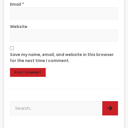
Email
*
Website
Save my name, email, and website in this browser
for the next time I comment.