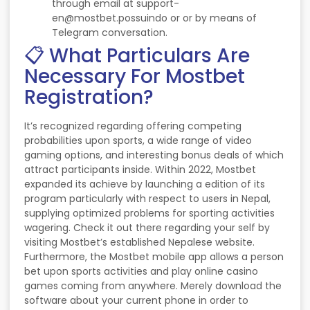
through email at support-
en@mostbet.possuindo or or by means of
Telegram conversation.
📋 What Particulars Are
Necessary For Mostbet
Registration?
It’s recognized regarding offering competing
probabilities upon sports, a wide range of video
gaming options, and interesting bonus deals of which
attract participants inside. Within 2022, Mostbet
expanded its achieve by launching a edition of its
program particularly with respect to users in Nepal,
supplying optimized problems for sporting activities
wagering. Check it out there regarding your self by
visiting Mostbet’s established Nepalese website.
Furthermore, the Mostbet mobile app allows a person
bet upon sports activities and play online casino
games coming from anywhere. Merely download the
software about your current phone in order to