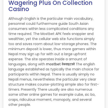
Wagering Plus On Collection
Casino
Although English is the particular main vocabulary,
personnel could furthermore guide South Asian
consumers within less complicated conditions any
time required. The Mostbet APK feels snappier and
wealthier, yet the cellular web site functions simply
too and saves room about low-storage phones. The
minimum deposit is lower, thus more gamers within
Nepal may sign up for with out a large upfront
expense. The site operates inside a amount of
languages, along with
mostbet वेबसाइटको
The english
language established as typically the main choice for
participants within Nepal. There is usually simply no
Nepali menus, nevertheless the particular very clear
structure makes course-plotting simple also for first-
timers. Presently There usually are also numerous
some other online games for example cube, sic bo,
craps, ridiculous moment, monopoly, and several
other people.