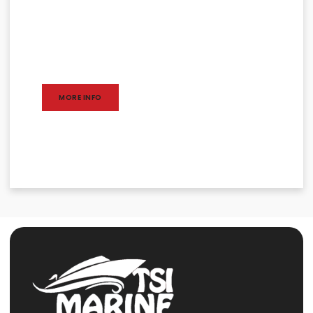
Era
Lorem ipsum dolor sit amet
consectetur adipiscing elit dolor
MORE INFO