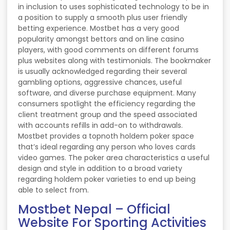
in inclusion to uses sophisticated technology to be in
a position to supply a smooth plus user friendly
betting experience. Mostbet has a very good
popularity amongst bettors and on line casino
players, with good comments on different forums
plus websites along with testimonials. The bookmaker
is usually acknowledged regarding their several
gambling options, aggressive chances, useful
software, and diverse purchase equipment. Many
consumers spotlight the efficiency regarding the
client treatment group and the speed associated
with accounts refills in add-on to withdrawals.
Mostbet provides a topnoth holdem poker space
that’s ideal regarding any person who loves cards
video games. The poker area characteristics a useful
design and style in addition to a broad variety
regarding holdem poker varieties to end up being
able to select from.
Mostbet Nepal – Official
Website For Sporting Activities