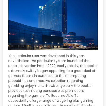
The Particular user was developed in this year,
nevertheless the particular system launched the
Nepalese version inside 2022. Really rapidly, the bookie
extremely swiftly began appealing to a great deal of
gamers thanks in purchase to their competing
probabilities and massive selection regarding
gambling enjoyment. Likewise, typically the bookie
provides fascinating bonuses plus promotions
regarding the gamers. To Become Able To
accessibility a large range of wagering plus gaming
options, Mostbet sign in is usually your first vital step