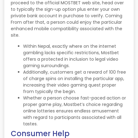
proceed to the official MOSTBET web site, head over
to typically the sign-up option plus enter your own
private bank account in purchase to verify. Coming
From after that, a person could enjoy the particular
enhanced mobile compatibility associated with the
site.
Within Nepal, exactly where on the internet
gambling lacks specific restrictions, Mostbet
offers a protected in inclusion to legal video
gaming surroundings.
Additionally, customers get a reward of 100 free
of charge spins on installing the particular app,
increasing their video gaming quest proper
from typically the begin.
Whether a person choose fast-paced action or
proper game play, Mostbet’s choice regarding
online lotteries ensures endless amusement
with regard to participants associated with all
tastes.
Consumer Help