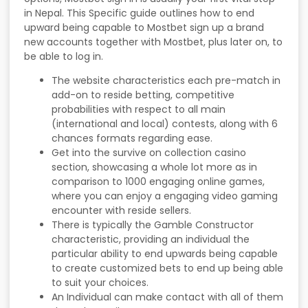
in Nepal. This Specific guide outlines how to end
upward being capable to Mostbet sign up a brand
new accounts together with Mostbet, plus later on, to
be able to log in.
The website characteristics each pre-match in
add-on to reside betting, competitive
probabilities with respect to all main
(international and local) contests, along with 6
chances formats regarding ease.
Get into the survive on collection casino
section, showcasing a whole lot more as in
comparison to 1000 engaging online games,
where you can enjoy a engaging video gaming
encounter with reside sellers.
There is typically the Gamble Constructor
characteristic, providing an individual the
particular ability to end upwards being capable
to create customized bets to end up being able
to suit your choices.
An Individual can make contact with all of them