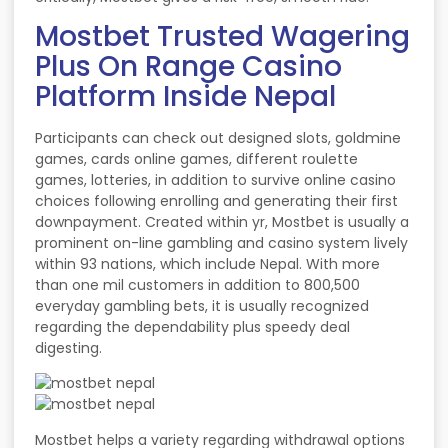
Mostbet Trusted Wagering
Plus On Range Casino
Platform Inside Nepal
Participants can check out designed slots, goldmine
games, cards online games, different roulette
games, lotteries, in addition to survive online casino
choices following enrolling and generating their first
downpayment. Created within yr, Mostbet is usually a
prominent on-line gambling and casino system lively
within 93 nations, which include Nepal. With more
than one mil customers in addition to 800,500
everyday gambling bets, it is usually recognized
regarding the dependability plus speedy deal
digesting.
Mostbet helps a variety regarding withdrawal options