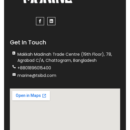
Get In Touch
Makkah Madinah Trade Centre (19th Floor), 78,
Agrabad C/A, Chattogram, Bangladesh
+8801896015400
marine@tsibd.com