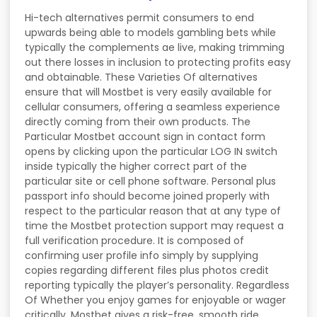
Hi-tech alternatives permit consumers to end
upwards being able to models gambling bets while
typically the complements ae live, making trimming
out there losses in inclusion to protecting profits easy
and obtainable. These Varieties Of alternatives
ensure that will Mostbet is very easily available for
cellular consumers, offering a seamless experience
directly coming from their own products. The
Particular Mostbet account sign in contact form
opens by clicking upon the particular LOG IN switch
inside typically the higher correct part of the
particular site or cell phone software. Personal plus
passport info should become joined properly with
respect to the particular reason that at any type of
time the Mostbet protection support may request a
full verification procedure. It is composed of
confirming user profile info simply by supplying
copies regarding different files plus photos credit
reporting typically the player’s personality. Regardless
Of Whether you enjoy games for enjoyable or wager
critically, Mostbet gives a risk-free, smooth ride.