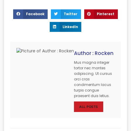
Facebook
Twitter
Pinterest
LinkedIn
Author : Rocken
Mus magna integer
tortor nec montes
adipiscing. Ut cursus
orci cras
condimentum lacus
turpis congue
praesent duis letius.
ALL POSTS