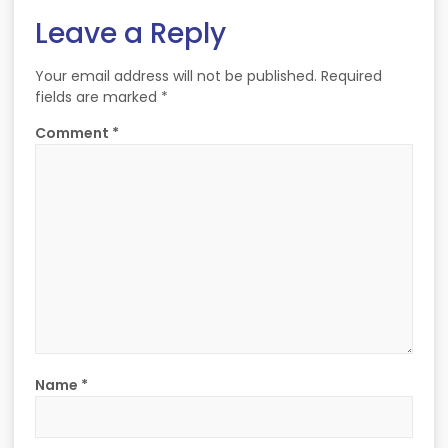
Leave a Reply
Your email address will not be published.
Required
fields are marked
*
Comment
*
Name
*