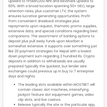
upward to fifteen,000 NPR and Revshare upward to
60%. With a broad location spanning 50+ GEO, large
retention rates, plus customer LTV, the system
ensures lucrative generating opportunities. Profit
from convenient drawback strategies plus
repayments upon request, thematic promo supplies,
extensive data, and special conditions regarding best
companions. The assortment of banking options to
deposit plus pull away funds upon Mostbet is
somewhat extensive. It supports over something just
like 20 payment strategies for Nepal with a lowest
down payment sum regarding 2 hundred Rs. Crypto
deposits in addition to withdrawals are usually
prepared typically the quickest, but lender wire
exchanges could previous up in buy to 7 enterprise
days and nights.
The leading slots available within MOSTBET will
contain classic slot machines, intensifying
jackpot feature slot equipment games, video
clip slots, and live casinos.
Release typically the site or the particular app,