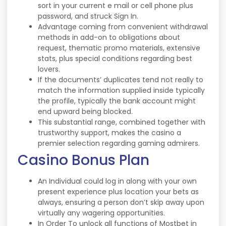
sort in your current e mail or cell phone plus
password, and struck Sign In.
Advantage coming from convenient withdrawal
methods in add-on to obligations about
request, thematic promo materials, extensive
stats, plus special conditions regarding best
lovers.
If the documents’ duplicates tend not really to
match the information supplied inside typically
the profile, typically the bank account might
end upward being blocked.
This substantial range, combined together with
trustworthy support, makes the casino a
premier selection regarding gaming admirers.
Casino Bonus Plan
An Individual could log in along with your own
present experience plus location your bets as
always, ensuring a person don’t skip away upon
virtually any wagering opportunities.
In Order To unlock all functions of Mostbet in