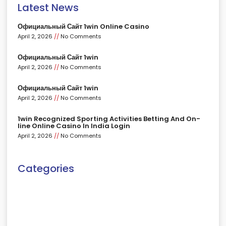
Latest News
Официальный Сайт 1win Online Casino
April 2, 2026
No Comments
Официальный Сайт 1win
April 2, 2026
No Comments
Официальный Сайт 1win
April 2, 2026
No Comments
1win Recognized Sporting Activities Betting And On-
line Online Casino In India Login
April 2, 2026
No Comments
Categories
Logistics For The New