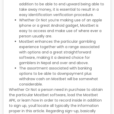
addition to be able to end upward being able to
take away money, it is essential to result in a
easy identification verification procedure.
Whether Or Not you’re making use of an apple
iphone or a great Android gadget, Mostbet is
easy to access and make use of where ever a
person usually are.
Mostbet enhances the particular gambling
experience together with a range associated
with options and a great straightforward
software, making it a desired choice for
gamblers in Nepal and over and above.
The assortment associated with banking
options to be able to downpayment plus
withdraw cash on Mostbet will be somewhat
considerable.
Whether Or Not a person need in purchase to obtain
the particular Mostbet software, load the Mostbet
APK, or learn how in order to record inside in addition
to sign up, youll locate all typically the information
proper in this article. Regarding sign-up, basically