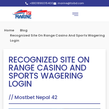
+8801896015400
marine@tsibd.com
Home
Blog
Recognized Site On Range Casino And Sports Wagering
Login
RECOGNIZED SITE ON
RANGE CASINO AND
SPORTS WAGERING
LOGIN
//
Mostbet Nepal 42