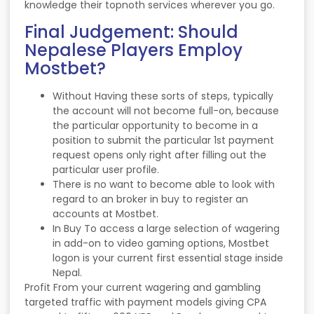
knowledge their topnoth services wherever you go.
Final Judgement: Should
Nepalese Players Employ
Mostbet?
Without Having these sorts of steps, typically
the account will not become full-on, because
the particular opportunity to become in a
position to submit the particular 1st payment
request opens only right after filling out the
particular user profile.
There is no want to become able to look with
regard to an broker in buy to register an
accounts at Mostbet.
In Buy To access a large selection of wagering
in add-on to video gaming options, Mostbet
logon is your current first essential stage inside
Nepal.
Profit From your current wagering and gambling
targeted traffic with payment models giving CPA