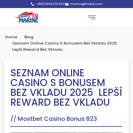
+8801896015400
marine@tsibd.com
Home
Blog
Seznam Online Casino S Bonusem Bez Vkladu 2025 ️
Lepší Reward Bez Vkladu
SEZNAM ONLINE
CASINO S BONUSEM
BEZ VKLADU 2025 ️ LEPŠÍ
REWARD BEZ VKLADU
//
Mostbet Casino Bonus 823