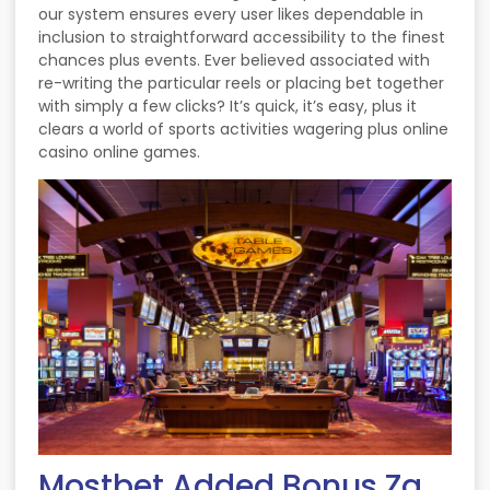
our system ensures every user likes dependable in
inclusion to straightforward accessibility to the finest
chances plus events. Ever believed associated with
re-writing the particular reels or placing bet together
with simply a few clicks? It’s quick, it’s easy, plus it
clears a world of sports activities wagering plus online
casino online games.
Mostbet Added Bonus Za