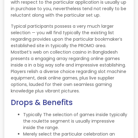
with respect to the particular application is usually up
in purchase to you, nevertheless tend not really to be
reluctant along with the particular set up.
Typical participants possess a very much larger
selection — you will find typically the existing list
regarding provides upon the particular bookmaker’s
established site in typically the PROMO area.
Mostbet’s web on collection casino in Bangladesh
presents a engaging array regarding online games
inside a in a big way safe and impressive establishing.
Players relish a diverse choice regarding slot machine
equipment, desk online games, plus live supplier
options, lauded for their own seamless gaming
knowledge plus vibrant pictures.
Drops & Benefits
Typically The selection of games inside typically
the roulette segment is usually impressive
inside the range.
Merely select the particular celebration an