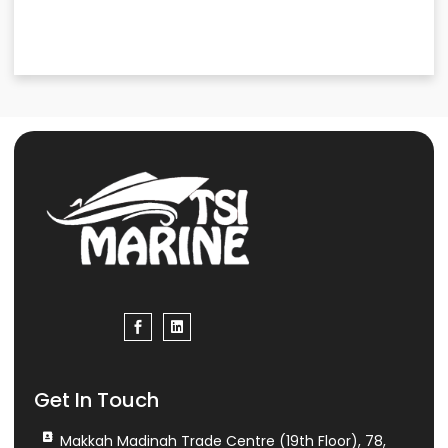
Get In Touch
Makkah Madinah Trade Centre (19th Floor), 78,