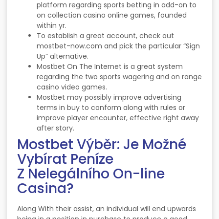
platform regarding sports betting in add-on to
on collection casino online games, founded
within yr.
To establish a great account, check out
mostbet-now.com and pick the particular “Sign
Up” alternative.
Mostbet On The Internet is a great system
regarding the two sports wagering and on range
casino video games.
Mostbet may possibly improve advertising
terms in buy to conform along with rules or
improve player encounter, effective right away
after story.
Mostbet Výběr: Je Možné
Vybírat Peníze
Z Nelegálního On-line
Casina?
Along With their assist, an individual will end upwards