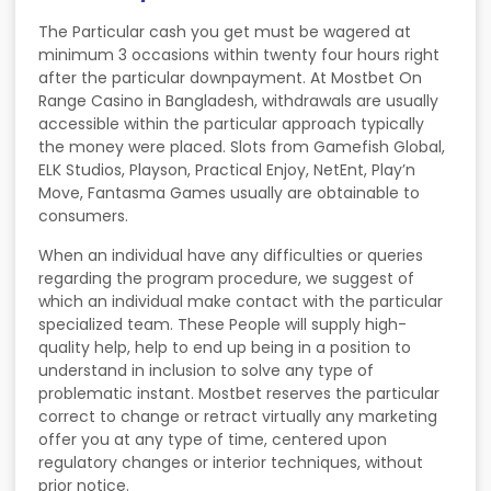
The Particular cash you get must be wagered at
minimum 3 occasions within twenty four hours right
after the particular downpayment. At Mostbet On
Range Casino in Bangladesh, withdrawals are usually
accessible within the particular approach typically
the money were placed. Slots from Gamefish Global,
ELK Studios, Playson, Practical Enjoy, NetEnt, Play’n
Move, Fantasma Games usually are obtainable to
consumers.
When an individual have any difficulties or queries
regarding the program procedure, we suggest of
which an individual make contact with the particular
specialized team. These People will supply high-
quality help, help to end up being in a position to
understand in inclusion to solve any type of
problematic instant. Mostbet reserves the particular
correct to change or retract virtually any marketing
offer you at any type of time, centered upon
regulatory changes or interior techniques, without
prior notice.