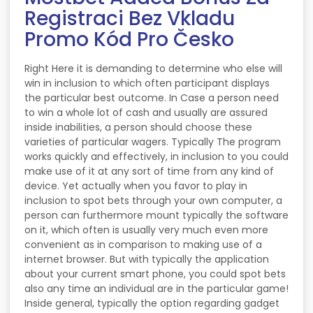
Registraci Bez Vkladu
Promo Kód Pro Česko
Right Here it is demanding to determine who else will
win in inclusion to which often participant displays
the particular best outcome. In Case a person need
to win a whole lot of cash and usually are assured
inside inabilities, a person should choose these
varieties of particular wagers. Typically The program
works quickly and effectively, in inclusion to you could
make use of it at any sort of time from any kind of
device. Yet actually when you favor to play in
inclusion to spot bets through your own computer, a
person can furthermore mount typically the software
on it, which often is usually very much even more
convenient as in comparison to making use of a
internet browser. But with typically the application
about your current smart phone, you could spot bets
also any time an individual are in the particular game!
Inside general, typically the option regarding gadget