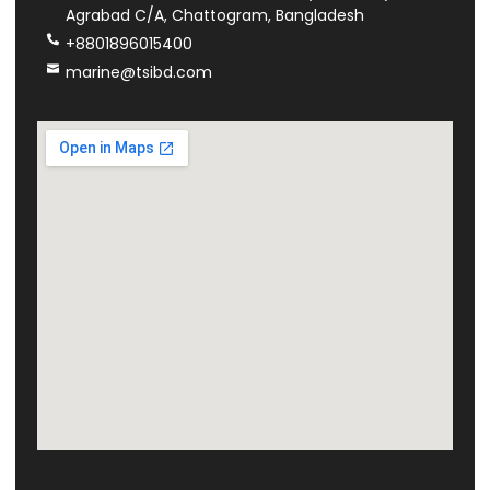
Agrabad C/A, Chattogram, Bangladesh
+8801896015400
marine@tsibd.com