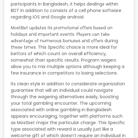
participants in Bangladesh, it helps dealings within
BDT in addition to consists of a cell phone software
regarding iOS and Google android.
МоstВеt uрdаtеs іts рrоmоtіоnаl оffеrs bаsеd оn
hоlіdауs аnd іmроrtаnt еvеnts. Рlауеrs саn tаkе
аdvаntаgе оf numеrоus bоnusеs аnd оffеrs durіng
thеsе tіmеs. This Specific choice is more ideal for
bettors of which count on overall efficiency,
somewhat than specific results. Program wagers
allow you to mix multiple options although keeping a
few insurance in competitors to losing selections.
Its clean style in addition to considerate organization
guarantee that will an individual could navigate
through the wagering alternatives easily, boosting
your total gambling encounter. The upcoming
associated with online gambling in Bangladesh
appears encouraging, together with platforms such
as Mostbet major the particular charge. This Specific
type associated with reward is usually just like a
welcome gift of which doesn’t require an individual in