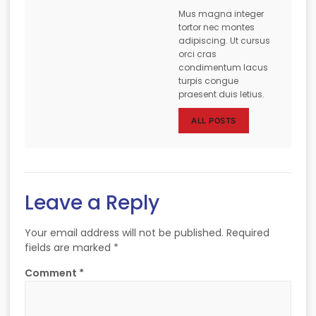
Mus magna integer
tortor nec montes
adipiscing. Ut cursus
orci cras
condimentum lacus
turpis congue
praesent duis letius.
ALL POSTS
Leave a Reply
Your email address will not be published.
Required
fields are marked
*
Comment
*