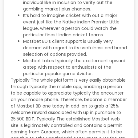
individual like in inclusion to verify out the
gambling market plus chances.
It’s hard to imagine cricket with out a major
event just like the Native indian Premier Little
league, wherever a person could watch the
particular finest Indian cricket teams.
Mostbet BD’s client support is usually very
deemed with regard to its usefulness and broad
selection of options provided.
Mostbet takes typically the excitement upward
a step with respect to enthusiasts of the
particular popular game Aviator.
Typically The whole platform is very easily obtainable
through typically the mobile app, enabling a person
to be capable to appreciate typically the encounter
on your mobile phone. Therefore, become a member
of Mostbet BD one today in add-on to grab a 125%
welcome reward associated with up in purchase to
25,500 BDT. Typically The established Mostbet web
site is legitimately controlled and contains a permit
coming from Curacao, which often permits it to be