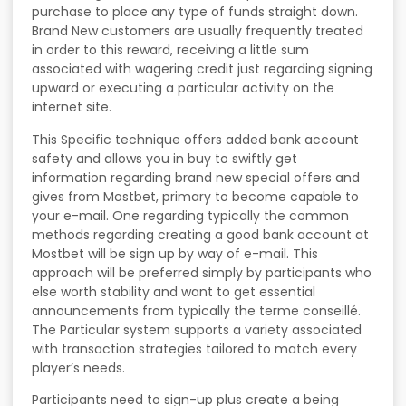
purchase to place any type of funds straight down.
Brand New customers are usually frequently treated
in order to this reward, receiving a little sum
associated with wagering credit just regarding signing
upward or executing a particular activity on the
internet site.
This Specific technique offers added bank account
safety and allows you in buy to swiftly get
information regarding brand new special offers and
gives from Mostbet, primary to become capable to
your e-mail. One regarding typically the common
methods regarding creating a good bank account at
Mostbet will be sign up by way of e-mail. This
approach will be preferred simply by participants who
else worth stability and want to get essential
announcements from typically the terme conseillé.
The Particular system supports a variety associated
with transaction strategies tailored to match every
player’s needs.
Participants need to sign-up plus create a being