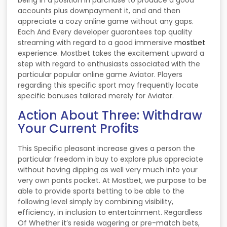
being in a position in purchase to produce a good
accounts plus downpayment it, and and then
appreciate a cozy online game without any gaps.
Each And Every developer guarantees top quality
streaming with regard to a good immersive
mostbet
experience. Mostbet takes the excitement upward a
step with regard to enthusiasts associated with the
particular popular online game Aviator. Players
regarding this specific sport may frequently locate
specific bonuses tailored merely for Aviator.
Action About Three: Withdraw
Your Current Profits
This Specific pleasant increase gives a person the
particular freedom in buy to explore plus appreciate
without having dipping as well very much into your
very own pants pocket. At Mostbet, we purpose to be
able to provide sports betting to be able to the
following level simply by combining visibility,
efficiency, in inclusion to entertainment. Regardless
Of Whether it’s reside wagering or pre-match bets,