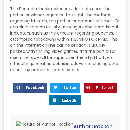
The Particular bookmaker provides bets upon the
particular winner regarding the fight, the method
regarding triumph, the particular amount of times. Of
certain attention usually are wagers about statistical
indicators, such as the amount regarding punches,
attempted takedowns within TRAINING FOR MMA. The
on the internet on line casino section is usually
packed with thrilling video games and the particular
user interface will be super user-friendly. I had zero
difficulty generating debris in add-on to placing bets
about my preferred sports events.
Facebook
Twitter
Pinterest
LinkedIn
Author : Rocken