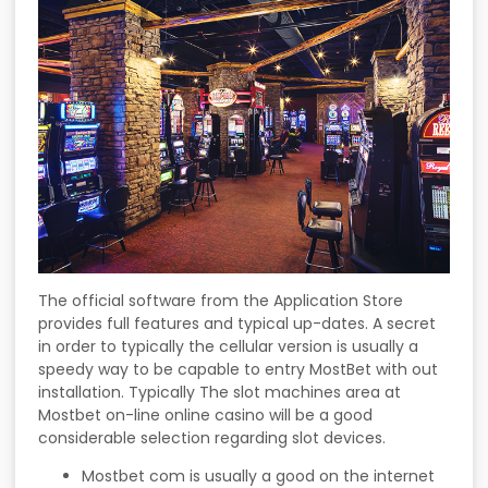
The official software from the Application Store
provides full features and typical up-dates. A secret
in order to typically the cellular version is usually a
speedy way to be capable to entry MostBet with out
installation. Typically The slot machines area at
Mostbet on-line online casino will be a good
considerable selection regarding slot devices.
Mostbet com is usually a good on the internet