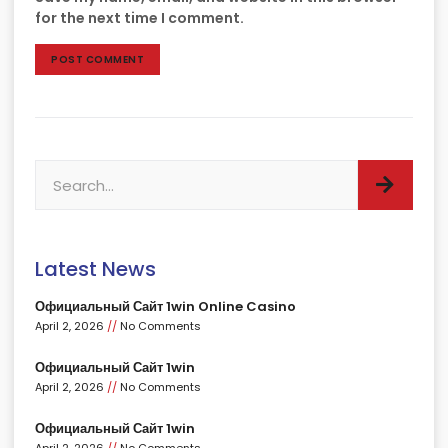
for the next time I comment.
Latest News
Официальный Сайт 1win Online Casino
April 2, 2026
No Comments
Официальный Сайт 1win
April 2, 2026
No Comments
Официальный Сайт 1win