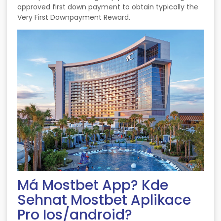
approved first down payment to obtain typically the
Very First Downpayment Reward.
Má Mostbet App? Kde
Sehnat Mostbet Aplikace
Pro Ios/android?