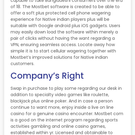
capable to take Bangladeshi consumers over the era
of 18. The Mostbet software is created to be able to
offer a soft plus protected cell phone wagering
experience for Native indian players plus will be
suitable with Google android plus iOS gadgets. Users
may easily down load the software within merely a
pair of clicks without having the want regarding a
VPN, ensuring seamless access. Locate away how
simple it is to start cellular wagering together with
Mostbet’s improved solutions for Native indian
customers.
Company’s Right
Swap in purchase to play some regarding our desk in
addition to specialty video games like roulette,
blackjack plus online poker. And in case a person
continue to want more, enjoy inside a live on line
casino for a genuine casino encounter. Mostbet com
is a good on the internet program regarding sports
activities gambling and online casino games,
established within yr. Licensed and obtainable to