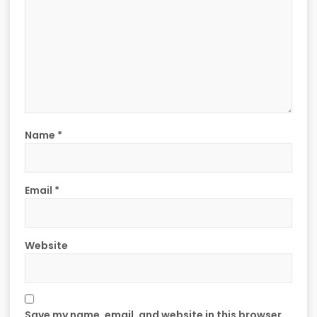
Name
*
Email
*
Website
Save my name, email, and website in this browser