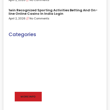
April 2, 2026
No Comments
1win Recognized Sporting Activities Betting And On-
line Online Casino In India Login
April 2, 2026
No Comments
Categories
Logistics For The New
Era
Lorem ipsum dolor sit amet
consectetur adipiscing elit dolor
MORE INFO