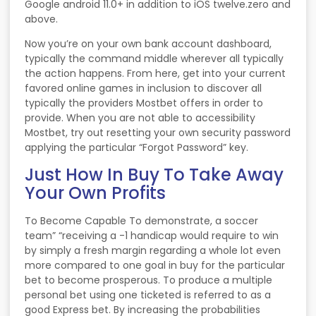
Google android 11.0+ in addition to iOS twelve.zero and
above.
Now you’re on your own bank account dashboard,
typically the command middle wherever all typically
the action happens. From here, get into your current
favored online games in inclusion to discover all
typically the providers Mostbet offers in order to
provide. When you are not able to accessibility
Mostbet, try out resetting your own security password
applying the particular “Forgot Password” key.
Just How In Buy To Take Away
Your Own Profits
To Become Capable To demonstrate, a soccer
team” “receiving a -1 handicap would require to win
by simply a fresh margin regarding a whole lot even
more compared to one goal in buy for the particular
bet to become prosperous. To produce a multiple
personal bet using one ticketed is referred to as a
good Express bet. By increasing the probabilities