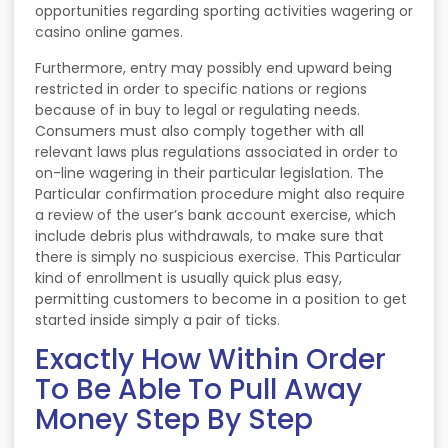
opportunities regarding sporting activities wagering or
casino online games.
Furthermore, entry may possibly end upward being
restricted in order to specific nations or regions
because of in buy to legal or regulating needs.
Consumers must also comply together with all
relevant laws plus regulations associated in order to
on-line wagering in their particular legislation. The
Particular confirmation procedure might also require
a review of the user’s bank account exercise, which
include debris plus withdrawals, to make sure that
there is simply no suspicious exercise. This Particular
kind of enrollment is usually quick plus easy,
permitting customers to become in a position to get
started inside simply a pair of ticks.
Exactly How Within Order
To Be Able To Pull Away
Money Step By Step