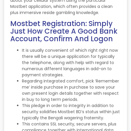
about your cellular system using the particular
Mostbet application, which often provides a clean
plus immersive reside gambling knowledge.
Mostbet Registration: Simply
Just How Create A Good Bank
Account, Confirm And Logon
It is usually convenient of which right right now
there will be a unique application for typically
the telephone, along with help with regard to
numerous different languages in add-on to
payment strategies.
Regarding integrated comfort, pick ‘Remember
me‘ inside purchase in purchase to save your
own present login details together with respect
in buy to long term periods.
This pledge in order to integrity in addition to
security solidifies Mostbet BD’s status within just
typically the Bengali wagering fraternity.
This contains SSL security, secure servers, plus
compliance together with international data