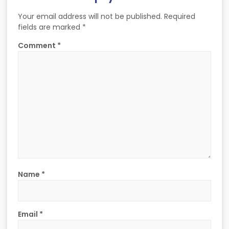
Your email address will not be published.
Required
fields are marked
*
Comment
*
Name
*
Email
*