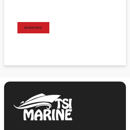
Lorem ipsum dolor sit amet
consectetur adipiscing elit dolor
MORE INFO