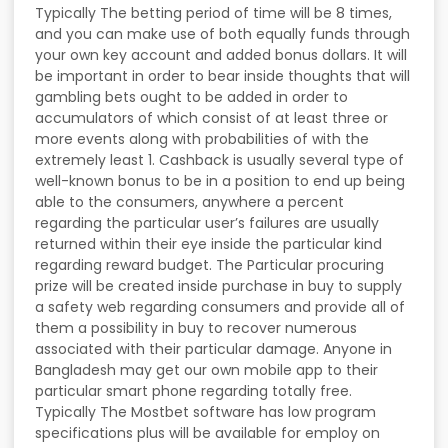
Typically The betting period of time will be 8 times,
and you can make use of both equally funds through
your own key account and added bonus dollars. It will
be important in order to bear inside thoughts that will
gambling bets ought to be added in order to
accumulators of which consist of at least three or
more events along with probabilities of with the
extremely least 1. Cashback is usually several type of
well-known bonus to be in a position to end up being
able to the consumers, anywhere a percent
regarding the particular user’s failures are usually
returned within their eye inside the particular kind
regarding reward budget. The Particular procuring
prize will be created inside purchase in buy to supply
a safety web regarding consumers and provide all of
them a possibility in buy to recover numerous
associated with their particular damage. Anyone in
Bangladesh may get our own mobile app to their
particular smart phone regarding totally free.
Typically The Mostbet software has low program
specifications plus will be available for employ on