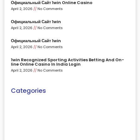
Официальный Сайт 1win Online Casino
April 2, 2026
No Comments
Официальный Сайт 1win
April 2, 2026
No Comments
Официальный Сайт 1win
April 2, 2026
No Comments
1win Recognized Sporting Activities Betting And On-
line Online Casino In India Login
April 2, 2026
No Comments
Categories
Logistics For The New
Era