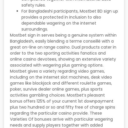
safety rules.
For Bangladeshi participants, Mostbet BD sign up
provides a protected in inclusion to also
dependable wagering on the internet
surroundings.
Mostbet sign in serves being a genuine system within
Bangladesh, easily blending a terme conseillé with a
great on-line on range casino. Dual products cater in
order to the two sporting activities fanatics and
online casino devotees, showing an extensive variety
associated with wagering plus gaming options.
Mostbet gives a variety regarding video games,
including on the internet slot machines, desk video
games like blackjack and different roulette games,
poker, survive dealer online games, plus sports
activities gambling choices. Mostbet’s pleasant
bonus offers 125% of your current 1st downpayment
plus two hundred or so and fifty free of charge spins
regarding the particular casino provide. These
Varieties Of bonuses arrive with particular wagering
needs and supply players together with added