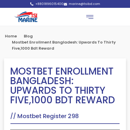
+8801896015400
marine@tsibd.com
Home
Blog
Mostbet Enrollment Bangladesh: Upwards To Thirty
Five,1000 Bdt Reward
MOSTBET ENROLLMENT
BANGLADESH:
UPWARDS TO THIRTY
FIVE,1000 BDT REWARD
//
Mostbet Register 298