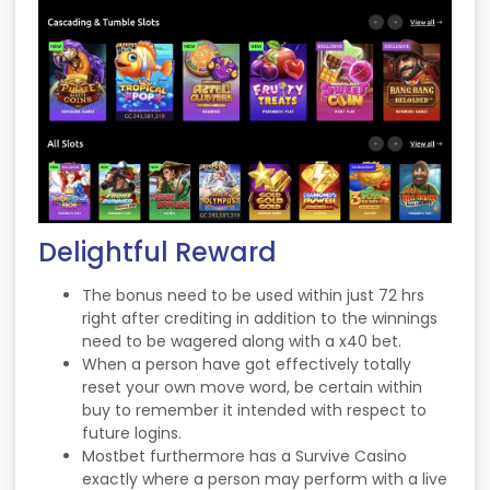
Delightful Reward
The bonus need to be used within just 72 hrs
right after crediting in addition to the winnings
need to be wagered along with a x40 bet.
When a person have got effectively totally
reset your own move word, be certain within
buy to remember it intended with respect to
future logins.
Mostbet furthermore has a Survive Casino
exactly where a person may perform with a live