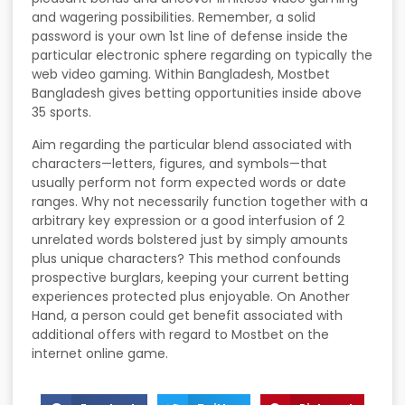
and wagering possibilities. Remember, a solid
password is your own 1st line of defense inside the
particular electronic sphere regarding on typically the
web video gaming. Within Bangladesh, Mostbet
Bangladesh gives betting opportunities inside above
35 sports.
Aim regarding the particular blend associated with
characters—letters, figures, and symbols—that
usually perform not form expected words or date
ranges. Why not necessarily function together with a
arbitrary key expression or a good interfusion of 2
unrelated words bolstered just by simply amounts
plus unique characters? This method confounds
prospective burglars, keeping your current betting
experiences protected plus enjoyable. On Another
Hand, a person could get benefit associated with
additional offers with regard to Mostbet on the
internet online game.