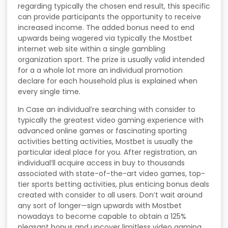
regarding typically the chosen end result, this specific
can provide participants the opportunity to receive
increased income. The added bonus need to end
upwards being wagered via typically the Mostbet
internet web site within a single gambling
organization sport. The prize is usually valid intended
for a a whole lot more an individual promotion
declare for each household plus is explained when
every single time.
In Case an individual’re searching with consider to
typically the greatest video gaming experience with
advanced online games or fascinating sporting
activities betting activities, Mostbet is usually the
particular ideal place for you. After registration, an
individual’ll acquire access in buy to thousands
associated with state-of-the-art video games, top-
tier sports betting activities, plus enticing bonus deals
created with consider to all users. Don’t wait around
any sort of longer—sign upwards with Mostbet
nowadays to become capable to obtain a 125%
pleasant bonus and uncover limitless video gaming