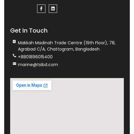
Get In Touch
Makkah Madinah Trade Centre (19th Floor), 78,
Agrabad C/A, Chattogram, Bangladesh
+8801896015400
marine@tsibd.com