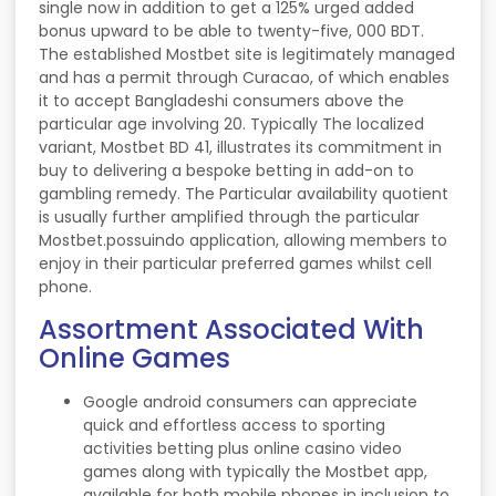
single now in addition to get a 125% urged added
bonus upward to be able to twenty-five, 000 BDT.
The established Mostbet site is legitimately managed
and has a permit through Curacao, of which enables
it to accept Bangladeshi consumers above the
particular age involving 20. Typically The localized
variant, Mostbet BD 41, illustrates its commitment in
buy to delivering a bespoke betting in add-on to
gambling remedy. The Particular availability quotient
is usually further amplified through the particular
Mostbet.possuindo application, allowing members to
enjoy in their particular preferred games whilst cell
phone.
Assortment Associated With
Online Games
Google android consumers can appreciate
quick and effortless access to sporting
activities betting plus online casino video
games along with typically the Mostbet app,
available for both mobile phones in inclusion to