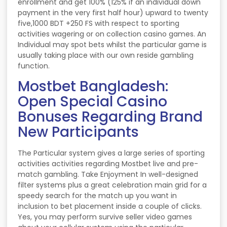
enrollment and get 100% (125% if an individual down
payment in the very first half hour) upward to twenty
five,1000 BDT +250 FS with respect to sporting
activities wagering or on collection casino games. An
Individual may spot bets whilst the particular game is
usually taking place with our own reside gambling
function.
Mostbet Bangladesh:
Open Special Casino
Bonuses Regarding Brand
New Participants
The Particular system gives a large series of sporting
activities activities regarding Mostbet live and pre-
match gambling. Take Enjoyment In well-designed
filter systems plus a great celebration main grid for a
speedy search for the match up you want in
inclusion to bet placement inside a couple of clicks.
Yes, you may perform survive seller video games