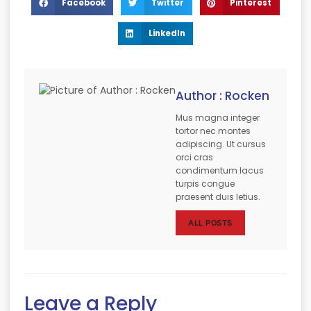
Facebook
Twitter
Pinterest
LinkedIn
Author : Rocken
Mus magna integer
tortor nec montes
adipiscing. Ut cursus
orci cras
condimentum lacus
turpis congue
praesent duis letius.
ALL POSTS
Leave a Reply