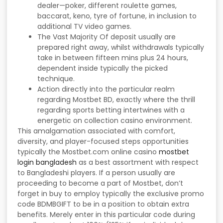
dealer—poker, different roulette games,
baccarat, keno, tyre of fortune, in inclusion to
additional TV video games.
The Vast Majority Of deposit usually are
prepared right away, whilst withdrawals typically
take in between fifteen mins plus 24 hours,
dependent inside typically the picked
technique.
Action directly into the particular realm
regarding Mostbet BD, exactly where the thrill
regarding sports betting intertwines with a
energetic on collection casino environment.
This amalgamation associated with comfort,
diversity, and player-focused steps opportunities
typically the Mostbet.com online casino
mostbet
login bangladesh
as a best assortment with respect
to Bangladeshi players. If a person usually are
proceeding to become a part of Mostbet, don’t
forget in buy to employ typically the exclusive promo
code BDMBGIFT to be in a position to obtain extra
benefits. Merely enter in this particular code during