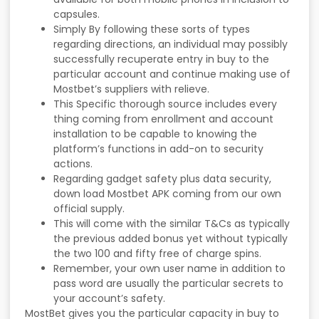
capsules.
Simply By following these sorts of types
regarding directions, an individual may possibly
successfully recuperate entry in buy to the
particular account and continue making use of
Mostbet’s suppliers with relieve.
This Specific thorough source includes every
thing coming from enrollment and account
installation to be capable to knowing the
platform’s functions in add-on to security
actions.
Regarding gadget safety plus data security,
down load Mostbet APK coming from our own
official supply.
This will come with the similar T&Cs as typically
the previous added bonus yet without typically
the two 100 and fifty free of charge spins.
Remember, your own user name in addition to
pass word are usually the particular secrets to
your account’s safety.
MostBet gives you the particular capacity in buy to