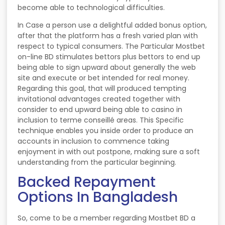
become able to technological difficulties.
In Case a person use a delightful added bonus option,
after that the platform has a fresh varied plan with
respect to typical consumers. The Particular Mostbet
on-line BD stimulates bettors plus bettors to end up
being able to sign upward about generally the web
site and execute or bet intended for real money.
Regarding this goal, that will produced tempting
invitational advantages created together with
consider to end upward being able to casino in
inclusion to terme conseillé areas. This Specific
technique enables you inside order to produce an
accounts in inclusion to commence taking
enjoyment in with out postpone, making sure a soft
understanding from the particular beginning.
Backed Repayment
Options In Bangladesh
So, come to be a member regarding Mostbet BD a