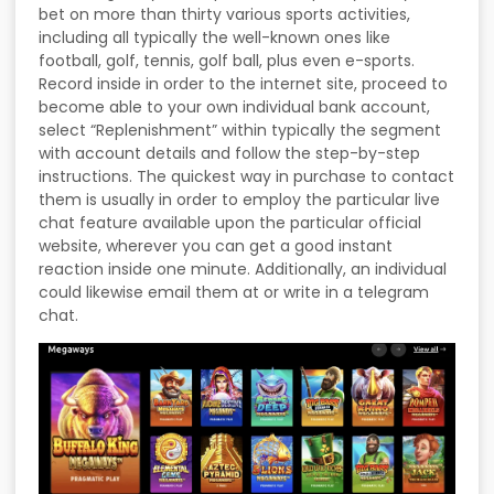
bet on more than thirty various sports activities,
including all typically the well-known ones like
football, golf, tennis, golf ball, plus even e-sports.
Record inside in order to the internet site, proceed to
become able to your own individual bank account,
select “Replenishment” within typically the segment
with account details and follow the step-by-step
instructions. The quickest way in purchase to contact
them is usually in order to employ the particular live
chat feature available upon the particular official
website, wherever you can get a good instant
reaction inside one minute. Additionally, an individual
could likewise email them at or write in a telegram
chat.