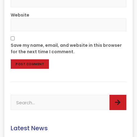
Website
Save my name, email, and website in this browser
for the next time I comment.
Latest News