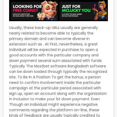
Usually, these back-up URLs usually are generally
nearly related to become able to typically the
primary domain and can become diverse in
extension such as . At First, nevertheless, a great
individual will be expected in purchase to open a
good accounts with the particular company and
down payment several sum associated with funds.
Typically The Mostbet software Bangladesh software
can be down loaded through typically the recognized
site. To Be In A Position To get the bonus, a person
need to confirm involvement inside the particular
campaign at the particular period associated with
sign up, open an account along with the organization
in inclusion to make your 1st down payment. Even
Though an individual might experience negative
comments regarding the platform on-line, these
kinds of feedback are usually typically credited to