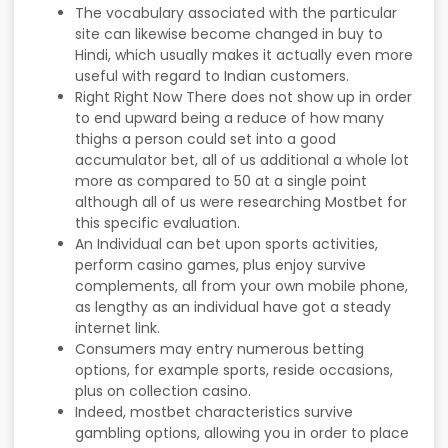
The vocabulary associated with the particular
site can likewise become changed in buy to
Hindi, which usually makes it actually even more
useful with regard to Indian customers.
Right Right Now There does not show up in order
to end upward being a reduce of how many
thighs a person could set into a good
accumulator bet, all of us additional a whole lot
more as compared to 50 at a single point
although all of us were researching Mostbet for
this specific evaluation.
An Individual can bet upon sports activities,
perform casino games, plus enjoy survive
complements, all from your own mobile phone,
as lengthy as an individual have got a steady
internet link.
Consumers may entry numerous betting
options, for example sports, reside occasions,
plus on collection casino.
Indeed, mostbet characteristics survive
gambling options, allowing you in order to place