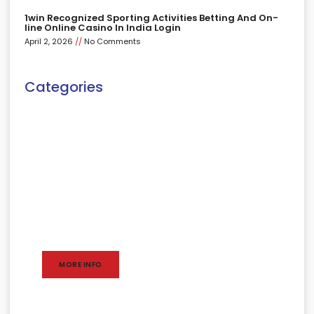
1win Recognized Sporting Activities Betting And On-
line Online Casino In India Login
April 2, 2026
No Comments
Categories
Logistics For The New
Era
Lorem ipsum dolor sit amet
consectetur adipiscing elit dolor
MORE INFO