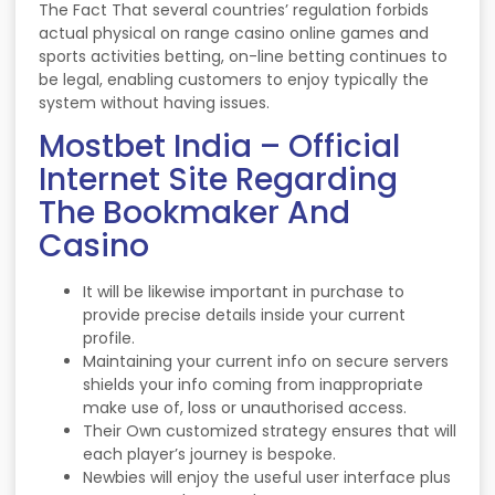
The Fact That several countries’ regulation forbids
actual physical on range casino online games and
sports activities betting, on-line betting continues to
be legal, enabling customers to enjoy typically the
system without having issues.
Mostbet India – Official
Internet Site Regarding
The Bookmaker And
Casino
It will be likewise important in purchase to
provide precise details inside your current
profile.
Maintaining your current info on secure servers
shields your info coming from inappropriate
make use of, loss or unauthorised access.
Their Own customized strategy ensures that will
each player’s journey is bespoke.
Newbies will enjoy the useful user interface plus