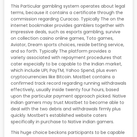
This Particular gambling system operates about legal
terms, because it contains a certificate through the
commission regarding Curacao. Typically The on the
internet bookmaker provides gamblers together with
impressive deals, such as esports gambling, survive
on collection casino online games, Toto games,
Aviator, Dream sports choices, reside betting service,
and so forth. Typically The platform provides a
variety associated with repayment procedures that
cater especially to be capable to the Indian market,
which include UPI, PayTM, Yahoo Spend, plus even
cryptocurrencies like Bitcoin. Mostbet contains a
confirmed track record regarding running withdrawals
effectively, usually inside twenty four hours, based
upon the particular payment approach picked. Native
indian gamers may trust Mostbet to become able to
deal with the two debris and withdrawals firmly plus
quickly. Mostbet’s established website caters
specifically in purchase to Native indian gamers.
This huge choice beckons participants to be capable