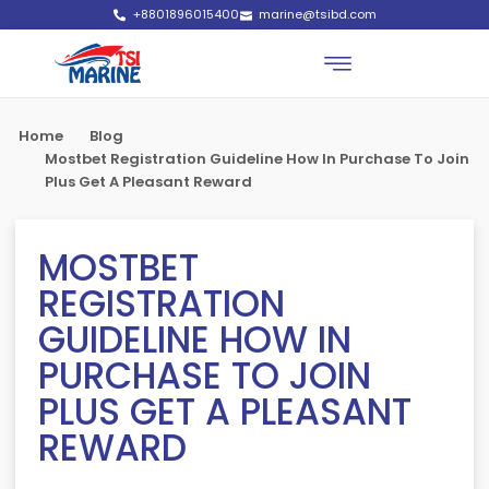
+8801896015400
marine@tsibd.com
Home
Blog
Mostbet Registration Guideline How In Purchase To Join
Plus Get A Pleasant Reward
MOSTBET
REGISTRATION
GUIDELINE HOW IN
PURCHASE TO JOIN
PLUS GET A PLEASANT
REWARD