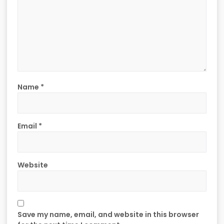
Name
*
Email
*
Website
Save my name, email, and website in this browser