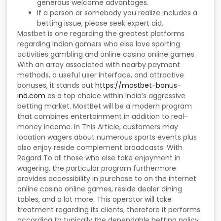
generous welcome advantages.
If a person or somebody you realize includes a
betting issue, please seek expert aid.
Mostbet is one regarding the greatest platforms
regarding Indian gamers who else love sporting
activities gambling and online casino online games.
With an array associated with nearby payment
methods, a useful user interface, and attractive
bonuses, it stands out
https://mostbet-bonus-
ind.com
as a top choice within India’s aggressive
betting market. MostBet will be a modern program
that combines entertainment in addition to real-
money income. In This Article, customers may
location wagers about numerous sports events plus
also enjoy reside complement broadcasts. With
Regard To all those who else take enjoyment in
wagering, the particular program furthermore
provides accessibility in purchase to on the internet
online casino online games, reside dealer dining
tables, and a lot more. This operator will take
treatment regarding its clients, therefore it performs
according to typically the dependable betting policy.