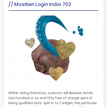
//
Mostbet Login India 702
Within doing therefore, a person will likewise obtain
two hundred or so and fifty free of charge spins in
being qualified slots. Split in to 2 edges, the particular