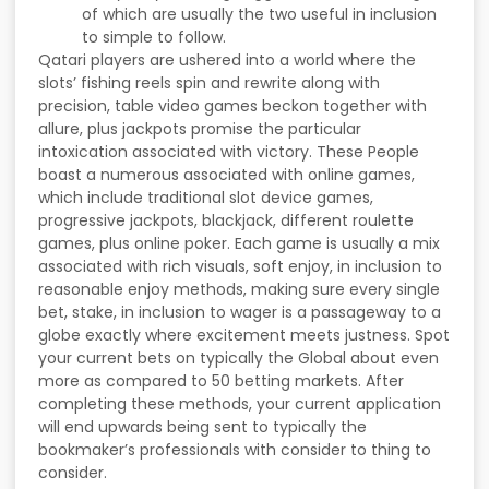
of which are usually the two useful in inclusion
to simple to follow.
Qatari players are ushered into a world where the
slots’ fishing reels spin and rewrite along with
precision, table video games beckon together with
allure, plus jackpots promise the particular
intoxication associated with victory. These People
boast a numerous associated with online games,
which include traditional slot device games,
progressive jackpots, blackjack, different roulette
games, plus online poker. Each game is usually a mix
associated with rich visuals, soft enjoy, in inclusion to
reasonable enjoy methods, making sure every single
bet, stake, in inclusion to wager is a passageway to a
globe exactly where excitement meets justness. Spot
your current bets on typically the Global about even
more as compared to 50 betting markets. After
completing these methods, your current application
will end upwards being sent to typically the
bookmaker’s professionals with consider to thing to
consider.