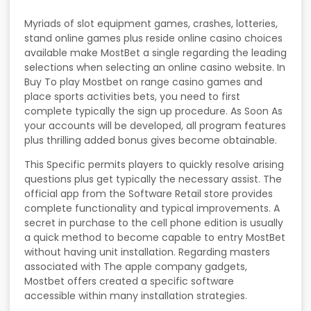
Myriads of slot equipment games, crashes, lotteries,
stand online games plus reside online casino choices
available make MostBet a single regarding the leading
selections when selecting an online casino website. In
Buy To play Mostbet on range casino games and
place sports activities bets, you need to first
complete typically the sign up procedure. As Soon As
your accounts will be developed, all program features
plus thrilling added bonus gives become obtainable.
This Specific permits players to quickly resolve arising
questions plus get typically the necessary assist. The
official app from the Software Retail store provides
complete functionality and typical improvements. A
secret in purchase to the cell phone edition is usually
a quick method to become capable to entry MostBet
without having unit installation. Regarding masters
associated with The apple company gadgets,
Mostbet offers created a specific software
accessible within many installation strategies.