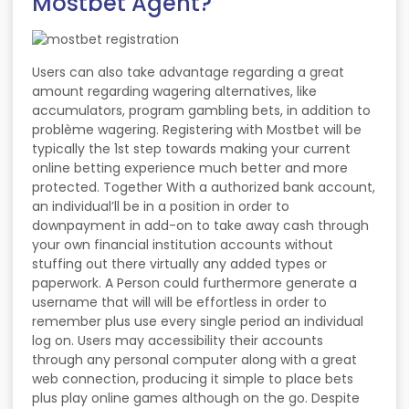
Mostbet Agent?
Users can also take advantage regarding a great
amount regarding wagering alternatives, like
accumulators, program gambling bets, in addition to
problème wagering. Registering with Mostbet will be
typically the 1st step towards making your current
online betting experience much better and more
protected. Together With a authorized bank account,
an individual’ll be in a position in order to
downpayment in add-on to take away cash through
your own financial institution accounts without
stuffing out there virtually any added types or
paperwork. A Person could furthermore generate a
username that will will be effortless in order to
remember plus use every single period an individual
log on. Users may accessibility their accounts
through any personal computer along with a great
web connection, producing it simple to place bets
plus play online games although on the go. Despite