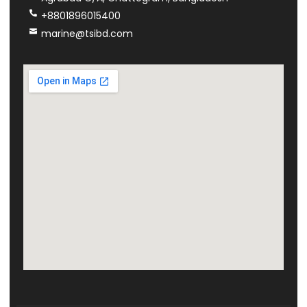
+8801896015400
marine@tsibd.com