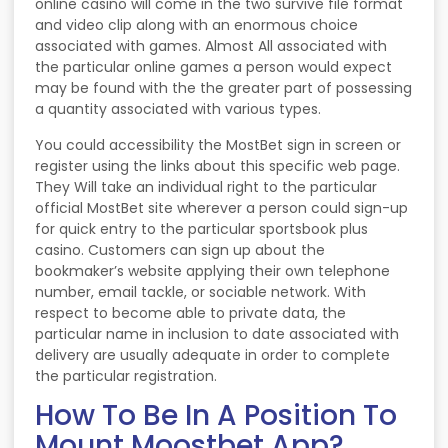
online casino will come in the two survive file format
and video clip along with an enormous choice
associated with games. Almost All associated with
the particular online games a person would expect
may be found with the the greater part of possessing
a quantity associated with various types.
You could accessibility the MostBet sign in screen or
register using the links about this specific web page.
They Will take an individual right to the particular
official MostBet site wherever a person could sign-up
for quick entry to the particular sportsbook plus
casino. Customers can sign up about the
bookmaker’s website applying their own telephone
number, email tackle, or sociable network. With
respect to become able to private data, the
particular name in inclusion to date associated with
delivery are usually adequate in order to complete
the particular registration.
How To Be In A Position To
Mount Moostbet App?