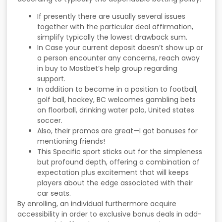
If presently there are usually several issues
together with the particular deal affirmation,
simplify typically the lowest drawback sum.
In Case your current deposit doesn’t show up or
a person encounter any concerns, reach away
in buy to Mostbet’s help group regarding
support.
In addition to become in a position to football,
golf ball, hockey, BC welcomes gambling bets
on floorball, drinking water polo, United states
soccer.
Also, their promos are great—I got bonuses for
mentioning friends!
This Specific sport sticks out for the simpleness
but profound depth, offering a combination of
expectation plus excitement that will keeps
players about the edge associated with their
car seats.
By enrolling, an individual furthermore acquire
accessibility in order to exclusive bonus deals in add-