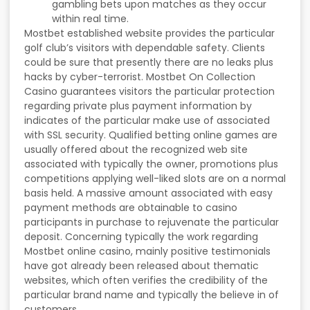
gambling bets upon matches as they occur
within real time.
Mostbet established website provides the particular
golf club’s visitors with dependable safety. Clients
could be sure that presently there are no leaks plus
hacks by cyber-terrorist. Mostbet On Collection
Casino guarantees visitors the particular protection
regarding private plus payment information by
indicates of the particular make use of associated
with SSL security. Qualified betting online games are
usually offered about the recognized web site
associated with typically the owner, promotions plus
competitions applying well-liked slots are on a normal
basis held. A massive amount associated with easy
payment methods are obtainable to casino
participants in purchase to rejuvenate the particular
deposit. Concerning typically the work regarding
Mostbet online casino, mainly positive testimonials
have got already been released about thematic
websites, which often verifies the credibility of the
particular brand name and typically the believe in of
customers.