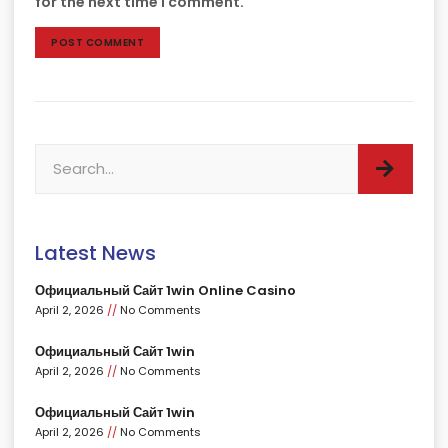
for the next time I comment.
Latest News
Официальный Сайт 1win Online Casino
April 2, 2026
No Comments
Официальный Сайт 1win
April 2, 2026
No Comments
Официальный Сайт 1win
April 2, 2026
No Comments