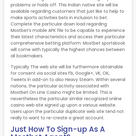
problems or holds off. This Indian native site will be
available regarding customers that just like to help to
make sports activities bets in inclusion to bet.
Complete the particular down load regarding
Mostbet’s mobile APK file to be capable to experience
their latest characteristics and access their particular
comprehensive betting platform. Mostbet sportsbook
will come with typically the highest chances between
all bookmakers.
Typically The web site will be furthermore obtainable
for consent via social sites Fb, Google+, VK, OK,
Tweets in add-on to also Heavy Steam. Within several
nations, the particular activity associated with
Mostbet On Line Casino might be limited. This is
nevertheless the particular similar recognized online
casino web site signed up upon a various website.
Users upon the particular duplicate web site tend not
really to want to re-create a great account.
Just How To Sign-up As A