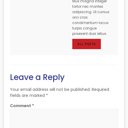
Mus magna integer
tortor nec montes
adipiscing. Ut cursus
orci cras
condimentum lacus
turpis congue
praesent duis letius.
ALL POSTS
Leave a Reply
Your email address will not be published.
Required
fields are marked
*
Comment
*