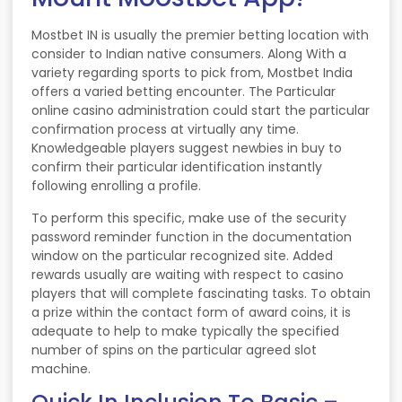
Mostbet IN is usually the premier betting location with
consider to Indian native consumers. Along With a
variety regarding sports to pick from, Mostbet India
offers a varied betting encounter. The Particular
online casino administration could start the particular
confirmation process at virtually any time.
Knowledgeable players suggest newbies in buy to
confirm their particular identification instantly
following enrolling a profile.
To perform this specific, make use of the security
password reminder function in the documentation
window on the particular recognized site. Added
rewards usually are waiting with respect to casino
players that will complete fascinating tasks. To obtain
a prize within the contact form of award coins, it is
adequate to help to make typically the specified
number of spins on the particular agreed slot
machine.