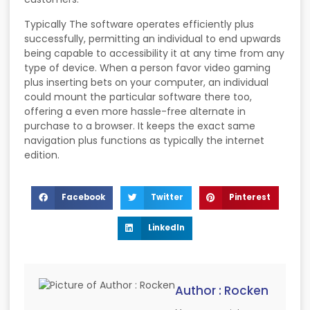
Typically The software operates efficiently plus
successfully, permitting an individual to end upwards
being capable to accessibility it at any time from any
type of device. When a person favor video gaming
plus inserting bets on your computer, an individual
could mount the particular software there too,
offering a even more hassle-free alternate in
purchase to a browser. It keeps the exact same
navigation plus functions as typically the internet
edition.
Facebook
Twitter
Pinterest
LinkedIn
Author : Rocken