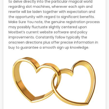
to delve directly into the particular magical world
regarding slot machines, wherever each spin and
rewrite will be laden together with expectation and
the opportunity with regard to significant benefits.
Make Sure You note, the genuine registration process
may possibly fluctuate slightly centered upon
Mostbet’s current website software and policy
improvements. Constantly follow typically the
onscreen directions plus offer precise information in
buy to guarantee a smooth sign up knowledge.