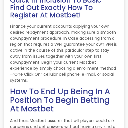
Quick In Inclusion To Basic –
Find Out Exactly How To
Register At Mostbet!
Finance your current accounts applying your own
desired repayment approach, making sure a smooth
downpayment procedure. In Case accessing from a
region that requires a VPN, guarantee your own VPN is
active in the course of this particular step to stay
away from issues together with your own first
downpayment. Begin your current Mostbet
experience by simply choosing a enrollment method
—’One Click On,’ cellular cell phone, e-mail, or social
systems.
How To End Up Being In A
Position To Begin Betting
At Mostbet
And thus, Mostbet assures that will players could ask
concerns and get answers without having any kind of