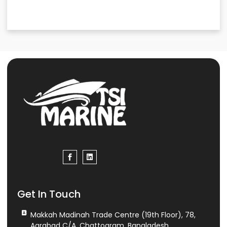
Get In Touch
Makkah Madinah Trade Centre (19th Floor), 78,
Agrabad C/A, Chattogram, Bangladesh