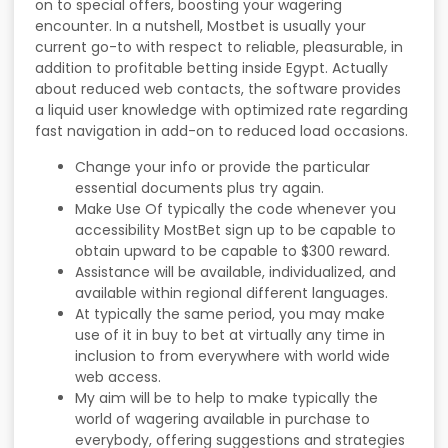
on to special offers, boosting your wagering
encounter. In a nutshell, Mostbet is usually your
current go-to with respect to reliable, pleasurable, in
addition to profitable betting inside Egypt. Actually
about reduced web contacts, the software provides
a liquid user knowledge with optimized rate regarding
fast navigation in add-on to reduced load occasions.
Change your info or provide the particular
essential documents plus try again.
Make Use Of typically the code whenever you
accessibility MostBet sign up to be capable to
obtain upward to be capable to $300 reward.
Assistance will be available, individualized, and
available within regional different languages.
At typically the same period, you may make
use of it in buy to bet at virtually any time in
inclusion to from everywhere with world wide
web access.
My aim will be to help to make typically the
world of wagering available in purchase to
everybody, offering suggestions and strategies