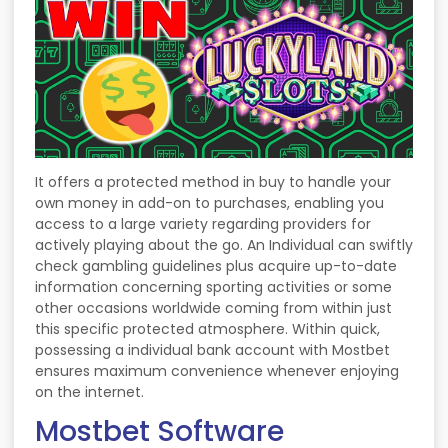
It offers a protected method in buy to handle your
own money in add-on to purchases, enabling you
access to a large variety regarding providers for
actively playing about the go. An Individual can swiftly
check gambling guidelines plus acquire up-to-date
information concerning sporting activities or some
other occasions worldwide coming from within just
this specific protected atmosphere. Within quick,
possessing a individual bank account with Mostbet
ensures maximum convenience whenever enjoying
on the internet.
Mostbet Software