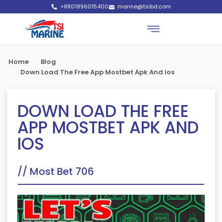
+8801896015400
marine@tsibd.com
Home
Blog
Down Load The Free App Mostbet Apk And Ios
DOWN LOAD THE FREE
APP MOSTBET APK AND
IOS
//
Most Bet 706