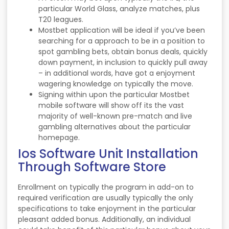
particular World Glass, analyze matches, plus
T20 leagues.
Mostbet application will be ideal if you’ve been
searching for a approach to be in a position to
spot gambling bets, obtain bonus deals, quickly
down payment, in inclusion to quickly pull away
– in additional words, have got a enjoyment
wagering knowledge on typically the move.
Signing within upon the particular Mostbet
mobile software will show off its the vast
majority of well-known pre-match and live
gambling alternatives about the particular
homepage.
Ios Software Unit Installation
Through Software Store
Enrollment on typically the program in add-on to
required verification are usually typically the only
specifications to take enjoyment in the particular
pleasant added bonus. Additionally, an individual