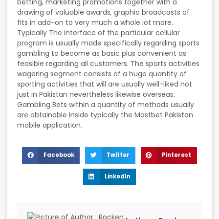
betting, marketing promotions together with a
drawing of valuable awards, graphic broadcasts of
fits in add-on to very much a whole lot more.
Typically The interface of the particular cellular
program is usually made specifically regarding sports
gambling to become as basic plus convenient as
feasible regarding all customers. The sports activities
wagering segment consists of a huge quantity of
sporting activities that will are usually well-liked not
just in Pakistan nevertheless likewise overseas.
Gambling Bets within a quantity of methods usually
are obtainable inside typically the Mostbet Pakistan
mobile application.
Facebook
Twitter
Pinterest
LinkedIn