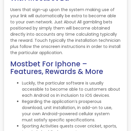
Users that sign-up upon the system making use of
your link will automatically be extra to become able
to your own network. Just About All gambling bets
positioned by simply them will become obtained
directly into accounts any time calculating typically
the reward. Touch typically the installation technician
plus follow the onscreen instructions in order to install
the particular application.
Mostbet For Iphone –
Features, Rewards & More
Luckily, the particular software is usually
accessible to become able to customers about
each Android os in inclusion to iOS devices.
Regarding the application’s prosperous
download, unit installation, in add-on to use,
your own Android-powered cellular system
must satisfy specific specifications.
Sporting Activities quests cover cricket, sports,