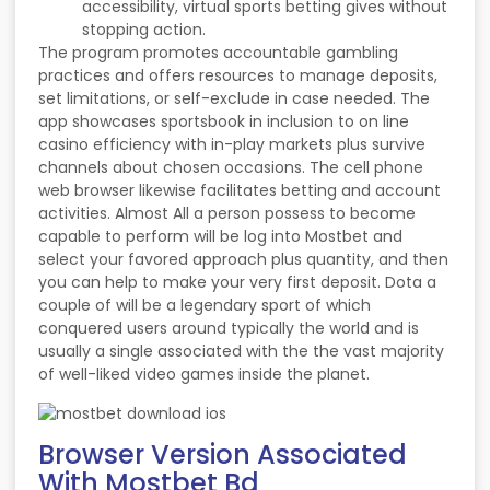
accessibility, virtual sports betting gives without
stopping action.
The program promotes accountable gambling
practices and offers resources to manage deposits,
set limitations, or self-exclude in case needed. The
app showcases sportsbook in inclusion to on line
casino efficiency with in-play markets plus survive
channels about chosen occasions. The cell phone
web browser likewise facilitates betting and account
activities. Almost All a person possess to become
capable to perform will be log into Mostbet and
select your favored approach plus quantity, and then
you can help to make your very first deposit. Dota a
couple of will be a legendary sport of which
conquered users around typically the world and is
usually a single associated with the the vast majority
of well-liked video games inside the planet.
Browser Version Associated
With Mostbet Bd