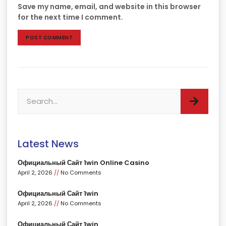
Save my name, email, and website in this browser
for the next time I comment.
Latest News
Официальный Сайт 1win Online Casino
April 2, 2026
No Comments
Официальный Сайт 1win
April 2, 2026
No Comments
Официальный Сайт 1win