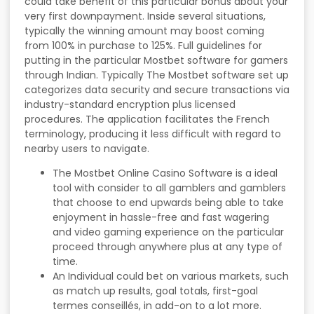
could take benefit of this particular bonus about your
very first downpayment. Inside several situations,
typically the winning amount may boost coming
from 100% in purchase to 125%. Full guidelines for
putting in the particular Mostbet software for gamers
through Indian. Typically The Mostbet software set up
categorizes data security and secure transactions via
industry-standard encryption plus licensed
procedures. The application facilitates the French
terminology, producing it less difficult with regard to
nearby users to navigate.
The Mostbet Online Casino Software is a ideal
tool with consider to all gamblers and gamblers
that choose to end upwards being able to take
enjoyment in hassle-free and fast wagering
and video gaming experience on the particular
proceed through anywhere plus at any type of
time.
An Individual could bet on various markets, such
as match up results, goal totals, first-goal
termes conseillés, in add-on to a lot more.