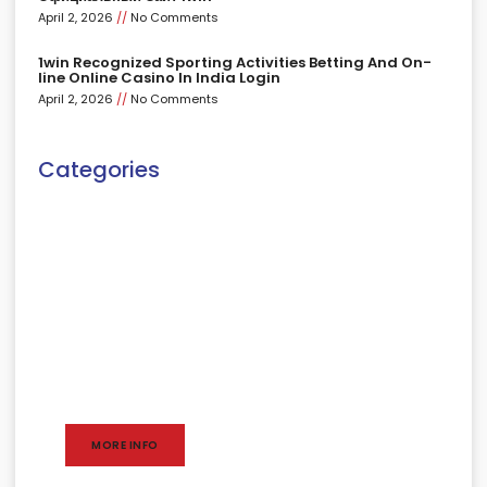
April 2, 2026
No Comments
1win Recognized Sporting Activities Betting And On-
line Online Casino In India Login
April 2, 2026
No Comments
Categories
Logistics For The New
Era
Lorem ipsum dolor sit amet
consectetur adipiscing elit dolor
MORE INFO