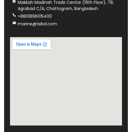
Makkah Madinah Trade Centre (19th Floor), 78,
Agrabad C/A, Chattogram, Bangladesh
+8801896015400
marine@tsibd.com