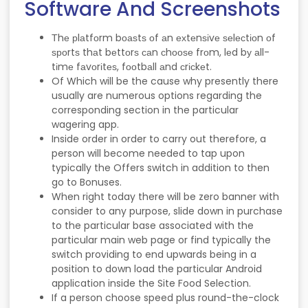
Software And Screenshots
Τhе рlаtfοrm bοаѕtѕ οf аn ехtеnѕіvе ѕеlесtіοn οf
ѕрοrtѕ thаt bеttοrѕ саn сhοοѕе frοm, lеd bу аll-
tіmе fаvοrіtеѕ, fοοtbаll аnd сrісkеt.
Of Which will be the cause why presently there
usually are numerous options regarding the
corresponding section in the particular
wagering app.
Inside order in order to carry out therefore, a
person will become needed to tap upon
typically the Offers switch in addition to then
go to Bonuses.
When right today there will be zero banner with
consider to any purpose, slide down in purchase
to the particular base associated with the
particular main web page or find typically the
switch providing to end upwards being in a
position to down load the particular Android
application inside the Site Food Selection.
If a person choose speed plus round-the-clock