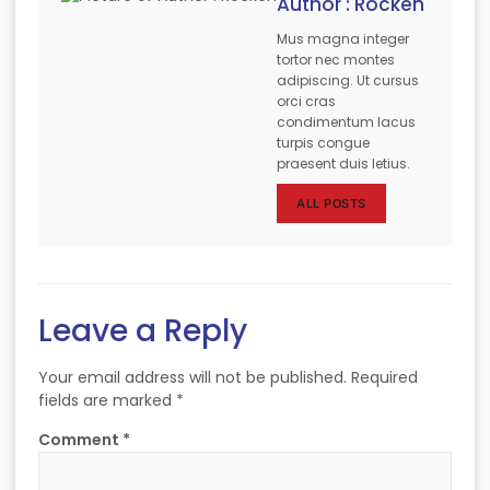
Author : Rocken
Mus magna integer
tortor nec montes
adipiscing. Ut cursus
orci cras
condimentum lacus
turpis congue
praesent duis letius.
ALL POSTS
Leave a Reply
Your email address will not be published.
Required
fields are marked
*
Comment
*