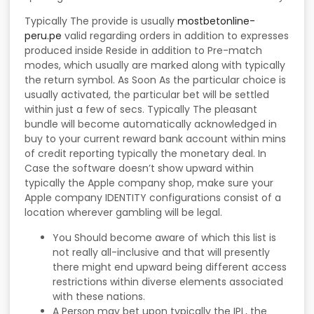
Typically The provide is usually
mostbetonline-
peru.pe
valid regarding orders in addition to expresses
produced inside Reside in addition to Pre-match
modes, which usually are marked along with typically
the return symbol. As Soon As the particular choice is
usually activated, the particular bet will be settled
within just a few of secs. Typically The pleasant
bundle will become automatically acknowledged in
buy to your current reward bank account within mins
of credit reporting typically the monetary deal. In
Case the software doesn’t show upward within
typically the Apple company shop, make sure your
Apple company IDENTITY configurations consist of a
location wherever gambling will be legal.
You Should become aware of which this list is
not really all-inclusive and that will presently
there might end upward being different access
restrictions within diverse elements associated
with these nations.
A Person may bet upon typically the IPL, the