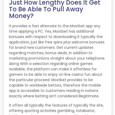
Just How Lengthy Does It Get
To Be Able To Pull Away
Money?
It provides a fast alternate to the Mostbet app any
time applying a PC. Yes, Mostbet has additional
bonuses with respect to downloading it typically the
application, just like free spins plus welcome bonuses
for brand new customers. Get current updates
regarding matches, bonus deals, in addition to
marketing promotions straight about your telephone.
Along With a selection regarding online games
available, the platform can make it effortless for
gamers to be able to enjoy on line casino fun about
the particular proceed. Mostbet provides to be
capable to worldwide bettors, therefore the mobile
app is accessible to customers residing in nations
exactly where betting isn’t considered illegitimate.
It offers all typically the features of typically the site,
offering sporting activities gambling, totalisator,