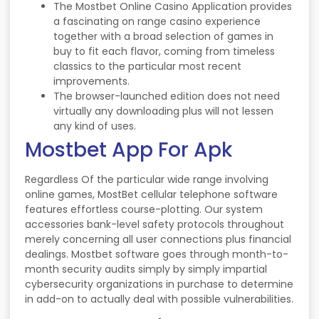
The Mostbet Online Casino Application provides
a fascinating on range casino experience
together with a broad selection of games in
buy to fit each flavor, coming from timeless
classics to the particular most recent
improvements.
The browser-launched edition does not need
virtually any downloading plus will not lessen
any kind of uses.
Mostbet App For Apk
Regardless Of the particular wide range involving
online games, MostBet cellular telephone software
features effortless course-plotting. Our system
accessories bank-level safety protocols throughout
merely concerning all user connections plus financial
dealings. Mostbet software goes through month-to-
month security audits simply by simply impartial
cybersecurity organizations in purchase to determine
in add-on to actually deal with possible vulnerabilities.