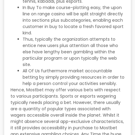
tennis, kabaddi, plus esports.
In Buy To make course-plotting easy, the upon
line on range casino will be split straight directly
into sections plus subcategories, enabling each
customer in buy to locate a fresh favored sport
kind.
Thus, typically the organization attempts to
entice new users plus attention all those who
else have lengthy been gambling within the
particular program or upon typically the web
site.
All Of Us furthermore market accountable
betting by simply providing resources in order to
help a person control your activities sensibly.
Hence, Mostbet may offer various bets with respect
to various participants. Sports or esports wagering
typically needs placing a bet. However, there usually
are a quantity of popular types associated with
wagers accessible overall inside the planet. Whilst it
might absence several app-exclusive characteristics,
it still provides accessibility in purchase to Mostbet
app extensive gambling choices. Any Time the huge