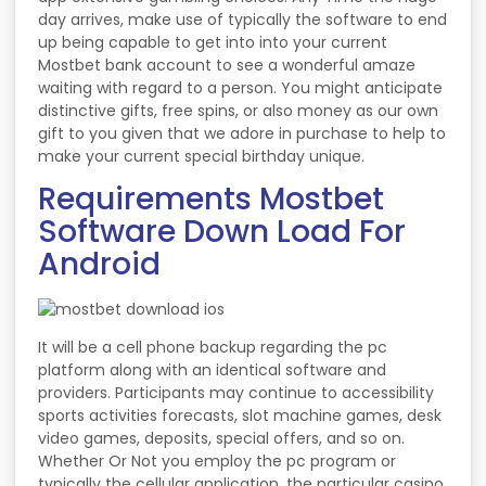
day arrives, make use of typically the software to end
up being capable to get into into your current
Mostbet bank account to see a wonderful amaze
waiting with regard to a person. You might anticipate
distinctive gifts, free spins, or also money as our own
gift to you given that we adore in purchase to help to
make your current special birthday unique.
Requirements Mostbet
Software Down Load For
Android
It will be a cell phone backup regarding the pc
platform along with an identical software and
providers. Participants may continue to accessibility
sports activities forecasts, slot machine games, desk
video games, deposits, special offers, and so on.
Whether Or Not you employ the pc program or
typically the cellular application, the particular casino