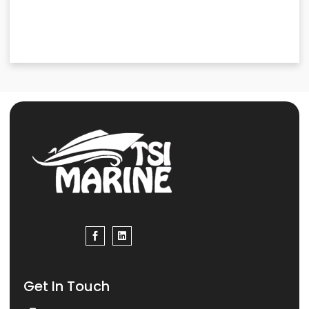
Get In Touch