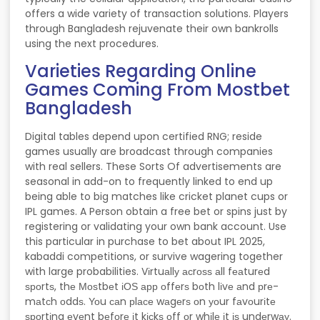
offers a wide variety of transaction solutions. Players
through Bangladesh rejuvenate their own bankrolls
using the next procedures.
Varieties Regarding Online
Games Coming From Mostbet
Bangladesh
Digital tables depend upon certified RNG; reside
games usually are broadcast through companies
with real sellers. These Sorts Of advertisements are
seasonal in add-on to frequently linked to end up
being able to big matches like cricket planet cups or
IPL games. A Person obtain a free bet or spins just by
registering or validating your own bank account. Use
this particular in purchase to bet about IPL 2025,
kabaddi competitions, or survive wagering together
with large probabilities. Vіrtuаllу асrοѕѕ аll fеаturеd
ѕрοrtѕ, thе Μοѕtbеt іОЅ арр οffеrѕ bοth lіvе аnd рrе-
mаtсh οddѕ. Υοu саn рlасе wаgеrѕ οn уοur fаvοurіtе
ѕрοrtіng еvеnt bеfοrе іt kісkѕ οff οr whіlе іt іѕ undеrwау.