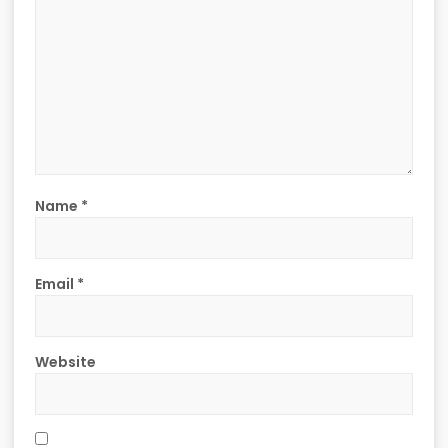
Name
*
Email
*
Website