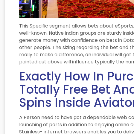
This Specific segment allows bets about eSports, 
well-known. Native indian groups are sturdy insid
generate money with confidence on bets in Dota t
other people. The sizing regarding the bet and 
really to make a difference, an individual will ge
pointed out above will influence typically the nu
Exactly How In Pur
Totally Free Bet An
Spins Inside Aviat
A Person need to have got a dependable web co
launching of parts in addition to enjoying online 
Stainless- internet browsers enables you to deliv