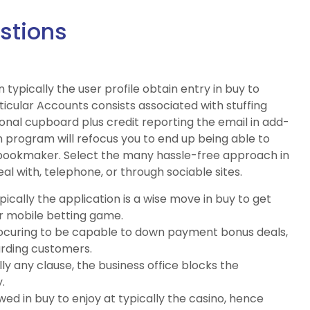
stions
n typically the user profile obtain entry in buy to
ticular Accounts consists associated with stuffing
rsonal cupboard plus credit reporting the
email in add-
 program will refocus you to end up being able to
r bookmaker. Select the many hassle-free approach in
eal with, telephone, or through sociable sites.
ally the application is a wise move in buy to get
ur mobile betting game.
procuring to be capable to down payment bonus deals,
arding customers.
lly any clause, the business office blocks the
.
ed in buy to enjoy at typically the casino, hence