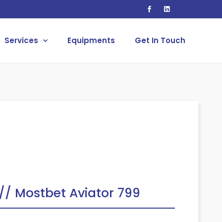
Services
Equipments
Get In Touch
//
Mostbet Aviator 799