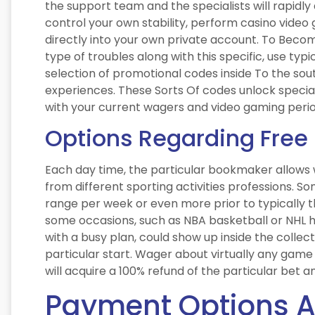
the support team and the specialists will rapidly a
control your own stability, perform casino video
directly into your own private account. To Beco
type of troubles along with this specific, use typ
selection of promotional codes inside To the sou
experiences. These Sorts Of codes unlock special
with your current wagers and video gaming perio
Options Regarding Free 
Each day time, the particular bookmaker allow
from different sporting activities professions. So
range per week or even more prior to typically t
some occasions, such as NBA basketball or NHL 
with a busy plan, could show up inside the colle
particular start. Wager about virtually any game 
will acquire a 100% refund of the particular bet 
Payment Options A