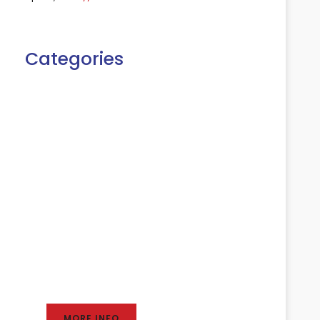
Categories
Logistics
For The
New Era
Lorem ipsum dolor sit
amet consectetur
adipiscing elit dolor
MORE INFO