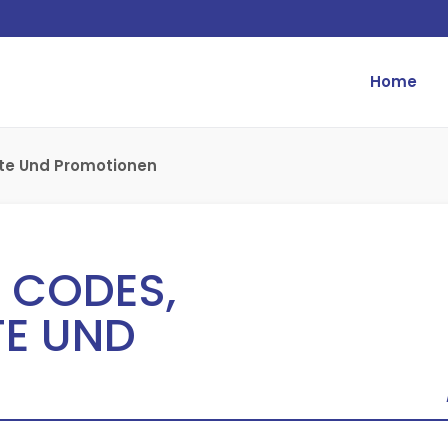
Home
te Und Promotionen
 CODES,
E UND