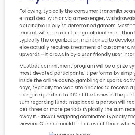
Following, typically the consumer transmits scan
e-mail deal with or via a messenger. Withdrawals
obtainable in buy to determined gamers. Mostb
market with consider to a great deal more than 
typically the organization maintained to develo
else actually requires treatment of customers. Me
upwards – it draws in by a user friendly user int
Mostbet commitment program will be a prize sys
most devoted participants. It performs by simply
inside the online casino, gambling on sports acti
days, typically the web site enables to receive 
being in a position to 10% of the losses in the pa
sum regarding funds misplaced, a person will rece
bet three or more periods typically the sum recei
away it. Cricket wagering dominates typically the
viewers. Gamers could bet on event those who w