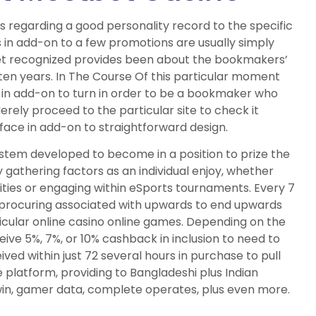
s regarding a good personality record to the specific
 in add-on to a few promotions are usually simply
et recognized provides been about the bookmakers’
ten years. In The Course Of this particular moment
p in add-on to turn in order to be a bookmaker who
rely proceed to the particular site to check it
erface in add-on to straightforward design.
tem developed to become in a position to prize the
 gathering factors as an individual enjoy, whether
vities or engaging within eSports tournaments. Every 7
a procuring associated with upwards to end upwards
rticular online casino online games. Depending on the
ive 5%, 7%, or 10% cashback in inclusion to need to
ved within just 72 several hours in purchase to pull
 platform, providing to Bangladeshi plus Indian
in, gamer data, complete operates, plus even more.