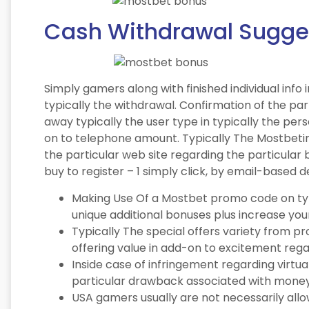
Cash Withdrawal Sugge
Simply gamers along with finished individual info i
typically the withdrawal. Confirmation of the par
away typically the user type in typically the pe
on to telephone amount. Typically The Mostbetin
the particular web site regarding the particula
buy to register – 1 simply click, by email-based d
Making Use Of a Mostbet promo code on typic
unique additional bonuses plus increase yo
Typically The special offers variety from 
offering value in add-on to excitement reg
Inside case of infringement regarding virtua
particular drawback associated with money
USA gamers usually are not necessarily allow