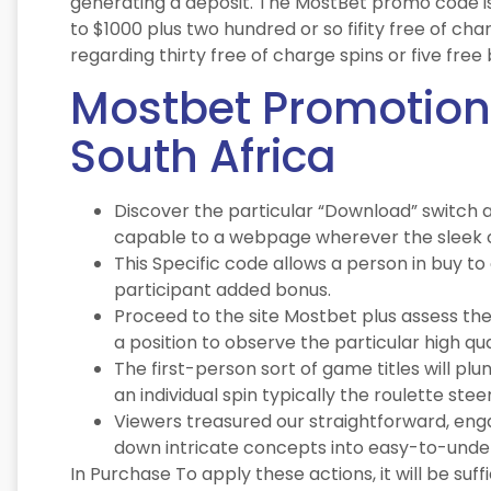
generating a deposit. The MostBet promo code is 
to $1000 plus two hundred or so fifity free of 
regarding thirty free of charge spins or five free 
Mostbet Promotion
South Africa
Discover the particular “Download” switch 
capable to a webpage wherever the sleek ce
This Specific code allows a person in buy to
participant added bonus.
Proceed to the site Mostbet plus assess the 
a position to observe the particular high qual
The first-person sort of game titles will pl
an individual spin typically the roulette stee
Viewers treasured our straightforward, engagi
down intricate concepts into easy-to-unde
In Purchase To apply these actions, it will be suff