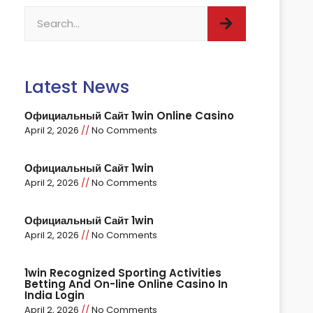
Latest News
Официальный Сайт 1win Online Casino
April 2, 2026
No Comments
Официальный Сайт 1win
April 2, 2026
No Comments
Официальный Сайт 1win
April 2, 2026
No Comments
1win Recognized Sporting Activities
Betting And On-line Online Casino In
India Login
April 2, 2026
No Comments