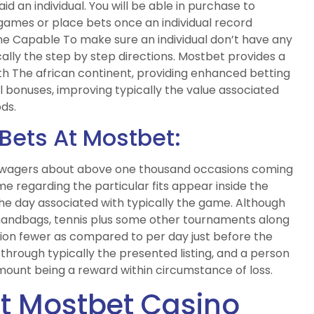
id an individual. You will be able in purchase to
 games or place bets once an individual record
me Capable To make sure an individual don’t have any
ically the step by step directions. Mostbet provides a
th The african continent, providing enhanced betting
 bonuses, improving typically the value associated
ds.
Bets At Mostbet:
s wagers about above one thousand occasions coming
me regarding the particular fits appear inside the
he day associated with typically the game. Although
handbags, tennis plus some other tournaments along
ction fewer as compared to per day just before the
through typically the presented listing, and a person
amount being a reward within circumstance of loss.
t Mostbet Casino