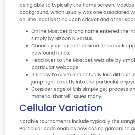
being able to typically the home screen. Mostbe
background, which usually was one associated with
on-line legal betting upon cricket and other sport
Online Mostbet brand name entered the int
simply by Bizbon N.Versus.
Choose your current desired drawback appr
newfound funds.
Head over to the Mostbet web site by simply
particular webpage.
It’s easy to claim and actually less difficult 
jump right directly into the particular enjo
Consider edge of this simple get process on
material that will issues many.
Cellular Variation
Notable tournaments include typically the Bangl
Particular code enables new casino gamers to ac