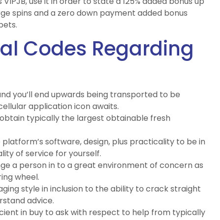
VIPJB, use it in order to state a 125% added bonus up
charge spins and a zero down payment added bonus
bets.
al Codes Regarding
and you’ll end upwards being transported to be
llular application icon awaits.
 obtain typically the largest obtainable fresh
platform’s software, design, plus practicality to be in
ity of service for yourself.
unge a person in to a great environment of concern as
ring wheel.
ng style in inclusion to the ability to crack straight
rstand advice.
icient in buy to ask with respect to help from typically