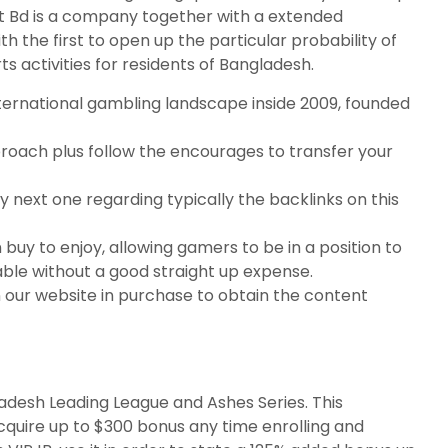
t Bd is a company together with a extended
 the first to open up the particular probability of
s activities for residents of Bangladesh.
ernational gambling landscape inside 2009, founded
oach plus follow the encourages to transfer your
 next one regarding typically the backlinks on this
in buy to enjoy, allowing gamers to be in a position to
yable without a good straight up expense.
 our website in purchase to obtain the content
adesh Leading League and Ashes Series. This
quire up to $300 bonus any time enrolling and