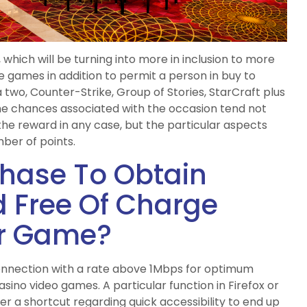
which will be turning into more in inclusion to more
e games in addition to permit a person in buy to
wo, Counter-Strike, Group of Stories, StarCraft plus
the chances associated with the occasion tend not
t the reward in any case, but the particular aspects
mber of points.
chase To Obtain
d Free Of Charge
or Game?
nnection with a rate above 1Mbps for optimum
casino video games. A particular function in Firefox or
er a shortcut regarding quick accessibility to end up