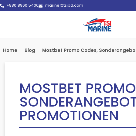
+8801896015400
marine@tsibd.com
Home
Blog
Mostbet Promo Codes, Sonderangebo
MOSTBET PROMO
SONDERANGEBOT
PROMOTIONEN