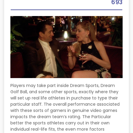
693
Players may take part inside Dream Sports, Dream
Golf Ball, and some other sports, exactly where they
will set up real life athletes in purchase to type their
particular staff. The overall performance associated
with these sorts of gamers in genuine video games
impacts the dream team’s rating. The Particular
better the sports athletes carry out in their own
individual real-life fits, the even more factors