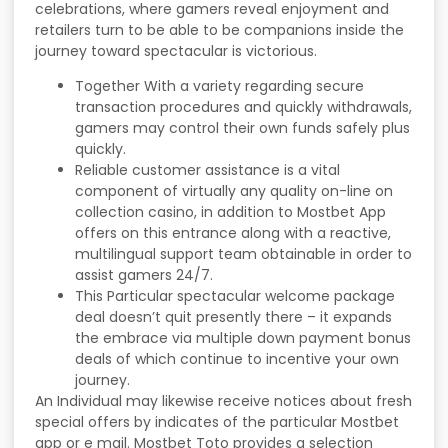
celebrations, where gamers reveal enjoyment and
retailers turn to be able to be companions inside the
journey toward spectacular is victorious.
Together With a variety regarding secure
transaction procedures and quickly withdrawals,
gamers may control their own funds safely plus
quickly.
Reliable customer assistance is a vital
component of virtually any quality on-line on
collection casino, in addition to Mostbet App
offers on this entrance along with a reactive,
multilingual support team obtainable in order to
assist gamers 24/7.
This Particular spectacular welcome package
deal doesn’t quit presently there – it expands
the embrace via multiple down payment bonus
deals of which continue to incentive your own
journey.
An Individual may likewise receive notices about fresh
special offers by indicates of the particular Mostbet
app or e mail. Mostbet Toto provides a selection