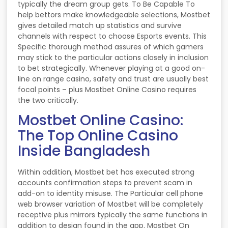
typically the dream group gets. To Be Capable To
help bettors make knowledgeable selections, Mostbet
gives detailed match up statistics and survive
channels with respect to choose Esports events. This
Specific thorough method assures of which gamers
may stick to the particular actions closely in inclusion
to bet strategically. Whenever playing at a good on-
line on range casino, safety and trust are usually best
focal points – plus Mostbet Online Casino requires
the two critically.
Mostbet Online Casino:
The Top Online Casino
Inside Bangladesh
Within addition, Mostbet bet has executed strong
accounts confirmation steps to prevent scam in
add-on to identity misuse. The Particular cell phone
web browser variation of Mostbet will be completely
receptive plus mirrors typically the same functions in
addition to design found in the app. Mostbet On