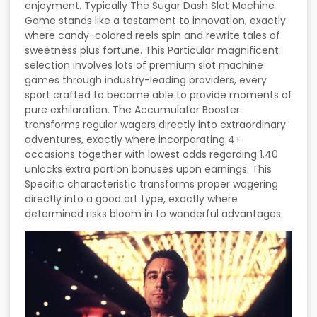
enjoyment. Typically The Sugar Dash Slot Machine
Game stands like a testament to innovation, exactly
where candy-colored reels spin and rewrite tales of
sweetness plus fortune. This Particular magnificent
selection involves lots of premium slot machine
games through industry-leading providers, every
sport crafted to become able to provide moments of
pure exhilaration. The Accumulator Booster
transforms regular wagers directly into extraordinary
adventures, exactly where incorporating 4+
occasions together with lowest odds regarding 1.40
unlocks extra portion bonuses upon earnings. This
Specific characteristic transforms proper wagering
directly into a good art type, exactly where
determined risks bloom in to wonderful advantages.