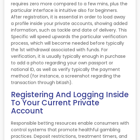
requires zero more compared to a few mins, plus the
particular interface is intuitive also for beginners.
After registration, it is essential in order to load away
a profile inside your private accounts, showing added
information, such as tackle and date of delivery. This
Specific will speed upwards the particular verification
process, which will become needed before typically
the 1st withdrawal associated with funds. For
verification, it is usually typically enough in purchase
to add a photo regarding your own passport or
national ID, as well as verify typically the payment
method (for instance, a screenshot regarding the
transaction through bKash).
Registering And Logging Inside
To Your Current Private
Account
Responsible betting resources enable consumers with
control systems that promote healthful gambling
practices. Deposit restrictions, treatment timers, and