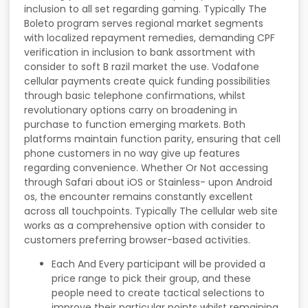
inclusion to all set regarding gaming. Typically The
Boleto program serves regional market segments
with localized repayment remedies, demanding CPF
verification in inclusion to bank assortment with
consider to soft B razil market the use. Vodafone
cellular payments create quick funding possibilities
through basic telephone confirmations, whilst
revolutionary options carry on broadening in
purchase to function emerging markets. Both
platforms maintain function parity, ensuring that cell
phone customers in no way give up features
regarding convenience. Whether Or Not accessing
through Safari about iOS or Stainless- upon Android
os, the encounter remains constantly excellent
across all touchpoints. Typically The cellular web site
works as a comprehensive option with consider to
customers preferring browser-based activities.
Each And Every participant will be provided a
price range to pick their group, and these
people need to create tactical selections to
improve their particular points whilst remaining