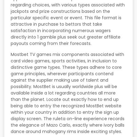
regarding choices, with various types associated with
jackpots and prize constructions based on the
particular specific event or event. This file format is
attractive in purchase to bettors that take
satisfaction in incorporating numerous wagers
directly into 1 gamble plus seek out greater affiliate
payouts coming from their forecasts.
Mostbet TV games mix components associated with
card video games, sports activities, in inclusion to
distinctive game types. These types adhere to core
game principles, wherever participants contend
against the supplier making use of talent and
possibility. MostBet is usually worldwide plus will be
available inside a lot regarding countries all more
than the planet. Locate out exactly how to end up
being able to entry the recognized MostBet website
within your country in addition to entry the sign up
display screen. The ruleta on-line experience records
the elegance of Mazo Carlo, exactly where ivory balls
dance around mahogany rims inside exciting styles.