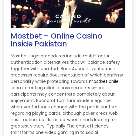
Mostbet – Online Casino
Inside Pakistan
Mostbet login procedures include multi-factor
authentication alternatives that will balance safety
together with comfort. Bank Account verification
processes require documentation of which confirms
personality while protecting towards
mostbet chile
scam, creating reliable environments where
participants may concentrate completely about
enjoyment. Baccarat furniture exude elegance
wherever fortunes change with the particular turn
regarding playing cards, although poker areas web
host tactical battles in between minds looking for
greatest victory. Typically The chat efficiency
transforms one video gaming in to social