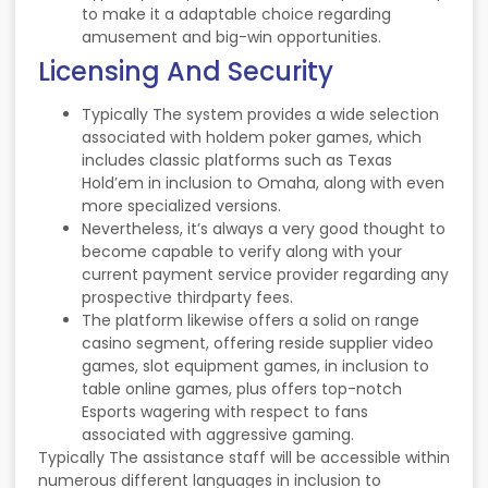
to make it a adaptable choice regarding
amusement and big-win opportunities.
Licensing And Security
Typically The system provides a wide selection
associated with holdem poker games, which
includes classic platforms such as Texas
Hold’em in inclusion to Omaha, along with even
more specialized versions.
Nevertheless, it’s always a very good thought to
become capable to verify along with your
current payment service provider regarding any
prospective thirdparty fees.
The platform likewise offers a solid on range
casino segment, offering reside supplier video
games, slot equipment games, in inclusion to
table online games, plus offers top-notch
Esports wagering with respect to fans
associated with aggressive gaming.
Typically The assistance staff will be accessible within
numerous different languages in inclusion to