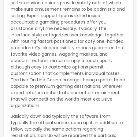
self-exclusion choices provide safety nets of which
make sure amusement remains to be optimistic and
lasting. Expert support teams skilled inside
accountable gambling procedures offer you
assistance anytime necessary. Typically The
interface style categorizes user knowledge, together
with routing factors positioned for cozy one-handed
procedure. Quick accessibility menus guarantee that
favorite video games, wagering markets, and
account features remain simply a touch apart,
although easy to customize options permit
customization that complements individual tastes .
The Live On Line Casino emerges being a portal to be
capable to premium gaming destinations, wherever
expert retailers orchestrate current entertainment
that will competition the world’s most exclusive
organizations.
Basically download typically the software from
typically the official source, open up it, in addition to
follow typically the same actions regarding
registration. Sign Up will be regarded the particular