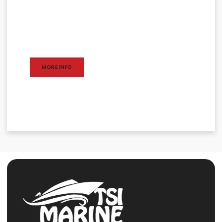
Era
Lorem ipsum dolor sit amet
consectetur adipiscing elit dolor
MORE INFO