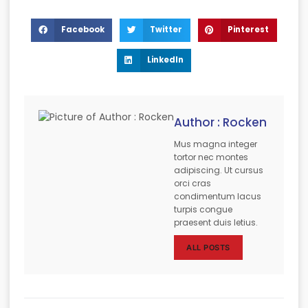
Facebook
Twitter
Pinterest
LinkedIn
Author : Rocken
Mus magna integer
tortor nec montes
adipiscing. Ut cursus
orci cras
condimentum lacus
turpis congue
praesent duis letius.
ALL POSTS