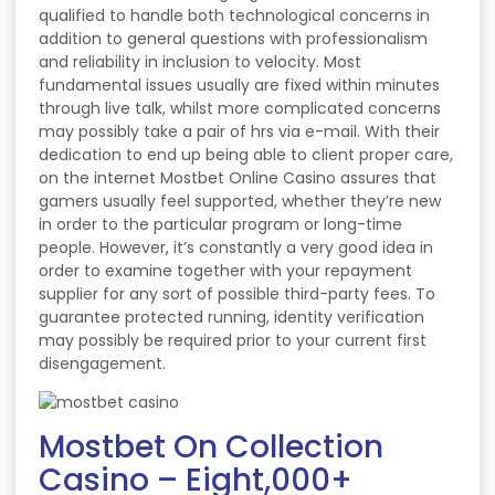
qualified to handle both technological concerns in
addition to general questions with professionalism
and reliability in inclusion to velocity. Most
fundamental issues usually are fixed within minutes
through live talk, whilst more complicated concerns
may possibly take a pair of hrs via e-mail. With their
dedication to end up being able to client proper care,
on the internet Mostbet Online Casino assures that
gamers usually feel supported, whether they’re new
in order to the particular program or long-time
people. However, it’s constantly a very good idea in
order to examine together with your repayment
supplier for any sort of possible third-party fees. To
guarantee protected running, identity verification
may possibly be required prior to your current first
disengagement.
Mostbet On Collection
Casino – Eight,000+