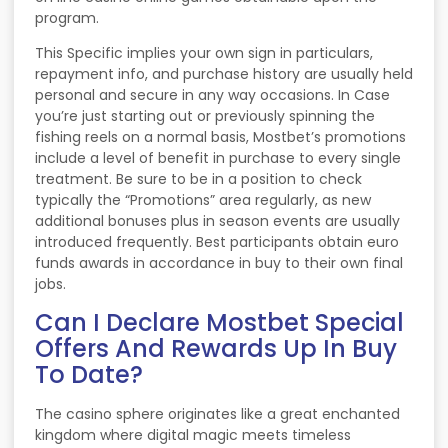
program.
This Specific implies your own sign in particulars,
repayment info, and purchase history are usually held
personal and secure in any way occasions. In Case
you’re just starting out or previously spinning the
fishing reels on a normal basis, Mostbet’s promotions
include a level of benefit in purchase to every single
treatment. Be sure to be in a position to check
typically the “Promotions” area regularly, as new
additional bonuses plus in season events are usually
introduced frequently. Best participants obtain euro
funds awards in accordance in buy to their own final
jobs.
Can I Declare Mostbet Special
Offers And Rewards Up In Buy
To Date?
The casino sphere originates like a great enchanted
kingdom where digital magic meets timeless