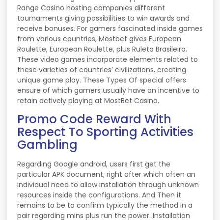
Range Casino hosting companies different
tournaments giving possibilities to win awards and
receive bonuses. For gamers fascinated inside games
from various countries, Mostbet gives European
Roulette, European Roulette, plus Ruleta Brasileira.
These video games incorporate elements related to
these varieties of countries’ civilizations, creating
unique game play. These Types Of special offers
ensure of which gamers usually have an incentive to
retain actively playing at MostBet Casino.
Promo Code Reward With
Respect To Sporting Activities
Gambling
Regarding Google android, users first get the
particular APK document, right after which often an
individual need to allow installation through unknown
resources inside the configurations. And Then it
remains to be to confirm typically the method in a
pair regarding mins plus run the power. Installation