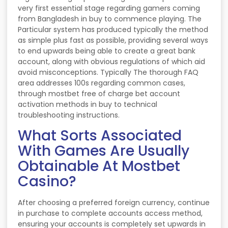
very first essential stage regarding gamers coming
from Bangladesh in buy to commence playing. The
Particular system has produced typically the method
as simple plus fast as possible, providing several ways
to end upwards being able to create a great bank
account, along with obvious regulations of which aid
avoid misconceptions. Typically The thorough FAQ
area addresses 100s regarding common cases,
through mostbet free of charge bet account
activation methods in buy to technical
troubleshooting instructions.
What Sorts Associated
With Games Are Usually
Obtainable At Mostbet
Casino?
After choosing a preferred foreign currency, continue
in purchase to complete accounts access method,
ensuring your accounts is completely set upwards in