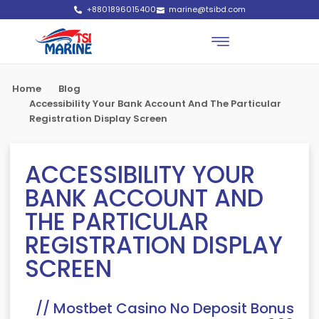
+8801896015400
marine@tsibd.com
Home
Blog
Accessibility Your Bank Account And The Particular
Registration Display Screen
ACCESSIBILITY YOUR
BANK ACCOUNT AND
THE PARTICULAR
REGISTRATION DISPLAY
SCREEN
//
Mostbet Casino No Deposit Bonus