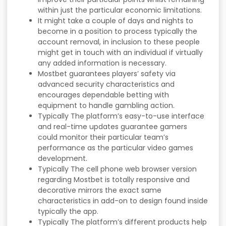
within just the particular economic limitations.
It might take a couple of days and nights to
become in a position to process typically the
account removal, in inclusion to these people
might get in touch with an individual if virtually
any added information is necessary.
Mostbet guarantees players’ safety via
advanced security characteristics and
encourages dependable betting with
equipment to handle gambling action.
Typically The platform’s easy-to-use interface
and real-time updates guarantee gamers
could monitor their particular team’s
performance as the particular video games
development.
Typically The cell phone web browser version
regarding Mostbet is totally responsive and
decorative mirrors the exact same
characteristics in add-on to design found inside
typically the app.
Typically The platform’s different products help