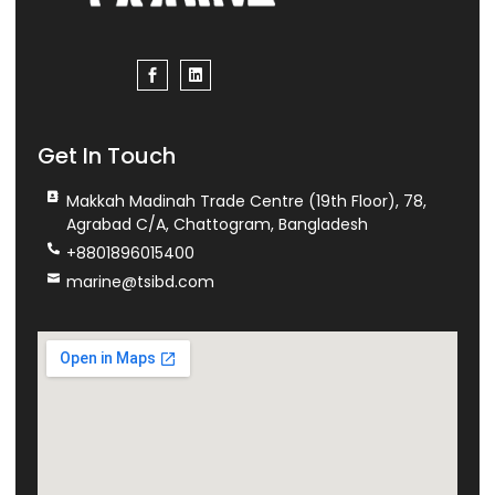
Get In Touch
Makkah Madinah Trade Centre (19th Floor), 78,
Agrabad C/A, Chattogram, Bangladesh
+8801896015400
marine@tsibd.com