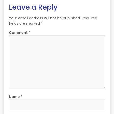
Leave a Reply
Your email address will not be published.
Required
fields are marked
*
Comment
*
Name
*