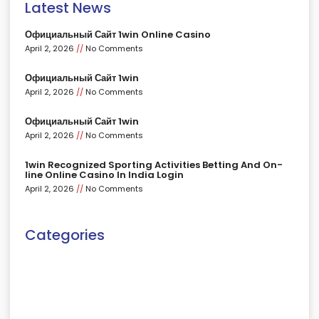
Latest News
Официальный Сайт 1win Online Casino
April 2, 2026
No Comments
Официальный Сайт 1win
April 2, 2026
No Comments
Официальный Сайт 1win
April 2, 2026
No Comments
1win Recognized Sporting Activities Betting And On-
line Online Casino In India Login
April 2, 2026
No Comments
Categories
Logistics For The New