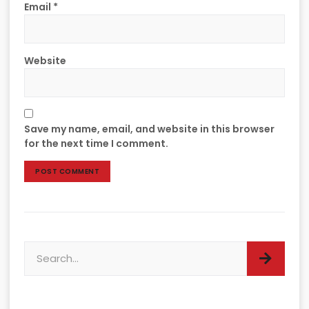
Email
*
Website
Save my name, email, and website in this browser
for the next time I comment.