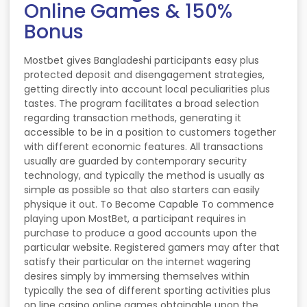
Online Games & 150%
Bonus
Mostbet gives Bangladeshi participants easy plus
protected deposit and disengagement strategies,
getting directly into account local peculiarities plus
tastes. The program facilitates a broad selection
regarding transaction methods, generating it
accessible to be in a position to customers together
with different economic features. All transactions
usually are guarded by contemporary security
technology, and typically the method is usually as
simple as possible so that also starters can easily
physique it out. To Become Capable To commence
playing upon MostBet, a participant requires in
purchase to produce a good accounts upon the
particular website. Registered gamers may after that
satisfy their particular on the internet wagering
desires simply by immersing themselves within
typically the sea of different sporting activities plus
on line casino online games obtainable upon the