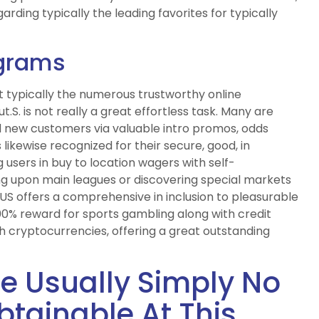
arding typically the leading favorites for typically
ograms
st typically the numerous trustworthy online
.S. is not really a great effortless task. Many are
d new customers via valuable intro promos, odds
 likewise recognized for their secure, good, in
 users in buy to location wagers with self-
ng upon main leagues or discovering special markets
etUS offers a comprehensive in inclusion to pleasurable
00% reward for sports gambling along with credit
h cryptocurrencies, offering a great outstanding
re Usually Simply No
tainable At This