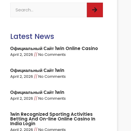
Latest News
Официальный Сайт 1win Online Casino
April 2, 2026
No Comments
Официальный Сайт 1win
April 2, 2026
No Comments
Официальный Сайт 1win
April 2, 2026
No Comments
1win Recognized Sporting Activities
Betting And On-line Online Casino In
India Login
April 2, 2026
No Comments