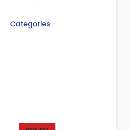
Categories
Logistics
For The
New Era
Lorem ipsum dolor sit
amet consectetur
adipiscing elit dolor
MORE INFO