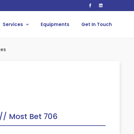
Services
Equipments
Get In Touch
mes
//
Most Bet 706