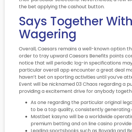
the bet applying the cashout button.
Says Together With
Wagering
Overall, Caesars remains a well-known option tha
order to tray upward Caesars Benefits points corr
notice that will periodic log-in specifications 
particular overall app encounter a great deal m
haven’t bet on sporting activities until you’ve 
Event will be nicknamed 03 Chaos regarding a p
providing a excitement drive for anybody togethe
As one regarding the particular original le
to be a top quality, consistently generating a
Mostbet kasyno will be a worldwide operatin
premium betting and on line casino provider
Leading sportsbooks such as Bovada and B