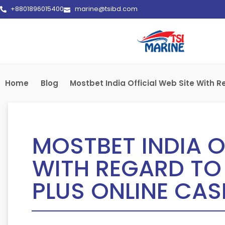
+8801896015400
marine@tsibd.com
Home
Blog
Mostbet India Official Web Site With
MOSTBET INDIA O
WITH REGARD TO
PLUS ONLINE CA