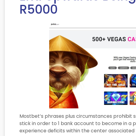
R5000
Mostbet’s phrases plus circumstances prohibit 
stick in order to 1 bank account to become in a po
experience deficits within the center associated w