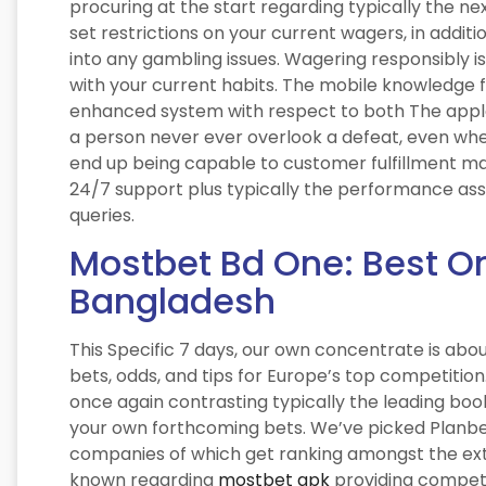
procuring at the start regarding typically the nex
set restrictions on your current wagers, in additi
into any gambling issues. Wagering responsibly is
with your current habits. The mobile knowledge 
enhanced system with respect to both The appl
a person never ever overlook a defeat, even wh
end up being capable to customer fulfillment may
24/7 support plus typically the performance asso
queries.
Mostbet Bd One: Best On
Bangladesh
This Specific 7 days, our own concentrate is abou
bets, odds, and tips for Europe’s top competition
once again contrasting typically the leading book
your own forthcoming bets. We’ve picked Planbe
companies of which get ranking amongst the ext
known regarding
mostbet apk
providing competi