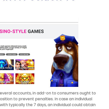
several accounts, in add-on to consumers ought to
sition to prevent penalties. In case an individual
ith typically the 7 days, an individual could obtain