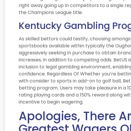
right away going up in competitors to a single reg
the Champions League title.
Kentucky Gambling Pr
As skilled bettors could testify, choosing among
sportsbooks available within typically the Oughout
aggressively seeking in purchase to obtain bran
increases, in addition to competing odds. BetUS is
inclusion to legal gambling environment, enabling
confidence. Regardless Of Whether you’re betti
with consider to sports in add-on to golf ball, B
betting program. Users may take pleasure in a 1
rating playing cards and a 150% reward along wit
incentive to begin wagering.
Apologies, There A
Greatest Wagers Ob