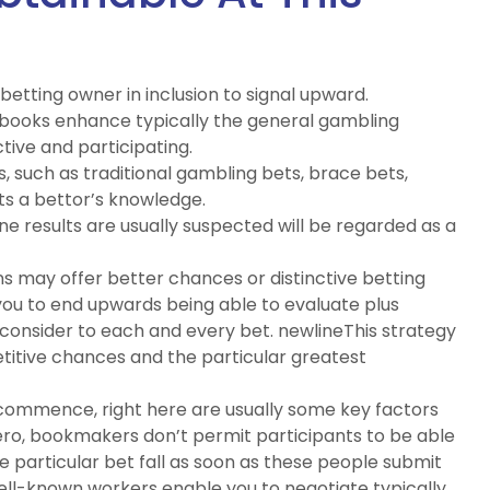
s betting owner in inclusion to signal upward.
rtsbooks enhance typically the general gambling
tive and participating.
 such as traditional gambling bets, brace bets,
cts a bettor’s knowledge.
results are usually suspected will be regarded as a
s may offer better chances or distinctive betting
 you to end upwards being able to evaluate plus
 consider to each and every bet. newlineThis strategy
titive chances and the particular greatest
commence, right here are usually some key factors
 Zero, bookmakers don’t permit participants to be able
he particular bet fall as soon as these people submit
 well-known workers enable you to negotiate typically