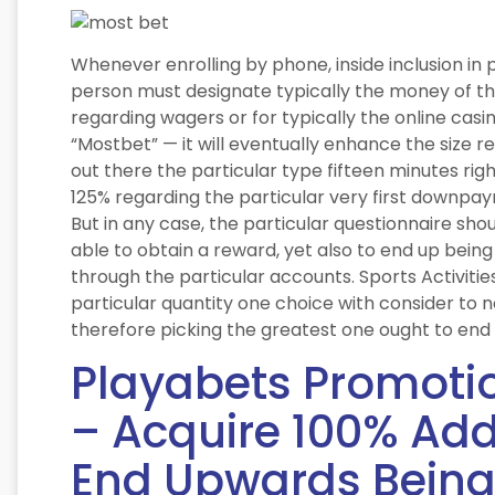
Whenever enrolling by phone, inside inclusion in 
person must designate typically the money of th
regarding wagers or for typically the online cas
“Mostbet” — it will eventually enhance the size r
out there the particular type fifteen minutes right
125% regarding the particular very first downpaym
But in any case, the particular questionnaire sho
able to obtain a reward, yet also to end up bein
through the particular accounts. Sports Activitie
particular quantity one choice with consider to n
therefore picking the greatest one ought to end
Playabets Promot
– Acquire 100% Ad
End Upwards Being 