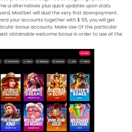
e ui alternatives plus quick updates upon stats.
eward, Mostbet will dual the very first downpayment.
rd your accounts together with $ 55, you will get
articular bonus accounts. Make Use Of the particular
gest obtainable welcome bonus in order to use at the