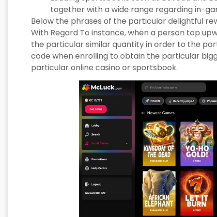
together with a wide range regarding in-gam
Below the phrases of the particular delightful r
With Regard To instance, when a person top upwa
the particular similar quantity in order to the p
code when enrolling to obtain the particular big
particular online casino or sportsbook.