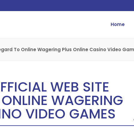
Home
 Regard To Online Wagering Plus Online Casino Video Ga
FFICIAL WEB SITE
 ONLINE WAGERING
SINO VIDEO GAMES