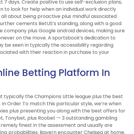
t 7 days. Create positive to use self-exclusion plans,
on to look for help when an individual work directly
 all about being proactive plus mindful associated
further cements BetUS’s standing, along with a good
e company plus Google android devices, making sure
enever on the move. A sportsbook’s dedication to
 be seen in typically the accessibility regarding
ciated with their reaction in purchase to your
line Betting Platform In
t typically the Champions Little league plus the best
. In Order To match this particular style, we’re when
ies plus presenting you along with the best offers for
t, Tonybet, plus Roobet — 3 outstanding gambling
remely finest in the assessment and usually are
ng probabilities. Bayern encounter Chelsea at home,