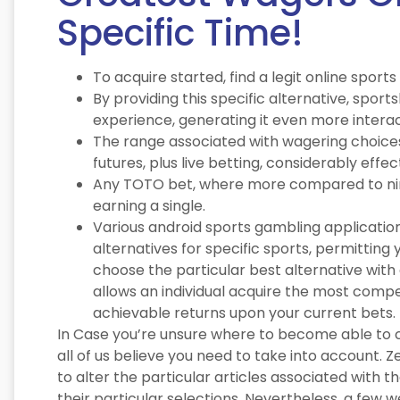
Specific Time!
To acquire started, find a legit online sport
By providing this specific alternative, spo
experience, generating it even more interac
The range associated with wagering choices,
futures, plus live betting, considerably effe
Any TOTO bet, where more compared to nine 
earning a single.
Various android sports gambling application
alternatives for specific sports, permitting
choose the particular best alternative with
allows an individual acquire the most compe
achievable returns upon your current bets.
In Case you’re unsure where to become able to 
all of us believe you need to take into account.
to alter the particular articles associated with t
their particular selections. Nevertheless, a few