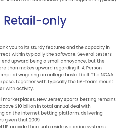
 Retail-only
nk you to its sturdy features and the capacity in
ect within typically the software. Several testers
may end upward being a small annoyance, but the
ore than makes upward regarding it. A Person
attempted wagering on college basketball. The NCAA
urpose, together with typically the 68-team mount
r with activity.
gal marketplaces, New Jersey sports betting remains
bove $10 billion in total annual deal with.
g on the internet betting platform, delivering
s given that 2009.
etUS provide thorough reside wagering systems