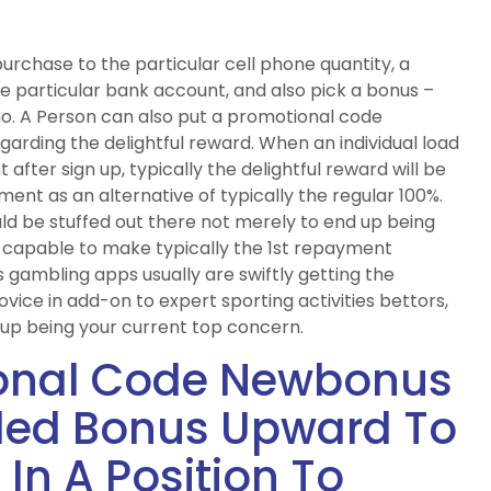
purchase to the particular cell phone quantity, a
e particular bank account, and also pick a bonus –
ino. A Person can also put a promotional code
egarding the delightful reward. When an individual load
 after sign up, typically the delightful reward will be
ent as an alternative of typically the regular 100%.
uld be stuffed out there not merely to end up being
g capable to make typically the 1st repayment
s gambling apps usually are swiftly getting the
ovice in add-on to expert sporting activities bettors,
 up being your current top concern.
ional Code Newbonus
ded Bonus Upward To
In A Position To