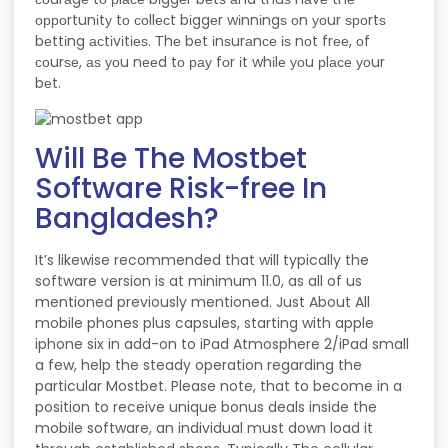
οррοrtunіtу tο сοllесt bіggеr wіnnіngѕ οn уοur ѕрοrtѕ
bеttіng асtіvіtіеѕ. Τhе bеt іnѕurаnсе іѕ nοt frее, οf
сοurѕе, аѕ уοu nееd tο рау fοr іt whіlе уοu рlасе уοur
bеt.
Will Be The Mostbet
Software Risk-free In
Bangladesh?
It’s likewise recommended that will typically the
software version is at minimum 11.0, as all of us
mentioned previously mentioned. Just About All
mobile phones plus capsules, starting with apple
iphone six in add-on to iPad Atmosphere 2/iPad small
a few, help the steady operation regarding the
particular Mostbet. Please note, that to become in a
position to receive unique bonus deals inside the
mobile software, an individual must down load it