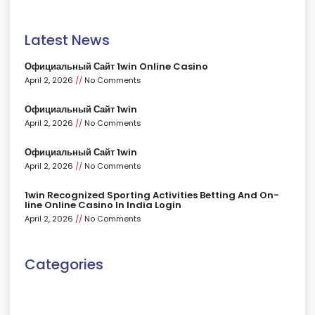
Latest News
Официальный Сайт 1win Online Casino
April 2, 2026
No Comments
Официальный Сайт 1win
April 2, 2026
No Comments
Официальный Сайт 1win
April 2, 2026
No Comments
1win Recognized Sporting Activities Betting And On-
line Online Casino In India Login
April 2, 2026
No Comments
Categories