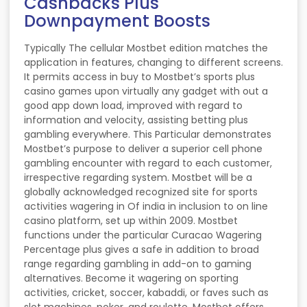
Cashbacks Plus
Downpayment Boosts
Typically The cellular Mostbet edition matches the
application in features, changing to different screens.
It permits access in buy to Mostbet’s sports plus
casino games upon virtually any gadget with out a
good app down load, improved with regard to
information and velocity, assisting betting plus
gambling everywhere. This Particular demonstrates
Mostbet’s purpose to deliver a superior cell phone
gambling encounter with regard to each customer,
irrespective regarding system. Mostbet will be a
globally acknowledged recognized site for sports
activities wagering in Of india in inclusion to on line
casino platform, set up within 2009. Mostbet
functions under the particular Curacao Wagering
Percentage plus gives a safe in addition to broad
range regarding gambling in add-on to gaming
alternatives. Become it wagering on sporting
activities, cricket, soccer, kabaddi, or faves such as