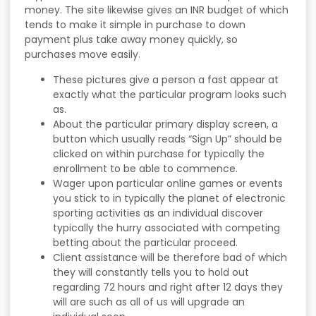
money. The site likewise gives an INR budget of which
tends to make it simple in purchase to down
payment plus take away money quickly, so
purchases move easily.
These pictures give a person a fast appear at
exactly what the particular program looks such
as.
About the particular primary display screen, a
button which usually reads “Sign Up” should be
clicked on within purchase for typically the
enrollment to be able to commence.
Wager upon particular online games or events
you stick to in typically the planet of electronic
sporting activities as an individual discover
typically the hurry associated with competing
betting about the particular proceed.
Client assistance will be therefore bad of which
they will constantly tells you to hold out
regarding 72 hours and right after 12 days they
will are such as all of us will upgrade an