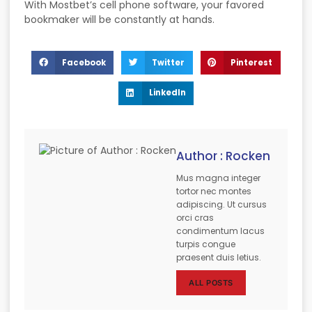
With Mostbet’s cell phone software, your favored
bookmaker will be constantly at hands.
Facebook
Twitter
Pinterest
LinkedIn
Author : Rocken
Mus magna integer
tortor nec montes
adipiscing. Ut cursus
orci cras
condimentum lacus
turpis congue
praesent duis letius.
ALL POSTS