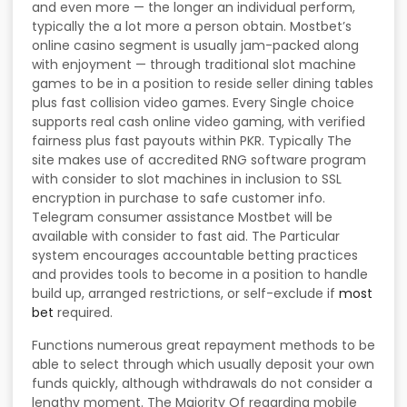
and even more — the longer an individual perform,
typically the a lot more a person obtain. Mostbet’s
online casino segment is usually jam-packed along
with enjoyment — through traditional slot machine
games to be in a position to reside seller dining tables
plus fast collision video games. Every Single choice
supports real cash online video gaming, with verified
fairness plus fast payouts within PKR. Typically The
site makes use of accredited RNG software program
with consider to slot machines in inclusion to SSL
encryption in purchase to safe customer info.
Telegram consumer assistance Mostbet will be
available with consider to fast aid. The Particular
system encourages accountable betting practices
and provides tools to become in a position to handle
build up, arranged restrictions, or self-exclude if
most
bet
required.
Functions numerous great repayment methods to be
able to select through which usually deposit your own
funds quickly, although withdrawals do not consider a
lengthy moment. The Majority Of regarding mobile