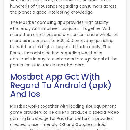
slot machines, poker, and roulette, Mostbet offers
hundreds of thousands regarding consumers across
the planet a good interesting knowledge.
The Mostbet gambling app provides high quality
efficiency with intuitive navigation. Together With
more than one thousand consumers and a whole lot
more as in contrast to 800,500 everyday gambling
bets, it handles higher targeted traffic easily. The
Particular mobile edition regarding Mostbet is
obtainable in buy to customers through Nepal at the
particular usual tackle mostbet.com.
Mostbet App Get With
Regard To Android (apk)
And Ios
Mostbet works together with leading slot equipment
game providers to be able to produce a special video
gaming knowledge for Pakistan bettors. It provides
created a user-friendly iOS and Google android