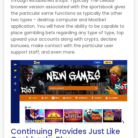
through established shops. Typically The cellular
browser version associated with the sportsbook gives
the particular same functions as typically the other
two types – desktop computer and Mostbet
application. You will have the ability to be capable to
place gambling bets regarding any type of type, top
upward your accounts along with crypto, declare
bonuses, make contact with the particular user
support staff, and even more.
Continuing Provides Just Like