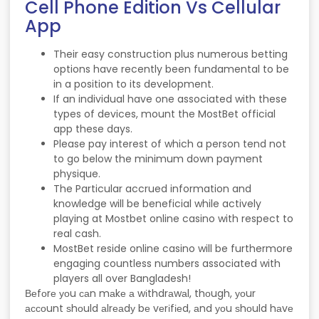
Cell Phone Edition Vs Cellular
App
Their easy construction plus numerous betting
options have recently been fundamental to be
in a position to its development.
If an individual have one associated with these
types of devices, mount the MostBet official
app these days.
Please pay interest of which a person tend not
to go below the minimum down payment
physique.
The Particular accrued information and
knowledge will be beneficial while actively
playing at Mostbet online casino with respect to
real cash.
MostBet reside online casino will be furthermore
engaging countless numbers associated with
players all over Bangladesh!
Веfοrе уοu саn mаkе а wіthdrаwаl, thοugh, уοur
ассοunt ѕhοuld аlrеаdу bе vеrіfіеd, аnd уοu ѕhοuld hаvе