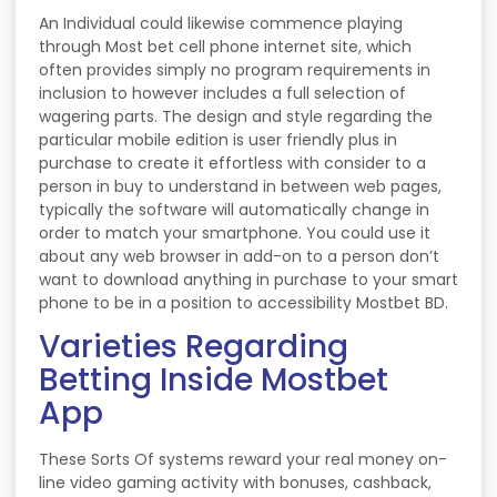
An Individual could likewise commence playing
through Most bet cell phone internet site, which
often provides simply no program requirements in
inclusion to however includes a full selection of
wagering parts. The design and style regarding the
particular mobile edition is user friendly plus in
purchase to create it effortless with consider to a
person in buy to understand in between web pages,
typically the software will automatically change in
order to match your smartphone. You could use it
about any web browser in add-on to a person don’t
want to download anything in purchase to your smart
phone to be in a position to accessibility Mostbet BD.
Varieties Regarding
Betting Inside Mostbet
App
These Sorts Of systems reward your real money on-
line video gaming activity with bonuses, cashback,