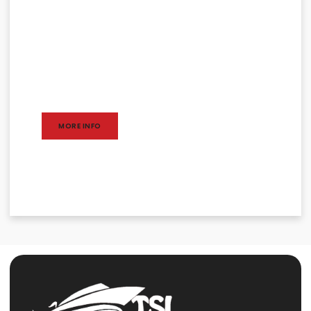
Logistics For The New
Era
Lorem ipsum dolor sit amet
consectetur adipiscing elit dolor
MORE INFO