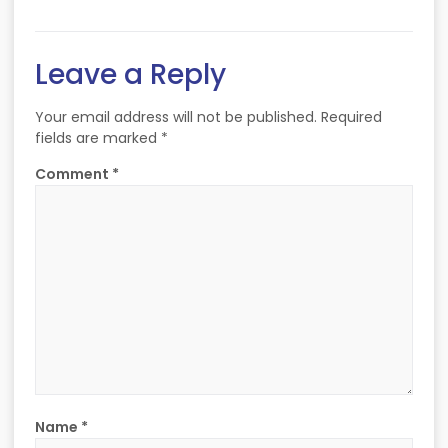
Leave a Reply
Your email address will not be published.
Required
fields are marked
*
Comment
*
Name
*