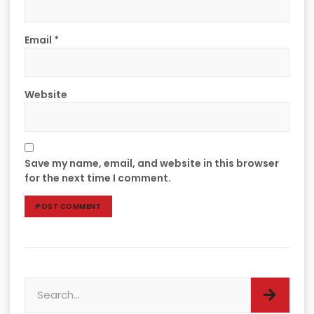
Email
*
Website
Save my name, email, and website in this browser
for the next time I comment.