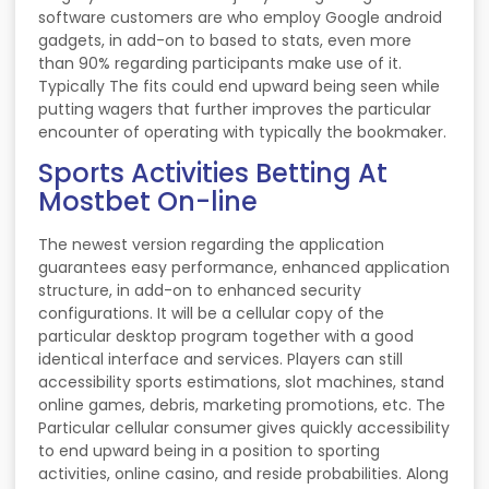
software customers are who employ Google android
gadgets, in add-on to based to stats, even more
than 90% regarding participants make use of it.
Typically The fits could end upward being seen while
putting wagers that further improves the particular
encounter of operating with typically the bookmaker.
Sports Activities Betting At
Mostbet On-line
The newest version regarding the application
guarantees easy performance, enhanced application
structure, in add-on to enhanced security
configurations. It will be a cellular copy of the
particular desktop program together with a good
identical interface and services. Players can still
accessibility sports estimations, slot machines, stand
online games, debris, marketing promotions, etc. The
Particular cellular consumer gives quickly accessibility
to end upward being in a position to sporting
activities, online casino, and reside probabilities. Along