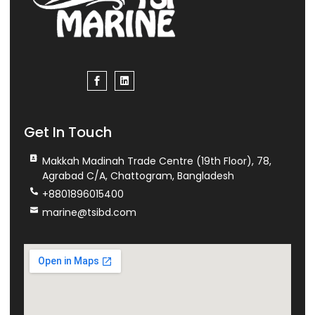
Get In Touch
Makkah Madinah Trade Centre (19th Floor), 78,
Agrabad C/A, Chattogram, Bangladesh
+8801896015400
marine@tsibd.com