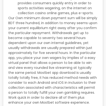
provides consumers quickly entry in order to
sports activities wagering, on the internet on
collection casino online games, plus e-sports.
Our Own minimum down payment sum will be simply
BDT three hundred, in addition to money seems upon
your current equilibrium right away after you confirm
the particular repayment. Withdrawals get up to
become capable to seventy two several hours
dependent upon our own internal guidelines, yet
usually withdrawals are usually prepared within just
approximately for five several hours. In the particular
app, you place your own wagers by implies of a easy
virtual panel that allows a person to be able to win
and view every rounded live streaming at typically
the same period. Mostbet app download is usually
totally totally free, it has reduced method needs with
consider to each Android and iOS in inclusion to their
collection associated with characteristics will permit
a person to totally fulfill your own gambling requires.
Work quick in order to declare all of them plus
enhance your own Mostbet software experience.