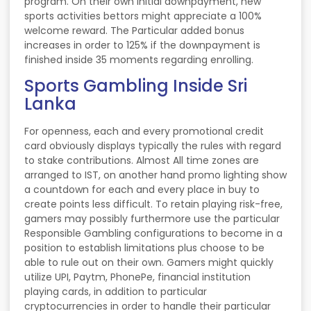
program. On their own initial downpayment, new
sports activities bettors might appreciate a 100%
welcome reward. The Particular added bonus
increases in order to 125% if the downpayment is
finished inside 35 moments regarding enrolling.
Sports Gambling Inside Sri
Lanka
For openness, each and every promotional credit
card obviously displays typically the rules with regard
to stake contributions. Almost All time zones are
arranged to IST, on another hand promo lighting show
a countdown for each and every place in buy to
create points less difficult. To retain playing risk-free,
gamers may possibly furthermore use the particular
Responsible Gambling configurations to become in a
position to establish limitations plus choose to be
able to rule out on their own. Gamers might quickly
utilize UPI, Paytm, PhonePe, financial institution
playing cards, in addition to particular
cryptocurrencies in order to handle their particular