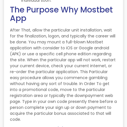
individual soon.
The Purpose Why Mostbet
App
After That, allow the particular unit installation, wait
for the finalization, logon, and typically the career will
be done. You may mount a full-blown Mostbet
application with consider to iOS or Google android
(APK) or use a specific cell phone edition regarding
the site. When the particular app will not work, restart
your current device, check your current internet, or
re-order the particular application. This Particular
easy procedure allows you commence gambling
without having any sort of trouble. In Order To get
into a promotional code, move to the particular
registration area or typically the downpayment web
page. Type in your own code presently there before a
person complete your sign up or down payment to
acquire the particular bonus associated to that will
code.