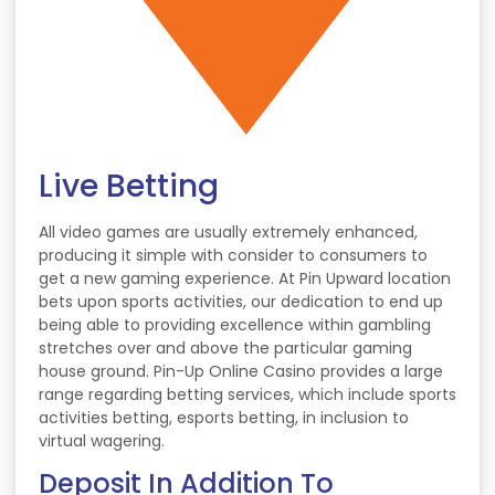
Live Betting
All video games are usually extremely enhanced,
producing it simple with consider to consumers to
get a new gaming experience. At Pin Upward location
bets upon sports activities, our dedication to end up
being able to providing excellence within gambling
stretches over and above the particular gaming
house ground. Pin-Up Online Casino provides a large
range regarding betting services, which include sports
activities betting, esports betting, in inclusion to
virtual wagering.
Deposit In Addition To