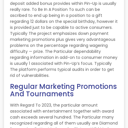
deposit added bonus provides within Pin-Up is usually
really rare. To Be In A Position To such can be
ascribed to end up being in a position to a gift
regarding 12 dollars on the special birthday, however it
is provided just to be capable to active consumers.
Typically The project emphasizes down payment
marketing promotions plus gives very advantageous
problems on the percentage regarding wagering
difficulty — prize. The Particular dependability
regarding information in add-on to consumer money
is usually 1 associated with Pin-Up’s focus. Typically
The platform performs typical audits in order to get
rid of vulnerabilities.
Regular Marketing Promotions
And Tournaments
With Regard To 2023, the particular amount
associated with entertainment together with award
cash exceeds several hundred. The Particular many
recognized regarding all of them usually are Diamond