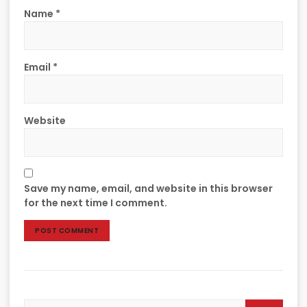
Name
*
Email
*
Website
Save my name, email, and website in this browser
for the next time I comment.