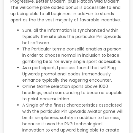
Progressive, Better Modern, plus Platoon Wild Modern.
The welcome prize added bonus is accessible to end
up being able to all beginners in add-on to stands
apart as the the vast majority of favorable incentive.
Sure, all the information is synchronized within
typically the site plus the particular Pin Upwards
bet software.
The Particular terme conseillé enables a person
in order to choose normal in inclusion to brace
gambling bets for every single sport accessible.
As a participant, I possess found that will Flag
Upwards promotional codes tremendously
enhance typically the wagering encounter.
Online Game selection spans above 1000
headings, each surrounding to become capable
to point accumulation.
A Single of the finest characteristics associated
with the particular Pin Upwards Aviator game will
be its simpleness, safety in addition to fairness,
because it uses the RNG technological
innovation to end upward being able to create