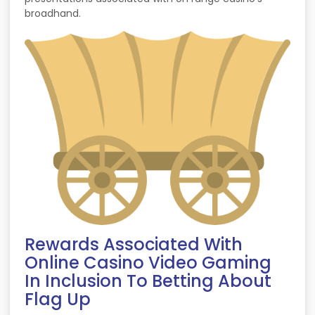
broadhand.
Rewards Associated With
Online Casino Video Gaming
In Inclusion To Betting About
Flag Up