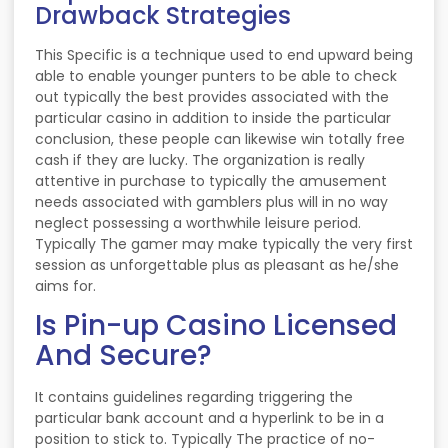
Drawback Strategies
This Specific is a technique used to end upward being
able to enable younger punters to be able to check
out typically the best provides associated with the
particular casino in addition to inside the particular
conclusion, these people can likewise win totally free
cash if they are lucky. The organization is really
attentive in purchase to typically the amusement
needs associated with gamblers plus will in no way
neglect possessing a worthwhile leisure period.
Typically The gamer may make typically the very first
session as unforgettable plus as pleasant as he/she
aims for.
Is Pin-up Casino Licensed
And Secure?
It contains guidelines regarding triggering the
particular bank account and a hyperlink to be in a
position to stick to. Typically The practice of no-