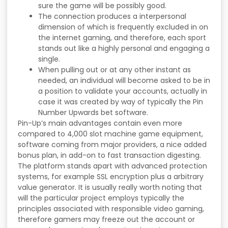
sure the game will be possibly good.
The connection produces a interpersonal
dimension of which is frequently excluded in on
the internet gaming, and therefore, each sport
stands out like a highly personal and engaging a
single.
When pulling out or at any other instant as
needed, an individual will become asked to be in
a position to validate your accounts, actually in
case it was created by way of typically the Pin
Number Upwards bet software.
Pin-Up’s main advantages contain even more
compared to 4,000 slot machine game equipment,
software coming from major providers, a nice added
bonus plan, in add-on to fast transaction digesting.
The platform stands apart with advanced protection
systems, for example SSL encryption plus a arbitrary
value generator. It is usually really worth noting that
will the particular project employs typically the
principles associated with responsible video gaming,
therefore gamers may freeze out the account or