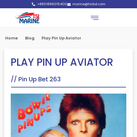
+8801896015400
marine@tsibd.com
Home
Blog
Play Pin Up Aviator
PLAY PIN UP AVIATOR
//
Pin Up Bet 263