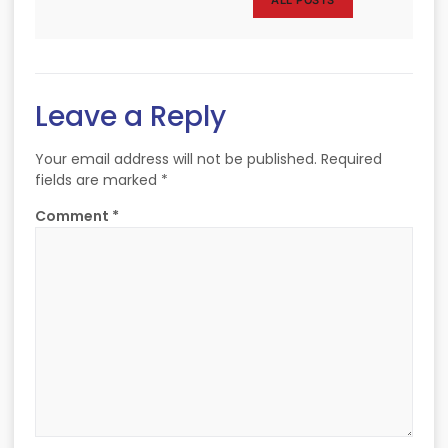
Leave a Reply
Your email address will not be published.
Required
fields are marked
*
Comment
*