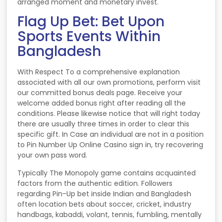
arranged moment and monetary invest.
Flag Up Bet: Bet Upon
Sports Events Within
Bangladesh
With Respect To a comprehensive explanation
associated with all our own promotions, perform visit
our committed bonus deals page. Receive your
welcome added bonus right after reading all the
conditions. Please likewise notice that will right today
there are usually three times in order to clear this
specific gift. In Case an individual are not in a position
to Pin Number Up Online Casino sign in, try recovering
your own pass word.
Typically The Monopoly game contains acquainted
factors from the authentic edition. Followers
regarding Pin-Up bet inside Indian and Bangladesh
often location bets about soccer, cricket, industry
handbags, kabaddi, volant, tennis, fumbling, mentally