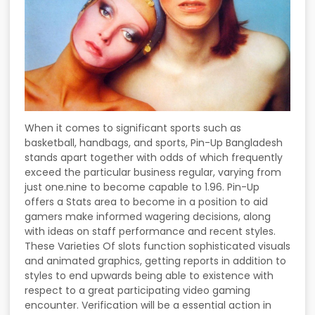
When it comes to significant sports such as
basketball, handbags, and sports, Pin-Up Bangladesh
stands apart together with odds of which frequently
exceed the particular business regular, varying from
just one.nine to become capable to 1.96. Pin-Up
offers a Stats area to become in a position to aid
gamers make informed wagering decisions, along
with ideas on staff performance and recent styles.
These Varieties Of slots function sophisticated visuals
and animated graphics, getting reports in addition to
styles to end upwards being able to existence with
respect to a great participating video gaming
encounter. Verification will be a essential action in