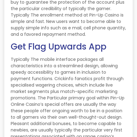
buy to guarantee the protection of the account plus
the particular credibility of typically the gamer.
Typically The enrollment method at Pin-Up Casino is
simple and fast. New users want to become able to
supply simple info such as e mail, cell phone quantity,
and a favored repayment method.
Get Flag Upwards App
Typically The mobile interface packages all
characteristics into a streamlined design, allowing
speedy accessibility to games in inclusion to
payment functions. Crickinfo fanatics profit through
specialised wagering choices, which include live
market segments plus match-specific marketing
promotions. The Particular primary goal within Pin-Up
Online Casino’s special offers are usually the way
these people offer ongoing worth to be in a position
to all gamers via their own well-thought-out design.
Pleasant additional bonuses, to become capable to
newbies, are usually typically the particular very first
presentations associated with on range casino’s