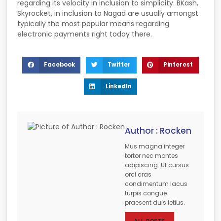
regarding its velocity in inclusion to simplicity. BKash,
Skyrocket, in inclusion to Nagad are usually amongst
typically the most popular means regarding
electronic payments right today there.
Facebook
Twitter
Pinterest
LinkedIn
Author : Rocken
Mus magna integer
tortor nec montes
adipiscing. Ut cursus
orci cras
condimentum lacus
turpis congue
praesent duis letius.
ALL POSTS