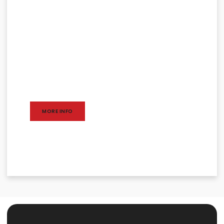
Logistics For The New
Era
Lorem ipsum dolor sit amet
consectetur adipiscing elit dolor
MORE INFO