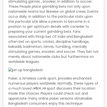
stimulating games , snooker, in addition to soccer.
These People place gambling bets not only upon
nationwide teams but likewise on global crews. Events
occur daily, in addition to the particular stats upon
the particular site allow a person to become in a
position to get optimum details with consider to
preparing your current gambling bets. Fans
associated with PinUp bet Of india and Bangladesh
often bet on sports, cricket, discipline handbags,
kabaddi, badminton, tennis, fumbling, mentally
stimulating games, snooker, and soccer. They bet not
merely about nationwide clubs but furthermore on
worldwide leagues.
Poker, a timeless cards sport, provides enchanted
numerous players worldwide. Normally, these types of
a much loved
কেছিনো গেম
sport discovers their location
inside this choices. Players could check out and
appreciate many online poker versions obtainable.
Bangladesh consumers enjoy this technique