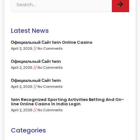
Latest News
Официальный Сайт 1win Online Casino
April 2, 2026
No Comments
Официальный Сайт 1win
April 2, 2026
No Comments
Официальный Сайт 1win
April 2, 2026
No Comments
1win Recognized Sporting Activities Betting And On-
line Online Casino In India Login
April 2, 2026
No Comments
Categories