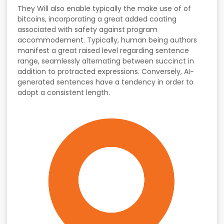
They Will also enable typically the make use of of
bitcoins, incorporating a great added coating
associated with safety against program
accommodement. Typically, human being authors
manifest a great raised level regarding sentence
range, seamlessly alternating between succinct in
addition to protracted expressions. Conversely, AI-
generated sentences have a tendency in order to
adopt a consistent length.