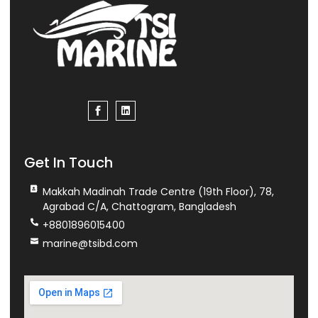
Get In Touch
Makkah Madinah Trade Centre (19th Floor), 78,
Agrabad C/A, Chattogram, Bangladesh
+8801896015400
marine@tsibd.com