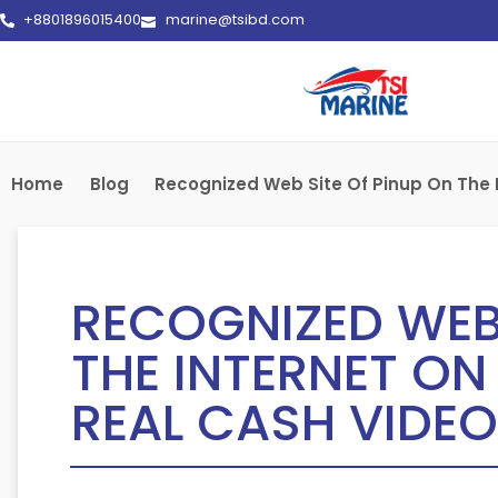
+8801896015400
marine@tsibd.com
Home
Blog
Recognized Web Site Of Pinup On The
RECOGNIZED WEB 
THE INTERNET O
REAL CASH VIDE