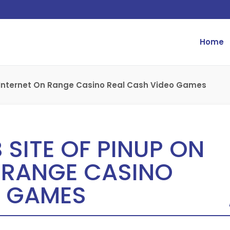
Home
 Internet On Range Casino Real Cash Video Games
SITE OF PINUP ON
N RANGE CASINO
O GAMES