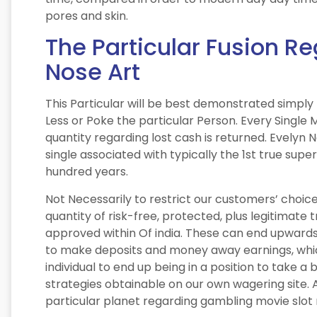
pores and skin.
The Particular Fusion R
Nose Art
This Particular will be best demonstrated simply
Less or Poke the particular Person. Every Single
quantity regarding lost cash is returned. Evelyn N
single associated with typically the 1st true sup
hundred years.
Not Necessarily to restrict our customers’ choic
quantity of risk-free, protected, plus legitimate
approved within Of india. These can end upwards
to make deposits and money away earnings, which
individual to end up being in a position to take
strategies obtainable on our own wagering site.
particular planet regarding gambling movie slot