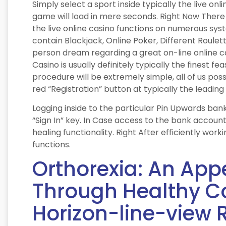
Simply select a sport inside typically the live onlin
game will load in mere seconds. Right Now There 
the live online casino functions on numerous sys
contain Blackjack, Online Poker, Different Roule
person dream regarding a great on-line online ca
Casino is usually definitely typically the finest fe
procedure will be extremely simple, all of us posse
red “Registration” button at typically the leadin
Logging inside to the particular Pin Upwards bank
“Sign In” key. In Case access to the bank accoun
healing functionality. Right After efficiently worki
functions.
Orthorexia: An Appe
Through Healthy 
Horizon-line-view R