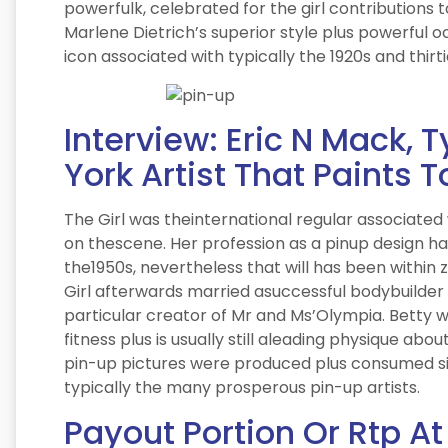
powerfulk, celebrated for the girl contributions 
Marlene Dietrich’s superior style plus powerful 
icon associated with typically the 1920s and thirti
Interview: Eric N Mack, 
York Artist That Paints 
The Girl was theinternational regular associated
on thescene. Her profession as a pinup design ha
the1950s, nevertheless that will has been within 
Girl afterwards married asuccessful bodybuilder
particular creator of Mr and Ms’Olympia. Betty
fitness plus is usually still aleading physique ab
pin-up pictures were produced plus consumed s
typically the many prosperous pin-up artists.
Payout Portion Or Rtp A