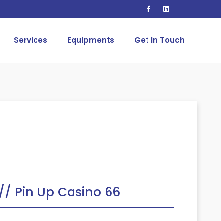
Services
Equipments
Get In Touch
//
Pin Up Casino 66