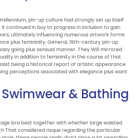
 millennium, pin-up culture had strongly set up itself
t continued in buy to progress in inclusion to gain
ears, ultimately influencing numerous artwork forms
nce plus femininity. General, 19th-century pin-up
easy going plus sensual manner. They Will mirrored
ality in addition to femininity in the course of that
ssist being a historical report of artistic appearance
owing perceptions associated with elegance plus want
e Swimwear & Bathing
rage bra best together with whether large waisted
uth That considered risque regarding the particular
tyle, these people really don’t show a lot regarding