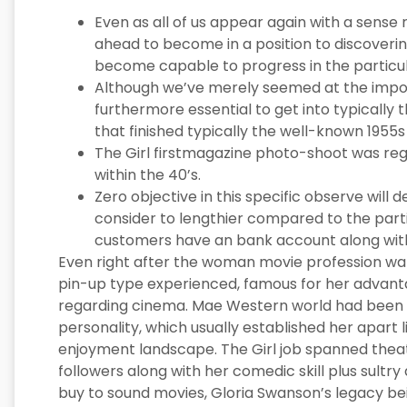
Even as all of us appear again with a sense 
ahead to become in a position to discovering 
become capable to progress in the particul
Although we’ve merely seemed at the importa
furthermore essential to get into typically
that finished typically the well-known 1955
The Girl firstmagazine photo-shoot was re
within the 40’s.
Zero objective in this specific observe will
consider to lengthier compared to the part
customers have an bank account along with
Even right after the woman movie profession wane
pin-up type experienced, famous for her advanta
regarding cinema. Mae Western world had been 
personality, which usually established her apart l
enjoyment landscape. The Girl job spanned theater
followers along with her comedic skill plus sultry 
buy to sound movies, Gloria Swanson’s legacy be