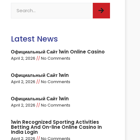
Latest News
Официальный Сайт 1win Online Casino
April 2, 2026
No Comments
Официальный Сайт 1win
April 2, 2026
No Comments
Официальный Сайт 1win
April 2, 2026
No Comments
1win Recognized Sporting Activities
Betting And On-line Online Casino In
India Login
April 2, 2026
No Comments