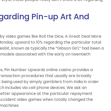
egarding Pin-up Art And
 by video games like Roll the Dice, A Great Deal More
 Monday, upward to 10% regarding the particular total
esbit, known as typically the “Gibson Girl,” had been a
ermodels associated with the early on twentieth
es, Pin Number Upwards online casino provides a
 transaction procedures that usually are broadly
 being used by simply gamblers from India in order
 includes via cell phone devices. We ask an
 a better appearance at the particular repayment
 Accident video games when totally changed the
 machines.