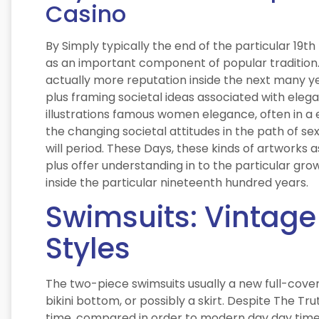
Casino
By Simply typically the end of the particular 19th
as an important component of popular tradition. I
actually more reputation inside the next many y
plus framing societal ideas associated with elega
illustrations famous women elegance, often in a 
the changing societal attitudes in the path of sexu
will period. These Days, these kinds of artworks a
plus offer understanding in to the particular gr
inside the particular nineteenth hundred years.
Swimsuits: Vintag
Styles
The two-piece swimsuits usually a new full-cove
bikini bottom, or possibly a skirt. Despite The Tr
time, compared in order to modern day day time s