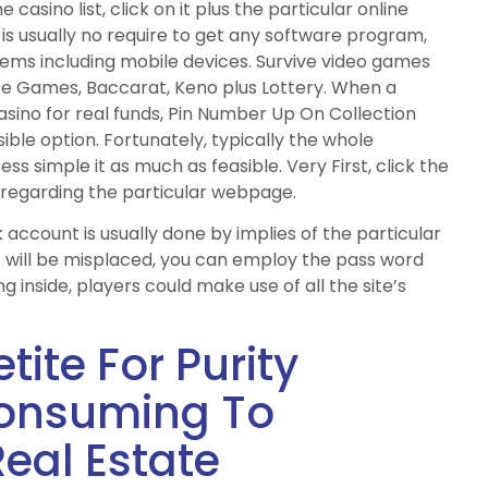
e casino list, click on it plus the particular online
is usually no require to get any software program,
tems including mobile devices. Survive video games
tte Games, Baccarat, Keno plus Lottery. When a
sino for real funds, Pin Number Up On Collection
asible option. Fortunately, typically the whole
ss simple it as much as feasible. Very First, click the
g regarding the particular webpage.
 account is usually done by implies of the particular
t will be misplaced, you can employ the pass word
ng inside, players could make use of all the site’s
tite For Purity
Consuming To
eal Estate