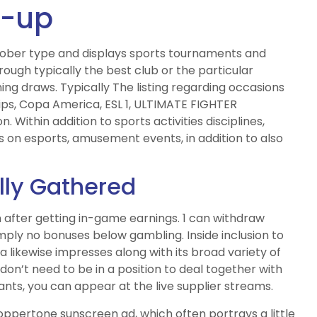
n-up
sober type and displays sports tournaments and
ough typically the best club or the particular
ming draws. Typically The listing regarding occasions
ips, Copa America, ESL 1, ULTIMATE FIGHTER
ithin addition to sports activities disciplines,
ns on esports, amusement events, in addition to also
lly Gathered
m after getting in-game earnings. 1 can withdraw
imply no bonuses below gambling. Inside inclusion to
ea likewise impresses along with its broad variety of
on’t need to be in a position to deal together with
iants, you can appear at the live supplier streams.
Coppertone sunscreen ad, which often portrays a little