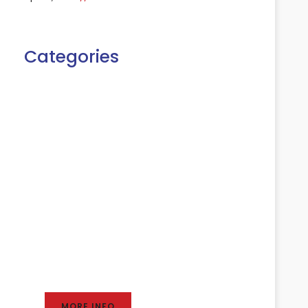
Categories
Logistics
For The
New Era
Lorem ipsum dolor sit
amet consectetur
adipiscing elit dolor
MORE INFO