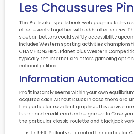
Les Chaussures Pi
The Particular sportsbook web page includes a 
other events together with odds alternatives. Thr
sidebar, bettors could swiftly accessibility upco
includes Western sporting activities championsh
CHAMPIONSHIPS, Planet plus Western Competition. W
typically the internet site offers gambling optio
national politics.
Information Automatica
Profit instantly seems within your own equilibriu
acquired cash without issues in case there are s
the particular excellent graphics, this survive ar
board and credit card online games. In Case you d
the particular classic roulette and blackjack var
In 1959, Ballantyne created the particular 