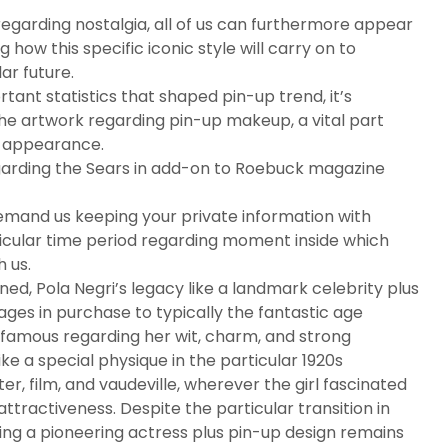
regarding nostalgia, all of us can furthermore appear
how this specific iconic style will carry on to
ar future.
nt statistics that shaped pin-up trend, it’s
 the artwork regarding pin-up makeup, a vital part
s appearance.
garding the Sears in add-on to Roebuck magazine
 demand us keeping your private information with
icular time period regarding moment inside which
 us.
d, Pola Negri’s legacy like a landmark celebrity plus
ges in purchase to typically the fantastic age
famous regarding her wit, charm, and strong
ike a special physique in the particular 1920s
, film, and vaudeville, wherever the girl fascinated
attractiveness. Despite the particular transition in
ing a pioneering actress plus pin-up design remains