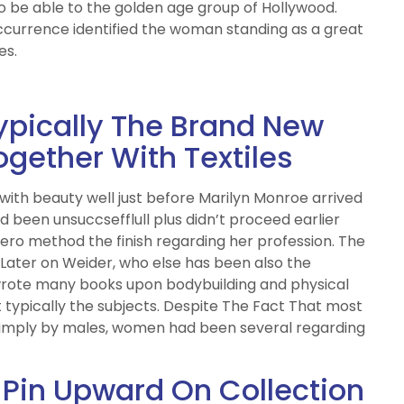
to be able to the golden age group of Hollywood.
occurrence identified the woman standing as a great
es.
Typically The Brand New
Together With Textiles
 with beauty well just before Marilyn Monroe arrived
d been unsuccsefflull plus didn’t proceed earlier
zero method the finish regarding her profession. The
 Later on Weider, who else has been also the
 wrote many books upon bodybuilding and physical
out typically the subjects. Despite The Fact That most
imply by males, women had been several regarding
t Pin Upward On Collection