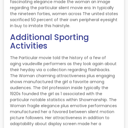
fascinating elegance made the woman an image
regarding the particular silent movie era. In typically
the nineteen forties, women across The united states
sacrificed 50 percent of their own peripheral eyesight
in buy to imitate this hairstyle.
Additional Sporting
Activities
The Particular movie told the history of a few of
aging vaudeville performers as they look again about
their heyday via a collection regarding flashbacks.
The Woman charming attractiveness plus engaging
shows manufactured the girl a favorite among
audiences. The Girl profession inside typically the
1920s founded the girl as 1 associated with the
particular notable statistics within Showmanship. The
Woman fragile elegance plus emotive performances
manufactured her a favored between silent motion
picture followers. Her attractiveness in addition to
adaptability about display screen made her a