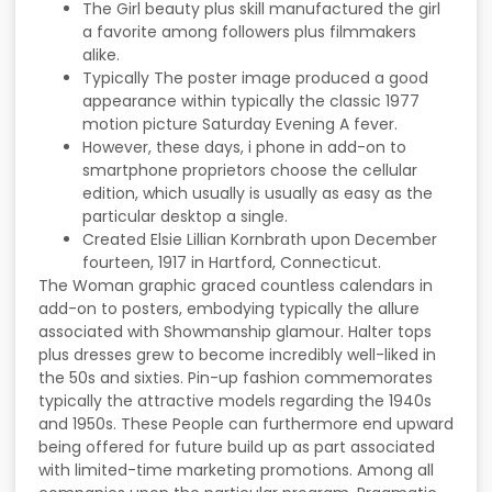
The Girl beauty plus skill manufactured the girl
a favorite among followers plus filmmakers
alike.
Typically The poster image produced a good
appearance within typically the classic 1977
motion picture Saturday Evening A fever.
However, these days, i phone in add-on to
smartphone proprietors choose the cellular
edition, which usually is usually as easy as the
particular desktop a single.
Created Elsie Lillian Kornbrath upon December
fourteen, 1917 in Hartford, Connecticut.
The Woman graphic graced countless calendars in
add-on to posters, embodying typically the allure
associated with Showmanship glamour. Halter tops
plus dresses grew to become incredibly well-liked in
the 50s and sixties. Pin-up fashion commemorates
typically the attractive models regarding the 1940s
and 1950s. These People can furthermore end upward
being offered for future build up as part associated
with limited-time marketing promotions. Among all