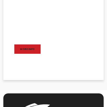
Logistics For The New
Era
Lorem ipsum dolor sit amet
consectetur adipiscing elit dolor
MORE INFO