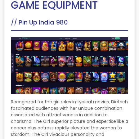
GAME EQUIPMENT
//
Pin Up India 980
Recognized for the girl roles in typical movies, Dietrich
fascinated audiences with her unique combination
associated with attractiveness in addition to
charisma. The Girl superior picture and expertise like a
dancer plus actress rapidly elevated the woman to
stardom. The Girl vivacious personality and