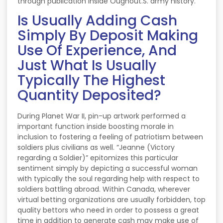
through publication inside Oughout.S. army history.
Is Usually Adding Cash
Simply By Deposit Making
Use Of Experience, And
Just What Is Usually
Typically The Highest
Quantity Deposited?
During Planet War II, pin-up artwork performed a
important function inside boosting morale in
inclusion to fostering a feeling of patriotism between
soldiers plus civilians as well. “Jeanne (Victory
regarding a Soldier)” epitomizes this particular
sentiment simply by depicting a successful woman
with typically the soul regarding help with respect to
soldiers battling abroad. Within Canada, wherever
virtual betting organizations are usually forbidden, top
quality bettors who need in order to possess a great
time in addition to generate cash may make use of