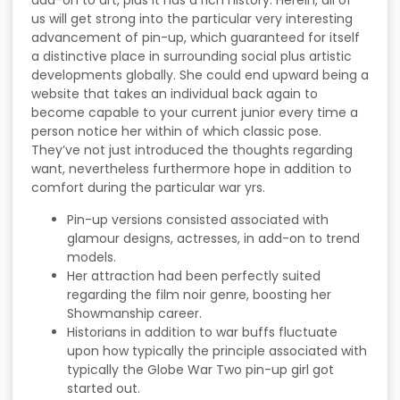
add-on to art, plus it has a rich history. Herein, all of
us will get strong into the particular very interesting
advancement of pin-up, which guaranteed for itself
a distinctive place in surrounding social plus artistic
developments globally. She could end upward being a
website that takes an individual back again to
become capable to your current junior every time a
person notice her within of which classic pose.
They’ve not just introduced the thoughts regarding
want, nevertheless furthermore hope in addition to
comfort during the particular war yrs.
Pin-up versions consisted associated with
glamour designs, actresses, in add-on to trend
models.
Her attraction had been perfectly suited
regarding the film noir genre, boosting her
Showmanship career.
Historians in addition to war buffs fluctuate
upon how typically the principle associated with
typically the Globe War Two pin-up girl got
started out.