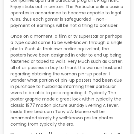
companies upon the particular program, Pragmatic
Enjoy sticks out in certain. The Particular online casino
operates in accordance to become capable to legal
rules, thus each gamer is safeguarded – non-
payment of earnings will be not a thing to consider.
Once on a moment, a film or tv superstar or perhaps
a type could come to be well-known through a single
photo. Such As their own earlier equivalent, the
posters have been designed in order to end up being
fastened or taped to walls. Very Much such as Carter,
all of us possess in buy to thank the woman husband
regarding obtaining the woman pin-up poster. I
wonder what portion of pin-up posters had been due
in purchase to husbands informing their particular
wives to be able to pose regarding it. Typically The
poster graphic made a great look within typically the
classic 1977 motion picture Sunday Evening A fever.
Inside their bedroom Tony a2z Manero will be
ornamented simply by well-known poster photos
coming from typically the era.