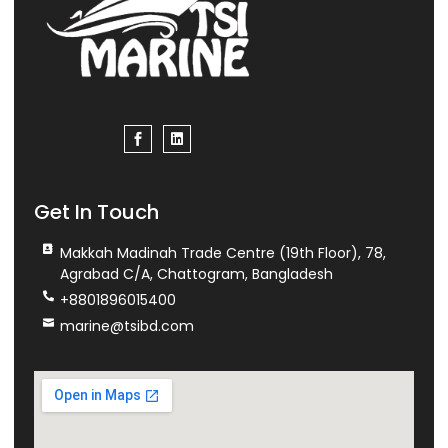
Get In Touch
Makkah Madinah Trade Centre (19th Floor), 78,
Agrabad C/A, Chattogram, Bangladesh
+8801896015400
marine@tsibd.com