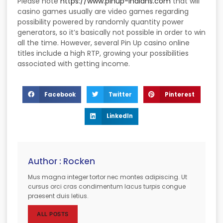
Please note
https://www.pinup-indians.com
that will
casino games usually are video games regarding
possibility powered by randomly quantity power
generators, so it’s basically not possible in order to win
all the time. However, several Pin Up casino online
titles include a high RTP, growing your possibilities
associated with getting income.
Facebook
Twitter
Pinterest
LinkedIn
Author : Rocken
Mus magna integer tortor nec montes adipiscing. Ut
cursus orci cras condimentum lacus turpis congue
praesent duis letius.
ALL POSTS