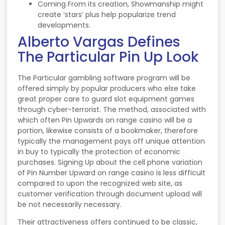
Coming From its creation, Showmanship might
create ‘stars’ plus help popularize trend
developments.
Alberto Vargas Defines
The Particular Pin Up Look
The Particular gambling software program will be
offered simply by popular producers who else take
great proper care to guard slot equipment games
through cyber-terrorist. The method, associated with
which often Pin Upwards on range casino will be a
portion, likewise consists of a bookmaker, therefore
typically the management pays off unique attention
in buy to typically the protection of economic
purchases. Signing Up about the cell phone variation
of Pin Number Upward on range casino is less difficult
compared to upon the recognized web site, as
customer verification through document upload will
be not necessarily necessary.
Their attractiveness offers continued to be classic,