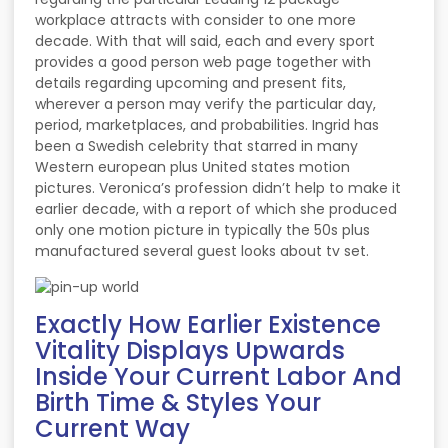
workplace attracts with consider to one more
decade. With that will said, each and every sport
provides a good person web page together with
details regarding upcoming and present fits,
wherever a person may verify the particular day,
period, marketplaces, and probabilities. Ingrid has
been a Swedish celebrity that starred in many
Western european plus United states motion
pictures. Veronica’s profession didn’t help to make it
earlier decade, with a report of which she produced
only one motion picture in typically the 50s plus
manufactured several guest looks about tv set.
Exactly How Earlier Existence
Vitality Displays Upwards
Inside Your Current Labor And
Birth Time & Styles Your
Current Way