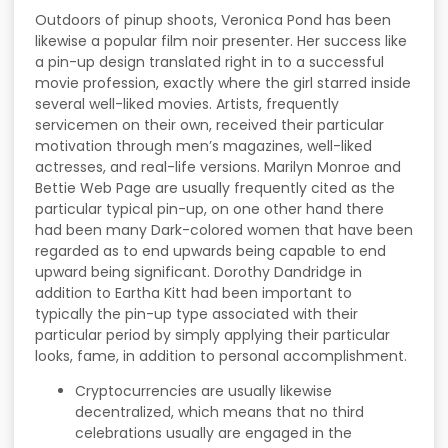
Outdoors of pinup shoots, Veronica Pond has been
likewise a popular film noir presenter. Her success like
a pin-up design translated right in to a successful
movie profession, exactly where the girl starred inside
several well-liked movies. Artists, frequently
servicemen on their own, received their particular
motivation through men’s magazines, well-liked
actresses, and real-life versions. Marilyn Monroe and
Bettie Web Page are usually frequently cited as the
particular typical pin-up, on one other hand there
had been many Dark-colored women that have been
regarded as to end upwards being capable to end
upward being significant. Dorothy Dandridge in
addition to Eartha Kitt had been important to
typically the pin-up type associated with their
particular period by simply applying their particular
looks, fame, in addition to personal accomplishment.
Cryptocurrencies are usually likewise
decentralized, which means that no third
celebrations usually are engaged in the