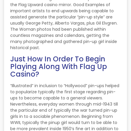
the Flag Upward casino mirror. Good Examples of
important artists to end upwards being capable to
assisted generate the particular “pin-up style” are
usually George Petty, Alberto Vargas, plus Gil Elvgren.
The Woman photos had been published within
countless magazines and calendars, getting the
many photographed and gathered pin-up girl inside
historical past.
Just How In Order To Begin
Playing Along With Flag Up
Casino?
“Illustrated” in inclusion to “Hollywood” pin-ups helped
to popularize typically the first stage regarding pin-
ups to become capable to a general viewers.
Nevertheless, everyday women through mid-1943 till
the particular end of typically the war turned pin-up
girls in to a sociable phenomenon. Beginning from
WWII, typically the pinup girl would turn to be able to
be more prevalent inside 1950’s fine art in addition to