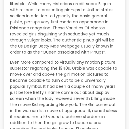
lifestyle. While many historians credit score Esquire
with respect to presenting pin-ups to United states
soldiers in addition to typically the basic general
public, pin-ups very first made an appearance in
Existence magazine. These Varieties Of photos
revealed girls disguising with seductive yet much
through vulgar looks. The authentic pinup girl will be
the Us Design Betty Mae Webpage usually known in
order to as the “Queen associated with Pinups”.
Even More compared to virtually any motion picture
superstar regarding the 1940s, Grable was capable to
move over and above the girl motion pictures to
become capable to turn out to be a universally
popular symbol. It had been a couple of many years
just before Betty’s name came out about display
screen when the lady received seventh billing inside
the movie Kid regarding New york. The Girl came out
in the woman 1st movie at age group 16, nonetheless
it required her a 10 years to achieve stardom in
addition to then the girl grew to become one
regarding the particular Leading 12 package