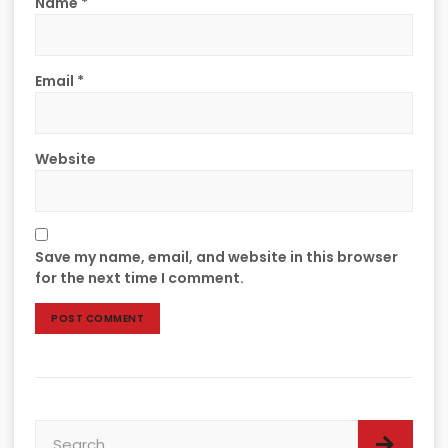
Name
*
Email
*
Website
Save my name, email, and website in this browser
for the next time I comment.