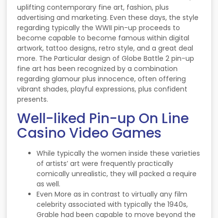
uplifting contemporary fine art, fashion, plus
advertising and marketing. Even these days, the style
regarding typically the WWII pin-up proceeds to
become capable to become famous within digital
artwork, tattoo designs, retro style, and a great deal
more. The Particular design of Globe Battle 2 pin-up
fine art has been recognized by a combination
regarding glamour plus innocence, often offering
vibrant shades, playful expressions, plus confident
presents.
Well-liked Pin-up On Line
Casino Video Games
While typically the women inside these varieties
of artists’ art were frequently practically
comically unrealistic, they will packed a require
as well.
Even More as in contrast to virtually any film
celebrity associated with typically the 1940s,
Grable had been capable to move beyond the