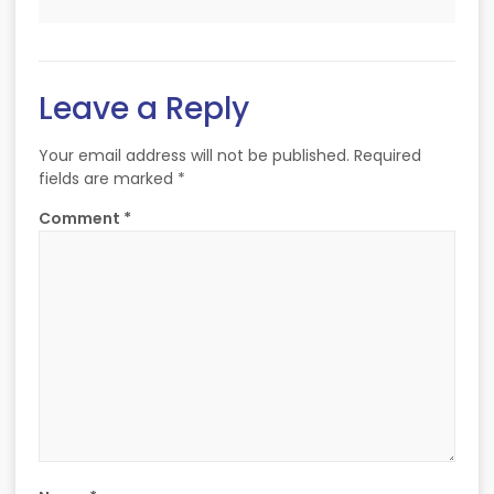
Leave a Reply
Your email address will not be published.
Required
fields are marked
*
Comment
*