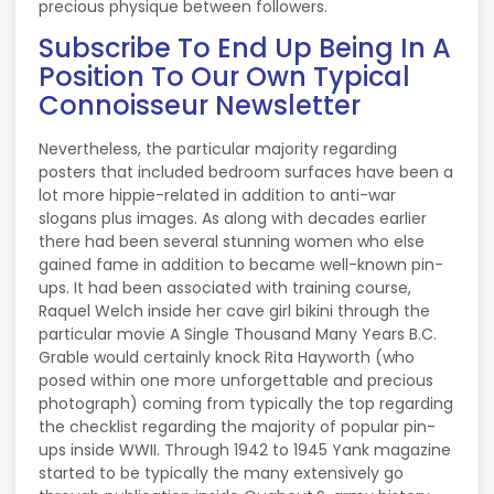
precious physique between followers.
Subscribe To End Up Being In A
Position To Our Own Typical
Connoisseur Newsletter
Nevertheless, the particular majority regarding
posters that included bedroom surfaces have been a
lot more hippie-related in addition to anti-war
slogans plus images. As along with decades earlier
there had been several stunning women who else
gained fame in addition to became well-known pin-
ups. It had been associated with training course,
Raquel Welch inside her cave girl bikini through the
particular movie A Single Thousand Many Years B.C.
Grable would certainly knock Rita Hayworth (who
posed within one more unforgettable and precious
photograph) coming from typically the top regarding
the checklist regarding the majority of popular pin-
ups inside WWII. Through 1942 to 1945 Yank magazine
started to be typically the many extensively go