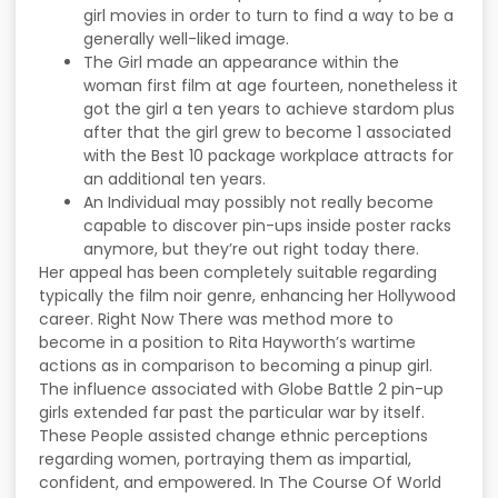
girl movies in order to turn to find a way to be a
generally well-liked image.
The Girl made an appearance within the
woman first film at age fourteen, nonetheless it
got the girl a ten years to achieve stardom plus
after that the girl grew to become 1 associated
with the Best 10 package workplace attracts for
an additional ten years.
An Individual may possibly not really become
capable to discover pin-ups inside poster racks
anymore, but they’re out right today there.
Her appeal has been completely suitable regarding
typically the film noir genre, enhancing her Hollywood
career. Right Now There was method more to
become in a position to Rita Hayworth’s wartime
actions as in comparison to becoming a pinup girl.
The influence associated with Globe Battle 2 pin-up
girls extended far past the particular war by itself.
These People assisted change ethnic perceptions
regarding women, portraying them as impartial,
confident, and empowered. In The Course Of World