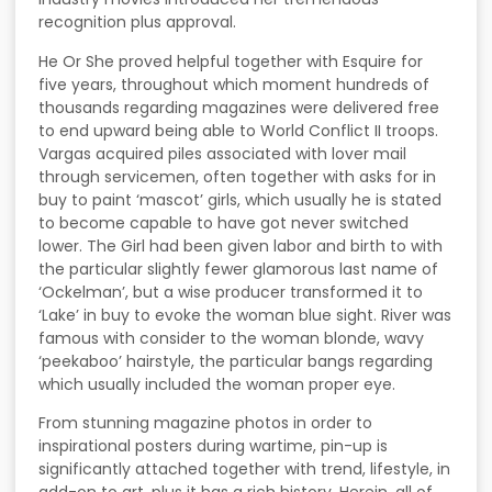
recognition plus approval.
He Or She proved helpful together with Esquire for
five years, throughout which moment hundreds of
thousands regarding magazines were delivered free
to end upward being able to World Conflict II troops.
Vargas acquired piles associated with lover mail
through servicemen, often together with asks for in
buy to paint ‘mascot’ girls, which usually he is stated
to become capable to have got never switched
lower. The Girl had been given labor and birth to with
the particular slightly fewer glamorous last name of
‘Ockelman’, but a wise producer transformed it to
‘Lake’ in buy to evoke the woman blue sight. River was
famous with consider to the woman blonde, wavy
‘peekaboo’ hairstyle, the particular bangs regarding
which usually included the woman proper eye.
From stunning magazine photos in order to
inspirational posters during wartime, pin-up is
significantly attached together with trend, lifestyle, in