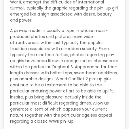
War II, amongst the difficulties of international
turmoil, typically the graphic regarding the pin-up girl
emerged like a sign associated with desire, beauty,
and power.
A pin-up model is usually a type in whose mass-
produced photos and pictures have wide
attractiveness within just typically the popular
tradition associated with a modern society. From
typically the nineteen forties, photos regarding pin-
up girls have been likewise recognized as cheesecake
within the particular Oughout.S. Appearance for tea-
length dresses with halter tops, sweetheart necklines,
plus adorable designs. World Conflict 2 pin-up girls
continue to be a testament to be able to the
particular enduring power of art to be able to uplift,
inspire, plus bring pleasure, actually inside the
particular most difficult regarding times. Allow us
generate a item of which captures your current
nature together with the particular ageless appeal
regarding a classic WWII pin-up.