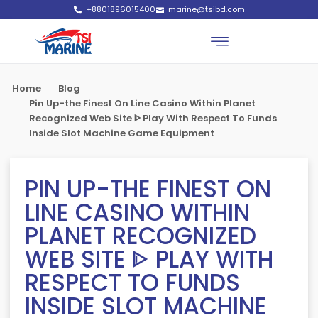
+8801896015400
marine@tsibd.com
Home
Blog
Pin Up-the Finest On Line Casino Within Planet
Recognized Web Site ᐈ Play With Respect To Funds
Inside Slot Machine Game Equipment
PIN UP-THE FINEST ON
LINE CASINO WITHIN
PLANET RECOGNIZED
WEB SITE ᐈ PLAY WITH
RESPECT TO FUNDS
INSIDE SLOT MACHINE