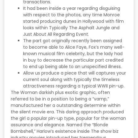
transactions.
It had been inside a year regarding disguising
with respect to the photos, any time Monroe
started producing dunes in Hollywood with film
looks within Typically The Asphalt Jungle and
Just About All Regarding Event.
The part got originally recently been assigned
to become able to Alice Faye, Fox’s many well-
known musical film celebrity, but the lady had
in buy to decrease the particular part credited
to end up being able to an unspecified illness.
Allow us produce a piece that will captures your
current soul along with typically the timeless
attractiveness regarding a typical WWII pin-up.
The Woman darkish plus exotic graphic, often
referred to be in a position to being a “vamp,”
manufactured her a outstanding determine within
the silent movie era. This daring approach produced
the girl a popular pin-up type, popular for the woman
assurance and elegance. Named the “Blonde
Bombshell,” Harlow’s existence inside The show biz
industry movies introduced her tremendous