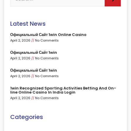
Latest News
Официальный Сайт 1win Online Casino
April 2, 2026
No Comments
Официальный Сайт 1win
April 2, 2026
No Comments
Официальный Сайт 1win
April 2, 2026
No Comments
1win Recognized Sporting Activities Betting And On-
line Online Casino In India Login
April 2, 2026
No Comments
Categories