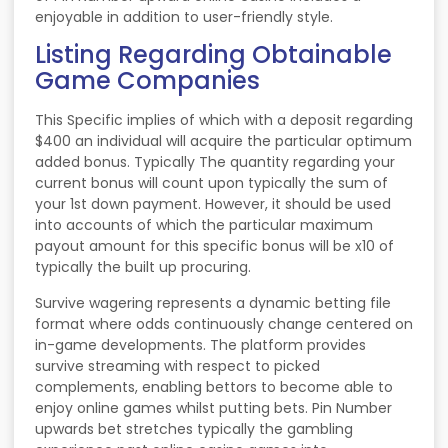
enjoyable in addition to user-friendly style.
Listing Regarding Obtainable
Game Companies
This Specific implies of which with a deposit regarding
$400 an individual will acquire the particular optimum
added bonus. Typically The quantity regarding your
current bonus will count upon typically the sum of
your 1st down payment. However, it should be used
into accounts of which the particular maximum
payout amount for this specific bonus will be x10 of
typically the built up procuring.
Survive wagering represents a dynamic betting file
format where odds continuously change centered on
in-game developments. The platform provides
survive streaming with respect to picked
complements, enabling bettors to become able to
enjoy online games whilst putting bets. Pin Number
upwards bet stretches typically the gambling