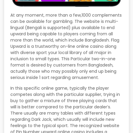
At any moment, more than a few,1000 complements
can be available for gambling. The website is multi-
lingual (Bengali is supported) plus available to end
upward being capable to players coming from all
more than the world, which include Bangladesh. Flag
Upward is a trustworthy on-line online casino along
with diverse sport your local library of all major in
inclusion to small types. This Particular two-in-one
format is desired by customers from Bangladesh,
actually those who may possibly only end up being
serious inside 1 sort regarding amusement.
In this specific online game, typically the player
competes along with the particular supplier, trying in
buy to gather a mixture of three playing cards that
will is better compared to the particular dealer’s.
There usually are many tables with different types
regarding Dark Jack, which usually will include new
feelings to the typical sport. The recognized website
of Pin Number upward online casino includes a