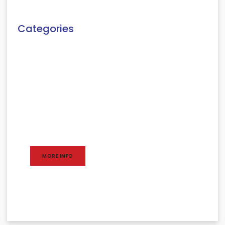
Categories
Logistics For The New
Era
Lorem ipsum dolor sit amet
consectetur adipiscing elit dolor
MORE INFO