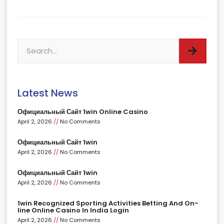
Latest News
Официальный Сайт 1win Online Casino
April 2, 2026
No Comments
Официальный Сайт 1win
April 2, 2026
No Comments
Официальный Сайт 1win
April 2, 2026
No Comments
1win Recognized Sporting Activities Betting And On-
line Online Casino In India Login
April 2, 2026
No Comments