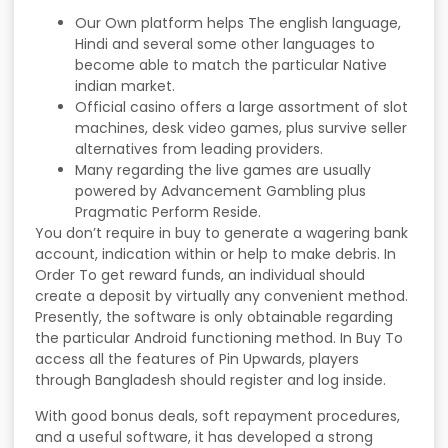
Our Own platform helps The english language,
Hindi and several some other languages to
become able to match the particular Native
indian market.
Official casino offers a large assortment of slot
machines, desk video games, plus survive seller
alternatives from leading providers.
Many regarding the live games are usually
powered by Advancement Gambling plus
Pragmatic Perform Reside.
You don’t require in buy to generate a wagering bank
account, indication within or help to make debris. In
Order To get reward funds, an individual should
create a deposit by virtually any convenient method.
Presently, the software is only obtainable regarding
the particular Android functioning method. In Buy To
access all the features of Pin Upwards, players
through Bangladesh should register and log inside.
With good bonus deals, soft repayment procedures,
and a useful software, it has developed a strong