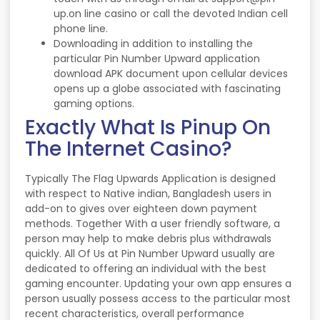
up.on line casino or call the devoted Indian cell
phone line.
Downloading in addition to installing the
particular Pin Number Upward application
download APK document upon cellular devices
opens up a globe associated with fascinating
gaming options.
Exactly What Is Pinup On
The Internet Casino?
Typically The Flag Upwards Application is designed
with respect to Native indian, Bangladesh users in
add-on to gives over eighteen down payment
methods. Together With a user friendly software, a
person may help to make debris plus withdrawals
quickly. All Of Us at Pin Number Upward usually are
dedicated to offering an individual with the best
gaming encounter. Updating your own app ensures a
person usually possess access to the particular most
recent characteristics, overall performance