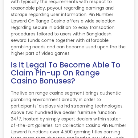
with typically the requirements with respect to
reasonable play, payout regarding earnings and
storage regarding user information. Pin Number
Upward On Range Casino offers a wide selection
regarding secure in addition to easy transaction
procedures tailored to users within Bangladesh.
Reward funds come together with affordable
gambling needs and can become used upon the the
higher part of video games.
Is It Legal To Become Able To
Claim Pin-up On Range
Casino Bonuses?
The live on range casino segment brings authentic
gambling environment directly in order to
participants’ displays via hd streaming technologies.
Above two hundred live dealer furniture function
24/7, hosted by simply expert dealers within state-
of-the-art galleries. On Collection Casino Pin Number
Upward functions over 4,500 gaming titles coming