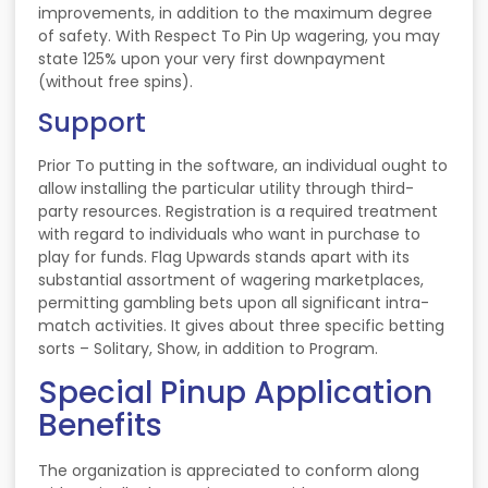
improvements, in addition to the maximum degree
of safety. With Respect To Pin Up wagering, you may
state 125% upon your very first downpayment
(without free spins).
Support
Prior To putting in the software, an individual ought to
allow installing the particular utility through third-
party resources. Registration is a required treatment
with regard to individuals who want in purchase to
play for funds. Flag Upwards stands apart with its
substantial assortment of wagering marketplaces,
permitting gambling bets upon all significant intra-
match activities. It gives about three specific betting
sorts – Solitary, Show, in addition to Program.
Special Pinup Application
Benefits
The organization is appreciated to conform along