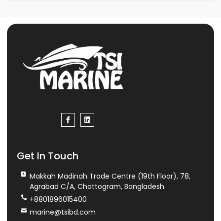
Get In Touch
Makkah Madinah Trade Centre (19th Floor), 78,
Agrabad C/A, Chattogram, Bangladesh
+8801896015400
marine@tsibd.com