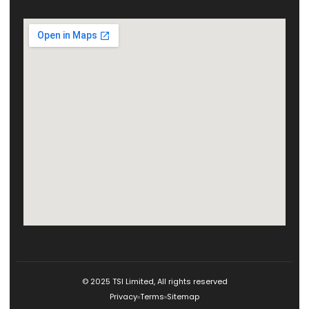
© 2025 TSI Limited, All rights reserved
Privacy
Terms
Sitemap