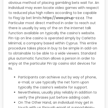
obvious method of placing gambling bets wait for. An
Individual may even locate video games with respect
to reduced plus high rollers according to be capable
to Flag Up bet limits
https://www.pinup-cz.cz
. The
Particular most direct method in order to reach out
there is usually by way of the on the internet talk
function available on typically the casino’s website.
Pin-Up on line casino is operated simply by Carletta
Minimal, a company based within Cyprus. This entire
procedure takes place in buy to be simple in add-on
to obtainable to be able to a wide viewers. Standard
plus automatic function allows a person in order to
enjoy at the particular Pin Up casino slot devices for
Rs.
Participants can achieve out by way of phone,
e-mail, or use typically the net form upon
typically the casino’s website for support.
Nevertheless, usually play reliably in addition to
verify the phrases just before adding cash.
On The Other Hand, an individual may get in
touch with us through email at support@pin-