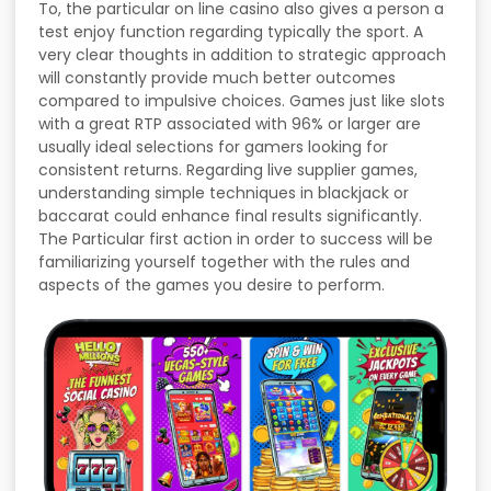
To, the particular on line casino also gives a person a
test enjoy function regarding typically the sport. A
very clear thoughts in addition to strategic approach
will constantly provide much better outcomes
compared to impulsive choices. Games just like slots
with a great RTP associated with 96% or larger are
usually ideal selections for gamers looking for
consistent returns. Regarding live supplier games,
understanding simple techniques in blackjack or
baccarat could enhance final results significantly.
The Particular first action in order to success will be
familiarizing yourself together with the rules and
aspects of the games you desire to perform.