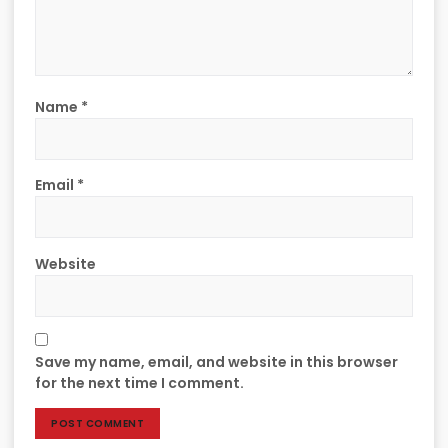
Name
*
Email
*
Website
Save my name, email, and website in this browser
for the next time I comment.