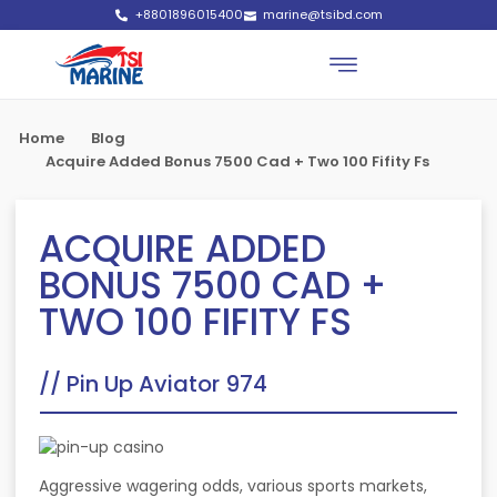
+8801896015400
marine@tsibd.com
Home
Blog
Acquire Added Bonus 7500 Cad + Two 100 Fifity Fs
ACQUIRE ADDED
BONUS 7500 CAD +
TWO 100 FIFITY FS
//
Pin Up Aviator 974
Aggressive wagering odds, various sports markets,