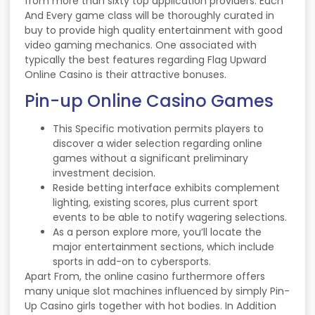
from more than sixty top application providers. Each
And Every game class will be thoroughly curated in
buy to provide high quality entertainment with good
video gaming mechanics. One associated with
typically the best features regarding Flag Upward
Online Casino is their attractive bonuses.
Pin-up Online Casino Games
This Specific motivation permits players to
discover a wider selection regarding online
games without a significant preliminary
investment decision.
Reside betting interface exhibits complement
lighting, existing scores, plus current sport
events to be able to notify wagering selections.
As a person explore more, you’ll locate the
major entertainment sections, which include
sports in add-on to cybersports.
Apart From, the online casino furthermore offers
many unique slot machines influenced by simply Pin-
Up Casino girls together with hot bodies. In Addition