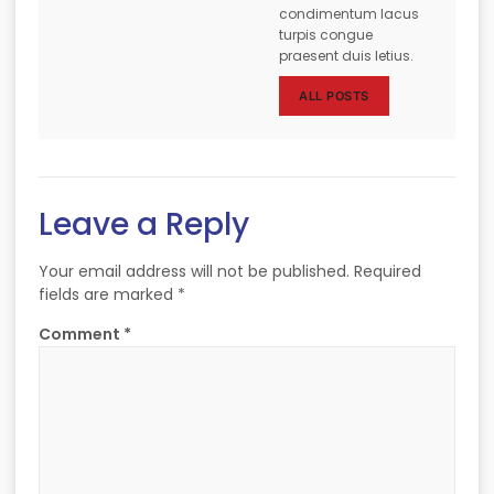
condimentum lacus
turpis congue
praesent duis letius.
ALL POSTS
Leave a Reply
Your email address will not be published.
Required
fields are marked
*
Comment
*