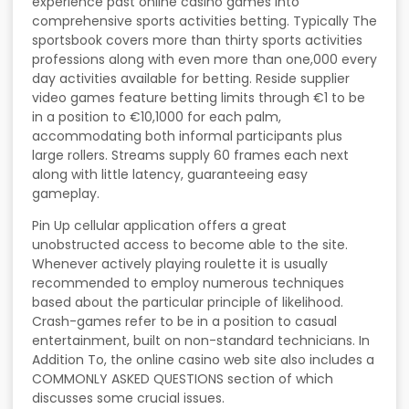
experience past online casino games into
comprehensive sports activities betting. Typically The
sportsbook covers more than thirty sports activities
professions along with even more than one,000 every
day activities available for betting. Reside supplier
video games feature betting limits through €1 to be
in a position to €10,1000 for each palm,
accommodating both informal participants plus
large rollers. Streams supply 60 frames each next
along with little latency, guaranteeing easy
gameplay.
Pin Up cellular application offers a great
unobstructed access to become able to the site.
Whenever actively playing roulette it is usually
recommended to employ numerous techniques
based about the particular principle of likelihood.
Crash-games refer to be in a position to casual
entertainment, built on non-standard technicians. In
Addition To, the online casino web site also includes a
COMMONLY ASKED QUESTIONS section of which
discusses some crucial issues.