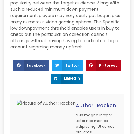
popularity between the target audience. Along With
such a reduced minimum down payment
requirement, players may very easily get began plus
enjoy numerous video gaming options. This Specific
low downpayment threshold enables users in buy to
check out the particular on collection casino’s
offerings without having having to dedicate a large
amount regarding money upfront.
Facebook
Twitter
Pinterest
LinkedIn
Author : Rocken
Mus magna integer
tortor nec montes
adipiscing. Ut cursus
orci cras